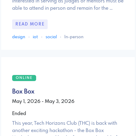
interested in serving as judges or mentors must be
able to attend in person and remain for the …
READ MORE
design
·
iot
·
social
·
In-person
ONLINE
Box Box
May 1, 2026 - May 3, 2026
Ended
This year, Tech Horizons Club (THC) is back with
another exciting hackathon - the Box Box