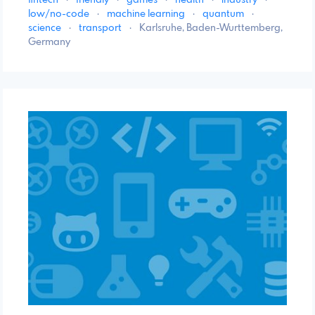
low/no-code
·
machine learning
·
quantum
·
science
·
transport
·
Karlsruhe, Baden-Wurttemberg,
Germany