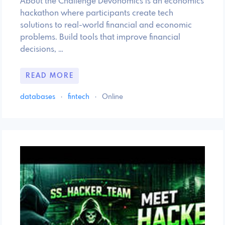
About the Challenge Devonomics is an economics
hackathon where participants create tech
solutions to real-world financial and economic
problems. Build tools that improve financial
decisions, …
READ MORE
databases
·
fintech
·
Online