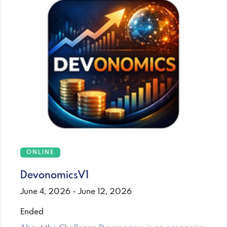
ONLINE
DevonomicsV1
June 4, 2026 - June 12, 2026
Ended