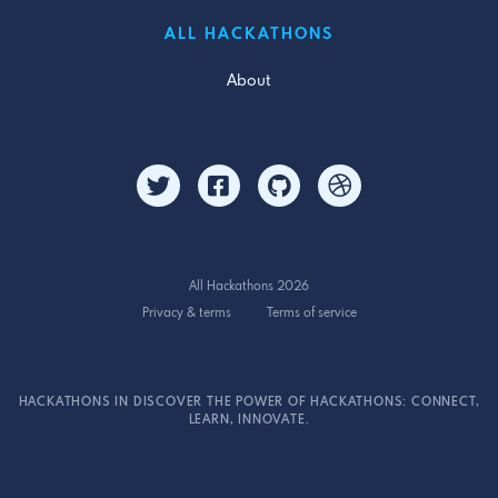
ALL HACKATHONS
About
All Hackathons 2026
Privacy & terms
Terms of service
HACKATHONS IN DISCOVER THE POWER OF HACKATHONS: CONNECT,
LEARN, INNOVATE.