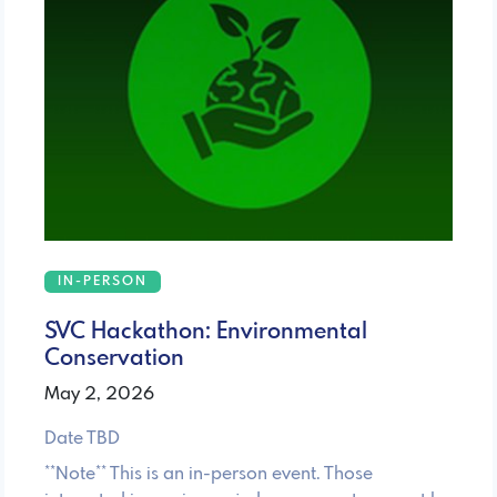
IN-PERSON
SVC Hackathon: Environmental
Conservation
May 2, 2026
Date TBD
**Note** This is an in-person event. Those