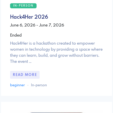
IN-PERSON
Hack4Her 2026
June 6, 2026 - June 7, 2026
Ended
Hack4Her is a hackathon created to empower
women in technology by providing a space where
they can learn, build, and grow without barriers.
The event …
READ MORE
beginner
·
In-person