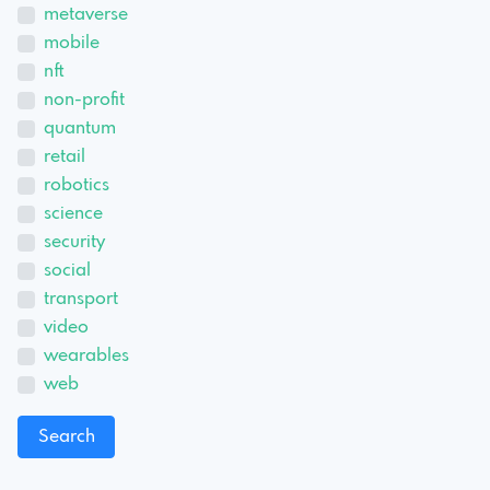
metaverse
mobile
nft
non-profit
quantum
retail
robotics
science
security
social
transport
video
wearables
web