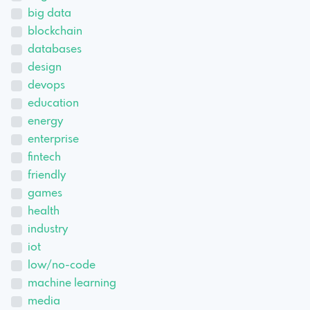
big data
blockchain
databases
design
devops
education
energy
enterprise
fintech
friendly
games
health
industry
iot
low/no-code
machine learning
media