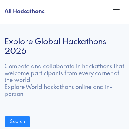
All Hackathons
Explore Global Hackathons
2026
Compete and collaborate in hackathons that
welcome participants from every corner of
the world.
Explore World hackathons online and in-
person