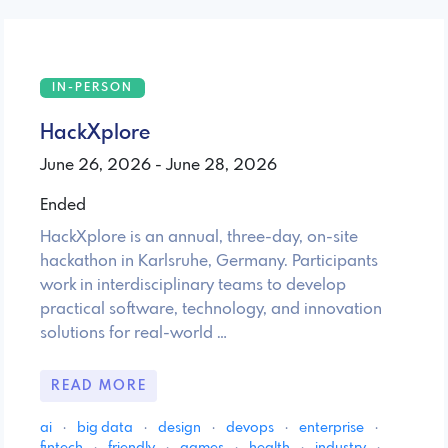
IN-PERSON
HackXplore
June 26, 2026 - June 28, 2026
Ended
HackXplore is an annual, three-day, on-site
hackathon in Karlsruhe, Germany. Participants
work in interdisciplinary teams to develop
practical software, technology, and innovation
solutions for real-world …
READ MORE
ai
·
big data
·
design
·
devops
·
enterprise
·
fintech
·
friendly
·
games
·
health
·
industry
·