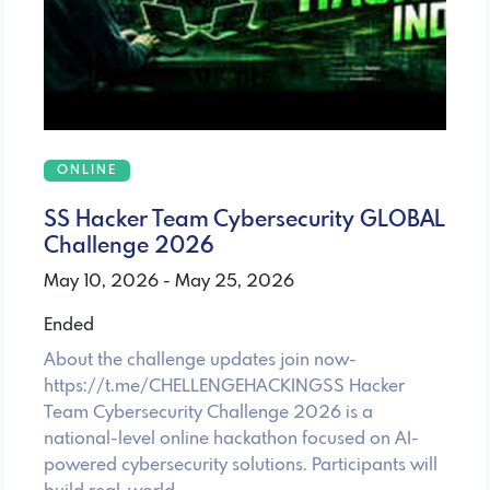
ONLINE
SS Hacker Team Cybersecurity GLOBAL
Challenge 2026
May 10, 2026 - May 25, 2026
Ended
About the challenge updates join now-
https://t.me/CHELLENGEHACKINGSS Hacker
Team Cybersecurity Challenge 2026 is a
national-level online hackathon focused on AI-
powered cybersecurity solutions. Participants will