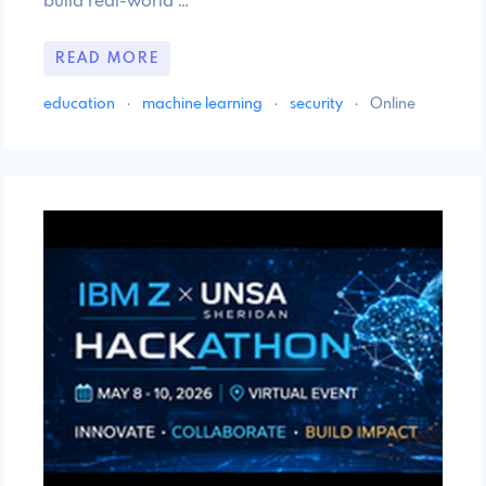
build real-world …
READ MORE
education
·
machine learning
·
security
·
Online