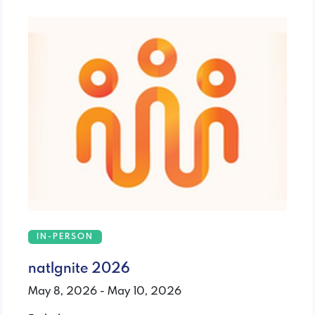
IN-PERSON
natIgnite 2026
May 8, 2026 - May 10, 2026