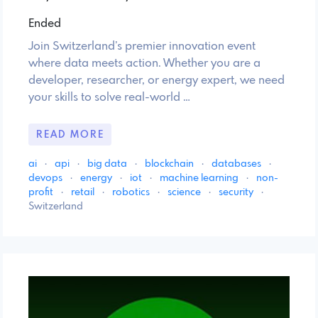
Ended
Join Switzerland’s premier innovation event
where data meets action. Whether you are a
developer, researcher, or energy expert, we need
your skills to solve real-world …
READ MORE
ai
·
api
·
big data
·
blockchain
·
databases
·
devops
·
energy
·
iot
·
machine learning
·
non-
profit
·
retail
·
robotics
·
science
·
security
·
Switzerland