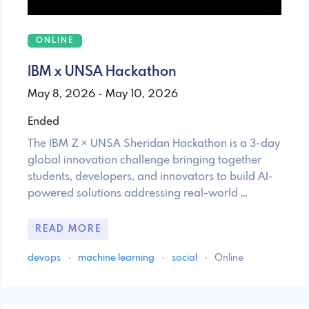
ONLINE
IBM x UNSA Hackathon
May 8, 2026 - May 10, 2026
Ended
The IBM Z × UNSA Sheridan Hackathon is a 3-day
global innovation challenge bringing together
students, developers, and innovators to build AI-
powered solutions addressing real-world …
READ MORE
devops
·
machine learning
·
social
·
Online