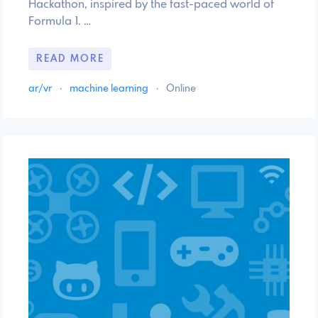
Hackathon, inspired by the fast-paced world of
Formula 1. …
READ MORE
ar/vr
·
machine learning
·
Online