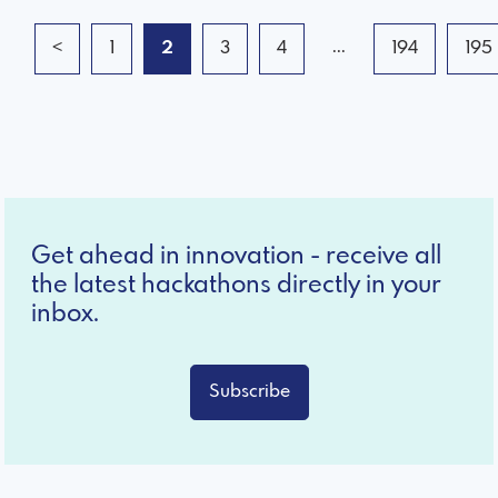
...
<
1
2
3
4
194
195
Get ahead in innovation - receive all
the latest hackathons directly in your
inbox.
Subscribe