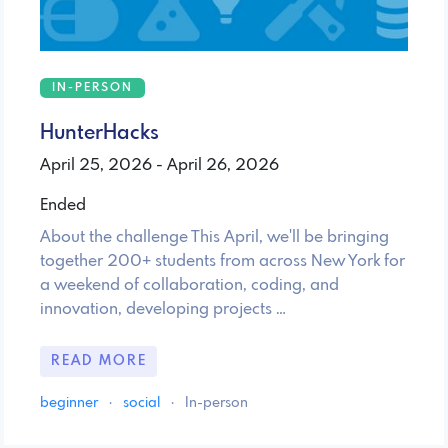
IN-PERSON
HunterHacks
April 25, 2026 - April 26, 2026
Ended
About the challenge This April, we'll be bringing
together 200+ students from across New York for
a weekend of collaboration, coding, and
innovation, developing projects …
READ MORE
beginner
·
social
·
In-person