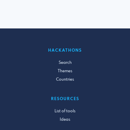
HACKATHONS
Search
Themes
Countries
RESOURCES
List of tools
Ideas