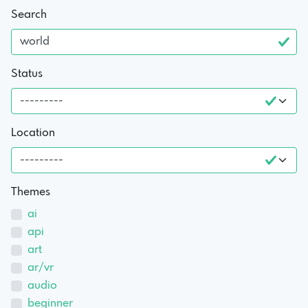
Search
Status
Location
Themes
ai
api
art
ar/vr
audio
beginner