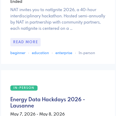
Ended
NAT invites you to natIgnite 2026, a 40-hour
interdisciplinary hackathon. Hosted semi-annually
by NAT in partnership with community partners,
each natIgnite is centered on a …
READ MORE
beginner
·
education
·
enterprise
·
In-person
IN-PERSON
Energy Data Hackdays 2026 -
Lausanne
May 7, 2026 - May 8, 2026