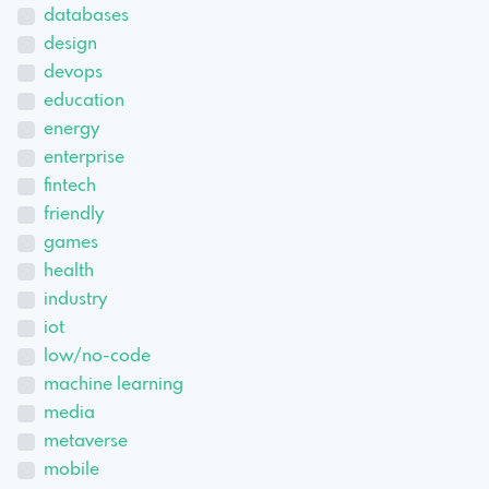
databases
design
devops
education
energy
enterprise
fintech
friendly
games
health
industry
iot
low/no-code
machine learning
media
metaverse
mobile