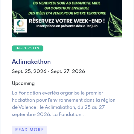
IN-PERSON
Aclimakathon
Sept. 25, 2026 - Sept. 27, 2026
Upcoming
La Fondation evertéa organise le premier
hackathon pour l'environnement dans la région
de Valence : le Aclimakathon, du 25 au 27
septembre 2026. La Fondation …
READ MORE