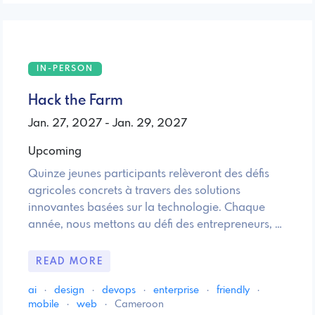
IN-PERSON
Hack the Farm
Jan. 27, 2027 - Jan. 29, 2027
Upcoming
Quinze jeunes participants relèveront des défis
agricoles concrets à travers des solutions
innovantes basées sur la technologie. Chaque
année, nous mettons au défi des entrepreneurs, …
READ MORE
ai
·
design
·
devops
·
enterprise
·
friendly
·
mobile
·
web
·
Cameroon