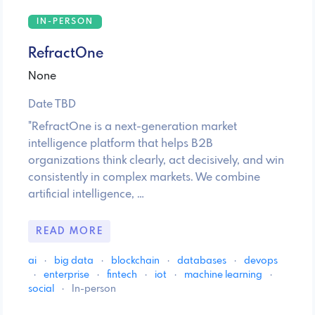
IN-PERSON
RefractOne
None
Date TBD
"RefractOne is a next-generation market
intelligence platform that helps B2B
organizations think clearly, act decisively, and win
consistently in complex markets. We combine
artificial intelligence, …
READ MORE
ai
·
big data
·
blockchain
·
databases
·
devops
·
enterprise
·
fintech
·
iot
·
machine learning
·
social
·
In-person