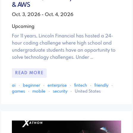
& AWS
Oct. 3, 2026 - Oct. 4, 2026
Upcoming
For 11 years, Lincoln Financial has hosted a 24-
hour coding challenge where high school and
undergraduate students have an opportunity to
solve technology challenges. Under …
READ MORE
ai
·
beginner
·
enterprise
·
fintech
·
friendly
·
games
·
mobile
·
security
·
United States