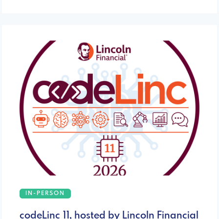
IN-PERSON
codeLinc 11, hosted by Lincoln Financial