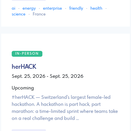
ai
·
energy
·
enterprise
·
friendly
·
health
·
science
·
France
IN-PERSON
herHACK
Sept. 25, 2026 - Sept. 25, 2026
Upcoming
#herHACK — Switzerland's largest female-led
hackathon. A hackathon is part hack, part
marathon: a time-limited sprint where teams take
on a real challenge and build …