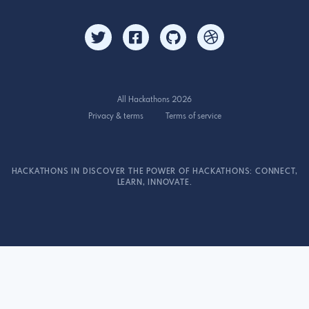
All Hackathons 2026
Privacy & terms
Terms of service
HACKATHONS IN DISCOVER THE POWER OF HACKATHONS: CONNECT,
LEARN, INNOVATE.