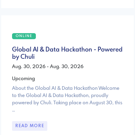
ONLINE
Global AI & Data Hackathon - Powered
by Chuli
Aug. 30, 2026 - Aug. 30, 2026
Upcoming
About the Global AI & Data Hackathon Welcome
to the Global AI & Data Hackathon, proudly
powered by Chuli. Taking place on August 30, this
…
READ MORE