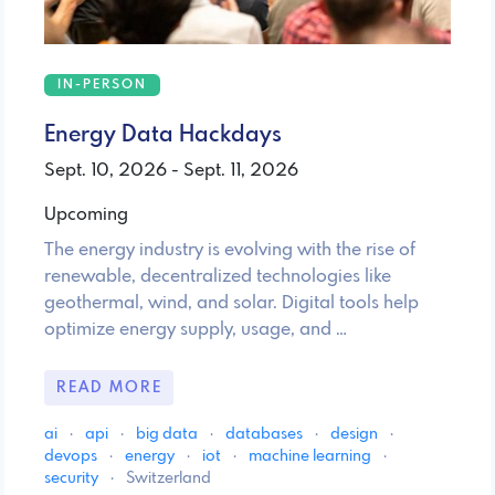
IN-PERSON
Energy Data Hackdays
Sept. 10, 2026 - Sept. 11, 2026
Upcoming
The energy industry is evolving with the rise of
renewable, decentralized technologies like
geothermal, wind, and solar. Digital tools help
optimize energy supply, usage, and …
READ MORE
ai
·
api
·
big data
·
databases
·
design
·
devops
·
energy
·
iot
·
machine learning
·
security
·
Switzerland