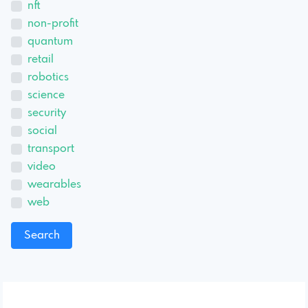
nft
non-profit
quantum
retail
robotics
science
security
social
transport
video
wearables
web