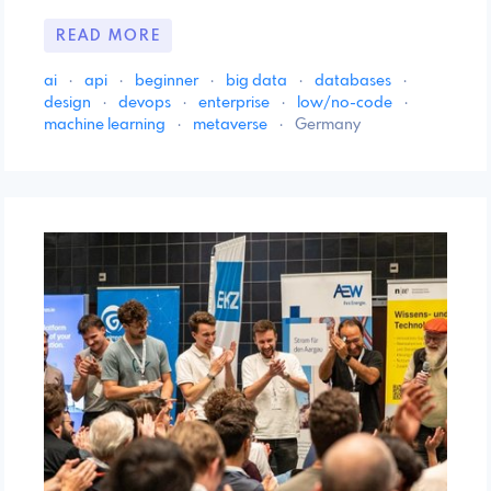
READ MORE
ai
·
api
·
beginner
·
big data
·
databases
·
design
·
devops
·
enterprise
·
low/no-code
·
machine learning
·
metaverse
·
Germany