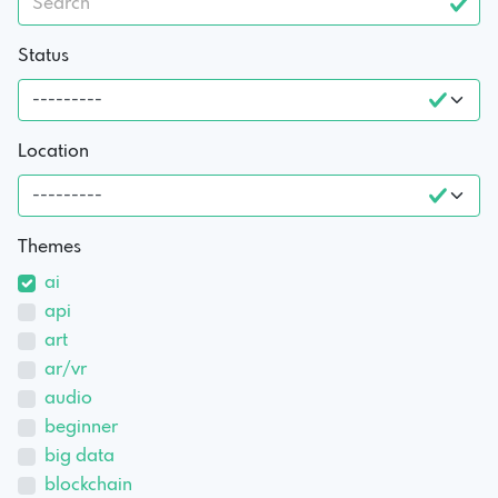
Status
Location
Themes
ai
api
art
ar/vr
audio
beginner
big data
blockchain