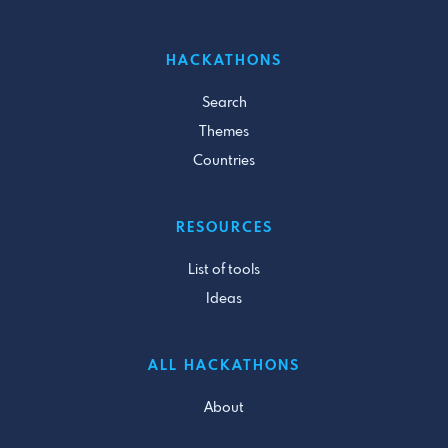
HACKATHONS
Search
Themes
Countries
RESOURCES
List of tools
Ideas
ALL HACKATHONS
About