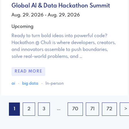
Global AI & Data Hackathon Summit
Aug. 29, 2026 - Aug. 29, 2026
Upcoming
Ready to turn bold ideas into powerful code?
Hackathon @ Chuli is where developers, creators,
and innovators assemble to push boundaries,
solve real-world problems, and …
READ MORE
ai
·
big data
·
In-person
...
1
2
3
70
71
72
>