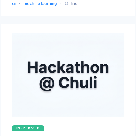
ai
·
machine learning
·
Online
IN-PERSON