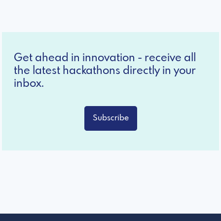
Get ahead in innovation - receive all
the latest hackathons directly in your
inbox.
Subscribe