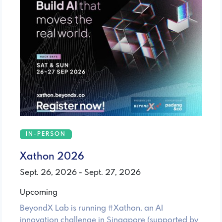
IN-PERSON
Xathon 2026
Sept. 26, 2026 - Sept. 27, 2026
Upcoming
BeyondX Lab is running #Xathon, an AI
innovation challenge in Singapore (supported by