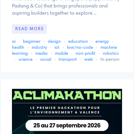
Padang & Co) that brings professionals and
aspiring builders together to explore …
READ MORE
ai
·
beginner
·
design
·
education
·
energy
·
health
·
industry
·
iot
·
low/no-code
·
machine
learning
·
media
·
mobile
·
non-profit
·
robotics
·
science
·
social
·
transport
·
web
·
In-person