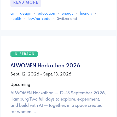
READ MORE
ai
·
design
·
education
·
energy
·
friendly
·
health
·
low/no-code
·
Switzerland
IN-PERSON
AI.WOMEN Hackathon 2026
Sept. 12, 2026 - Sept. 13, 2026
Upcoming
AI.WOMEN Hackathon — 12–13 September 2026,
Hamburg Two full days to explore, experiment,
and build with AI — together, in a space created
for women. …