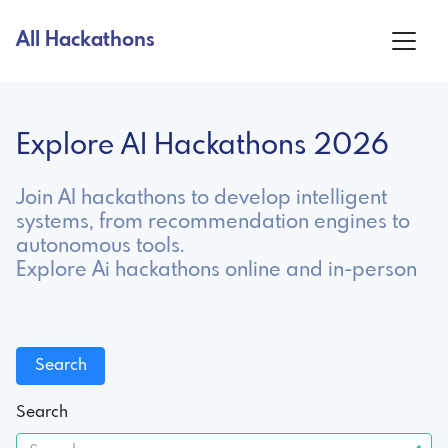
All Hackathons
Explore AI Hackathons 2026
Join AI hackathons to develop intelligent
systems, from recommendation engines to
autonomous tools.
Explore Ai hackathons online and in-person
Search