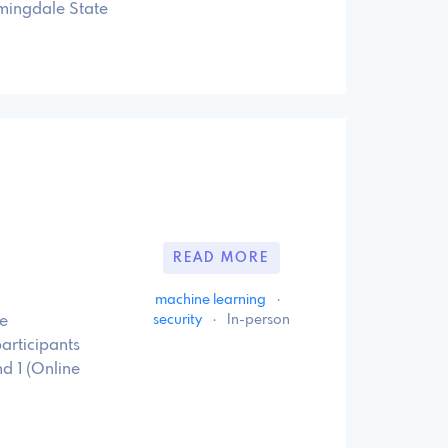
mingdale State
READ MORE
machine learning
·
security
·
In-person
e
articipants
nd 1 (Online