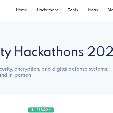
Home
Hackathons
Tools
Ideas
Bl
ity Hackathons 20
urity, encryption, and digital defense systems.
and in-person
IN-PERSON