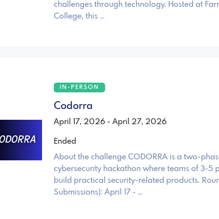
challenges through technology. Hosted at Far
College, this …
IN-PERSON
Codorra
April 17, 2026 - April 27, 2026
Ended
About the challenge CODORRA is a two-phas
cybersecurity hackathon where teams of 3-5 p
build practical security-related products. Rou
Submissions): April 17 - …