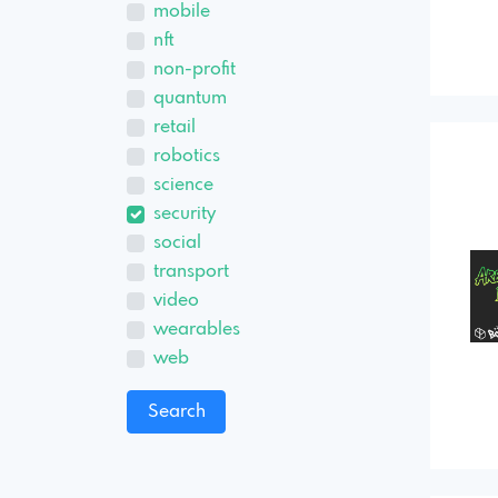
mobile
nft
non-profit
quantum
retail
robotics
science
security
social
transport
video
wearables
web