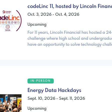
codeLinc 11, hosted by Lincoln Fina
Oct. 3, 2026 - Oct. 4, 2026
Upcoming
For 11 years, Lincoln Financial has hosted a 2
challenge where high school and undergradua
have an opportunity to solve technology chal
IN-PERSON
Energy Data Hackdays
Sept. 10, 2026 - Sept. 11, 2026
Upcoming