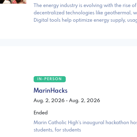
The energy industry is evolving with the rise o
decentralized technologies like geothermal, w
Digital tools help optimize energy supply, usa
IN-PERSON
MarinHacks
Aug. 2, 2026 - Aug. 2, 2026
Ended
Marin Catholic High’s inaugural hackathon ho
students, for students