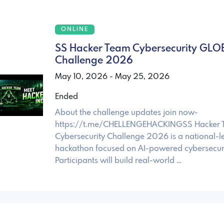
ONLINE
SS Hacker Team Cybersecurity GLO
Challenge 2026
May 10, 2026 - May 25, 2026
Ended
About the challenge updates join now-
https://t.me/CHELLENGEHACKINGSS Hacker
Cybersecurity Challenge 2026 is a national-le
hackathon focused on AI-powered cybersecurit
Participants will build real-world …