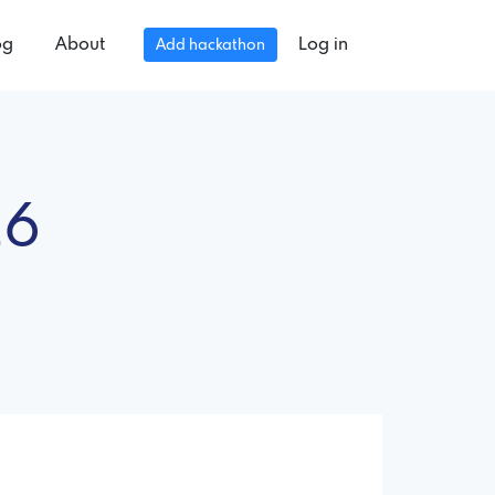
og
About
Log in
Add hackathon
26