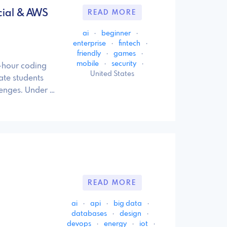
ncial & AWS
READ MORE
ai
·
beginner
·
enterprise
·
fintech
·
friendly
·
games
·
mobile
·
security
·
4-hour coding
United States
te students
lenges. Under …
READ MORE
ai
·
api
·
big data
·
databases
·
design
·
devops
·
energy
·
iot
·