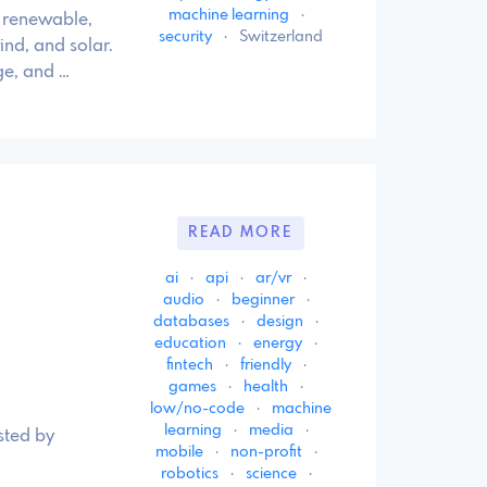
machine learning
·
f renewable,
security
·
Switzerland
ind, and solar.
ge, and …
READ MORE
ai
·
api
·
ar/vr
·
audio
·
beginner
·
databases
·
design
·
education
·
energy
·
fintech
·
friendly
·
games
·
health
·
low/no-code
·
machine
learning
·
media
·
sted by
mobile
·
non-profit
·
robotics
·
science
·