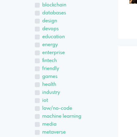
blockchain
databases
design
devops
education
energy
enterprise
fintech
friendly
games
health
industry
iot
low/no-code
machine learning
media
metaverse