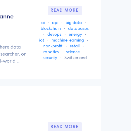
READ MORE
sanne
ai
·
api
·
big data
·
blockchain
·
databases
·
devops
·
energy
·
iot
·
machine learning
·
non-profit
·
retail
·
where data
robotics
·
science
·
searcher, or
security
·
Switzerland
al-world …
READ MORE