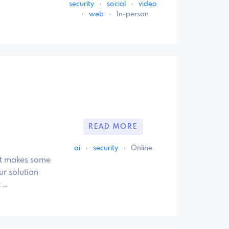
security
·
social
·
video
·
web
·
In-person
READ MORE
ai
·
security
·
Online
at makes some
ur solution
 …