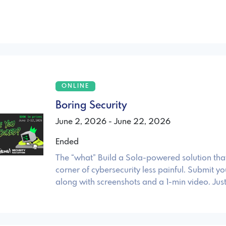
ONLINE
Boring Security
June 2, 2026 - June 22, 2026
Ended
The “what” Build a Sola-powered solution th
corner of cybersecurity less painful. Submit yo
along with screenshots and a 1-min video. Just