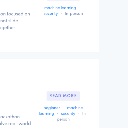
machine learning
·
security
·
In-person
hon focused on
not slide
ogether
READ MORE
beginner
·
machine
learning
·
security
·
In-
hackathon
person
olve real-world