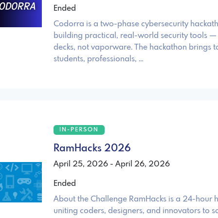
Ended
Codorra is a two-phase cybersecurity hackat
building practical, real-world security tools — 
decks, not vaporware. The hackathon brings t
students, professionals, …
IN-PERSON
RamHacks 2026
April 25, 2026 - April 26, 2026
Ended
About the Challenge RamHacks is a 24-hour 
uniting coders, designers, and innovators to s