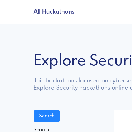
All Hackathons
Explore Secur
Join hackathons focused on cybersec
Explore Security hackathons online 
Search