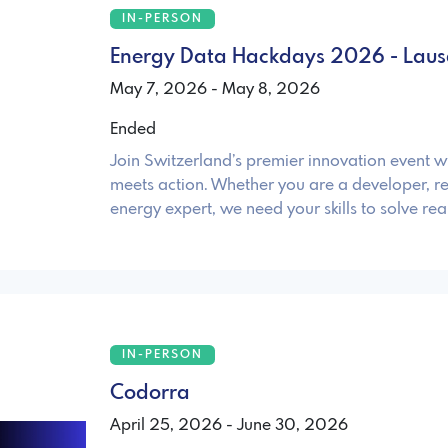
IN-PERSON
Energy Data Hackdays 2026 - Lau
May 7, 2026 - May 8, 2026
Ended
Join Switzerland’s premier innovation event 
meets action. Whether you are a developer, re
energy expert, we need your skills to solve re
IN-PERSON
Codorra
April 25, 2026 - June 30, 2026