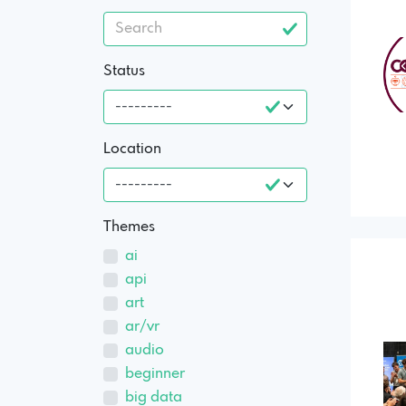
Status
Location
Themes
ai
api
art
ar/vr
audio
beginner
big data