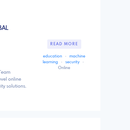
BAL
READ MORE
education
·
machine
learning
·
security
·
Online
 Team
vel online
y solutions.