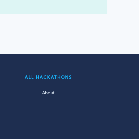
ALL HACKATHONS
About