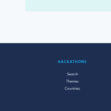
HACKATHONS
Search
Themes
Countries