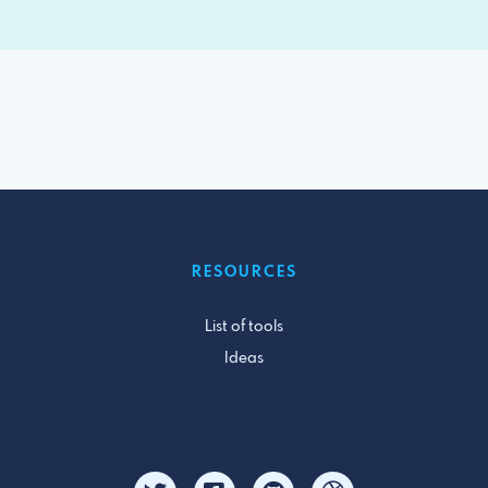
RESOURCES
List of tools
Ideas