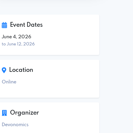
Event Dates
June 4, 2026
to June 12, 2026
Location
Online
Organizer
Devonomics