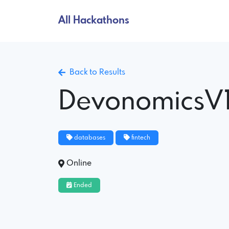
All Hackathons
Back to Results
DevonomicsV
databases
fintech
Online
Ended