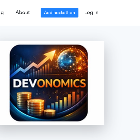
og
About
Log in
Add hackathon