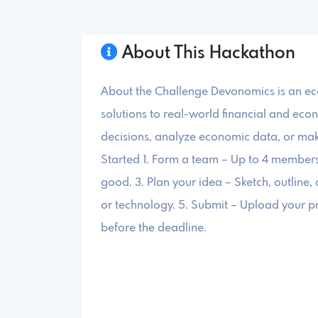
About This Hackathon
About the Challenge Devonomics is an ec
solutions to real-world financial and eco
decisions, analyze economic data, or mak
Started 1. Form a team – Up to 4 members. 
good. 3. Plan your idea – Sketch, outline, 
or technology. 5. Submit – Upload your p
before the deadline.