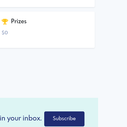
Prizes
$0
in your inbox.
Subscribe