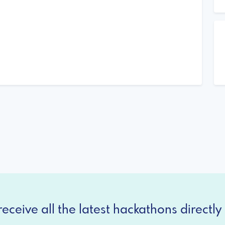
eceive all the latest hackathons directly 