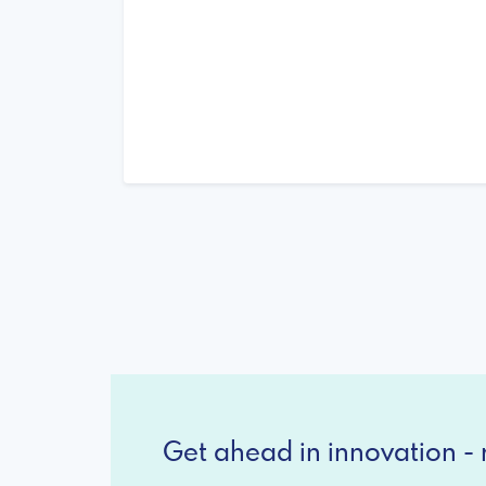
Get ahead in innovation - r