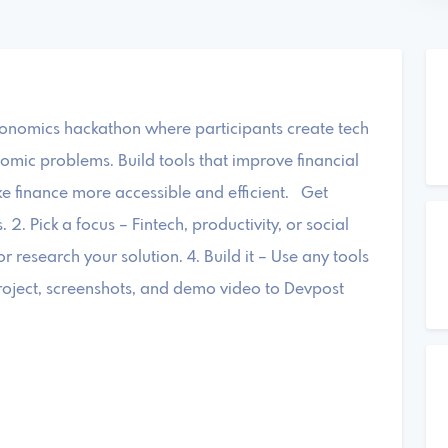
onomics hackathon where participants create tech
nomic problems. Build tools that improve financial
e finance more accessible and efficient. Get
2. Pick a focus – Fintech, productivity, or social
or research your solution. 4. Build it – Use any tools
roject, screenshots, and demo video to Devpost