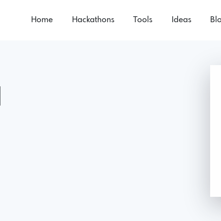
Home
Hackathons
Tools
Ideas
Bl
1