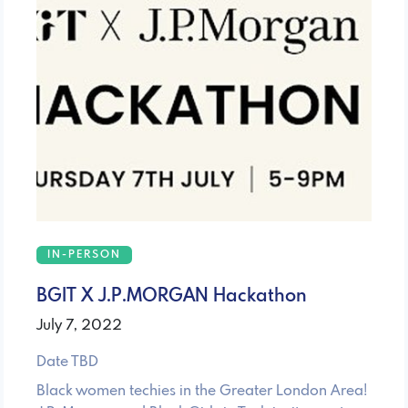
IN-PERSON
BGIT X J.P.MORGAN Hackathon
July 7, 2022
Date TBD
Black women techies in the Greater London Area!