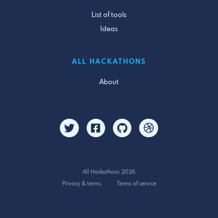
List of tools
Ideas
ALL HACKATHONS
About
All Hackathons 2026
Privacy & terms
Terms of service