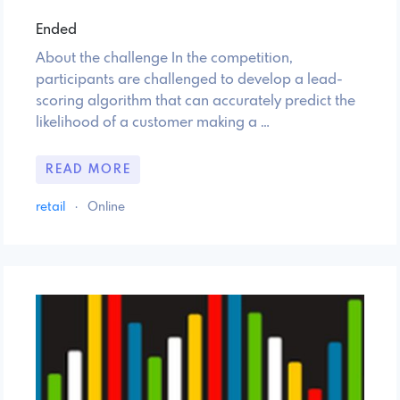
Ended
About the challenge In the competition,
participants are challenged to develop a lead-
scoring algorithm that can accurately predict the
likelihood of a customer making a …
READ MORE
retail
·
Online