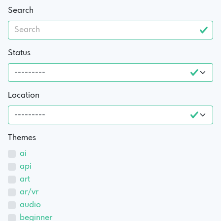
Search
Status
Location
Themes
ai
api
art
ar/vr
audio
beginner