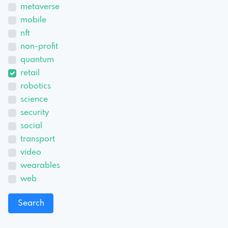
metaverse
mobile
nft
non-profit
quantum
retail
robotics
science
security
social
transport
video
wearables
web