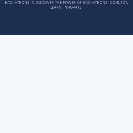
HACKATHONS IN DISCOVER THE POWER OF HACKATHONS: CONNECT,
LEARN, INNOVATE.