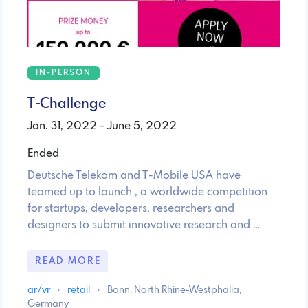
IN-PERSON
T-Challenge
Jan. 31, 2022 - June 5, 2022
Ended
Deutsche Telekom and T-Mobile USA have
teamed up to launch , a worldwide competition
for startups, developers, researchers and
designers to submit innovative research and …
READ MORE
ar/vr
·
retail
·
Bonn, North Rhine-Westphalia,
Germany