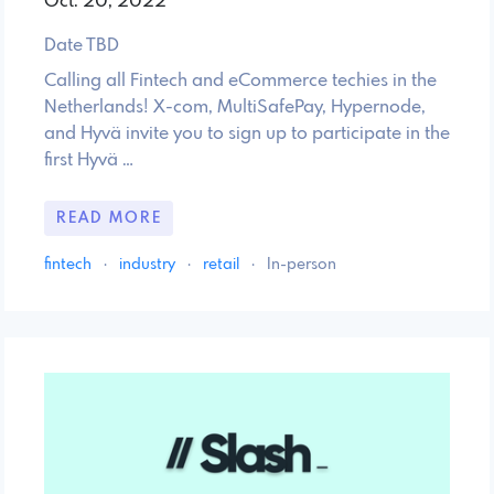
Oct. 20, 2022
Date TBD
Calling all Fintech and eCommerce techies in the
Netherlands! X-com, MultiSafePay, Hypernode,
and Hyvä invite you to sign up to participate in the
first Hyvä …
READ MORE
fintech
·
industry
·
retail
·
In-person