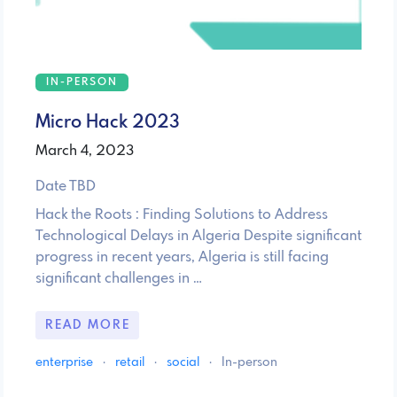
IN-PERSON
Micro Hack 2023
March 4, 2023
Date TBD
Hack the Roots : Finding Solutions to Address
Technological Delays in Algeria Despite significant
progress in recent years, Algeria is still facing
significant challenges in …
READ MORE
enterprise
·
retail
·
social
·
In-person