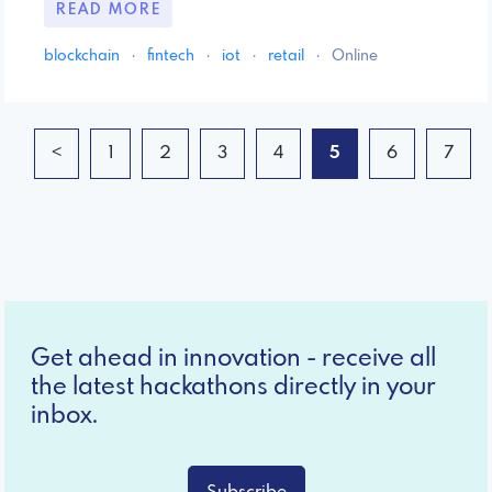
READ MORE
blockchain
·
fintech
·
iot
·
retail
·
Online
<
1
2
3
4
5
6
7
Get ahead in innovation - receive all
the latest hackathons directly in your
inbox.