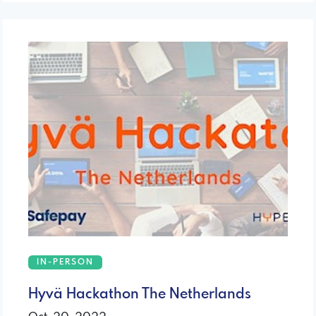
IN-PERSON
Hyvä Hackathon The Netherlands