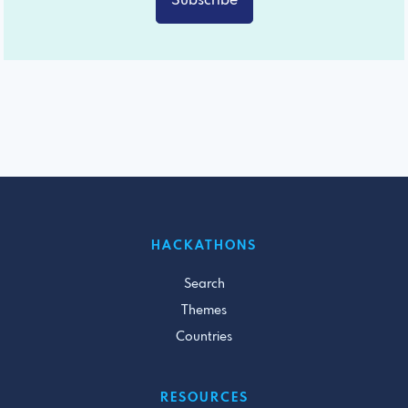
Subscribe
HACKATHONS
Search
Themes
Countries
RESOURCES