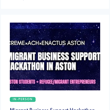
IN-PERSON