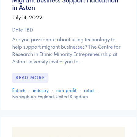
Migrant Business Support Hackathon
in Aston
July 14, 2022
Date TBD
Are you passionate about using technology to
help support migrant businesses? The Centre for
Research in Ethnic Minority Entrepreneurship at
Aston University invites you to …
READ MORE
fintech
·
industry
·
non-profit
·
retail
·
Birmingham, England, United Kingdom