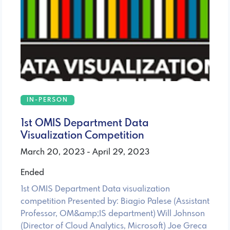
IN-PERSON
1st OMIS Department Data
Visualization Competition
March 20, 2023 - April 29, 2023
Ended
1st OMIS Department Data visualization
competition Presented by: Biagio Palese (Assistant
Professor, OM&amp;IS department) Will Johnson
(Director of Cloud Analytics, Microsoft) Joe Greca