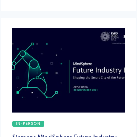
IN-PERSON