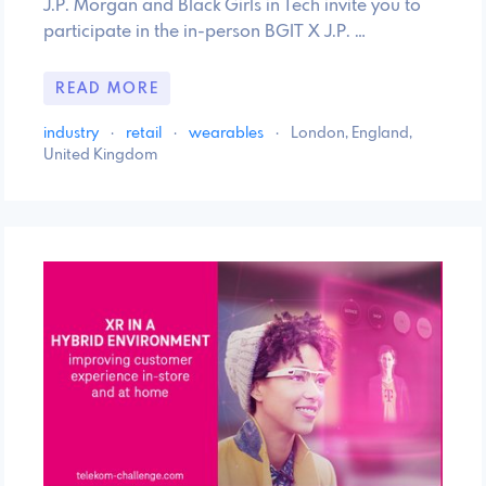
J.P. Morgan and Black Girls in Tech invite you to
participate in the in-person BGIT X J.P. …
READ MORE
industry
·
retail
·
wearables
·
London, England,
United Kingdom