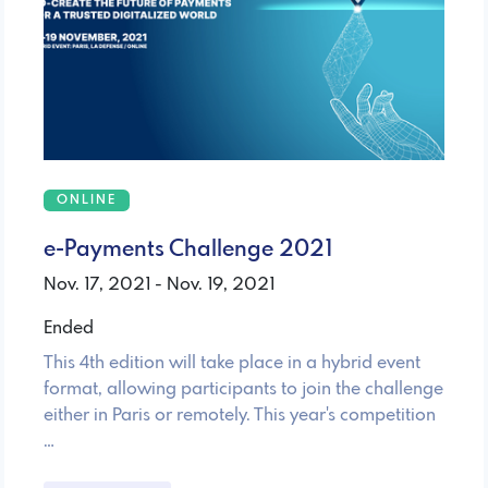
ONLINE
e-Payments Challenge 2021
Nov. 17, 2021 - Nov. 19, 2021
Ended
This 4th edition will take place in a hybrid event
format, allowing participants to join the challenge
either in Paris or remotely. This year's competition
…