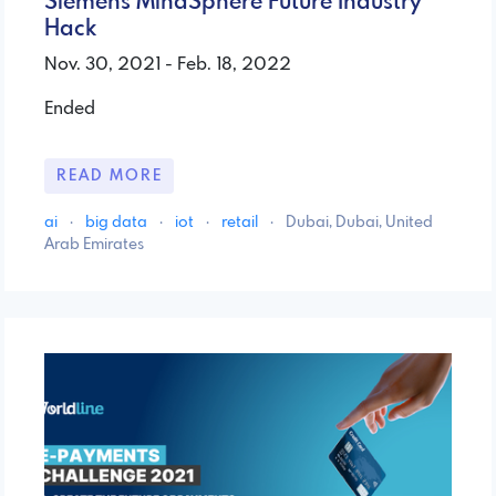
Siemens MindSphere Future Industry
Hack
Nov. 30, 2021 - Feb. 18, 2022
Ended
READ MORE
ai
·
big data
·
iot
·
retail
·
Dubai, Dubai, United
Arab Emirates