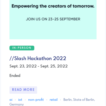
IN-PERSON
//Slash Hackathon 2022
Sept. 23, 2022 - Sept. 25, 2022
Ended
READ MORE
ai
·
iot
·
non-profit
·
retail
·
Berlin, State of Berlin,
Germany