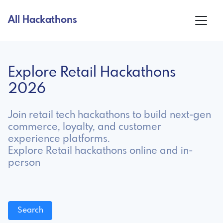
All Hackathons
Explore Retail Hackathons
2026
Join retail tech hackathons to build next-gen
commerce, loyalty, and customer
experience platforms.
Explore Retail hackathons online and in-
person