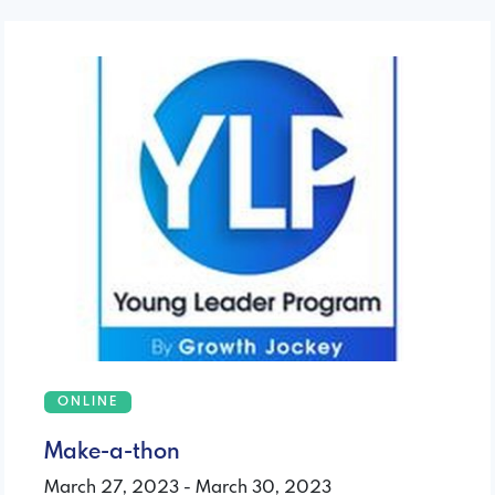
ONLINE
Make-a-thon
March 27, 2023 - March 30, 2023