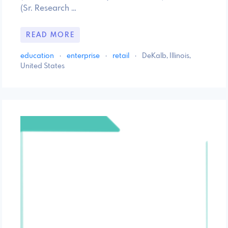
(Sr. Research …
READ MORE
education
·
enterprise
·
retail
·
DeKalb, Illinois,
United States