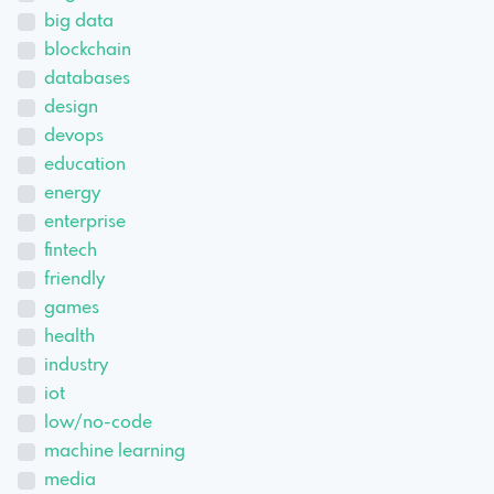
big data
blockchain
databases
design
devops
education
energy
enterprise
fintech
friendly
games
health
industry
iot
low/no-code
machine learning
media