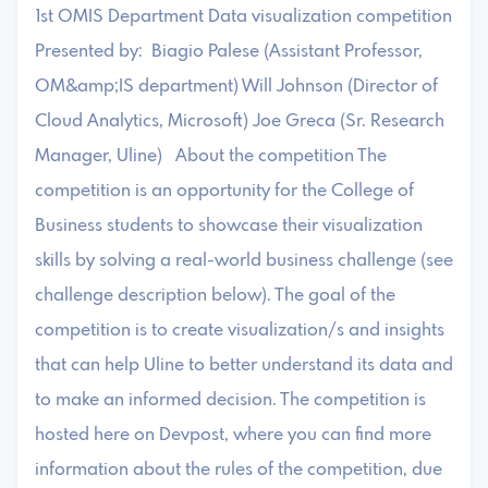
1st OMIS Department Data visualization competition
Presented by: Biagio Palese (Assistant Professor,
OM&amp;IS department) Will Johnson (Director of
Cloud Analytics, Microsoft) Joe Greca (Sr. Research
Manager, Uline) About the competition The
competition is an opportunity for the College of
Business students to showcase their visualization
skills by solving a real-world business challenge (see
challenge description below). The goal of the
competition is to create visualization/s and insights
that can help Uline to better understand its data and
to make an informed decision. The competition is
hosted here on Devpost, where you can find more
information about the rules of the competition, due