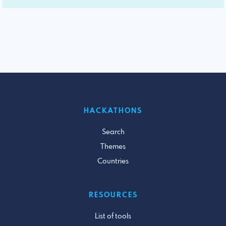
HACKATHONS
Search
Themes
Countries
RESOURCES
List of tools