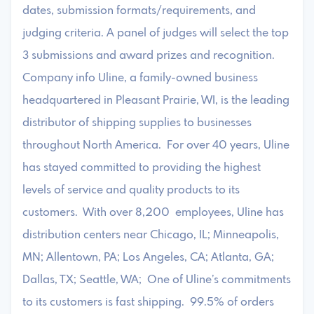
dates, submission formats/requirements, and
judging criteria. A panel of judges will select the top
3 submissions and award prizes and recognition.
Company info Uline, a family-owned business
headquartered in Pleasant Prairie, WI, is the leading
distributor of shipping supplies to businesses
throughout North America. For over 40 years, Uline
has stayed committed to providing the highest
levels of service and quality products to its
customers. With over 8,200 employees, Uline has
distribution centers near Chicago, IL; Minneapolis,
MN; Allentown, PA; Los Angeles, CA; Atlanta, GA;
Dallas, TX; Seattle, WA; One of Uline’s commitments
to its customers is fast shipping. 99.5% of orders