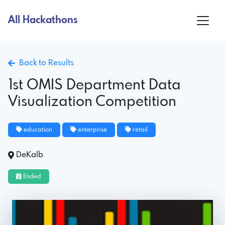
All Hackathons
Back to Results
1st OMIS Department Data
Visualization Competition
education
enterprise
retail
DeKalb
Ended