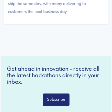
ship the same day, with many delivering to
customers the next business day.
Get ahead in innovation - receive all
the latest hackathons directly in your
inbox.
Subscribe