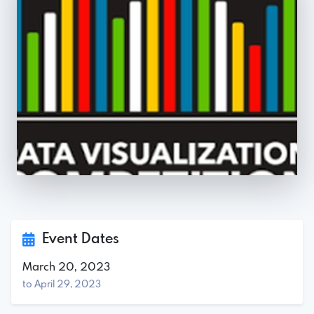
Event Dates
March 20, 2023
to April 29, 2023