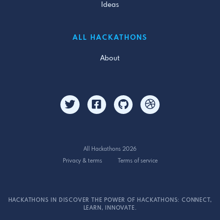
Ideas
ALL HACKATHONS
About
All Hackathons 2026
Privacy & terms
Terms of service
HACKATHONS IN DISCOVER THE POWER OF HACKATHONS: CONNECT,
LEARN, INNOVATE.