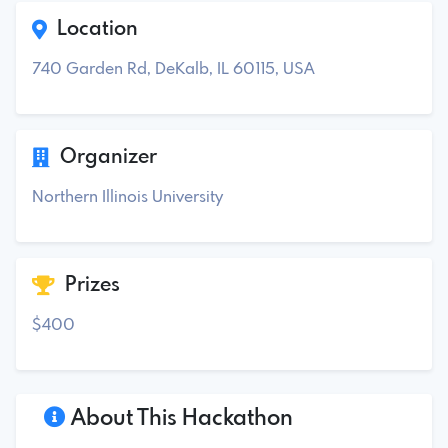
Location
740 Garden Rd, DeKalb, IL 60115, USA
Organizer
Northern Illinois University
Prizes
$400
About This Hackathon