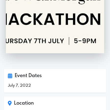
Event Dates
July 7, 2022
Location