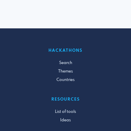
HACKATHONS
Search
Themes
Countries
RESOURCES
List of tools
Ideas