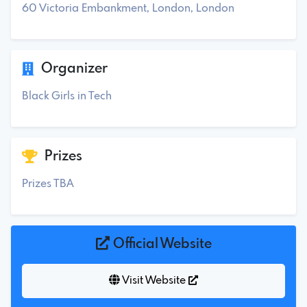
60 Victoria Embankment, London, London
Organizer
Black Girls in Tech
Prizes
Prizes TBA
Official Website
Visit Website