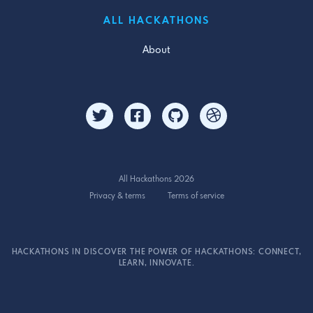
ALL HACKATHONS
About
All Hackathons 2026
Privacy & terms
Terms of service
HACKATHONS IN DISCOVER THE POWER OF HACKATHONS: CONNECT,
LEARN, INNOVATE.