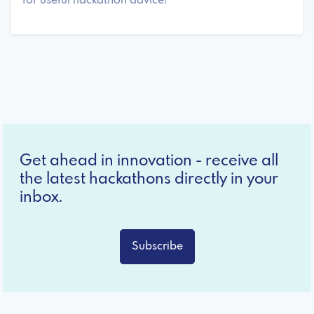
for useful hackathon advice!
Get ahead in innovation - receive all
the latest hackathons directly in your
inbox.
Subscribe