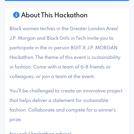
About This Hackathon
Black women techies in the Greater London Area!
J.P. Morgan and Black Girls in Tech invite you to
participate in the in-person BGIT X J.P. MORGAN
Hackathon. The theme of this event is sustainability
in fashion. Come with a team of 6-8 friends or
colleagues, or join a team at the event.
You'll be challenged to create an innovative project
that helps deliver a statement for sustainable
fashion. Collaborate and compete for a winner's
prize.