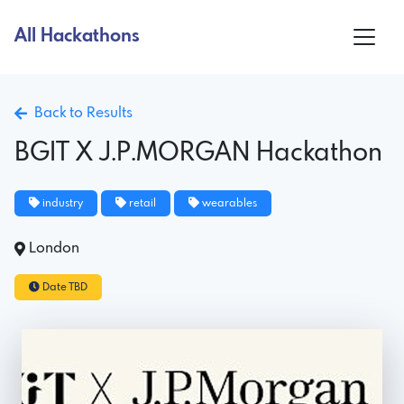
All Hackathons
Back to Results
BGIT X J.P.MORGAN Hackathon
industry
retail
wearables
London
Date TBD