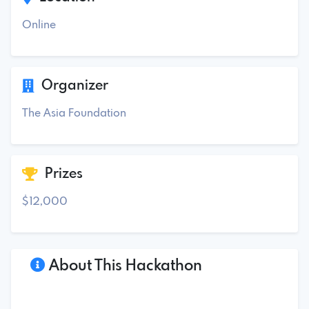
Online
Organizer
The Asia Foundation
Prizes
$12,000
About This Hackathon