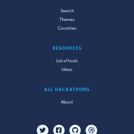
Search
Themes
Countries
RESOURCES
List of tools
Ideas
ALL HACKATHONS
About