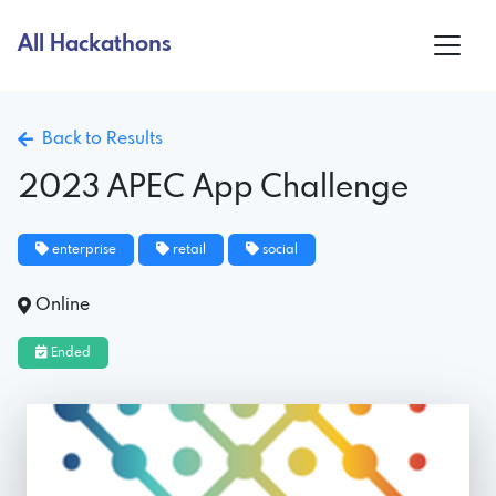
All Hackathons
Back to Results
2023 APEC App Challenge
enterprise
retail
social
Online
Ended