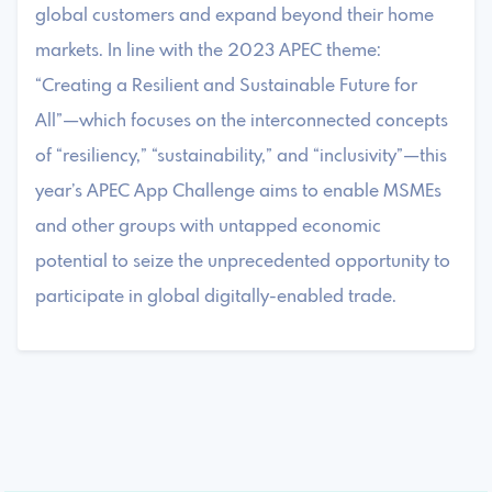
global customers and expand beyond their home
markets. In line with the 2023 APEC theme:
“Creating a Resilient and Sustainable Future for
All”—which focuses on the interconnected concepts
of “resiliency,” “sustainability,” and “inclusivity”—this
year’s APEC App Challenge aims to enable MSMEs
and other groups with untapped economic
potential to seize the unprecedented opportunity to
participate in global digitally-enabled trade.