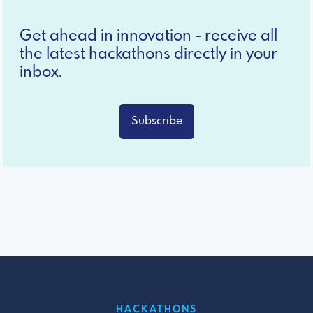
Get ahead in innovation - receive all
the latest hackathons directly in your
inbox.
Subscribe
HACKATHONS