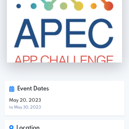
Event Dates
May 20, 2023
to May 30, 2023
Location