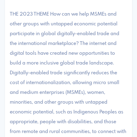
THE 2023 THEME How can we help MSMEs and
other groups with untapped economic potential
participate in global digitally-enabled trade and
the international marketplace? The internet and
digital tools have created new opportunities to
build a more inclusive global trade landscape.
Digitally-enabled trade significantly reduces the
cost of internationalization, allowing micro small
and medium enterprises (MSMEs), women,
minorities, and other groups with untapped
economic potential, such as Indigenous Peoples as
appropriate, people with disabilities, and those
from remote and rural communities, to connect with