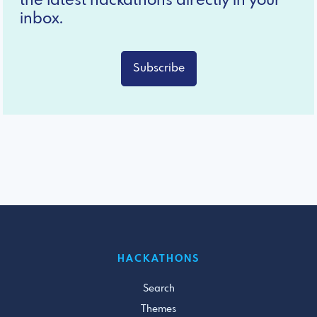
the latest hackathons directly in your
inbox.
Subscribe
HACKATHONS
Search
Themes