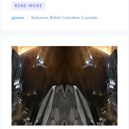
READ MORE
games
·
Kelowna, British Columbia, Canada