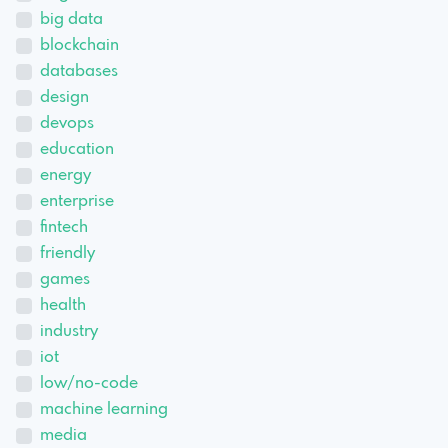
big data
blockchain
databases
design
devops
education
energy
enterprise
fintech
friendly
games
health
industry
iot
low/no-code
machine learning
media