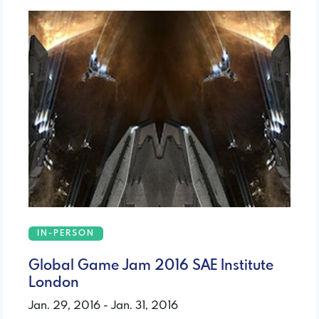
IN-PERSON
Global Game Jam 2016 SAE Institute
London
Jan. 29, 2016 - Jan. 31, 2016