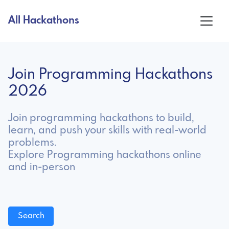
All Hackathons
Join Programming Hackathons
2026
Join programming hackathons to build,
learn, and push your skills with real-world
problems.
Explore Programming hackathons online
and in-person