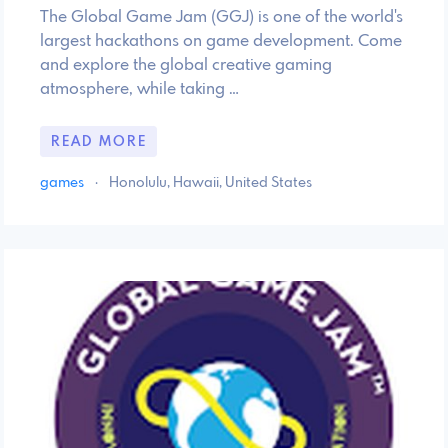
The Global Game Jam (GGJ) is one of the world's
largest hackathons on game development. Come
and explore the global creative gaming
atmosphere, while taking …
READ MORE
games
·
Honolulu, Hawaii, United States