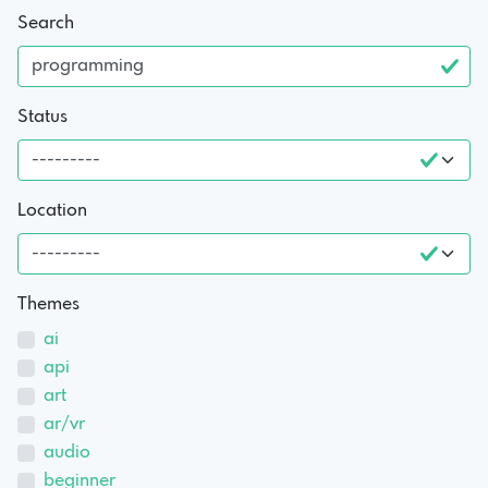
Search
Status
Location
Themes
ai
api
art
ar/vr
audio
beginner