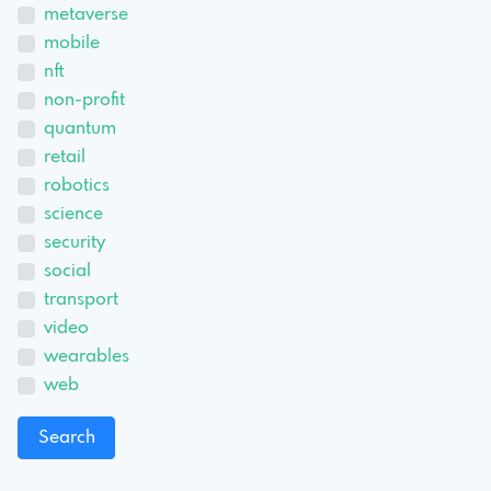
metaverse
mobile
nft
non-profit
quantum
retail
robotics
science
security
social
transport
video
wearables
web