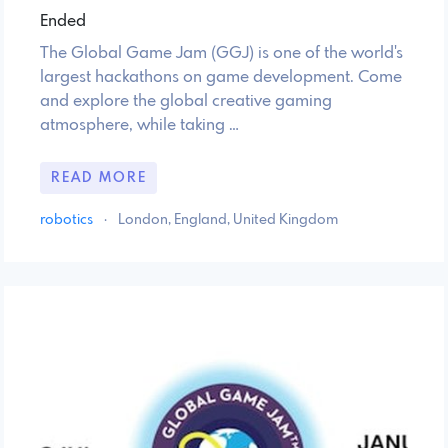
Ended
The Global Game Jam (GGJ) is one of the world's
largest hackathons on game development. Come
and explore the global creative gaming
atmosphere, while taking …
READ MORE
robotics
·
London, England, United Kingdom