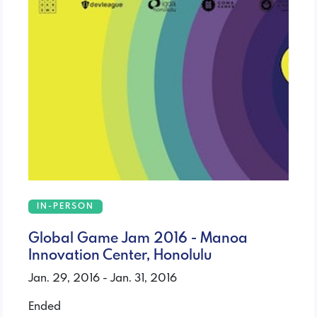
IN-PERSON
Global Game Jam 2016 - Manoa
Innovation Center, Honolulu
Jan. 29, 2016 - Jan. 31, 2016
Ended