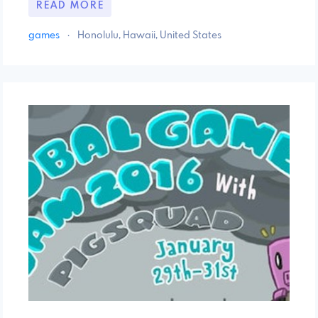
READ MORE
games
·
Honolulu, Hawaii, United States