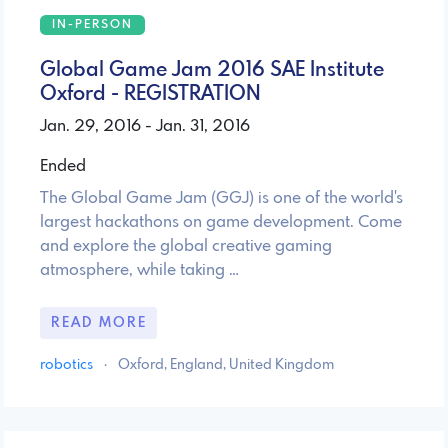
IN-PERSON
Global Game Jam 2016 SAE Institute
Oxford - REGISTRATION
Jan. 29, 2016 - Jan. 31, 2016
Ended
The Global Game Jam (GGJ) is one of the world's
largest hackathons on game development. Come
and explore the global creative gaming
atmosphere, while taking …
READ MORE
robotics
·
Oxford, England, United Kingdom