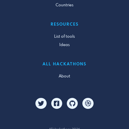
Countries
RESOURCES
List of tools
Ideas
ALL HACKATHONS
About