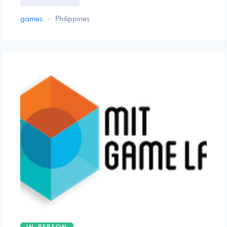
games
·
Philippines