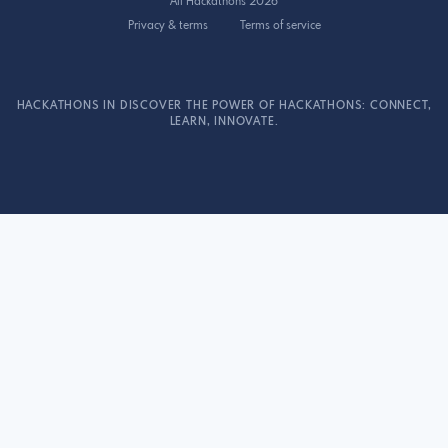
All Hackathons 2026
Privacy & terms
Terms of service
HACKATHONS IN DISCOVER THE POWER OF HACKATHONS: CONNECT,
LEARN, INNOVATE.