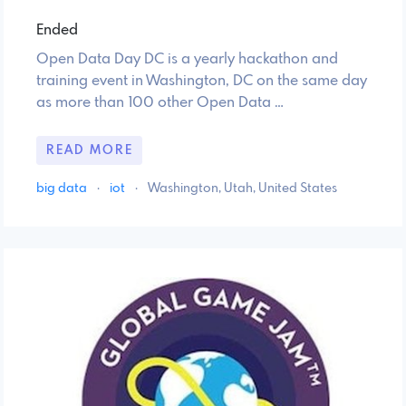
Ended
Open Data Day DC is a yearly hackathon and
training event in Washington, DC on the same day
as more than 100 other Open Data …
READ MORE
big data
·
iot
·
Washington, Utah, United States