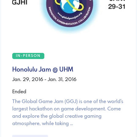
IN-PERSON
Honolulu Jam @ UHM
Jan. 29, 2016 - Jan. 31, 2016
Ended
The Global Game Jam (GGJ) is one of the world's
largest hackathon on game development. Come
and explore the global creative gaming
atmosphere, while taking …