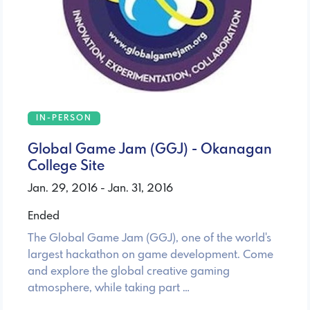
IN-PERSON
Global Game Jam (GGJ) - Okanagan
College Site
Jan. 29, 2016 - Jan. 31, 2016
Ended
The Global Game Jam (GGJ), one of the world's
largest hackathon on game development. Come
and explore the global creative gaming
atmosphere, while taking part …