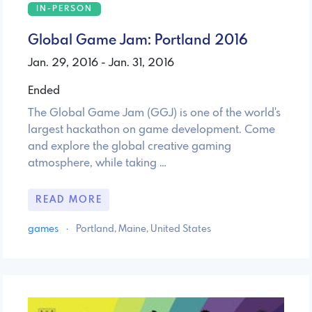
IN-PERSON
Global Game Jam: Portland 2016
Jan. 29, 2016 - Jan. 31, 2016
Ended
The Global Game Jam (GGJ) is one of the world's
largest hackathon on game development. Come
and explore the global creative gaming
atmosphere, while taking …
READ MORE
games
·
Portland, Maine, United States