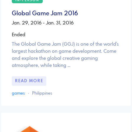
IN-PERSON
Global Game Jam 2016
Jan. 29, 2016 - Jan. 31, 2016
Ended
The Global Game Jam (GGJ) is one of the world's
largest hackathon on game development. Come
and explore the global creative gaming
atmosphere, while taking …
READ MORE
games
·
Philippines