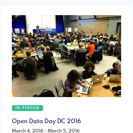
IN-PERSON
Open Data Day DC 2016
March 4, 2016 - March 5, 2016