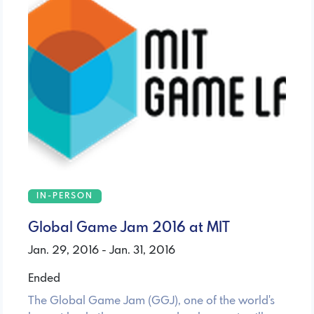
IN-PERSON
Global Game Jam 2016 at MIT
Jan. 29, 2016 - Jan. 31, 2016
Ended
The Global Game Jam (GGJ), one of the world's