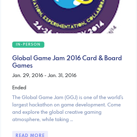
IN-PERSON
Global Game Jam 2016 Card & Board
Games
Jan. 29, 2016 - Jan. 31, 2016
Ended
The Global Game Jam (GGJ) is one of the world's
largest hackathon on game development. Come
and explore the global creative gaming
atmosphere, while taking …
READ MORE