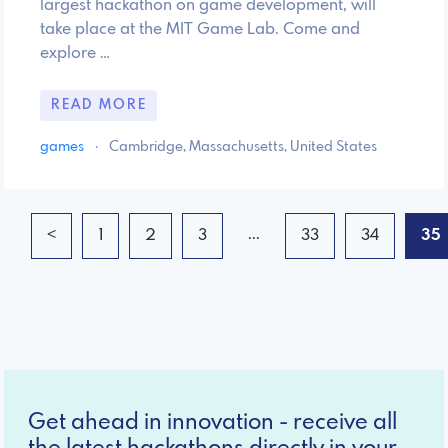
largest hackathon on game development, will
take place at the MIT Game Lab. Come and
explore …
READ MORE
games
·
Cambridge, Massachusetts, United States
...
<
1
2
3
33
34
35
Get ahead in innovation - receive all