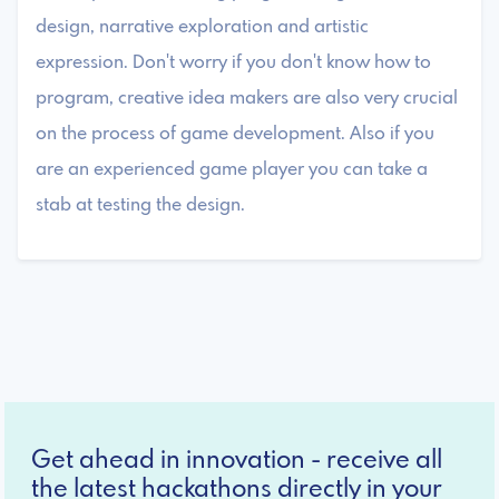
design, narrative exploration and artistic
expression. Don't worry if you don't know how to
program, creative idea makers are also very crucial
on the process of game development. Also if you
are an experienced game player you can take a
stab at testing the design.
Get ahead in innovation - receive all
the latest hackathons directly in your