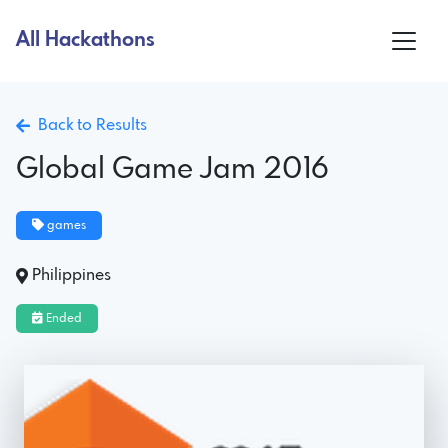
All Hackathons
Back to Results
Global Game Jam 2016
games
Philippines
Ended