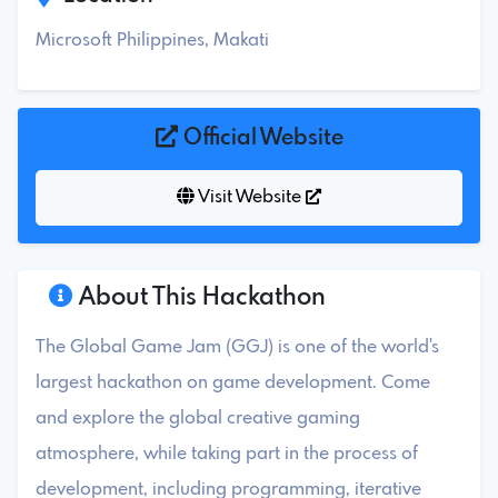
Microsoft Philippines, Makati
Official Website
Visit Website
About This Hackathon
The Global Game Jam (GGJ) is one of the world's
largest hackathon on game development. Come
and explore the global creative gaming
atmosphere, while taking part in the process of
development, including programming, iterative