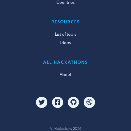
Countries
RESOURCES
List of tools
Ideas
ALL HACKATHONS
About
All Hackathons 2026