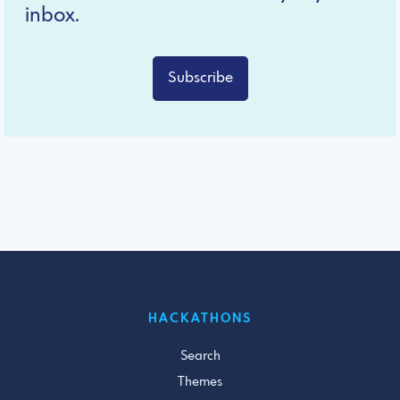
inbox.
Subscribe
HACKATHONS
Search
Themes