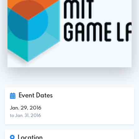
Event Dates
Jan. 29, 2016
to Jan. 31, 2016
Location