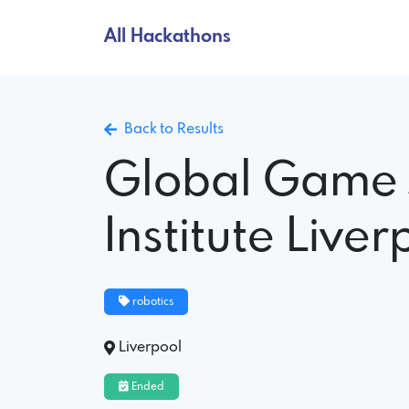
All Hackathons
Back to Results
Global Game
Institute Liver
robotics
Liverpool
Ended