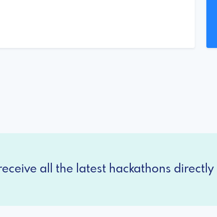
eceive all the latest hackathons directly 