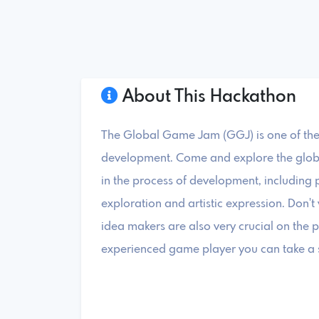
About This Hackathon
The Global Game Jam (GGJ) is one of the
development. Come and explore the globa
in the process of development, including 
exploration and artistic expression. Don'
idea makers are also very crucial on the 
experienced game player you can take a st