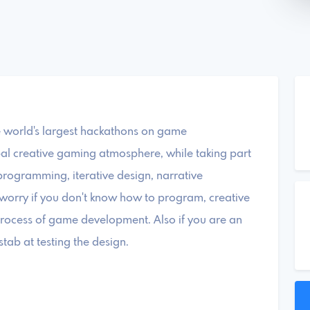
 world's largest hackathons on game
l creative gaming atmosphere, while taking part
programming, iterative design, narrative
t worry if you don't know how to program, creative
process of game development. Also if you are an
ab at testing the design.