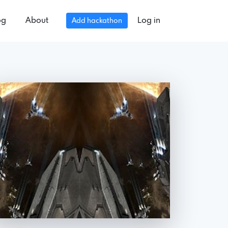
og
About
Log in
Add hackathon