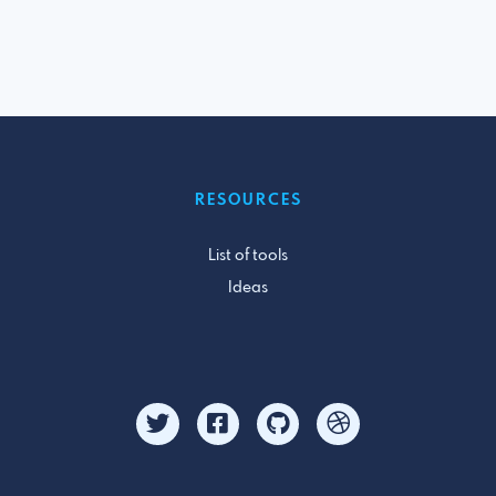
RESOURCES
List of tools
Ideas