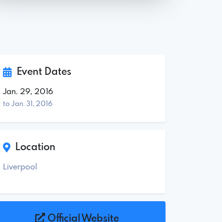
Event Dates
Jan. 29, 2016
to Jan. 31, 2016
Location
Liverpool
Official Website