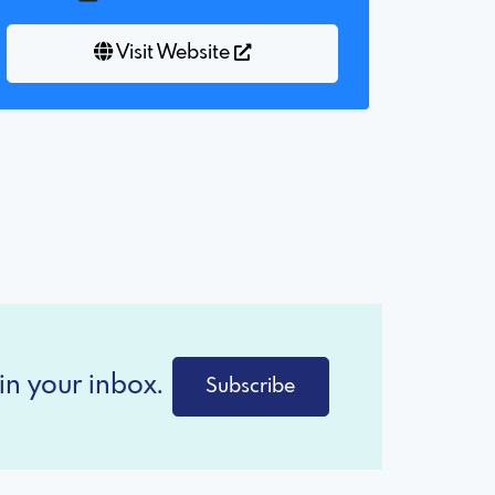
Visit Website
in your inbox.
Subscribe