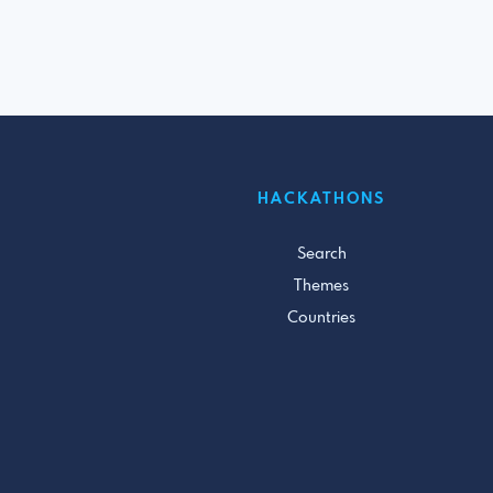
HACKATHONS
Search
Themes
Countries