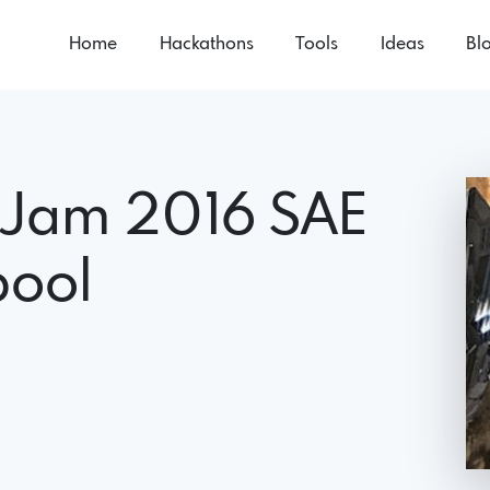
Home
Hackathons
Tools
Ideas
Bl
 Jam 2016 SAE
pool