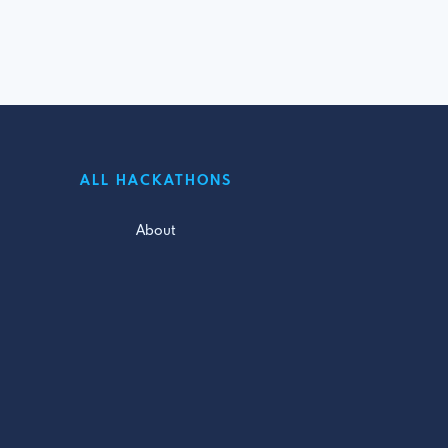
ALL HACKATHONS
About