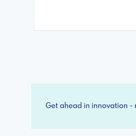
Get ahead in innovation - r