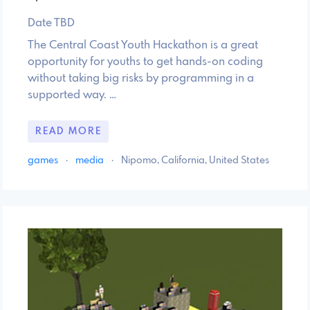
Date TBD
The Central Coast Youth Hackathon is a great
opportunity for youths to get hands-on coding
without taking big risks by programming in a
supported way. …
READ MORE
games
·
media
·
Nipomo, California, United States