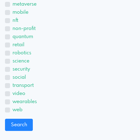
metaverse
mobile
nft
non-profit
quantum
retail
robotics
science
security
social
transport
video
wearables
web