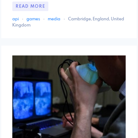
READ MORE
api
·
games
·
media
·
Cambridge, England, United
Kingdom