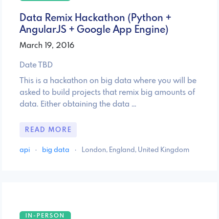
Data Remix Hackathon (Python +
AngularJS + Google App Engine)
March 19, 2016
Date TBD
This is a hackathon on big data where you will be
asked to build projects that remix big amounts of
data. Either obtaining the data …
READ MORE
api
·
big data
·
London, England, United Kingdom
IN-PERSON