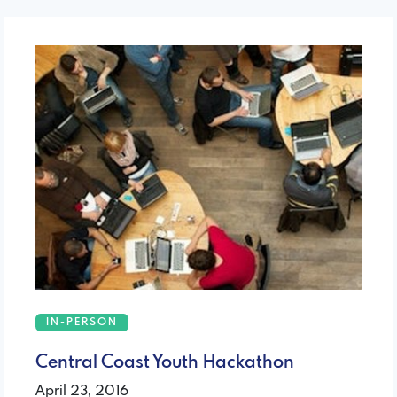
IN-PERSON
Central Coast Youth Hackathon
April 23, 2016