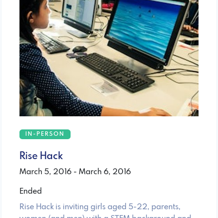
IN-PERSON
Rise Hack
March 5, 2016 - March 6, 2016
Ended
Rise Hack is inviting girls aged 5-22, parents,