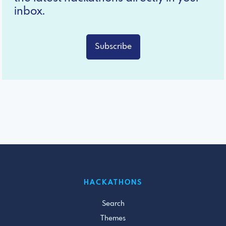
inbox.
Subscribe
HACKATHONS
Search
Themes