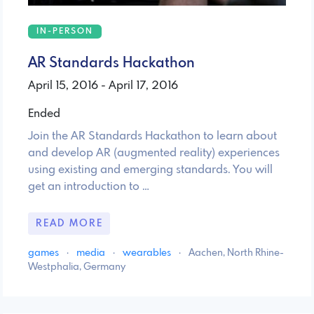
IN-PERSON
AR Standards Hackathon
April 15, 2016 - April 17, 2016
Ended
Join the AR Standards Hackathon to learn about
and develop AR (augmented reality) experiences
using existing and emerging standards. You will
get an introduction to …
READ MORE
games
·
media
·
wearables
·
Aachen, North Rhine-
Westphalia, Germany