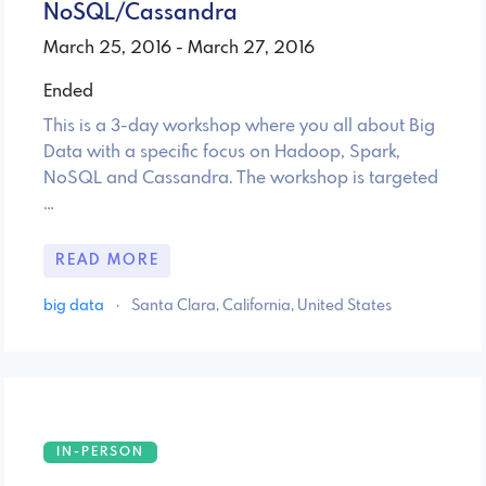
NoSQL/Cassandra
March 25, 2016 - March 27, 2016
Ended
This is a 3-day workshop where you all about Big
Data with a specific focus on Hadoop, Spark,
NoSQL and Cassandra. The workshop is targeted
…
READ MORE
big data
·
Santa Clara, California, United States
IN-PERSON