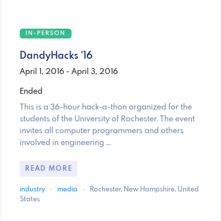
IN-PERSON
DandyHacks '16
April 1, 2016 - April 3, 2016
Ended
This is a 36-hour hack-a-thon organized for the
students of the University of Rochester. The event
invites all computer programmers and others
involved in engineering …
READ MORE
industry
·
media
·
Rochester, New Hampshire, United
States