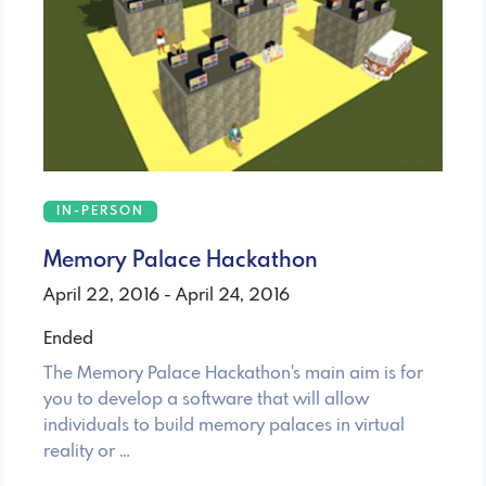
IN-PERSON
Memory Palace Hackathon
April 22, 2016 - April 24, 2016
Ended
The Memory Palace Hackathon's main aim is for
you to develop a software that will allow
individuals to build memory palaces in virtual
reality or …