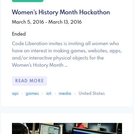
Women's History Month Hackathon
March 5, 2016 - March 13, 2016
Ended
Code Liberation invites is inviting all women who
have an interest in making games, websites, apps,
and/or interactive physical objects for the
Women's History Month …
READ MORE
api
·
games
·
iot
·
media
·
United States