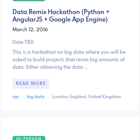
Data Remix Hackathon (Python +
AngularJS + Google App Engine)
March 12, 2016
Date TBD
This is a hackathon on big data where you will be
asked to build projects that remix big amounts of
data. Either obtaining the data …
READ MORE
api
·
big data
·
London, England, United Kingdom
IN-PERSON