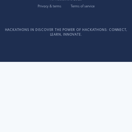
Privacy & terms
Terms of service
HACKATHONS IN DISCOVER THE POWER OF HACKATHONS: CONNECT,
LEARN, INNOVATE.