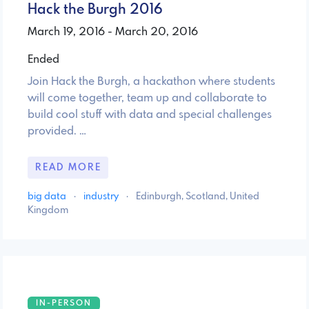
Hack the Burgh 2016
March 19, 2016 - March 20, 2016
Ended
Join Hack the Burgh, a hackathon where students
will come together, team up and collaborate to
build cool stuff with data and special challenges
provided. …
READ MORE
big data
·
industry
·
Edinburgh, Scotland, United
Kingdom
IN-PERSON