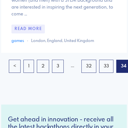
women (and men) with a STEM background and
are interested in inspiring the next generation, to
come …
READ MORE
games
·
London, England, United Kingdom
...
<
1
2
3
32
33
34
Get ahead in innovation - receive all
the latest hackathons directly in your