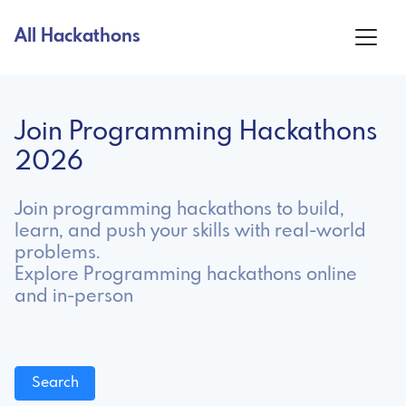
All Hackathons
Join Programming Hackathons
2026
Join programming hackathons to build,
learn, and push your skills with real-world
problems.
Explore Programming hackathons online
and in-person