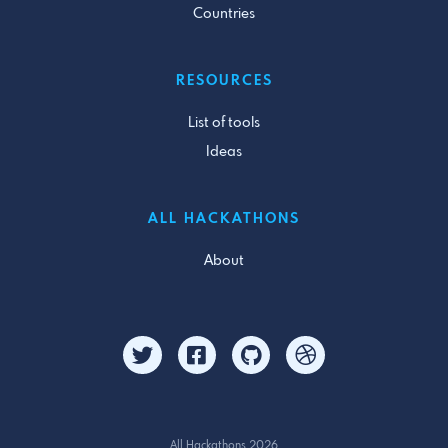
Countries
RESOURCES
List of tools
Ideas
ALL HACKATHONS
About
All Hackathons 2026