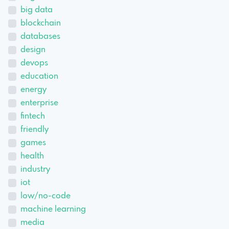
big data
blockchain
databases
design
devops
education
energy
enterprise
fintech
friendly
games
health
industry
iot
low/no-code
machine learning
media