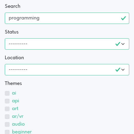
Search
Status
Location
Themes
ai
api
art
ar/vr
audio
beginner