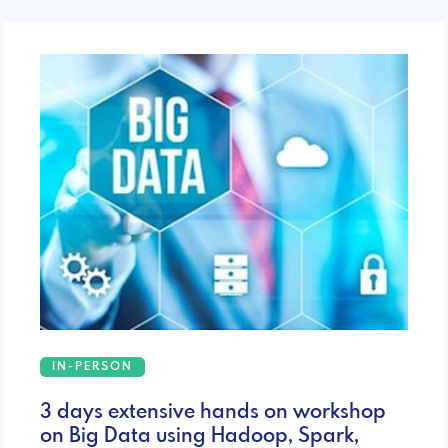
IN-PERSON
3 days extensive hands on workshop
on Big Data using Hadoop, Spark,