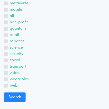
metaverse
mobile
nft
non-profit
quantum
retail
robotics
science
security
social
transport
video
wearables
web