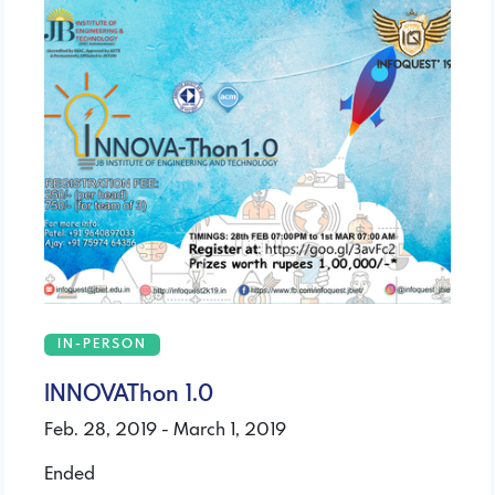
IN-PERSON
INNOVAThon 1.0
Feb. 28, 2019 - March 1, 2019
Ended