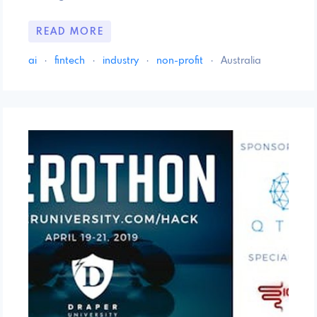
READ MORE
ai
·
fintech
·
industry
·
non-profit
·
Australia