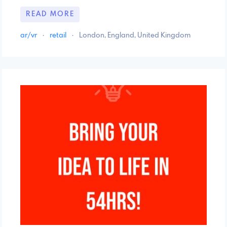
READ MORE
ar/vr
·
retail
·
London, England, United Kingdom