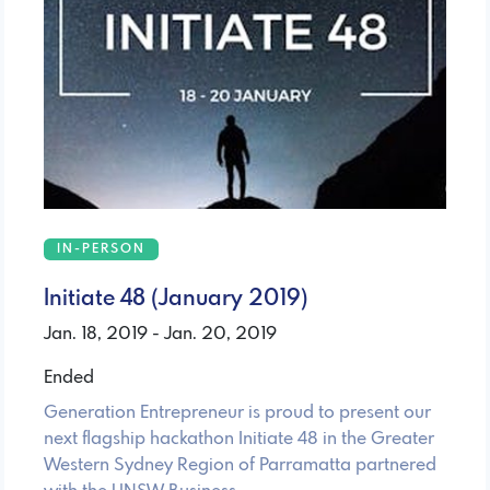
IN-PERSON
Initiate 48 (January 2019)
Jan. 18, 2019 - Jan. 20, 2019
Ended
Generation Entrepreneur is proud to present our
next flagship hackathon Initiate 48 in the Greater
Western Sydney Region of Parramatta partnered