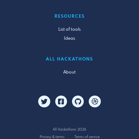
RESOURCES
List of tools
Ideas
ALL HACKATHONS
About
All Hackathons 2026
Privacy & terms
Terms of service