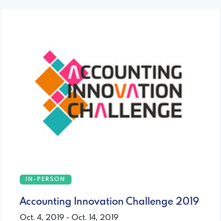
IN-PERSON
Accounting Innovation Challenge 2019
Oct. 4, 2019 - Oct. 14, 2019