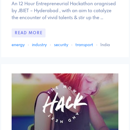
An 12 Hour Entrepreneurial Hackathon oragnised
by JBIET – Hyderabad , with an aim to catalyze
the encounter of vivid talents & stir up the …
READ MORE
energy
·
industry
·
security
·
transport
·
India