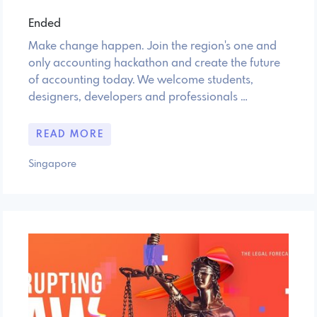
Ended
Make change happen. Join the region's one and
only accounting hackathon and create the future
of accounting today. We welcome students,
designers, developers and professionals …
READ MORE
Singapore