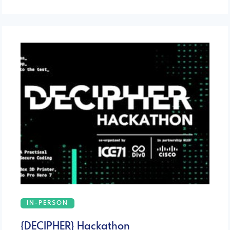
IN-PERSON
{DECIPHER} Hackathon