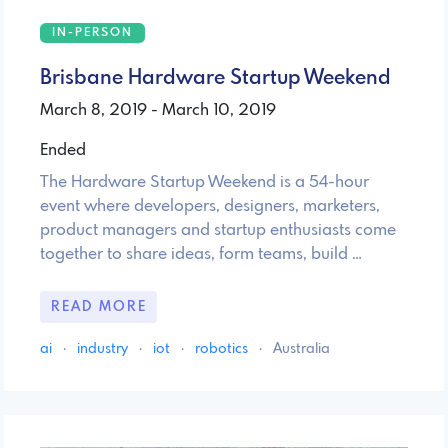
IN-PERSON
Brisbane Hardware Startup Weekend
March 8, 2019 - March 10, 2019
Ended
The Hardware Startup Weekend is a 54-hour
event where developers, designers, marketers,
product managers and startup enthusiasts come
together to share ideas, form teams, build …
READ MORE
ai
·
industry
·
iot
·
robotics
·
Australia