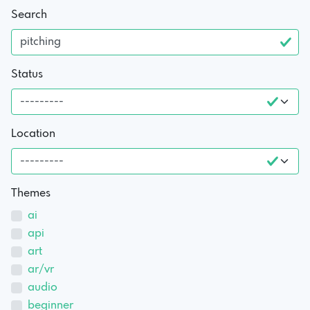
Search
Status
Location
Themes
ai
api
art
ar/vr
audio
beginner