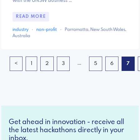
with the UNSW Business …
READ MORE
industry
·
non-profit
·
Parramatta, New South Wales,
Australia
...
<
1
2
3
5
6
7
Get ahead in innovation - receive all
the latest hackathons directly in your
inbox.