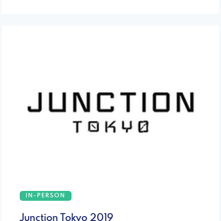
IN-PERSON
Junction Tokyo 2019