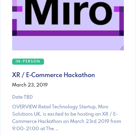
IN-PERSON
XR / E-Commerce Hackathon
March 23, 2019
Date TBD
OVERVIEW Retail Technology Startup, Miro
Solutions UK, is excited to be hosting an XR / E-
Commerce Hackathon on March 23rd 2019 from
9:00-21:00 at The …