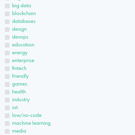
big data
blockchain
databases
design
devops
education
energy
enterprise
fintech
friendly
games
health
industry
iot
low/no-code
machine learning
media