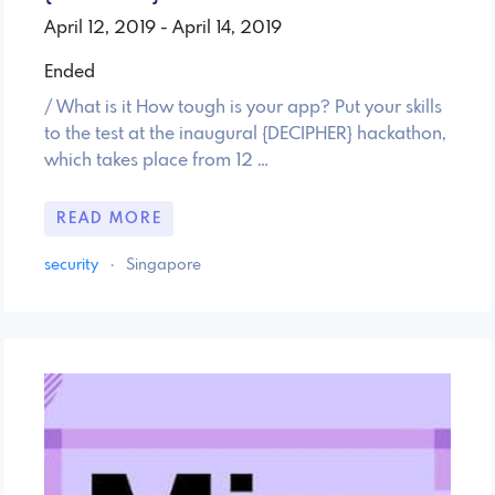
April 12, 2019 - April 14, 2019
Ended
/ What is it How tough is your app? Put your skills
to the test at the inaugural {DECIPHER} hackathon,
which takes place from 12 …
READ MORE
security
·
Singapore