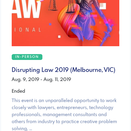
IN-PERSON
Disrupting Law 2019 (Melbourne, VIC)
Aug. 9, 2019 - Aug. 11, 2019
Ended
This event is an unparalleled opportunity to work
closely with lawyers, entrepreneurs, technology
professionals, management consultants and
others from industry to practice creative problem
solving, …