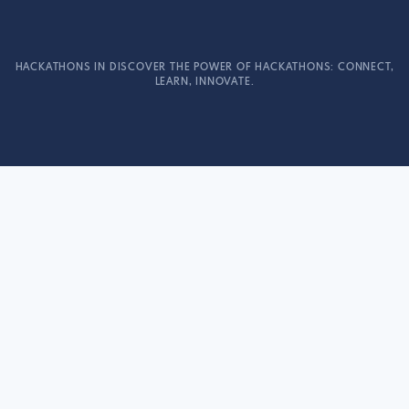
HACKATHONS IN DISCOVER THE POWER OF HACKATHONS: CONNECT,
LEARN, INNOVATE.