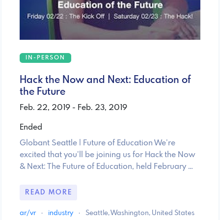
IN-PERSON
Hack the Now and Next: Education of
the Future
Feb. 22, 2019 - Feb. 23, 2019
Ended
Globant Seattle | Future of Education We’re
excited that you’ll be joining us for Hack the Now
& Next: The Future of Education, held February …
READ MORE
ar/vr
·
industry
·
Seattle, Washington, United States