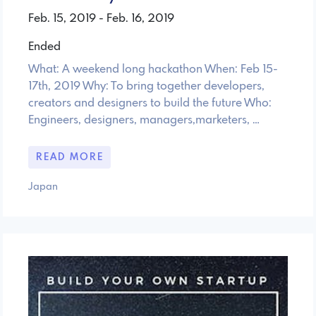
Feb. 15, 2019 - Feb. 16, 2019
Ended
What: A weekend long hackathon When: Feb 15-
17th, 2019 Why: To bring together developers,
creators and designers to build the future Who:
Engineers, designers, managers,marketers, …
READ MORE
Japan