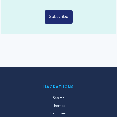
Subscribe
HACKATHONS
Search
Themes
Countries