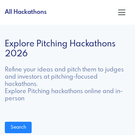
All Hackathons
Explore Pitching Hackathons
2026
Refine your ideas and pitch them to judges
and investors at pitching-focused
hackathons.
Explore Pitching hackathons online and in-
person