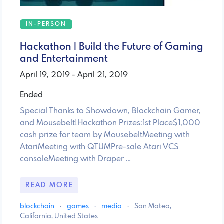
IN-PERSON
Hackathon | Build the Future of Gaming
and Entertainment
April 19, 2019 - April 21, 2019
Ended
Special Thanks to Showdown, Blockchain Gamer,
and Mousebelt!Hackathon Prizes:1st Place$1,000
cash prize for team by MousebeltMeeting with
AtariMeeting with QTUMPre-sale Atari VCS
consoleMeeting with Draper …
READ MORE
blockchain
·
games
·
media
·
San Mateo,
California, United States