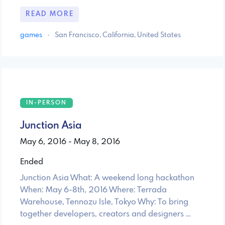
READ MORE
games
·
San Francisco, California, United States
IN-PERSON
Junction Asia
May 6, 2016 - May 8, 2016
Ended
Junction Asia What: A weekend long hackathon
When: May 6-8th, 2016 Where: Terrada
Warehouse, Tennozu Isle, Tokyo Why: To bring
together developers, creators and designers …