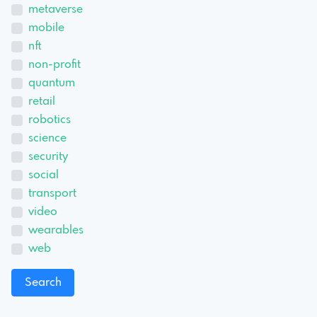
metaverse
mobile
nft
non-profit
quantum
retail
robotics
science
security
social
transport
video
wearables
web