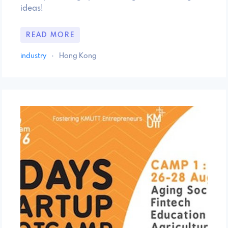
ideas!
READ MORE
industry
·
Hong Kong