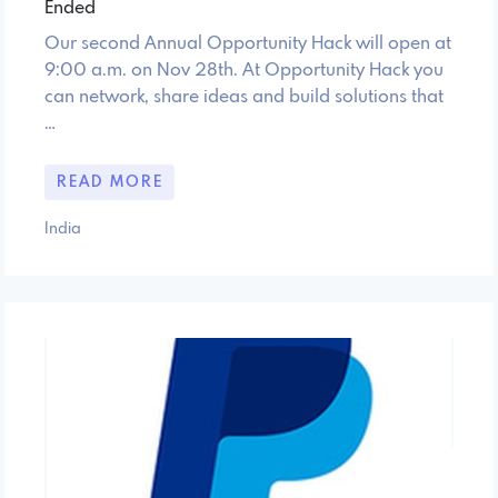
Ended
Our second Annual Opportunity Hack will open at
9:00 a.m. on Nov 28th. At Opportunity Hack you
can network, share ideas and build solutions that
…
READ MORE
India