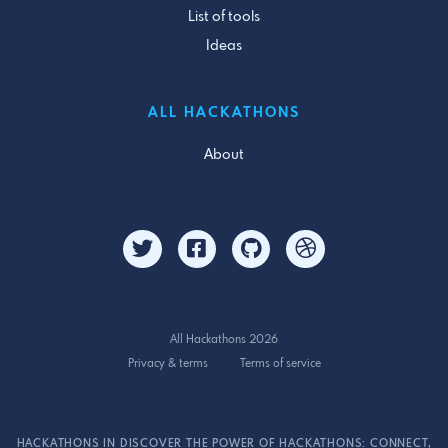
List of tools
Ideas
ALL HACKATHONS
About
All Hackathons 2026
Privacy & terms
Terms of service
HACKATHONS IN DISCOVER THE POWER OF HACKATHONS: CONNECT,