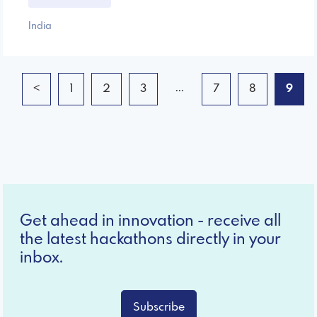
India
...
<
1
2
3
7
8
9
Get ahead in innovation - receive all
the latest hackathons directly in your
inbox.
Subscribe