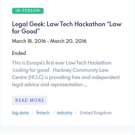
IN-PERSON
Legal Geek: Law Tech Hackathon “Law
for Good”
March 18, 2016 - March 20, 2016
Ended
This is Europe's first ever Law Tech Hackathon
‘coding for good’. Hackney Community Law
Centre (HCLC) is providing free and independent
legal advice and representation …
READ MORE
big data
·
fintech
·
industry
·
United Kingdom