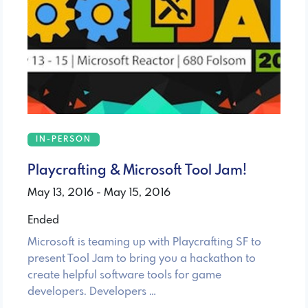
IN-PERSON
Playcrafting & Microsoft Tool Jam!
May 13, 2016 - May 15, 2016
Ended
Microsoft is teaming up with Playcrafting SF to
present Tool Jam to bring you a hackathon to
create helpful software tools for game
developers. Developers …