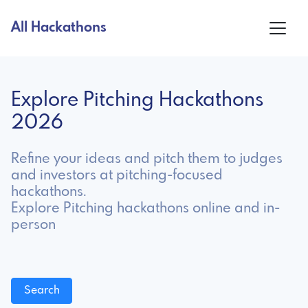
All Hackathons
Explore Pitching Hackathons
2026
Refine your ideas and pitch them to judges
and investors at pitching-focused
hackathons.
Explore Pitching hackathons online and in-
person