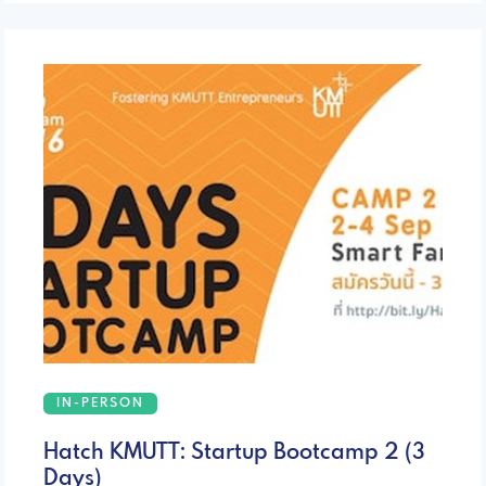
IN-PERSON
Hatch KMUTT: Startup Bootcamp 2 (3
Days)