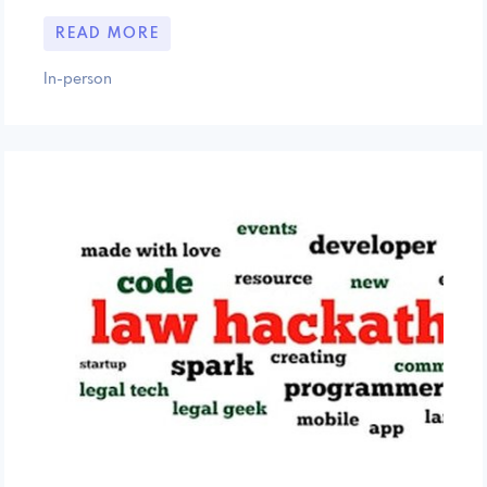
READ MORE
In-person