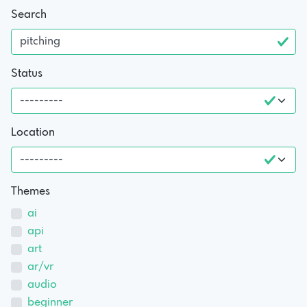
Search
Status
Location
Themes
ai
api
art
ar/vr
audio
beginner