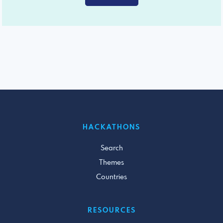
HACKATHONS
Search
Themes
Countries
RESOURCES