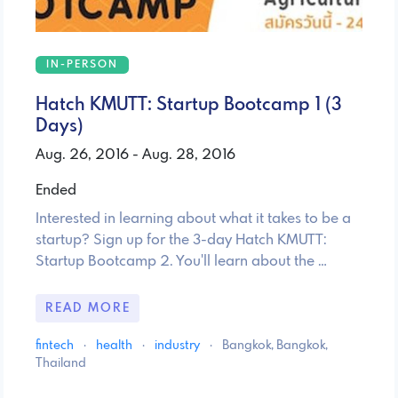
IN-PERSON
Hatch KMUTT: Startup Bootcamp 1 (3
Days)
Aug. 26, 2016 - Aug. 28, 2016
Ended
Interested in learning about what it takes to be a
startup? Sign up for the 3-day Hatch KMUTT:
Startup Bootcamp 2. You'll learn about the …
READ MORE
fintech
·
health
·
industry
·
Bangkok, Bangkok,
Thailand