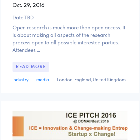
Oct. 29, 2016
Date TBD
Open research is much more than open access. It
is about making all aspects of the research
process open to all possible interested parties.
Attendees …
READ MORE
industry
·
media
·
London, England, United Kingdom