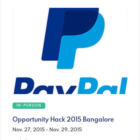
IN-PERSON
Opportunity Hack 2015 Bangalore
Nov. 27, 2015 - Nov. 29, 2015