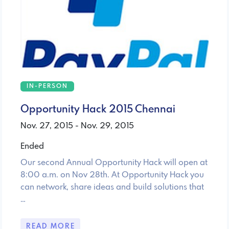
IN-PERSON
Opportunity Hack 2015 Chennai
Nov. 27, 2015 - Nov. 29, 2015
Ended
Our second Annual Opportunity Hack will open at
8:00 a.m. on Nov 28th. At Opportunity Hack you
can network, share ideas and build solutions that
…
READ MORE