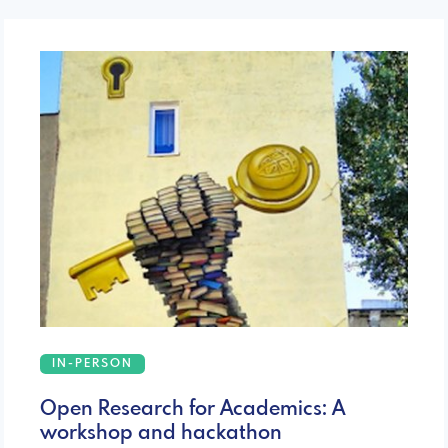
IN-PERSON
Open Research for Academics: A
workshop and hackathon