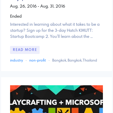
Aug. 26, 2016 - Aug. 31, 2016
Ended
Interested in learning about what it takes to be a
startup? Sign up for the 3-day Hatch KMUTT:
Startup Bootcamp 2. You'll learn about the …
READ MORE
industry
·
non-profit
·
Bangkok, Bangkok, Thailand