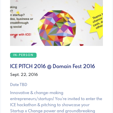
IN-PERSON
ICE PITCH 2016 @ Domain Fest 2016
Sept. 22, 2016
Date TBD
Innovative & change-making
entrepreneurs/startups! You're invited to enter the
ICE hackathon & pitching to showcase your
Startup x Change power and groundbreaking