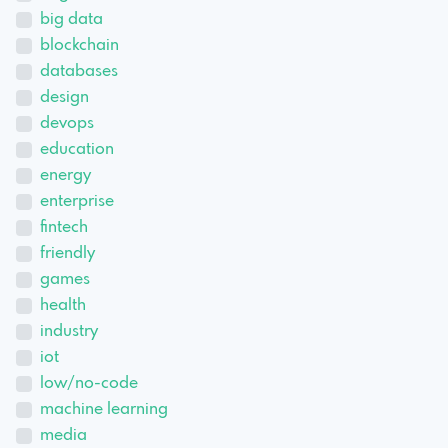
big data
blockchain
databases
design
devops
education
energy
enterprise
fintech
friendly
games
health
industry
iot
low/no-code
machine learning
media