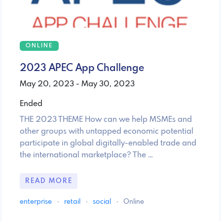
ONLINE
2023 APEC App Challenge
May 20, 2023 - May 30, 2023
Ended
THE 2023 THEME How can we help MSMEs and
other groups with untapped economic potential
participate in global digitally-enabled trade and
the international marketplace? The …
READ MORE
enterprise
·
retail
·
social
·
Online