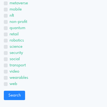
metaverse
mobile
nft
non-profit
quantum
retail
robotics
science
security
social
transport
video
wearables
web