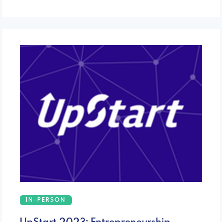
IN-PERSON