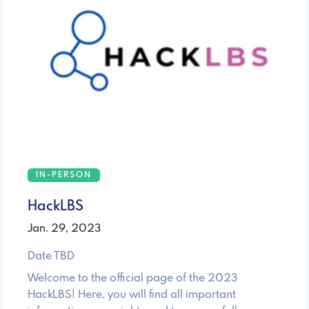
IN-PERSON
HackLBS
Jan. 29, 2023
Date TBD
Welcome to the official page of the 2023
HackLBS! Here, you will find all important