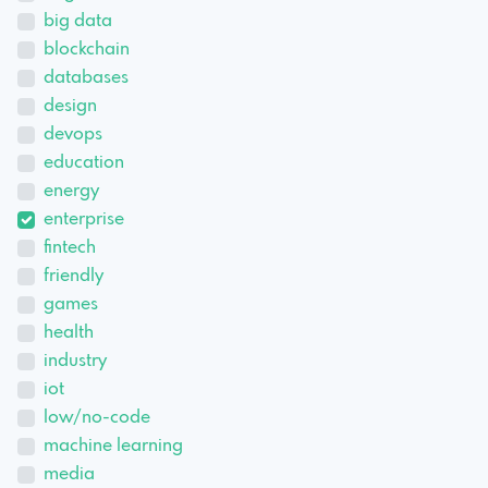
big data
blockchain
databases
design
devops
education
energy
enterprise
fintech
friendly
games
health
industry
iot
low/no-code
machine learning
media