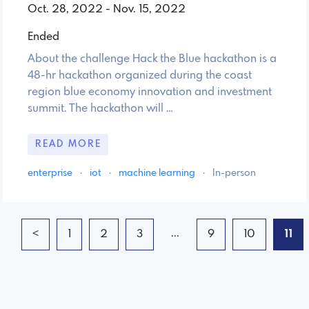
Oct. 28, 2022 - Nov. 15, 2022
Ended
About the challenge Hack the Blue hackathon is a
48-hr hackathon organized during the coast
region blue economy innovation and investment
summit. The hackathon will …
READ MORE
enterprise
·
iot
·
machine learning
·
In-person
...
<
1
2
3
9
10
11