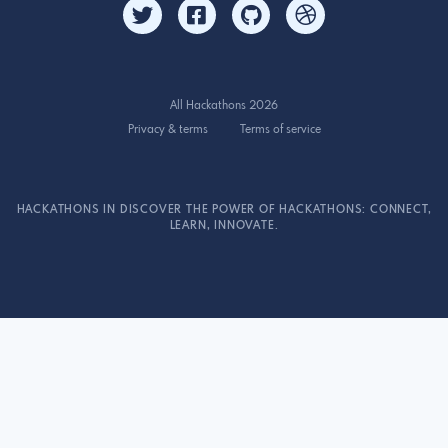
All Hackathons 2026
Privacy & terms
Terms of service
HACKATHONS IN DISCOVER THE POWER OF HACKATHONS: CONNECT,
LEARN, INNOVATE.