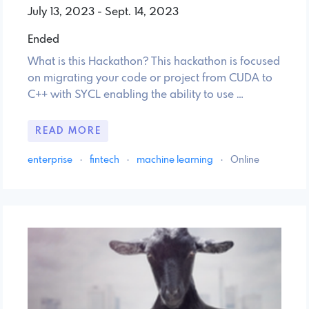
July 13, 2023 - Sept. 14, 2023
Ended
What is this Hackathon? This hackathon is focused
on migrating your code or project from CUDA to
C++ with SYCL enabling the ability to use …
READ MORE
enterprise
·
fintech
·
machine learning
·
Online