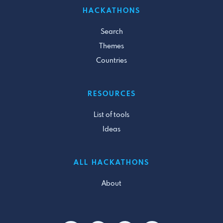
HACKATHONS
Search
Themes
Countries
RESOURCES
List of tools
Ideas
ALL HACKATHONS
About