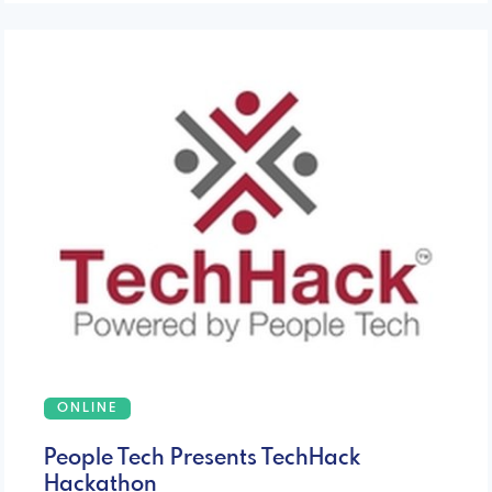
ONLINE
People Tech Presents TechHack
Hackathon