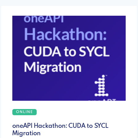
ONLINE
oneAPI Hackathon: CUDA to SYCL
Migration