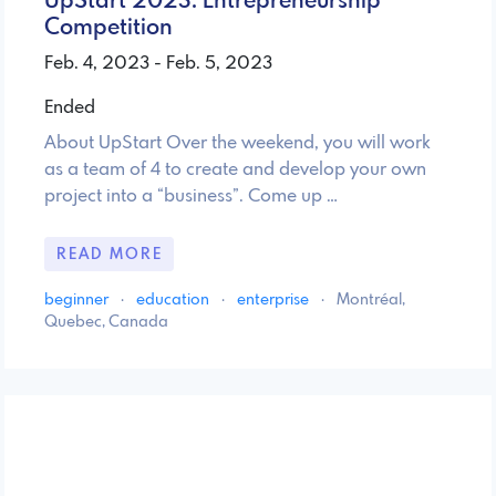
UpStart 2023: Entrepreneurship
Competition
Feb. 4, 2023 - Feb. 5, 2023
Ended
About UpStart Over the weekend, you will work
as a team of 4 to create and develop your own
project into a “business”. Come up …
READ MORE
beginner
·
education
·
enterprise
·
Montréal,
Quebec, Canada