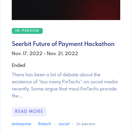
IN-PERSON
Seerbit Future of Payment Hackathon
Nov. 17, 2022 - Nov. 21, 2022
Ended
There has been a lot of debate about the
existence of “too many FinTechs” on social media
recently. Some argue that most FinTechs provide
the …
READ MORE
enterprise
·
fintech
·
social
·
In-person