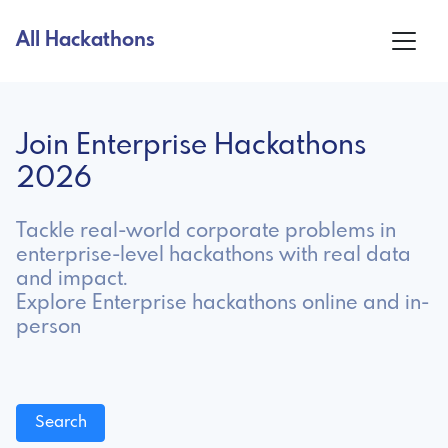
All Hackathons
Join Enterprise Hackathons
2026
Tackle real-world corporate problems in
enterprise-level hackathons with real data
and impact.
Explore Enterprise hackathons online and in-
person