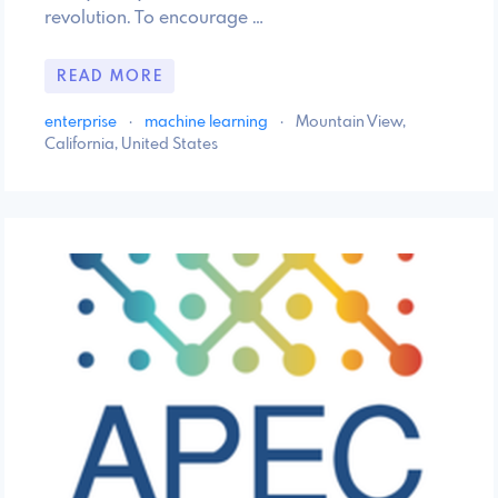
revolution. To encourage …
READ MORE
enterprise
·
machine learning
·
Mountain View,
California, United States