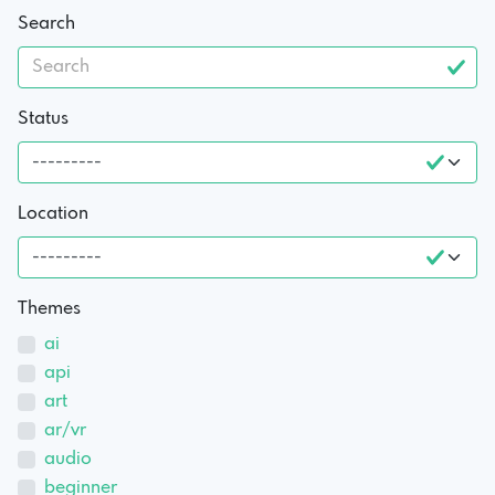
Search
Status
Location
Themes
ai
api
art
ar/vr
audio
beginner