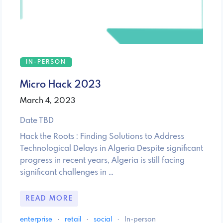
IN-PERSON
Micro Hack 2023
March 4, 2023
Date TBD
Hack the Roots : Finding Solutions to Address
Technological Delays in Algeria Despite significant
progress in recent years, Algeria is still facing
significant challenges in …
READ MORE
enterprise
·
retail
·
social
·
In-person