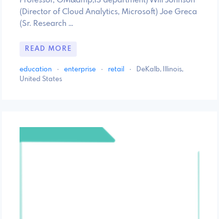
Professor, OM&amp;IS department) Will Johnson
(Director of Cloud Analytics, Microsoft) Joe Greca
(Sr. Research …
READ MORE
education
·
enterprise
·
retail
·
DeKalb, Illinois,
United States