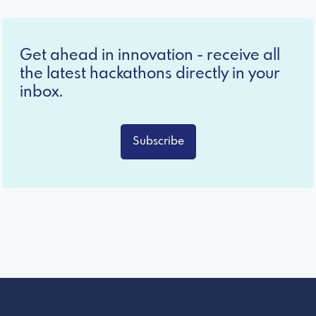
Get ahead in innovation - receive all
the latest hackathons directly in your
inbox.
Subscribe