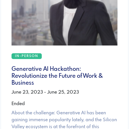
IN-PERSON
Generative AI Hackathon:
Revolutionize the Future of Work &
Business
June 23, 2023 - June 25, 2023
Ended
About the challenge: Generative AI has been
gaining immense popularity lately, and the Silicon
Valley ecosystem is at the forefront of this