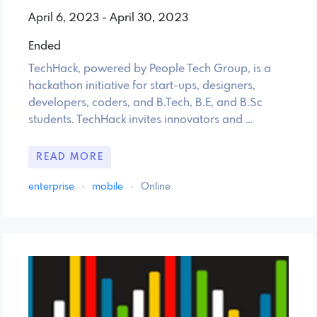
April 6, 2023 - April 30, 2023
Ended
TechHack, powered by People Tech Group, is a
hackathon initiative for start-ups, designers,
developers, coders, and B.Tech, B.E, and B.Sc
students. TechHack invites innovators and …
READ MORE
enterprise
·
mobile
·
Online