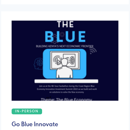
IN-PERSON
Go Blue Innovate