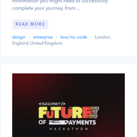
information you might need to successfully
complete your journey, from …
READ MORE
design
·
enterprise
·
low/no-code
·
London,
England, United Kingdom