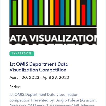
IN-PERSON
1st OMIS Department Data
Visualization Competition
March 20, 2023 - April 29, 2023
Ended
1st OMIS Department Data visualization
competition Presented by: Biagio Palese (Assistant