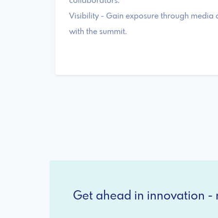
collaborators.
Visibility - Gain exposure through media
with the summit.
Get ahead in innovation - r