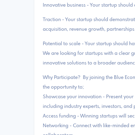
Innovative business - Your startup should o
Traction - Your startup should demonstra
acquisition, revenue growth, partnerships
Potential to scale - Your startup should ha
We are looking for startups with a clear g
innovative solutions to a broader audienc
Why Participate? By joining the Blue Eco
the opportunity to;
Showcase your innovation - Present your i
including industry experts, investors, and 
Access funding - Winning startups will se
Networking - Connect with like-minded en