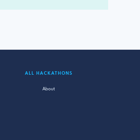
ALL HACKATHONS
About