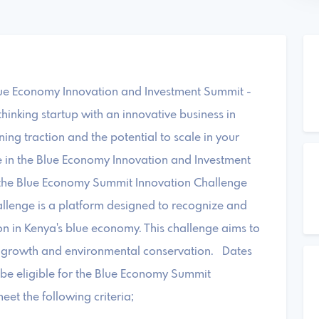
Blue Economy Innovation and Investment Summit -
inking startup with an innovative business in
ing traction and the potential to scale in your
ate in the Blue Economy Innovation and Investment
the Blue Economy Summit Innovation Challenge
lenge is a platform designed to recognize and
ion in Kenya's blue economy. This challenge aims to
c growth and environmental conservation. Dates
 be eligible for the Blue Economy Summit
et the following criteria;