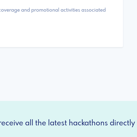
 coverage and promotional activities associated
eceive all the latest hackathons directly 