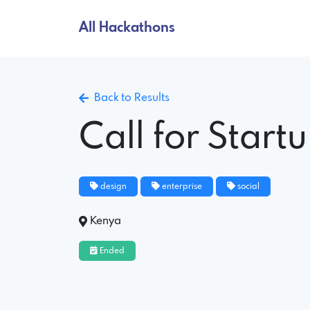
All Hackathons
Back to Results
Call for Start
design
enterprise
social
Kenya
Ended