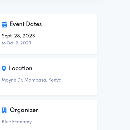
Event Dates
Sept. 28, 2023
to Oct. 2, 2023
Location
Moyne Dr, Mombasa, Kenya
Organizer
Blue Economy