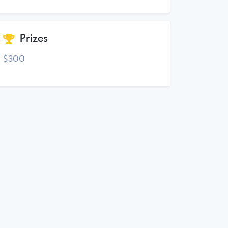
Prizes
$300