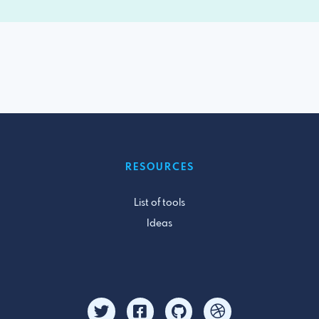
RESOURCES
List of tools
Ideas