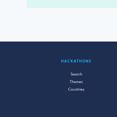
HACKATHONS
Search
Themes
Countries