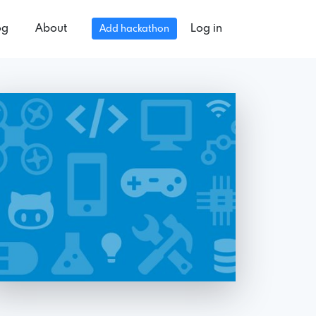
og
About
Log in
Add hackathon