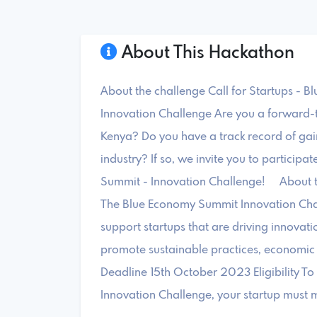
About This Hackathon
About the challenge Call for Startups - 
Innovation Challenge Are you a forward-th
Kenya? Do you have a track record of gain
industry? If so, we invite you to particip
Summit - Innovation Challenge! About 
The Blue Economy Summit Innovation Chal
support startups that are driving innovat
promote sustainable practices, economi
Deadline 15th October 2023 Eligibility To
Innovation Challenge, your startup must me