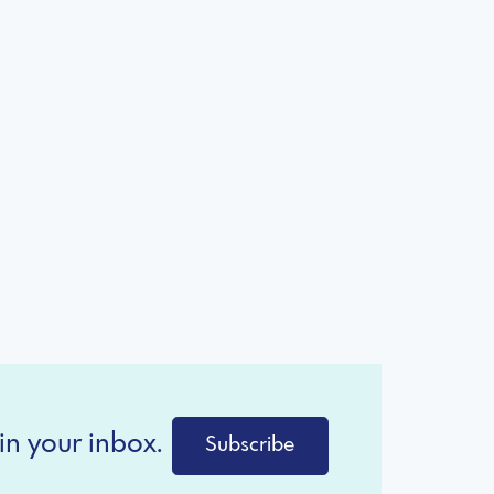
in your inbox.
Subscribe