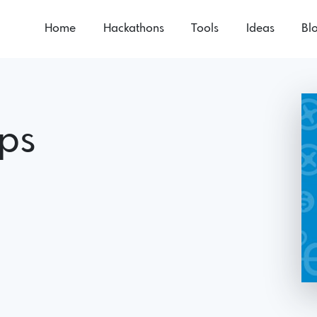
Home
Hackathons
Tools
Ideas
Bl
ups