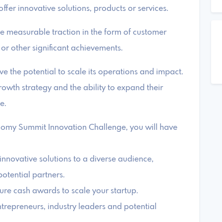
ffer innovative solutions, products or services.
te measurable traction in the form of customer
 or other significant achievements.
ve the potential to scale its operations and impact.
rowth strategy and the ability to expand their
e.
nomy Summit Innovation Challenge, you will have
nnovative solutions to a diverse audience,
potential partners.
cure cash awards to scale your startup.
trepreneurs, industry leaders and potential