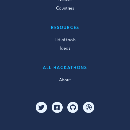
Themes
Countries
RESOURCES
List of tools
Ideas
ALL HACKATHONS
About