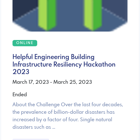
ONLINE
Helpful Engineering Building
Infrastructure Resiliency Hackathon
2023
March 17, 2023 - March 25, 2023
Ended
About the Challenge Over the last four decades,
the prevalence of billion-dollar disasters has
increased by a factor of four. Single natural
disasters such as …