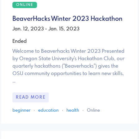
ONLINE
BeaverHacks Winter 2023 Hackathon
Jan. 12, 2023 - Jan. 15, 2023
Ended
Welcome to Beaverhacks Winter 2023 Presented
by Oregon State University's Hackathon Club, our
quarterly hackathons ("Beaverhacks") gives the
OSU community opportunities to learn new skills,
…
READ MORE
beginner
·
education
·
health
·
Online