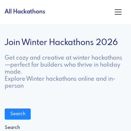
All Hackathons
Join Winter Hackathons 2026
Get cozy and creative at winter hackathons
—perfect for builders who thrive in holiday
mode.
Explore Winter hackathons online and in-
person
Search