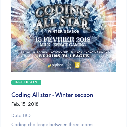
IN-PERSON
Coding All star - Winter season
Feb. 15, 2018
Date TBD
Coding challenge between three teams