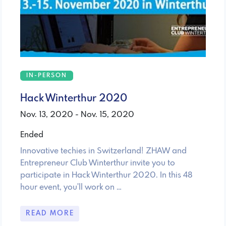
IN-PERSON
Hack Winterthur 2020
Nov. 13, 2020 - Nov. 15, 2020
Ended
Innovative techies in Switzerland! ZHAW and
Entrepreneur Club Winterthur invite you to
participate in Hack Winterthur 2020. In this 48
hour event, you'll work on …
READ MORE