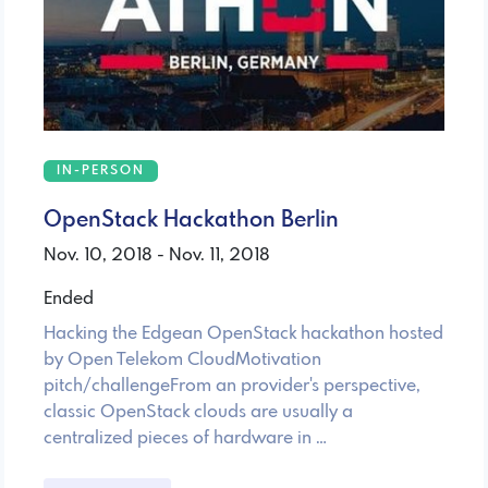
IN-PERSON
OpenStack Hackathon Berlin
Nov. 10, 2018 - Nov. 11, 2018
Ended
Hacking the Edgean OpenStack hackathon hosted
by Open Telekom CloudMotivation
pitch/challengeFrom an provider's perspective,
classic OpenStack clouds are usually a
centralized pieces of hardware in …