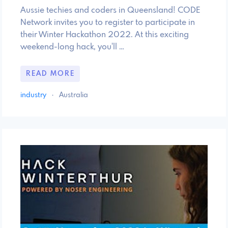
Aussie techies and coders in Queensland! CODE
Network invites you to register to participate in
their Winter Hackathon 2022. At this exciting
weekend-long hack, you'll …
READ MORE
industry
·
Australia