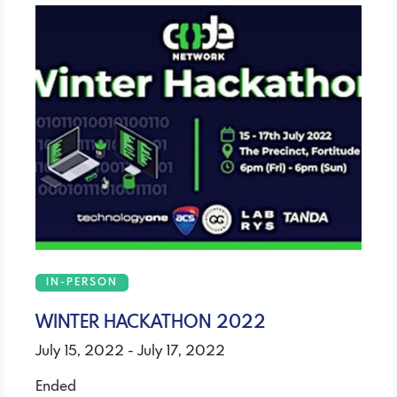
IN-PERSON
WINTER HACKATHON 2022
July 15, 2022 - July 17, 2022
Ended