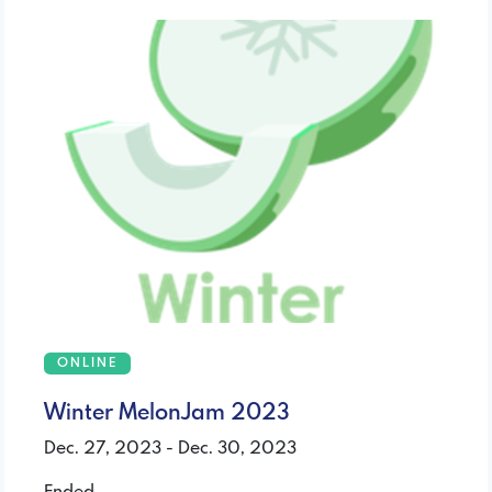
ONLINE
Winter MelonJam 2023
Dec. 27, 2023 - Dec. 30, 2023