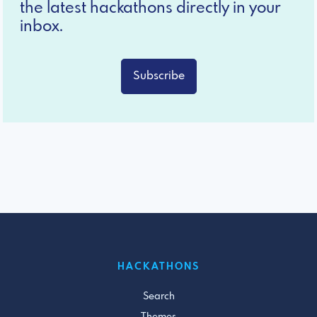
the latest hackathons directly in your
inbox.
Subscribe
HACKATHONS
Search