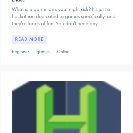
Ended
What is a game jam, you might ask? It's just a
hackathon dedicated to games specifically, and
they're loads of fun! You don't need any …
READ MORE
beginner
·
games
·
Online