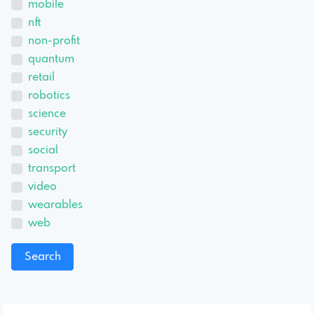
mobile
nft
non-profit
quantum
retail
robotics
science
security
social
transport
video
wearables
web