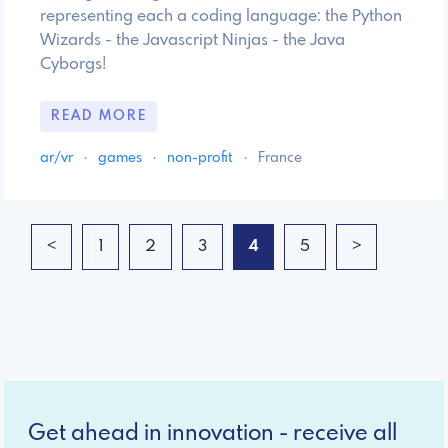
representing each a coding language: the Python
Wizards - the Javascript Ninjas - the Java
Cyborgs!
READ MORE
ar/vr
·
games
·
non-profit
·
France
<
1
2
3
4
5
>
Get ahead in innovation - receive all