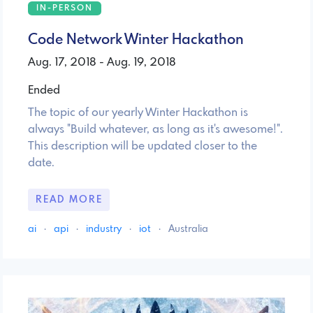
IN-PERSON
Code Network Winter Hackathon
Aug. 17, 2018 - Aug. 19, 2018
Ended
The topic of our yearly Winter Hackathon is
always "Build whatever, as long as it's awesome!".
This description will be updated closer to the
date.
READ MORE
ai
·
api
·
industry
·
iot
·
Australia