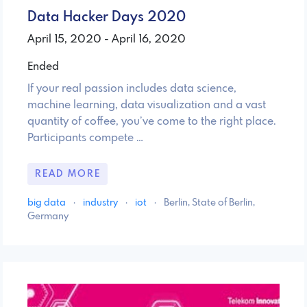
Data Hacker Days 2020
April 15, 2020 - April 16, 2020
Ended
If your real passion includes data science,
machine learning, data visualization and a vast
quantity of coffee, you’ve come to the right place.
Participants compete …
READ MORE
big data
·
industry
·
iot
·
Berlin, State of Berlin,
Germany