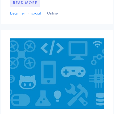
READ MORE
beginner
·
social
·
Online