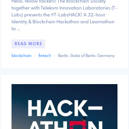
Hello, fellow hackers! The Blockchain Society
together with Telekom Innovation Laboratories (T-
Labs) presents the #T-LabsHACK! A 32-hour
Identity & Blockchain Hackathon and Learnathon
to …
READ MORE
blockchain
·
fintech
·
Berlin, State of Berlin, Germany