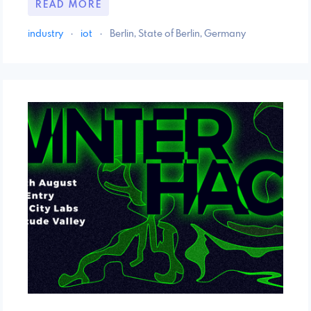
READ MORE
industry
·
iot
·
Berlin, State of Berlin, Germany