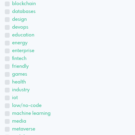
blockchain
databases
design
devops
education
energy
enterprise
fintech
friendly
games
health
industry
iot
low/no-code
machine learning
media
metaverse