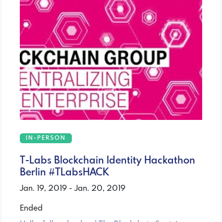
IN-PERSON
T-Labs Blockchain Identity Hackathon
Berlin #TLabsHACK
Jan. 19, 2019 - Jan. 20, 2019
Ended