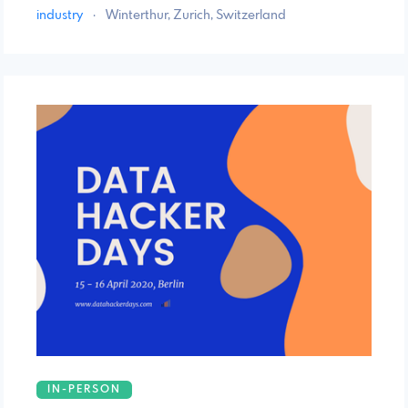
industry
·
Winterthur, Zurich, Switzerland
IN-PERSON