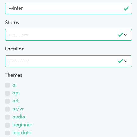
Status
Location
Themes
ai
api
art
ar/vr
audio
beginner
big data