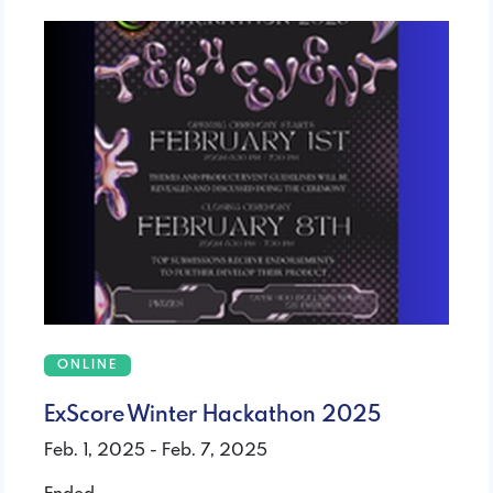
ONLINE
ExScore Winter Hackathon 2025
Feb. 1, 2025 - Feb. 7, 2025