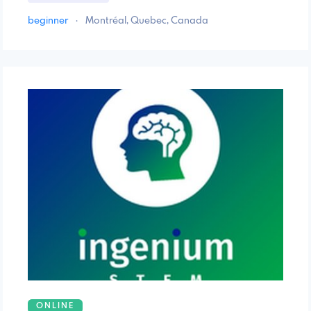
beginner
·
Montréal, Quebec, Canada
ONLINE