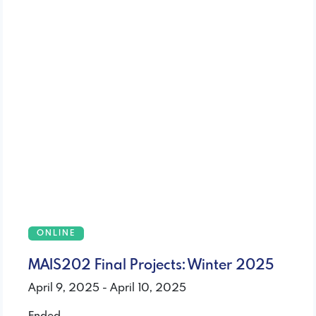
ONLINE
MAIS202 Final Projects: Winter 2025
April 9, 2025 - April 10, 2025