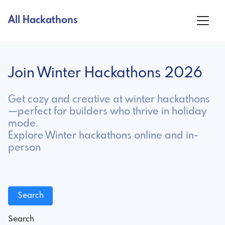
All Hackathons
Join Winter Hackathons 2026
Get cozy and creative at winter hackathons
—perfect for builders who thrive in holiday
mode.
Explore Winter hackathons online and in-
person
Search