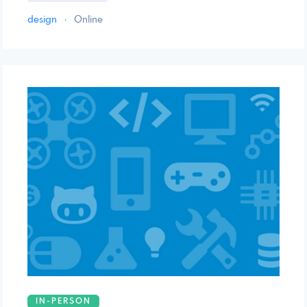
design
·
Online
IN-PERSON