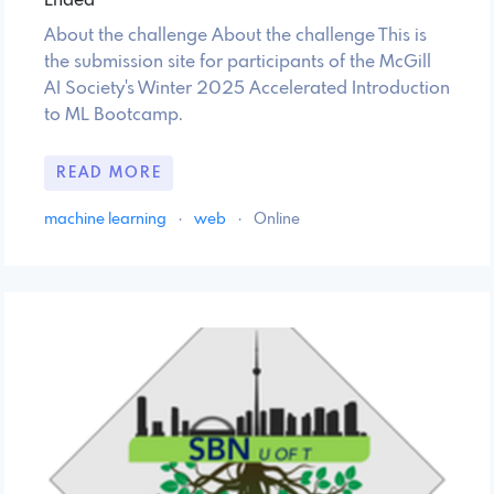
Ended
About the challenge About the challenge This is
the submission site for participants of the McGill
AI Society's Winter 2025 Accelerated Introduction
to ML Bootcamp.
READ MORE
machine learning
·
web
·
Online