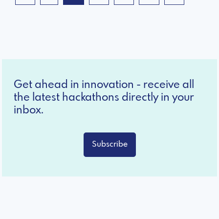
Get ahead in innovation - receive all
the latest hackathons directly in your
inbox.
Subscribe