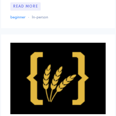
READ MORE
beginner
·
In-person