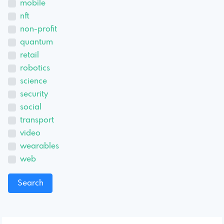
mobile
nft
non-profit
quantum
retail
robotics
science
security
social
transport
video
wearables
web