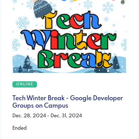
ONLINE
Tech Winter Break - Google Developer
Groups on Campus
Dec. 28, 2024 - Dec. 31, 2024
Ended