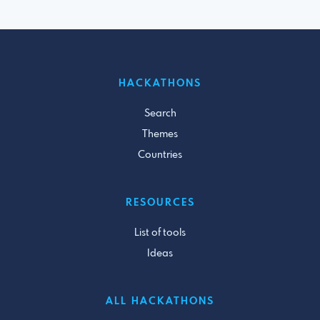
HACKATHONS
Search
Themes
Countries
RESOURCES
List of tools
Ideas
ALL HACKATHONS