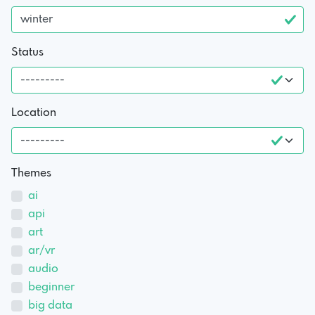
Status
Location
Themes
ai
api
art
ar/vr
audio
beginner
big data