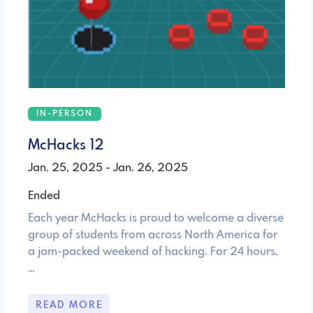
IN-PERSON
McHacks 12
Jan. 25, 2025 - Jan. 26, 2025
Ended
Each year McHacks is proud to welcome a diverse
group of students from across North America for
a jam-packed weekend of hacking. For 24 hours,
…
READ MORE