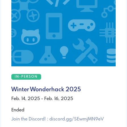
IN-PERSON
Winter Wonderhack 2025
Feb. 14, 2025 - Feb. 16, 2025
Ended
Join the Discord! : discord.gg/SEwmjMN9eV