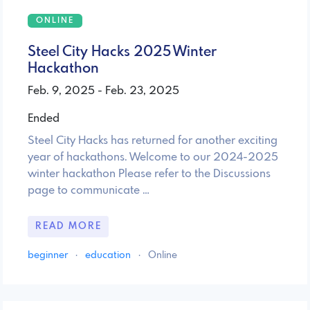
ONLINE
Steel City Hacks 2025 Winter
Hackathon
Feb. 9, 2025 - Feb. 23, 2025
Ended
Steel City Hacks has returned for another exciting
year of hackathons. Welcome to our 2024-2025
winter hackathon Please refer to the Discussions
page to communicate …
READ MORE
beginner
·
education
·
Online