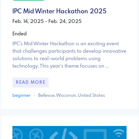
IPC Mid Winter Hackathon 2025
Feb. 14, 2025 - Feb. 24, 2025
Ended
IPC's Mid Winter Hackathon is an exciting event
that challenges participants to develop innovative
solutions to real-world problems using
technology. This year’s theme focuses on …
READ MORE
beginner
·
Bellevue, Wisconsin, United States