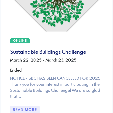
ONLINE
Sustainable Buildings Challenge
March 22, 2025 - March 23, 2025
Ended
NOTICE - SBC HAS BEEN CANCELLED FOR 2025
Thank you for your interest in participating in the
Sustainable Buildings Challenge! We are so glad
that …
READ MORE