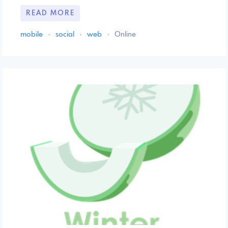
READ MORE
mobile
·
social
·
web
·
Online