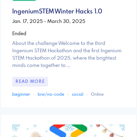
IngeniumSTEM Winter Hacks 1.0
Jan. 17, 2025 - March 30, 2025
Ended
About the challenge Welcome to the third
Ingenium STEM Hackathon and the first Ingenium
STEM Hackathon of 2025, where the brightest
minds come together to …
READ MORE
beginner
·
low/no-code
·
social
·
Online