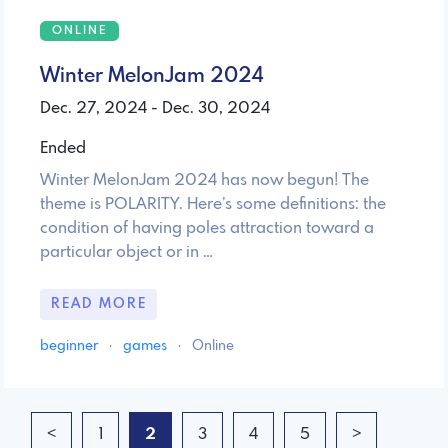
ONLINE
Winter MelonJam 2024
Dec. 27, 2024 - Dec. 30, 2024
Ended
Winter MelonJam 2024 has now begun! The
theme is POLARITY. Here’s some definitions: the
condition of having poles attraction toward a
particular object or in …
READ MORE
beginner
·
games
·
Online
<
1
2
3
4
5
>