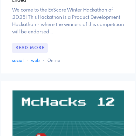
Ended
Welcome to the ExScore Winter Hackathon of
2025! This Hackathon is a Product Development
Hackathon - where the winners of this competition
will be endorsed …
READ MORE
social
·
web
·
Online