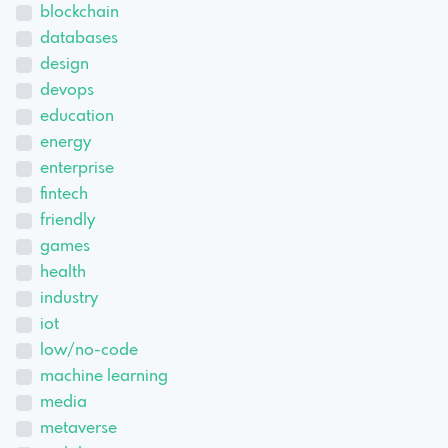
blockchain
databases
design
devops
education
energy
enterprise
fintech
friendly
games
health
industry
iot
low/no-code
machine learning
media
metaverse