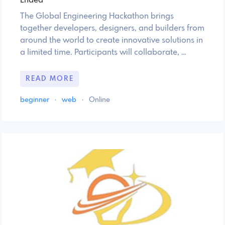
Ended
The Global Engineering Hackathon brings
together developers, designers, and builders from
around the world to create innovative solutions in
a limited time. Participants will collaborate, …
READ MORE
beginner
·
web
·
Online