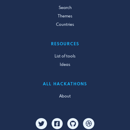
Search
Themes
Countries
RESOURCES
List of tools
Ideas
ALL HACKATHONS
About