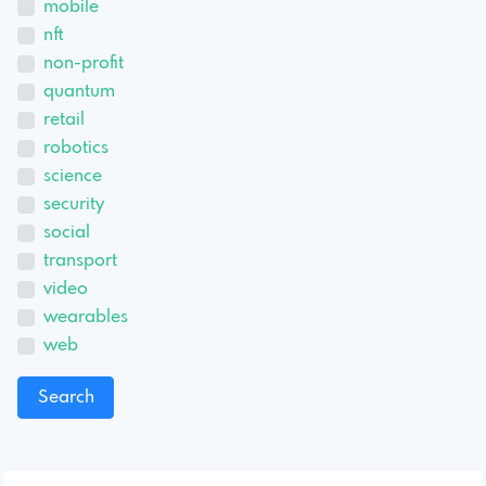
mobile
nft
non-profit
quantum
retail
robotics
science
security
social
transport
video
wearables
web