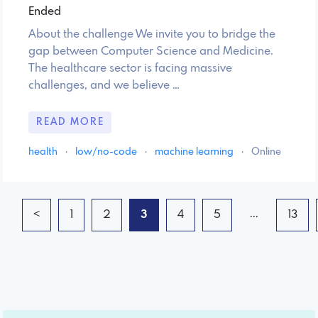
Ended
About the challenge We invite you to bridge the
gap between Computer Science and Medicine.
The healthcare sector is facing massive
challenges, and we believe …
READ MORE
health
·
low/no-code
·
machine learning
·
Online
...
<
1
2
3
4
5
13