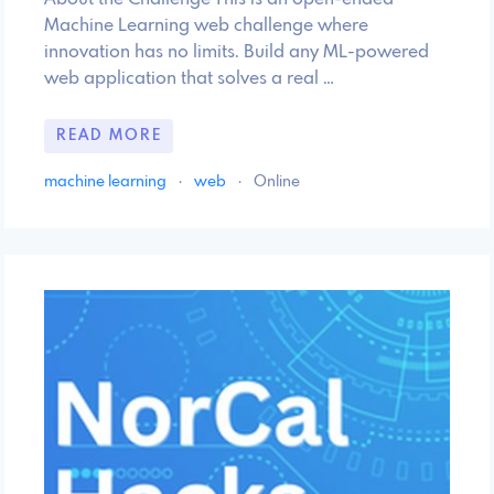
Machine Learning web challenge where
innovation has no limits. Build any ML-powered
web application that solves a real …
READ MORE
machine learning
·
web
·
Online