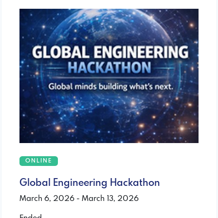
ONLINE
Global Engineering Hackathon
March 6, 2026 - March 13, 2026