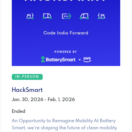
IN-PERSON
HackSmart
Jan. 30, 2026 - Feb. 1, 2026
Ended
An Opportunity to Remagine Mobility At Battery
Smart, we’re shaping the future of clean mobility