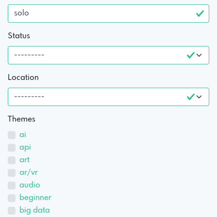
Status
Location
Themes
ai
api
art
ar/vr
audio
beginner
big data