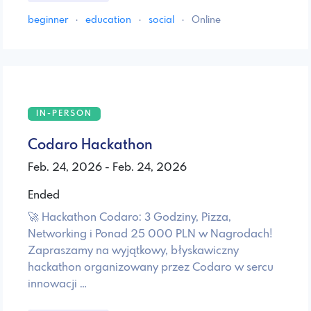
beginner
·
education
·
social
·
Online
IN-PERSON
Codaro Hackathon
Feb. 24, 2026 - Feb. 24, 2026
Ended
🚀 Hackathon Codaro: 3 Godziny, Pizza,
Networking i Ponad 25 000 PLN w Nagrodach! ​
Zapraszamy na wyjątkowy, błyskawiczny
hackathon organizowany przez Codaro w sercu
innowacji …