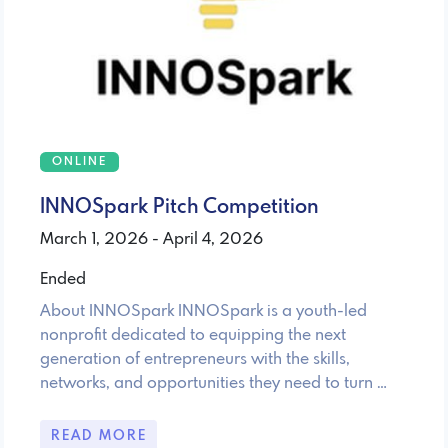
ONLINE
INNOSpark Pitch Competition
March 1, 2026 - April 4, 2026
Ended
About INNOSpark INNOSpark is a youth-led
nonprofit dedicated to equipping the next
generation of entrepreneurs with the skills,
networks, and opportunities they need to turn …
READ MORE