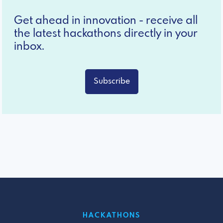
Get ahead in innovation - receive all
the latest hackathons directly in your
inbox.
Subscribe
HACKATHONS