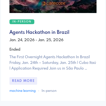
IN-PERSON
Agents Hackathon in Brazil
Jan. 24, 2026 - Jan. 25, 2026
Ended
The First Overnight Agents Hackathon In Brazil
Friday, Jan. 24th – Saturday, Jan. 25th | Cubo Itaú
| Application Required Join us in São Paulo …
READ MORE
machine learning
·
In-person