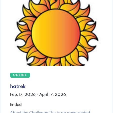
ONLINE
hatrek
Feb. 17, 2026 - April 17, 2026
Ended
About the Challenge This is an open-ended