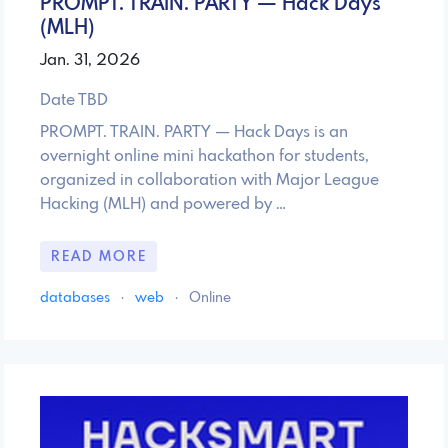
PROMPT. TRAIN. PARTY — Hack Days
(MLH)
Jan. 31, 2026
Date TBD
PROMPT. TRAIN. PARTY — Hack Days is an
overnight online mini hackathon for students,
organized in collaboration with Major League
Hacking (MLH) and powered by …
READ MORE
databases
·
web
·
Online