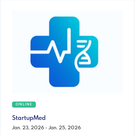
ONLINE
StartupMed
Jan. 23, 2026 - Jan. 25, 2026