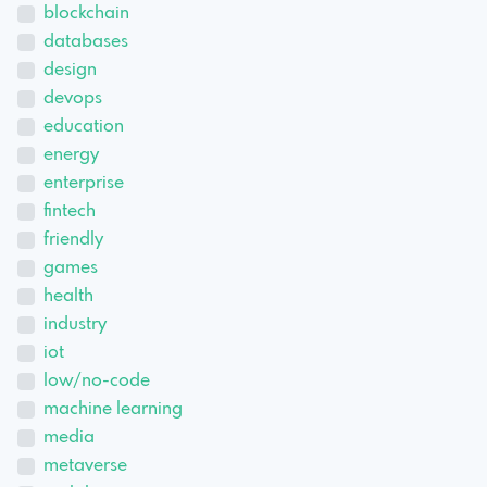
blockchain
databases
design
devops
education
energy
enterprise
fintech
friendly
games
health
industry
iot
low/no-code
machine learning
media
metaverse