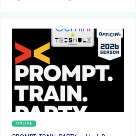
ONLINE