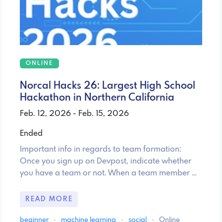
ONLINE
Norcal Hacks 26: Largest High School
Hackathon in Northern California
Feb. 12, 2026 - Feb. 15, 2026
Ended
Important info in regards to team formation:
Once you sign up on Devpost, indicate whether
you have a team or not. When a team member …
READ MORE
beginner
·
machine learning
·
social
·
Online