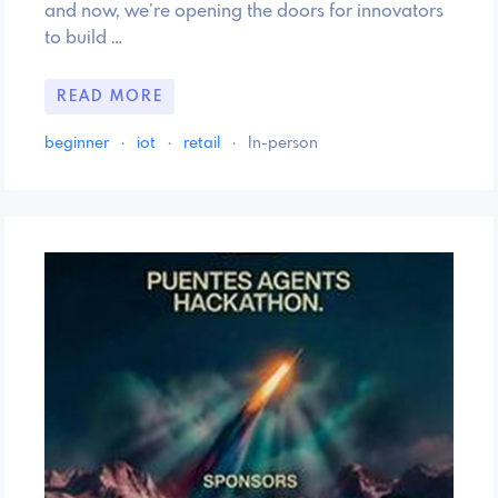
and now, we’re opening the doors for innovators
to build …
READ MORE
beginner
·
iot
·
retail
·
In-person