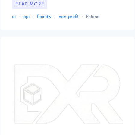
READ MORE
ai
·
api
·
friendly
·
non-profit
·
Poland