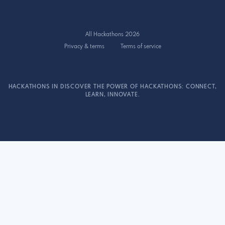
All Hackathons 2026
Privacy & terms
Terms of service
HACKATHONS IN DISCOVER THE POWER OF HACKATHONS: CONNECT,
LEARN, INNOVATE.