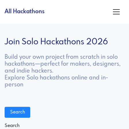
All Hackathons
Join Solo Hackathons 2026
Build your own project from scratch in solo
hackathons—perfect for makers, designers,
and indie hackers.
Explore Solo hackathons online and in-
person
Search