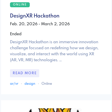
ONLINE
DesignXR Hackathon
Feb. 20, 2026 - March 2, 2026
Ended
DesignXR Hackathon is an immersive innovation
challenge focused on redefining how we design,
visualize, and interact with the world using XR
(AR, VR, MR) technologies. …
READ MORE
ar/vr
·
design
·
Online