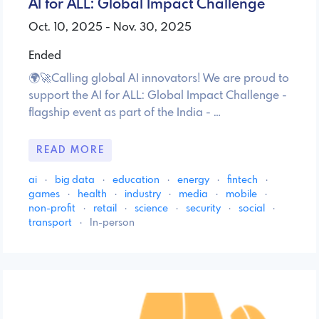
AI for ALL: Global Impact Challenge
Oct. 10, 2025 - Nov. 30, 2025
Ended
🌍🚀Calling global AI innovators! We are proud to
support the AI for ALL: Global Impact Challenge -
flagship event as part of the India - …
READ MORE
ai
·
big data
·
education
·
energy
·
fintech
·
games
·
health
·
industry
·
media
·
mobile
·
non-profit
·
retail
·
science
·
security
·
social
·
transport
·
In-person