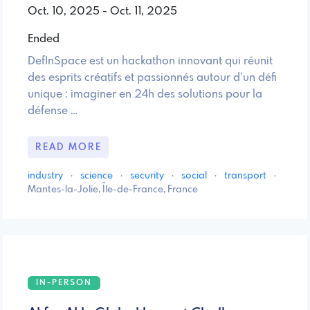
Oct. 10, 2025 - Oct. 11, 2025
Ended
DefInSpace est un hackathon innovant qui réunit
des esprits créatifs et passionnés autour d’un défi
unique : imaginer en 24h des solutions pour la
défense …
READ MORE
industry
·
science
·
security
·
social
·
transport
·
Mantes-la-Jolie, Île-de-France, France
IN-PERSON