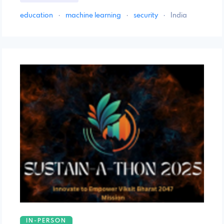
education
·
machine learning
·
security
·
India
IN-PERSON