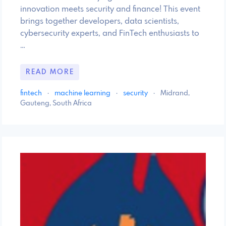
innovation meets security and finance! This event
brings together developers, data scientists,
cybersecurity experts, and FinTech enthusiasts to
…
READ MORE
fintech
·
machine learning
·
security
·
Midrand,
Gauteng, South Africa