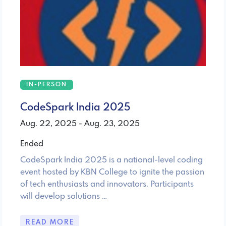
IN-PERSON
CodeSpark India 2025
Aug. 22, 2025 - Aug. 23, 2025
Ended
CodeSpark India 2025 is a national-level coding
event hosted by KBN College to ignite the passion
of tech enthusiasts and innovators. Participants
will develop solutions …
READ MORE