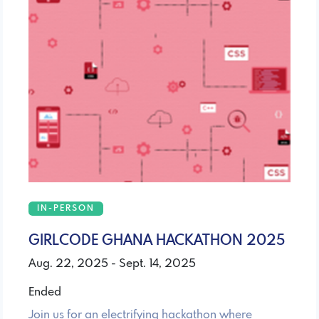
IN-PERSON
GIRLCODE GHANA HACKATHON 2025
Aug. 22, 2025 - Sept. 14, 2025
Ended
Join us for an electrifying hackathon where