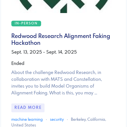
IN-PERSON
Redwood Research Alignment Faking
Hackathon
Sept. 13, 2025 - Sept. 14, 2025
Ended
About the challenge Redwood Research, in
collaboration with MATS and Constellation,
invites you to build Model Organisms of
Alignment Faking. What is this, you may …
READ MORE
machine learning
·
security
·
Berkeley, California,
United States