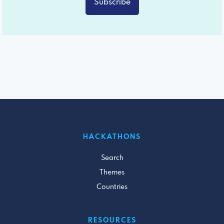
Subscribe
HACKATHONS
Search
Themes
Countries
RESOURCES