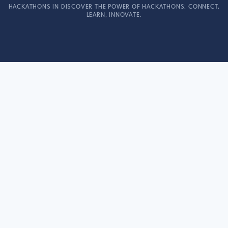
HACKATHONS IN DISCOVER THE POWER OF HACKATHONS: CONNECT,
LEARN, INNOVATE.