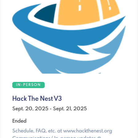
IN-PERSON
Hack The Nest V3
Sept. 20, 2025 - Sept. 21, 2025
Ended
Schedule, FAQ, etc. at www.hackthenest.org