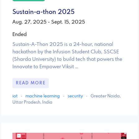
Sustain-a-thon 2025
Aug. 27, 2025 - Sept. 15, 2025
Ended
Sustain-A-Thon 2025 is a 24-hour, national
hackathon by the Infusion Student Club, SSCSE
(Sharda University) to build tech that powers the
Innovate to Empower Viksit …
READ MORE
iot
·
machine learning
·
security
·
Greater Noida,
Uttar Pradesh, India