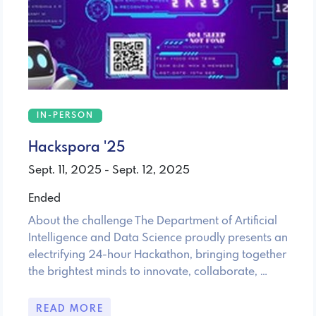
IN-PERSON
Hackspora '25
Sept. 11, 2025 - Sept. 12, 2025
Ended
About the challenge The Department of Artificial
Intelligence and Data Science proudly presents an
electrifying 24-hour Hackathon, bringing together
the brightest minds to innovate, collaborate, …
READ MORE