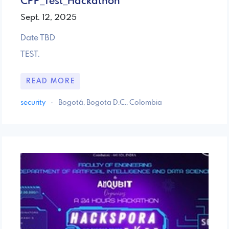
CPP_Test_Hackathon
Sept. 12, 2025
Date TBD
TEST.
READ MORE
security
·
Bogotá, Bogota D.C., Colombia