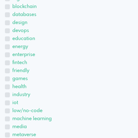
blockchain
databases
design
devops
education
energy
enterprise
fintech
friendly
games
health
industry
iot
low/no-code
machine learning
media
metaverse