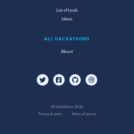
List of tools
Ideas
ALL HACKATHONS
About
All Hackathons 2026
Privacy & terms
Terms of service