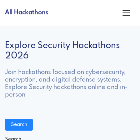
All Hackathons
Explore Security Hackathons
2026
Join hackathons focused on cybersecurity,
encryption, and digital defense systems.
Explore Security hackathons online and in-
person
Search