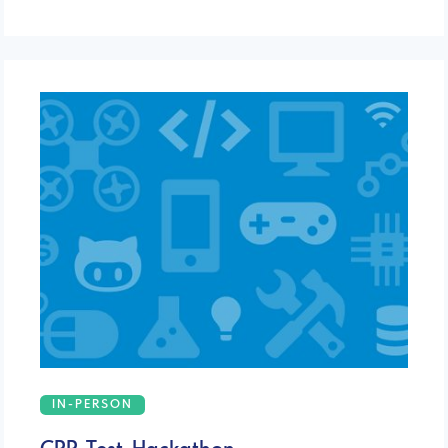
IN-PERSON