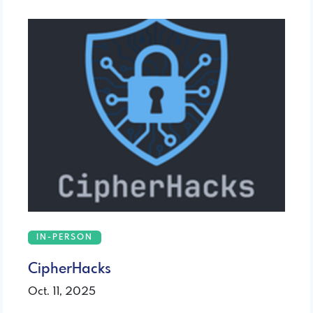
IN-PERSON
CipherHacks
Oct. 11, 2025