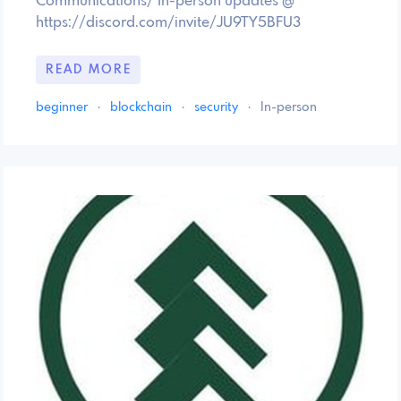
Communications/ In-person updates @
https://discord.com/invite/JU9TY5BFU3
READ MORE
beginner
·
blockchain
·
security
·
In-person