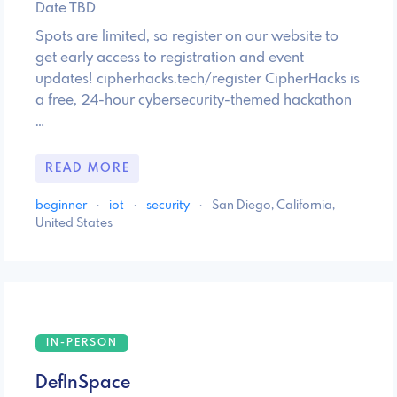
Date TBD
Spots are limited, so register on our website to
get early access to registration and event
updates! cipherhacks.tech/register CipherHacks is
a free, 24-hour cybersecurity-themed hackathon
…
READ MORE
beginner
·
iot
·
security
·
San Diego, California,
United States
IN-PERSON
DefInSpace