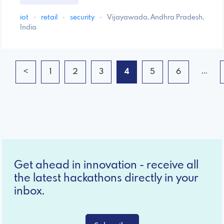
iot
·
retail
·
security
·
Vijayawada, Andhra Pradesh,
India
...
<
1
2
3
4
5
6
Get ahead in innovation - receive all
the latest hackathons directly in your
inbox.