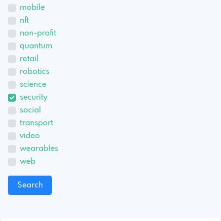
mobile
nft
non-profit
quantum
retail
robotics
science
security
social
transport
video
wearables
web