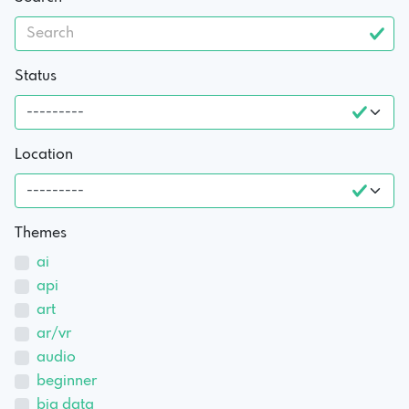
Status
Location
Themes
ai
api
art
ar/vr
audio
beginner
big data