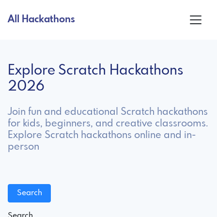
All Hackathons
Explore Scratch Hackathons
2026
Join fun and educational Scratch hackathons
for kids, beginners, and creative classrooms.
Explore Scratch hackathons online and in-
person
Search