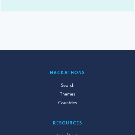
HACKATHONS
Search
Themes
Countries
RESOURCES