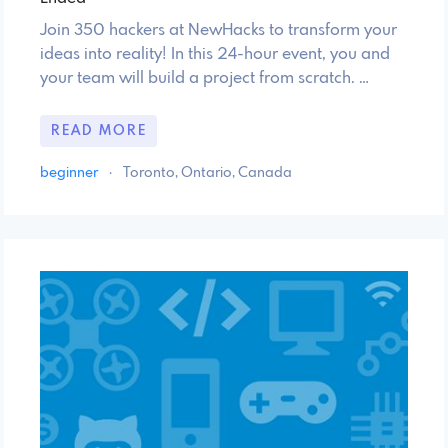
Join 350 hackers at NewHacks to transform your
ideas into reality! In this 24-hour event, you and
your team will build a project from scratch. …
READ MORE
beginner
·
Toronto, Ontario, Canada