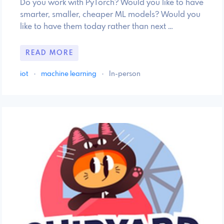
Do you work with PyTorch? Would you like to have
smarter, smaller, cheaper ML models? Would you
like to have them today rather than next …
READ MORE
iot
·
machine learning
·
In-person