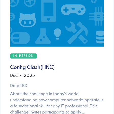
IN-PERSON
Config Clash(HNC)
Dec. 7, 2025
Date TBD
About the challenge In today’s world,
understanding how computer networks operate is
a foundational skill for any IT professional. This
challenge invites participants to apply …