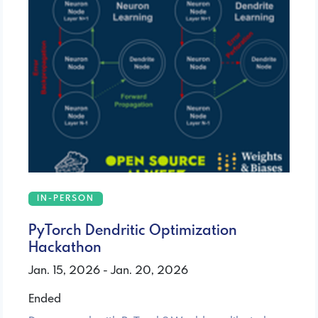
IN-PERSON
PyTorch Dendritic Optimization
Hackathon
Jan. 15, 2026 - Jan. 20, 2026
Ended