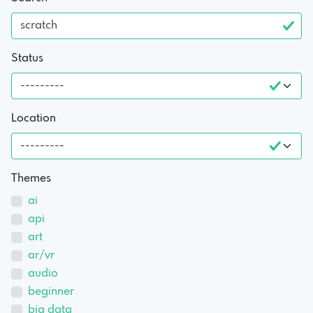
Status
Location
Themes
ai
api
art
ar/vr
audio
beginner
big data