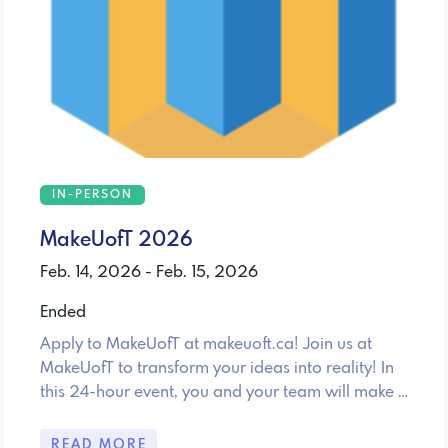
IN-PERSON
MakeUofT 2026
Feb. 14, 2026 - Feb. 15, 2026
Ended
Apply to MakeUofT at makeuoft.ca! Join us at
MakeUofT to transform your ideas into reality! In
this 24-hour event, you and your team will make …
READ MORE