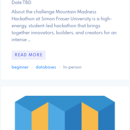
Date TBD
About the challenge Mountain Madness
Hackathon at Simon Fraser University is a high-
energy, student-led hackathon that brings
together innovators, builders, and creators for an
intense …
READ MORE
beginner
·
databases
·
In-person