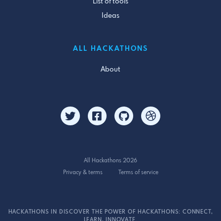
List of tools
Ideas
ALL HACKATHONS
About
All Hackathons 2026
Privacy & terms
Terms of service
HACKATHONS IN DISCOVER THE POWER OF HACKATHONS: CONNECT,
LEARN, INNOVATE.