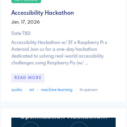
IN-PERSON
Accessibility Hackathon
Jan. 17, 2026
Date TBD
Accessibility Hackathon w/ EF x Raspberry Pi x
Asteroid Join us for a one-day hackathon
dedicated to solving real-world accessibility
challenges using Raspberry Pis (w/ …
READ MORE
audio
·
iot
·
machine learning
·
In-person