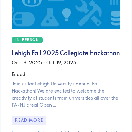
IN-PERSON
Lehigh Fall 2025 Collegiate Hackathon
Oct. 18, 2025 - Oct. 19, 2025
Ended
Join us for Lehigh University’s annual Fall
Hackathon! We are excited to welcome the
creativity of students from universities all over the
PA/NJ area! Open …
READ MORE