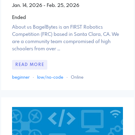
Jan. 14, 2026 - Feb. 25, 2026
Ended
About us BagelBytes is an FIRST Robotics
Competition (FRC) based in Santa Clara, CA. We
are a community team compromised of high
schoolers from over …
READ MORE
beginner
·
low/no-code
·
Online