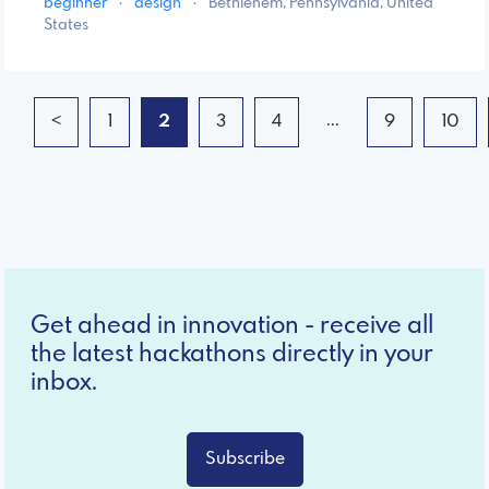
beginner
·
design
·
Bethlehem, Pennsylvania, United
States
...
<
1
2
3
4
9
10
Get ahead in innovation - receive all
the latest hackathons directly in your
inbox.
Subscribe