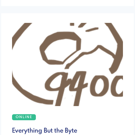
ONLINE
Everything But the Byte