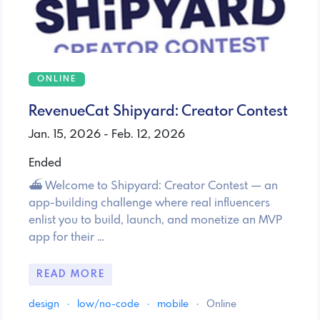
ONLINE
RevenueCat Shipyard: Creator Contest
Jan. 15, 2026 - Feb. 12, 2026
Ended
⛴️ Welcome to Shipyard: Creator Contest — an
app-building challenge where real influencers
enlist you to build, launch, and monetize an MVP
app for their …
READ MORE
design
·
low/no-code
·
mobile
·
Online