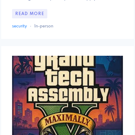
READ MORE
security
·
In-person