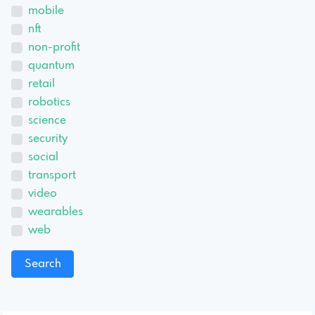
mobile
nft
non-profit
quantum
retail
robotics
science
security
social
transport
video
wearables
web