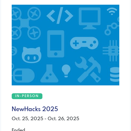
IN-PERSON
NewHacks 2025
Oct. 25, 2025 - Oct. 26, 2025
Ended