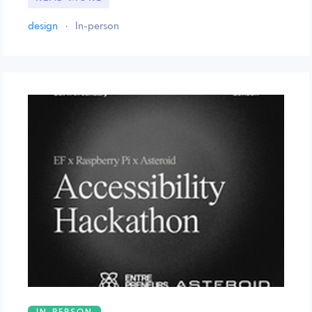
design
·
In-person