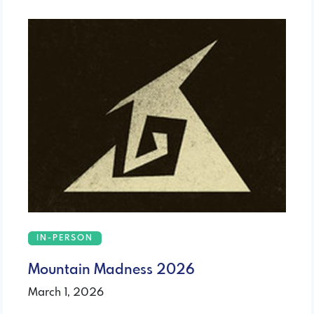
IN-PERSON
Mountain Madness 2026
March 1, 2026