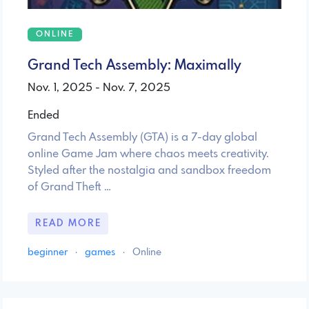
ONLINE
Grand Tech Assembly: Maximally
Nov. 1, 2025 - Nov. 7, 2025
Ended
Grand Tech Assembly (GTA) is a 7-day global
online Game Jam where chaos meets creativity.
Styled after the nostalgia and sandbox freedom
of Grand Theft …
READ MORE
beginner
·
games
·
Online