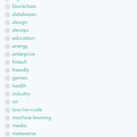
blockchain
databases
design
devops
education
energy
enterprise
fintech
friendly
games
health
industry
iot
low/no-code
machine learning
media
metaverse