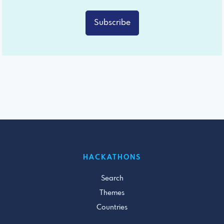
Subscribe
HACKATHONS
Search
Themes
Countries