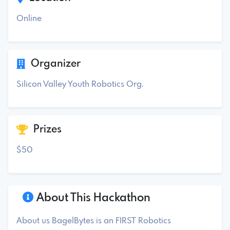
Online
Organizer
Silicon Valley Youth Robotics Org.
Prizes
$50
About This Hackathon
About us BagelBytes is an FIRST Robotics