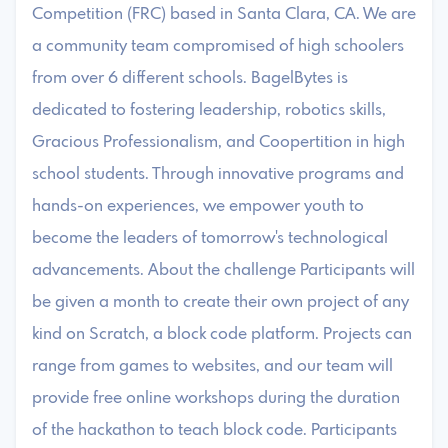
Competition (FRC) based in Santa Clara, CA. We are
a community team compromised of high schoolers
from over 6 different schools. BagelBytes is
dedicated to fostering leadership, robotics skills,
Gracious Professionalism, and Coopertition in high
school students. Through innovative programs and
hands-on experiences, we empower youth to
become the leaders of tomorrow's technological
advancements. About the challenge Participants will
be given a month to create their own project of any
kind on Scratch, a block code platform. Projects can
range from games to websites, and our team will
provide free online workshops during the duration
of the hackathon to teach block code. Participants