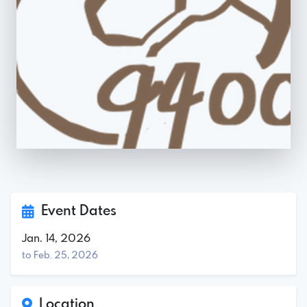
Event Dates
Jan. 14, 2026
to Feb. 25, 2026
Location