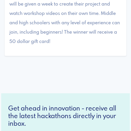
will be given a week to create their project and
watch workshop videos on their own time. Middle
and high schoolers with any level of experience can
join, including beginners! The winner will receive a
50 dollar gift card!
Get ahead in innovation - receive all
the latest hackathons directly in your
inbox.