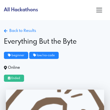
All Hackathons
Back to Results
Everything But the Byte
beginner
low/no-code
Online
Ended