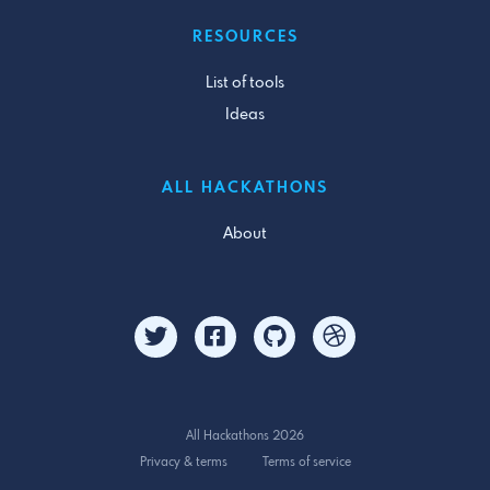
RESOURCES
List of tools
Ideas
ALL HACKATHONS
About
All Hackathons 2026
Privacy & terms
Terms of service