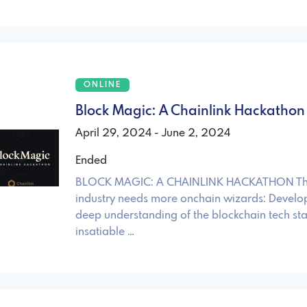
ONLINE
Block Magic: A Chainlink Hackathon
April 29, 2024 - June 2, 2024
Ended
BLOCK MAGIC: A CHAINLINK HACKATHON The
industry needs more onchain wizards: Develop
deep understanding of the blockchain tech st
insatiable …