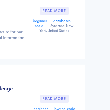
READ MORE
beginner
·
databases
·
social
·
Syracuse, New
York, United States
acuse for our
t information
llenge
READ MORE
beginner
·
low/no-code