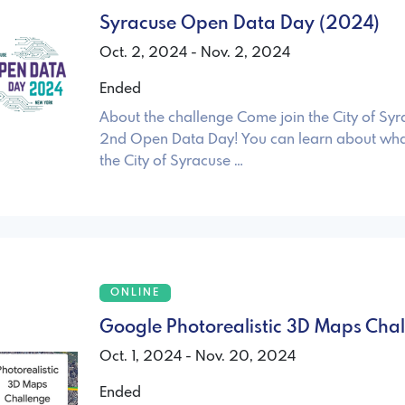
Syracuse Open Data Day (2024)
Oct. 2, 2024 - Nov. 2, 2024
Ended
About the challenge Come join the City of Syr
2nd Open Data Day! You can learn about wha
the City of Syracuse …
ONLINE
Google Photorealistic 3D Maps Cha
Oct. 1, 2024 - Nov. 20, 2024
Ended