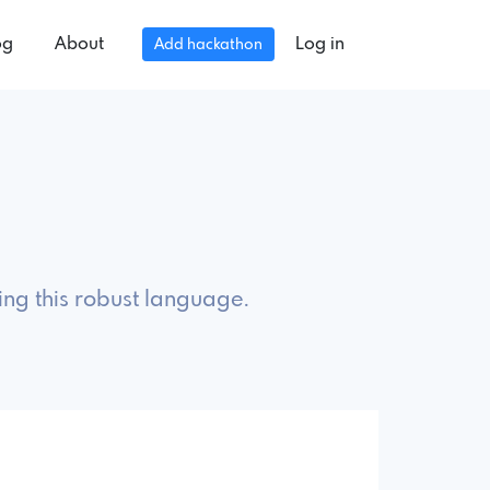
og
About
Log in
Add hackathon
ing this robust language.