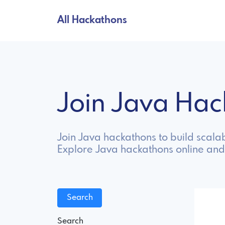
All Hackathons
Join Java Ha
Join Java hackathons to build scala
Explore Java hackathons online and
Search