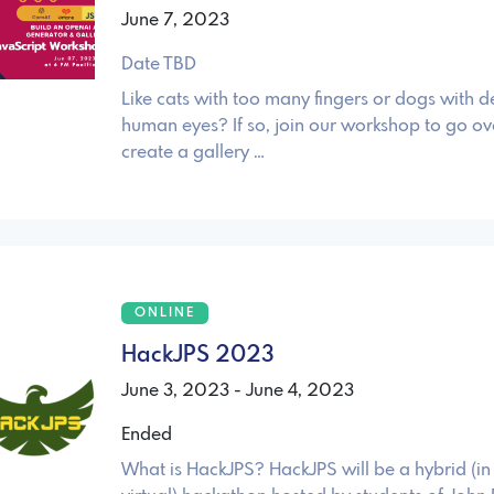
June 7, 2023
Date TBD
Like cats with too many fingers or dogs with 
human eyes? If so, join our workshop to go ov
create a gallery …
ONLINE
HackJPS 2023
June 3, 2023 - June 4, 2023
Ended
What is HackJPS? HackJPS will be a hybrid (i