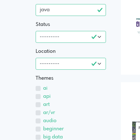
Status
Location
Themes
ai
api
art
ar/vr
audio
beginner
big data