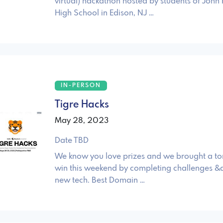
virtual) hackathon hosted by students of John 
High School in Edison, NJ …
IN-PERSON
Tigre Hacks
May 28, 2023
Date TBD
We know you love prizes and we brought a to
win this weekend by completing challenges &
new tech. Best Domain …