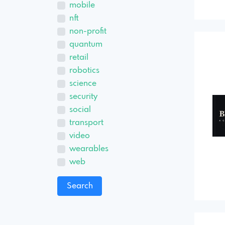
mobile
nft
non-profit
quantum
retail
robotics
science
security
social
transport
video
wearables
web