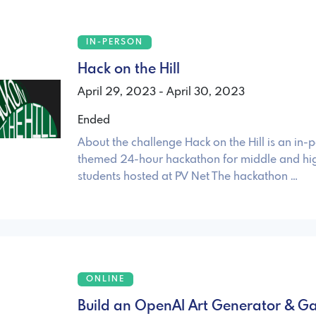
IN-PERSON
Hack on the Hill
April 29, 2023 - April 30, 2023
Ended
About the challenge Hack on the Hill is an in-
themed 24-hour hackathon for middle and hi
students hosted at PV Net The hackathon …
ONLINE
Build an OpenAI Art Generator & Gal