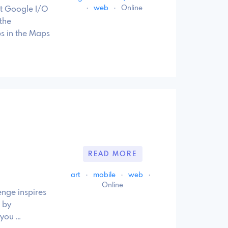
·
web
·
Online
t Google I/O
the
s in the Maps
READ MORE
art
·
mobile
·
web
·
Online
nge inspires
 by
 you …