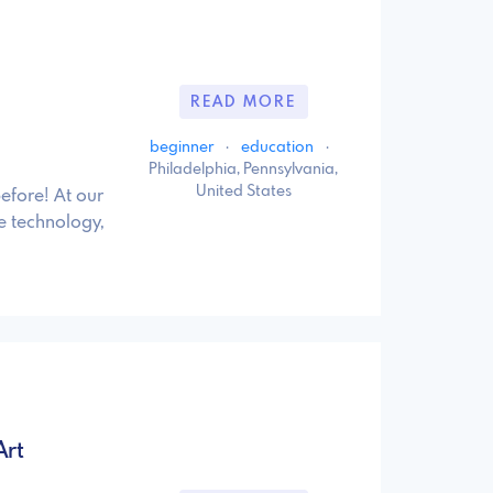
READ MORE
beginner
·
education
·
Philadelphia, Pennsylvania,
United States
before! At our
e technology,
Art