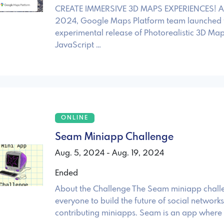
CREATE IMMERSIVE 3D MAPS EXPERIENCES! A
2024, Google Maps Platform team launched 
experimental release of Photorealistic 3D Map
JavaScript …
ONLINE
Seam Miniapp Challenge
Aug. 5, 2024 - Aug. 19, 2024
Ended
About the Challenge The Seam miniapp challe
everyone to build the future of social networks
contributing miniapps. Seam is an app where