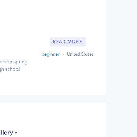
READ MORE
beginner
·
United States
person spring-
gh school
lery -