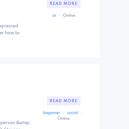
READ MORE
ai
·
Online
depressed
er how to
READ MORE
beginner
·
social
·
Online
n person &amp;