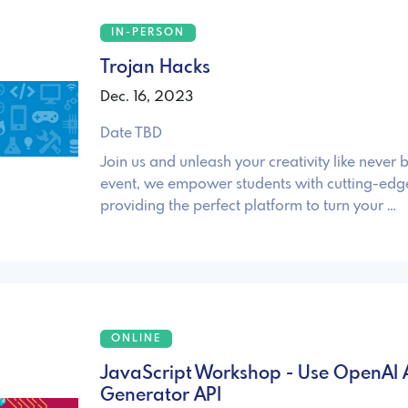
IN-PERSON
Trojan Hacks
Dec. 16, 2023
Date TBD
Join us and unleash your creativity like never 
event, we empower students with cutting-edg
providing the perfect platform to turn your …
ONLINE
JavaScript Workshop - Use OpenAI 
Generator API