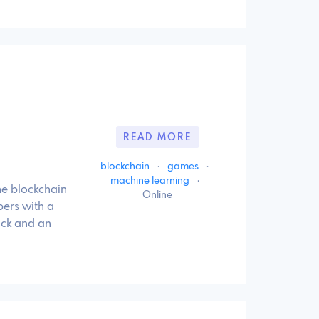
READ MORE
blockchain
·
games
·
machine learning
·
 blockchain
Online
ers with a
ack and an