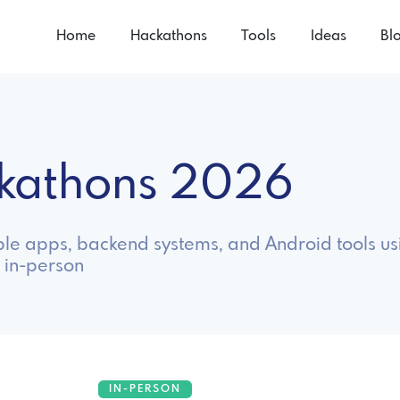
Home
Hackathons
Tools
Ideas
Bl
ckathons 2026
ble apps, backend systems, and Android tools us
 in-person
IN-PERSON