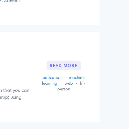
P. Stevens
READ MORE
education
·
machine
learning
·
web
·
In-
person
n that you can
amp; using