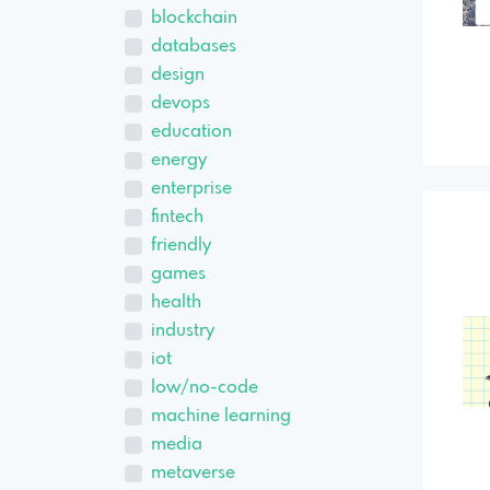
blockchain
databases
design
devops
education
energy
enterprise
fintech
friendly
games
health
industry
iot
low/no-code
machine learning
media
metaverse