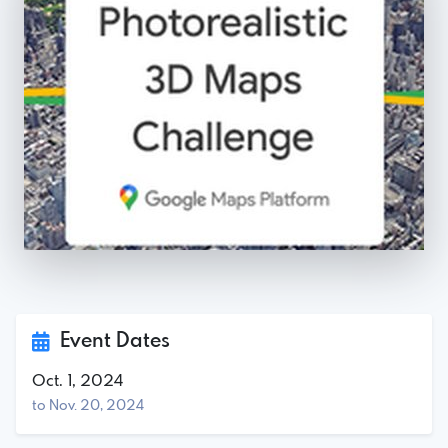
Event Dates
Oct. 1, 2024
to Nov. 20, 2024