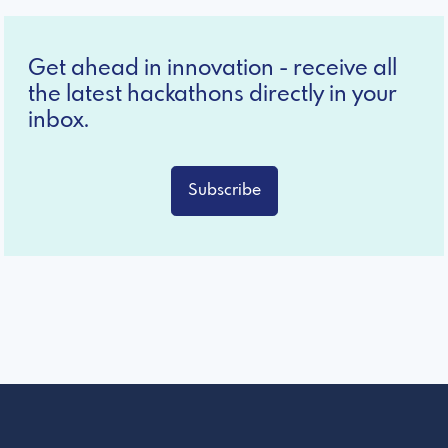
Get ahead in innovation - receive all
the latest hackathons directly in your
inbox.
Subscribe