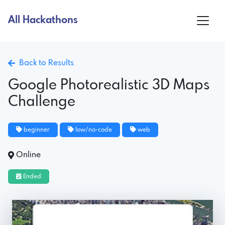
All Hackathons
Back to Results
Google Photorealistic 3D Maps
Challenge
beginner
low/no-code
web
Online
Ended