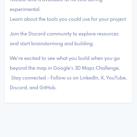
experimental.
Learn about the tools you could use for your project
Join the Discord community to explore resources
and start brainstorming and building.
We’re excited to see what you build when you go
beyond the map in Google’s 3D Maps Challenge,
Stay connected - Follow us on LinkedIn, X, YouTube,
Discord, and GitHub.