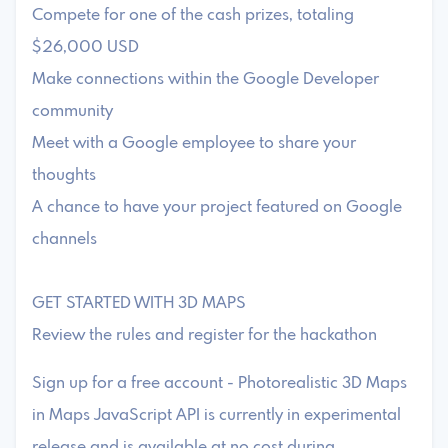
Compete for one of the cash prizes, totaling
$26,000 USD
Make connections within the Google Developer
community
Meet with a Google employee to share your
thoughts
A chance to have your project featured on Google
channels
GET STARTED WITH 3D MAPS
Review the rules and register for the hackathon
Sign up for a free account - Photorealistic 3D Maps
in Maps JavaScript API is currently in experimental
release and is available at no cost during