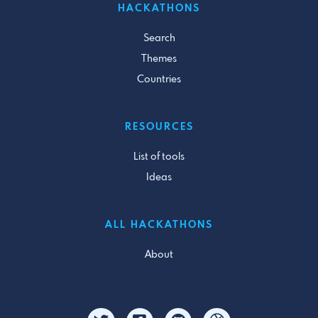
HACKATHONS
Search
Themes
Countries
RESOURCES
List of tools
Ideas
ALL HACKATHONS
About