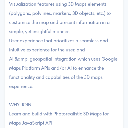
Visualization features using 3D Maps elements
(polygons, polylines, markers, 3D objects, etc.) to
customize the map and present information in a
simple, yet insightful manner,
User experience that prioritizes a seamless and
intuitive experience for the user, and
AI &amp; geospatial integration which uses Google
Maps Platform APIs and/or AI to enhance the
functionality and capabilities of the 3D maps
experience.
WHY JOIN
Learn and build with Photorealistic 3D Maps for
Maps JavaScript API