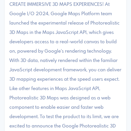
CREATE IMMERSIVE 3D MAPS EXPERIENCES! At
Google I/O 2024, Google Maps Platform team
launched the experimental release of Photorealistic
3D Maps in the Maps JavaScript API, which gives
developers access to a real-world canvas to build
on, powered by Google’s rendering technology.
With 3D data, natively rendered within the familiar
JavaScript development framework, you can deliver
3D mapping experiences at the speed users expect.
Like other features in Maps JavaScript API,
Photorealistic 3D Maps was designed as a web
component to enable easier and faster web
development. To test the product to its limit, we are
excited to announce the Google Photorealistic 3D