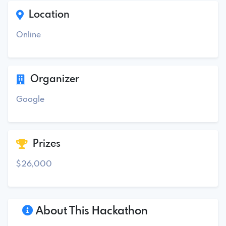
Location
Online
Organizer
Google
Prizes
$26,000
About This Hackathon