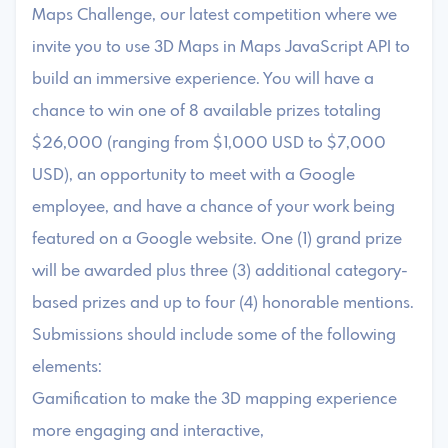
Maps Challenge, our latest competition where we
invite you to use 3D Maps in Maps JavaScript API to
build an immersive experience. You will have a
chance to win one of 8 available prizes totaling
$26,000 (ranging from $1,000 USD to $7,000
USD), an opportunity to meet with a Google
employee, and have a chance of your work being
featured on a Google website. One (1) grand prize
will be awarded plus three (3) additional category-
based prizes and up to four (4) honorable mentions.
Submissions should include some of the following
elements:
Gamification to make the 3D mapping experience
more engaging and interactive,