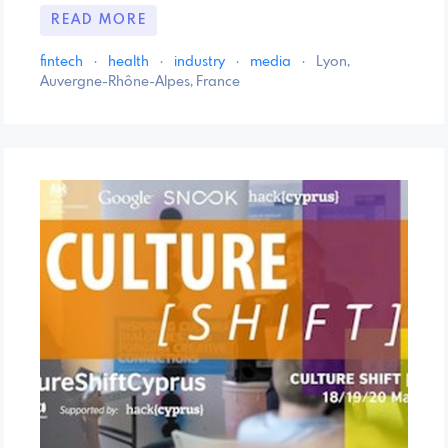
READ MORE
fintech
·
health
·
industry
·
media
·
Lyon,
Auvergne-Rhône-Alpes, France