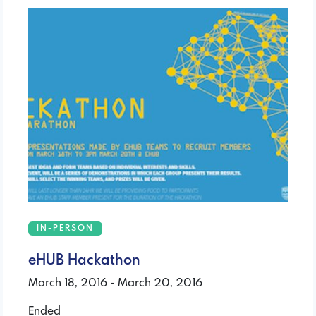
IN-PERSON
eHUB Hackathon
March 18, 2016 - March 20, 2016
Ended