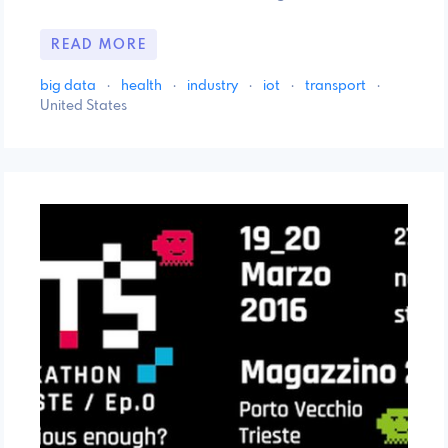
READ MORE
big data
·
health
·
industry
·
iot
·
transport
·
United States