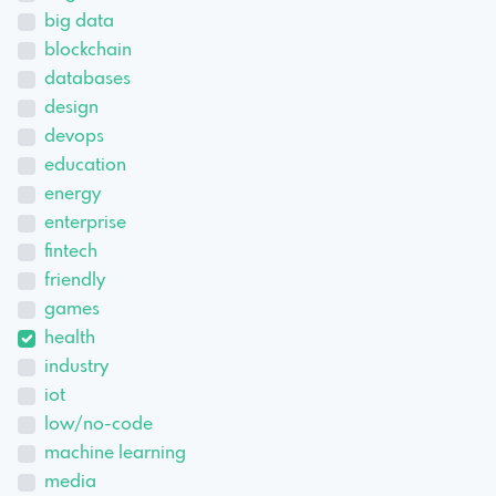
big data
blockchain
databases
design
devops
education
energy
enterprise
fintech
friendly
games
health
industry
iot
low/no-code
machine learning
media