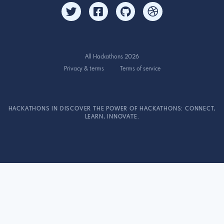
All Hackathons 2026
Privacy & terms
Terms of service
HACKATHONS IN DISCOVER THE POWER OF HACKATHONS: CONNECT,
LEARN, INNOVATE.