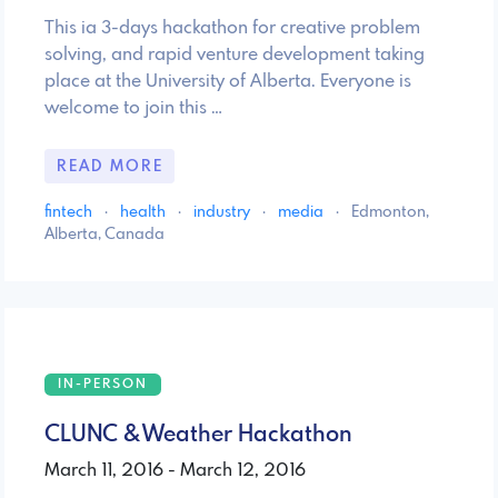
This ia 3-days hackathon for creative problem
solving, and rapid venture development taking
place at the University of Alberta. Everyone is
welcome to join this …
READ MORE
fintech
·
health
·
industry
·
media
·
Edmonton,
Alberta, Canada
IN-PERSON
CLUNC & Weather Hackathon
March 11, 2016 - March 12, 2016