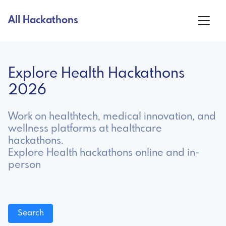
All Hackathons
Explore Health Hackathons
2026
Work on healthtech, medical innovation, and
wellness platforms at healthcare
hackathons.
Explore Health hackathons online and in-
person