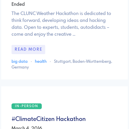
Ended
The CLUNC Weather Hackathon is dedicated to
think forward, developing ideas and hacking
data. Open to experts, students, autodidacts –
come and enjoy the creative …
READ MORE
big data
·
health
·
Stuttgart, Baden-Wurttemberg,
Germany
IN-PERSON
#ClimateCitizen Hackathon
March 4, 2016