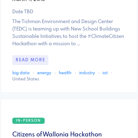
Date TBD
The Tishman Environment and Design Center
(TEDC) is teaming up with New School Buildings
Sustainable Initiatives to host the #ClimateCitizen
Hackathon with a mission to …
READ MORE
big data
·
energy
·
health
·
industry
·
iot
·
United States
IN-PERSON
Citizens of Wallonia Hackathon