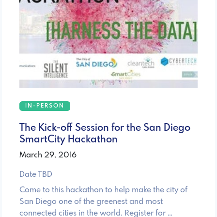
IN-PERSON
The Kick-off Session for the San Diego
SmartCity Hackathon
March 29, 2016
Date TBD
Come to this hackathon to help make the city of
San Diego one of the greenest and most
connected cities in the world. Register for …