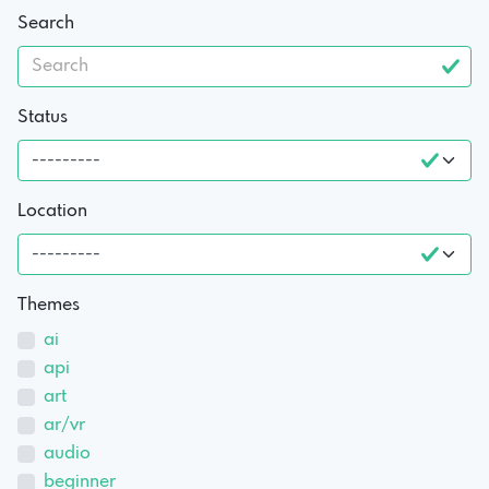
Search
Status
Location
Themes
ai
api
art
ar/vr
audio
beginner