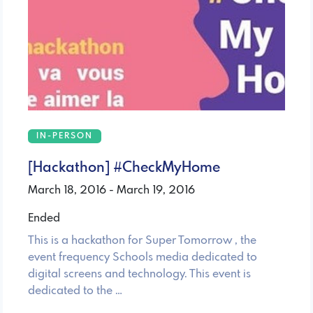
IN-PERSON
[Hackathon] #CheckMyHome
March 18, 2016 - March 19, 2016
Ended
This is a hackathon for Super Tomorrow , the
event frequency Schools media dedicated to
digital screens and technology. This event is
dedicated to the …