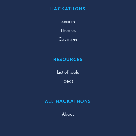
HACKATHONS
Search
Themes
Countries
RESOURCES
List of tools
Ideas
ALL HACKATHONS
About