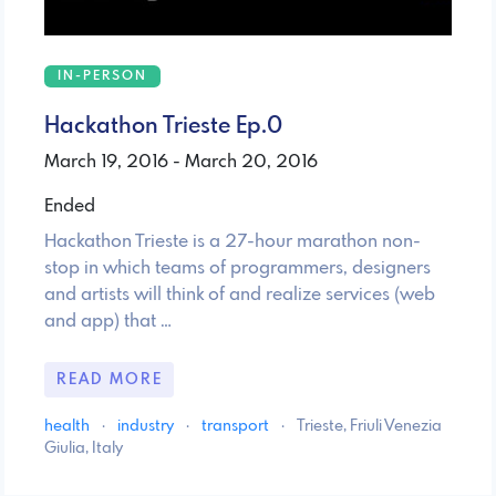
IN-PERSON
Hackathon Trieste Ep.0
March 19, 2016 - March 20, 2016
Ended
Hackathon Trieste is a 27-hour marathon non-
stop in which teams of programmers, designers
and artists will think of and realize services (web
and app) that …
READ MORE
health
·
industry
·
transport
·
Trieste, Friuli Venezia
Giulia, Italy