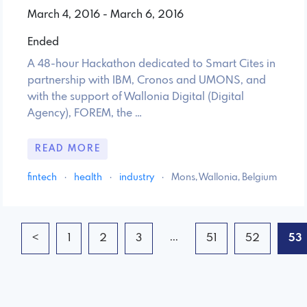
March 4, 2016 - March 6, 2016
Ended
A 48-hour Hackathon dedicated to Smart Cites in
partnership with IBM, Cronos and UMONS, and
with the support of Wallonia Digital (Digital
Agency), FOREM, the …
READ MORE
fintech
·
health
·
industry
·
Mons, Wallonia, Belgium
...
<
1
2
3
51
52
53