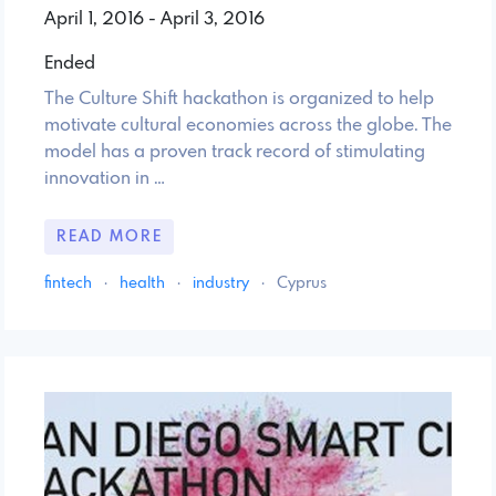
April 1, 2016 - April 3, 2016
Ended
The Culture Shift hackathon is organized to help
motivate cultural economies across the globe. The
model has a proven track record of stimulating
innovation in …
READ MORE
fintech
·
health
·
industry
·
Cyprus