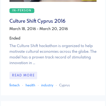
IN-PERSON
Culture Shift Cyprus 2016
March 18, 2016 - March 20, 2016
Ended
The Culture Shift hackathon is organized to help
motivate cultural economies across the globe. The
model has a proven track record of stimulating
innovation in …
READ MORE
fintech
·
health
·
industry
·
Cyprus