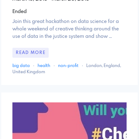
Ended
Join this great hackathon on data science for a
whole weekend of creative thinking around the
use of data in the justice system and show …
READ MORE
big data
·
health
·
non-profit
·
London, England,
United Kingdom