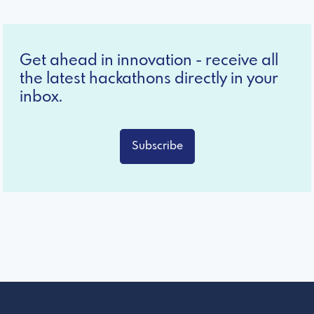
Get ahead in innovation - receive all
the latest hackathons directly in your
inbox.
Subscribe