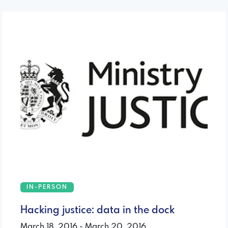
IN-PERSON
Hacking justice: data in the dock
March 18, 2016 - March 20, 2016