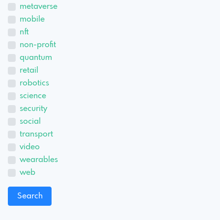
metaverse
mobile
nft
non-profit
quantum
retail
robotics
science
security
social
transport
video
wearables
web