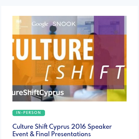
IN-PERSON
Culture Shift Cyprus 2016 Speaker
Event & Final Presentations