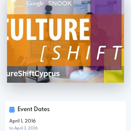
Event Dates
April 1, 2016
to April 3, 2016