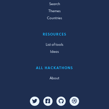
Search
Themes
Countries
RESOURCES
List of tools
Ideas
ALL HACKATHONS
About