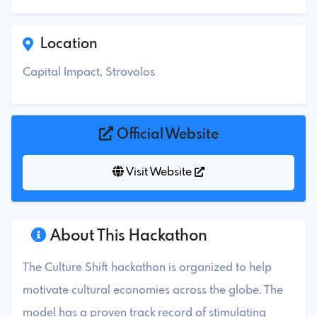
Location
Capital Impact, Strovolos
Official Website
Visit Website
About This Hackathon
The Culture Shift hackathon is organized to help
motivate cultural economies across the globe. The
model has a proven track record of stimulating