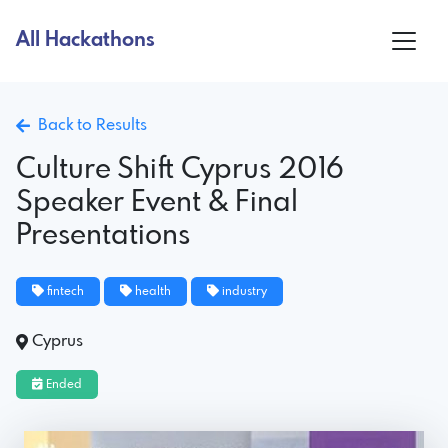
All Hackathons
Back to Results
Culture Shift Cyprus 2016
Speaker Event & Final
Presentations
fintech
health
industry
Cyprus
Ended