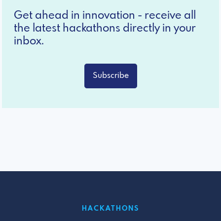
Get ahead in innovation - receive all
the latest hackathons directly in your
inbox.
Subscribe
HACKATHONS