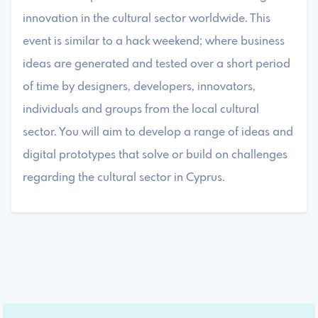
innovation in the cultural sector worldwide. This
event is similar to a hack weekend; where business
ideas are generated and tested over a short period
of time by designers, developers, innovators,
individuals and groups from the local cultural
sector. You will aim to develop a range of ideas and
digital prototypes that solve or build on challenges
regarding the cultural sector in Cyprus.