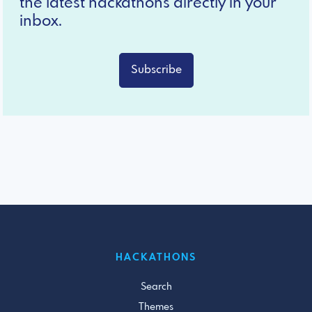
the latest hackathons directly in your
inbox.
Subscribe
HACKATHONS
Search
Themes