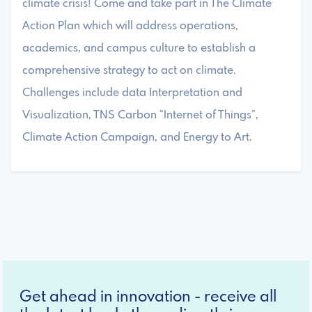
climate crisis! Come and take part in The Climate
Action Plan which will address operations,
academics, and campus culture to establish a
comprehensive strategy to act on climate.
Challenges include data Interpretation and
Visualization, TNS Carbon “Internet of Things”,
Climate Action Campaign, and Energy to Art.
Get ahead in innovation - receive all