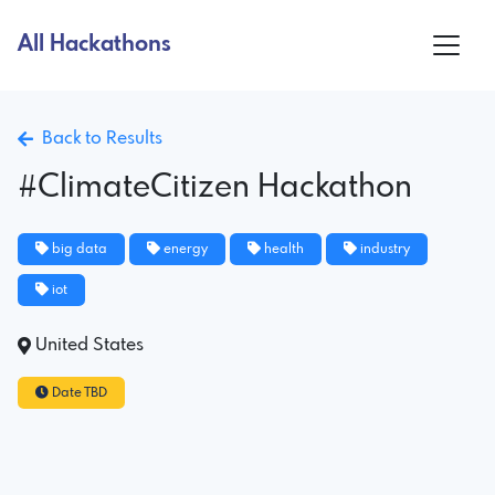
All Hackathons
Back to Results
#ClimateCitizen Hackathon
big data
energy
health
industry
iot
United States
Date TBD