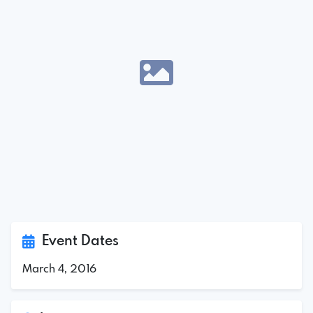
Event Dates
March 4, 2016