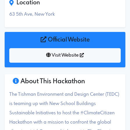
Location
63 5th Ave, New York
Official Website
Visit Website
About This Hackathon
The Tishman Environment and Design Center (TEDC)
is teaming up with New School Buildings
Sustainable Initiatives to host the #ClimateCitizen
Hackathon with a mission to confront the global