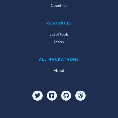
Countries
RESOURCES
List of tools
Ideas
ALL HACKATHONS
About