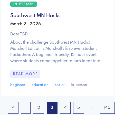
IN-PERSON
Southwest MN Hacks
March 21, 2026
Date TBD
About the challenge Southwest MN Hacks:
Marshall Edition is Marshall's first-ever student
hackathon. A beginner-friendly, 12-hour event
where students come together to turn ideas into …
READ MORE
beginner
·
education
·
social
·
In-person
...
<
1
2
3
4
5
140