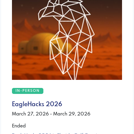
IN-PERSON
EagleHacks 2026
March 27, 2026 - March 29, 2026
Ended