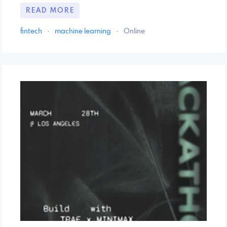
READ MORE
fintech
·
machine learning
·
Online