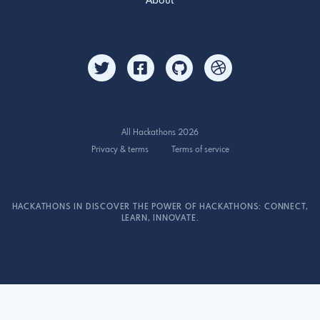
About
All Hackathons 2026
Privacy & terms
Terms of service
HACKATHONS IN DISCOVER THE POWER OF HACKATHONS: CONNECT,
LEARN, INNOVATE.