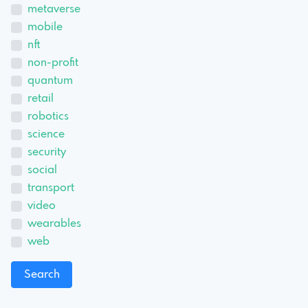
metaverse
mobile
nft
non-profit
quantum
retail
robotics
science
security
social
transport
video
wearables
web