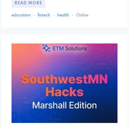
READ MORE
education
·
fintech
·
health
·
Online