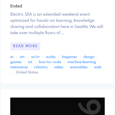
Ended
Electric SEA is an extended weekend event
optimized for hands-on learning, knowledge
sharing and collaboration here in Seattle. We will
take over multiple floors of …
READ MORE
ai
·
art
·
ar/vr
·
audio
·
beginner
·
design
·
games
·
iot
·
low/no-code
·
machine learning
·
metaverse
·
robotics
·
video
·
wearables
·
web
·
United States