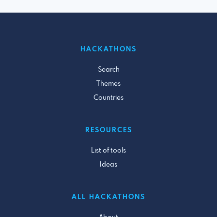
HACKATHONS
Search
Themes
Countries
RESOURCES
List of tools
Ideas
ALL HACKATHONS