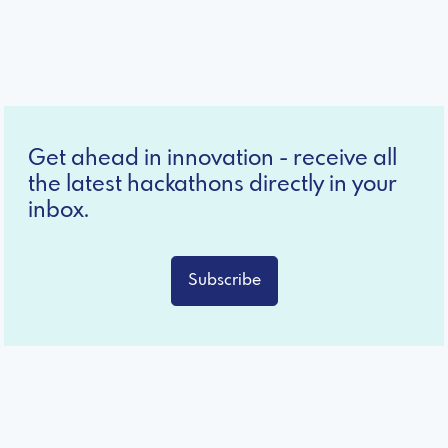
Get ahead in innovation - receive all
the latest hackathons directly in your
inbox.
Subscribe