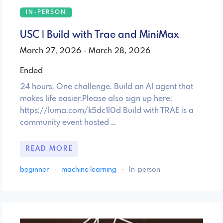
IN-PERSON
USC | Build with Trae and MiniMax
March 27, 2026 - March 28, 2026
Ended
24 hours. One challenge. Build an AI agent that
makes life easier.Please also sign up here:
https://luma.com/k5dc1l0d Build with TRAE is a
community event hosted …
READ MORE
beginner
·
machine learning
·
In-person