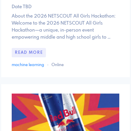
Date TBD
About the 2026 NETSCOUT All Girls Hackathon:
Welcome to the 2026 NETSCOUT All Girls
Hackathon—a unique, in-person event
empowering middle and high school girls to …
READ MORE
machine learning
·
Online