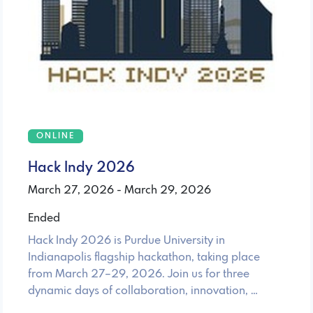
ONLINE
Hack Indy 2026
March 27, 2026 - March 29, 2026
Ended
Hack Indy 2026 is Purdue University in
Indianapolis flagship hackathon, taking place
from March 27–29, 2026. Join us for three
dynamic days of collaboration, innovation, …