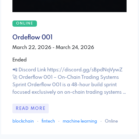
ONLINE
Ordeflow 001
March 22, 2026 - March 24, 2026
Ended
📲 Discord Link https://discord.gg/sBpdNqVywZ
🚀 Orderflow 001 – On-Chain Trading Systems
Sprint Orderflow 001 is a 48-hour build sprint
focused exclusively on on-chain trading systems …
READ MORE
blockchain
·
fintech
·
machine learning
·
Online