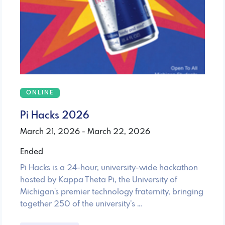
ONLINE
Pi Hacks 2026
March 21, 2026 - March 22, 2026
Ended
Pi Hacks is a 24-hour, university-wide hackathon
hosted by Kappa Theta Pi, the University of
Michigan's premier technology fraternity, bringing
together 250 of the university’s …