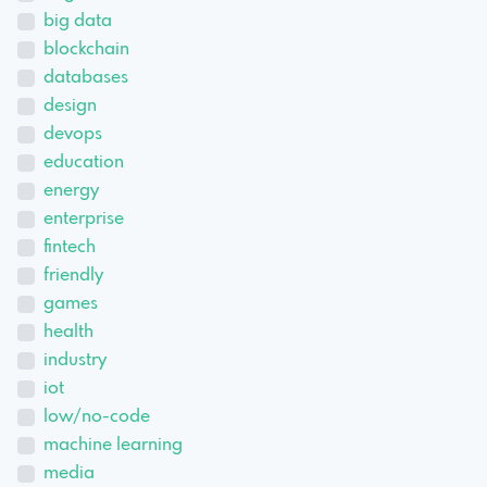
big data
blockchain
databases
design
devops
education
energy
enterprise
fintech
friendly
games
health
industry
iot
low/no-code
machine learning
media