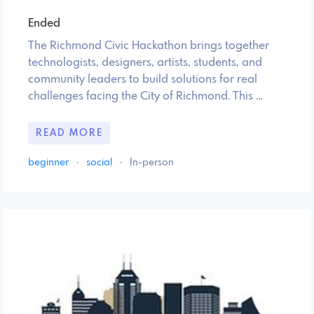
Ended
The Richmond Civic Hackathon brings together
technologists, designers, artists, students, and
community leaders to build solutions for real
challenges facing the City of Richmond. This …
READ MORE
beginner
·
social
·
In-person