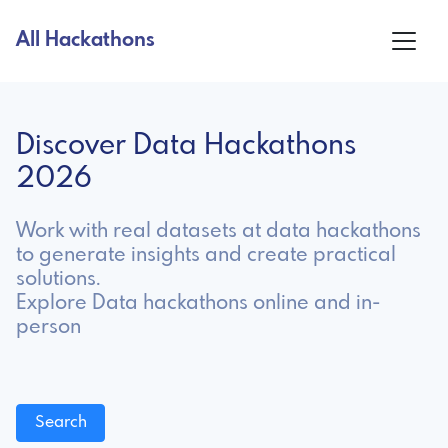
All Hackathons
Discover Data Hackathons
2026
Work with real datasets at data hackathons
to generate insights and create practical
solutions.
Explore Data hackathons online and in-
person