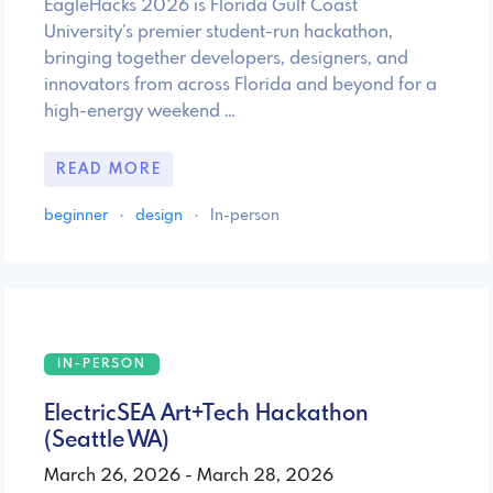
EagleHacks 2026 is Florida Gulf Coast
University’s premier student-run hackathon,
bringing together developers, designers, and
innovators from across Florida and beyond for a
high-energy weekend …
READ MORE
beginner
·
design
·
In-person
IN-PERSON
ElectricSEA Art+Tech Hackathon
(Seattle WA)
March 26, 2026 - March 28, 2026