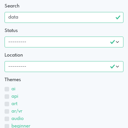
Search
Status
Location
Themes
ai
api
art
ar/vr
audio
beginner