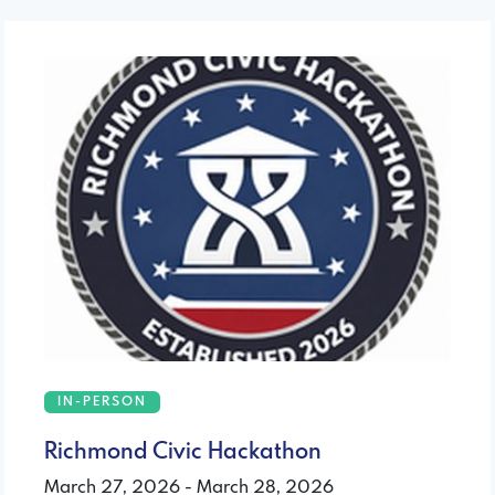
IN-PERSON
Richmond Civic Hackathon
March 27, 2026 - March 28, 2026