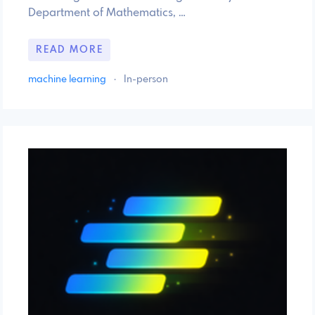
Department of Mathematics, …
READ MORE
machine learning
·
In-person