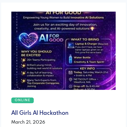
ONLINE
All Girls AI Hackathon
March 21, 2026