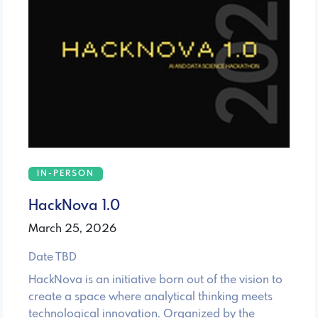
IN-PERSON
HackNova 1.0
March 25, 2026
Date TBD
HackNova is an initiative born out of the vision to
create a space where analytical thinking meets
technological innovation. Organized by the