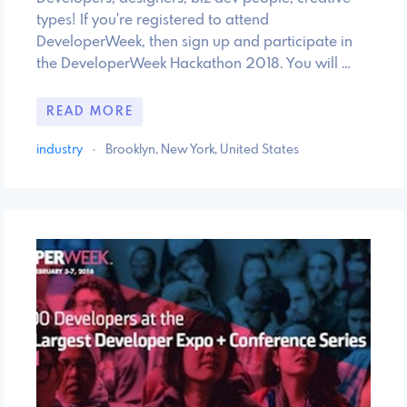
types! If you're registered to attend
DeveloperWeek, then sign up and participate in
the DeveloperWeek Hackathon 2018. You will …
READ MORE
industry
·
Brooklyn, New York, United States