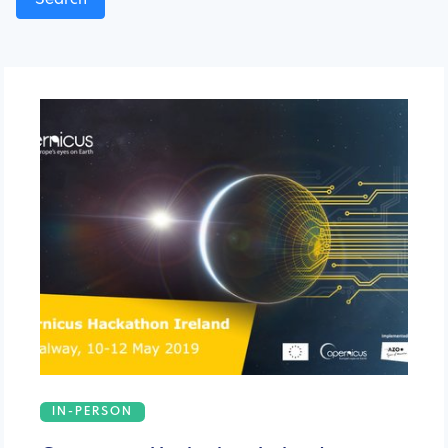
IN-PERSON