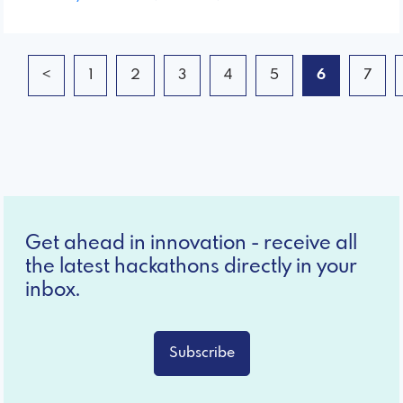
<
1
2
3
4
5
6
7
Get ahead in innovation - receive all
the latest hackathons directly in your
inbox.
Subscribe