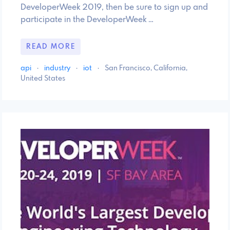
DeveloperWeek 2019, then be sure to sign up and
participate in the DeveloperWeek …
READ MORE
api
·
industry
·
iot
·
San Francisco, California,
United States