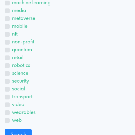
machine learning
media
metaverse
mobile
nft
non-profit
quantum
retail
robotics
science
security
social
transport
video
wearables
web