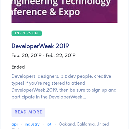
IN-PERSON
DeveloperWeek 2019
Feb. 20, 2019 - Feb. 22, 2019
Ended
Developers, designers, biz dev people, creative
types! If you're registered to attend
DeveloperWeek 2019, then be sure to sign up and
participate in the DeveloperWeek …
READ MORE
api
·
industry
·
iot
·
Oakland, California, United