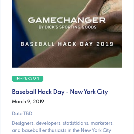
IN-PERSON
Baseball Hack Day - New York City
March 9, 2019
Date TBD
Designers, developers, statisticians, marketers,
and baseball enthusiasts in the New York City