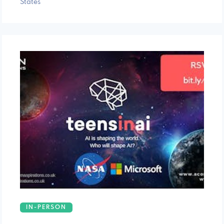
States
IN-PERSON