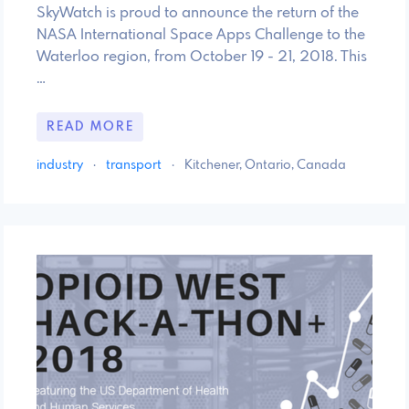
SkyWatch is proud to announce the return of the
NASA International Space Apps Challenge to the
Waterloo region, from October 19 - 21, 2018. This
…
READ MORE
industry
·
transport
·
Kitchener, Ontario, Canada