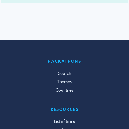
HACKATHONS
Search
Themes
Countries
RESOURCES
List of tools