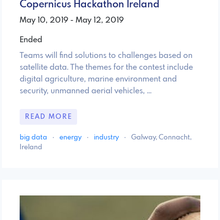
Copernicus Hackathon Ireland
May 10, 2019 - May 12, 2019
Ended
Teams will find solutions to challenges based on
satellite data. The themes for the contest include
digital agriculture, marine environment and
security, unmanned aerial vehicles, …
READ MORE
big data
·
energy
·
industry
·
Galway, Connacht,
Ireland