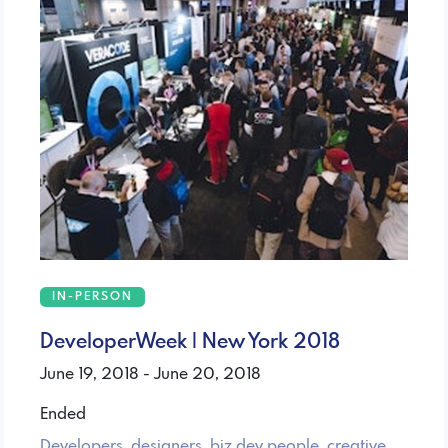
IN-PERSON
DeveloperWeek | New York 2018
June 19, 2018 - June 20, 2018
Ended
Developers, designers, biz dev people, creative