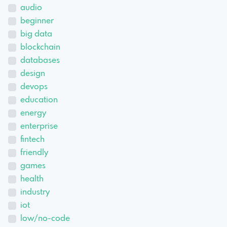
audio
beginner
big data
blockchain
databases
design
devops
education
energy
enterprise
fintech
friendly
games
health
industry
iot
low/no-code