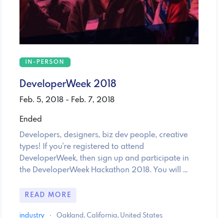
IN-PERSON
DeveloperWeek 2018
Feb. 5, 2018 - Feb. 7, 2018
Ended
Developers, designers, biz dev people, creative
types! If you're registered to attend
DeveloperWeek, then sign up and participate in
the DeveloperWeek Hackathon 2018. You will …
READ MORE
industry
·
Oakland, California, United States