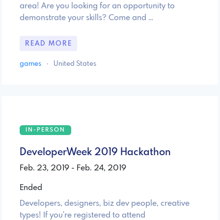
area! Are you looking for an opportunity to
demonstrate your skills? Come and …
READ MORE
games
·
United States
IN-PERSON
DeveloperWeek 2019 Hackathon
Feb. 23, 2019 - Feb. 24, 2019
Ended
Developers, designers, biz dev people, creative
types! If you're registered to attend