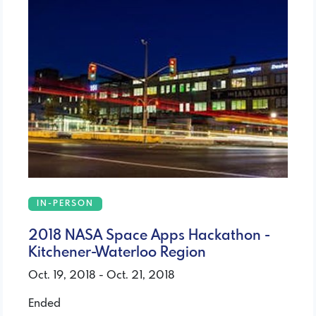
IN-PERSON
2018 NASA Space Apps Hackathon -
Kitchener-Waterloo Region
Oct. 19, 2018 - Oct. 21, 2018
Ended