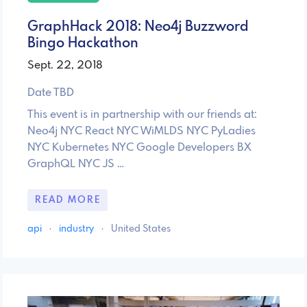
GraphHack 2018: Neo4j Buzzword
Bingo Hackathon
Sept. 22, 2018
Date TBD
This event is in partnership with our friends at:
Neo4j NYC React NYC WiMLDS NYC PyLadies
NYC Kubernetes NYC Google Developers BX
GraphQL NYC JS …
READ MORE
api
·
industry
·
United States