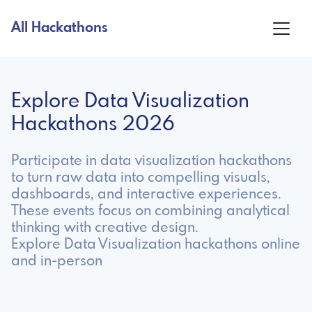
All Hackathons
Explore Data Visualization
Hackathons 2026
Participate in data visualization hackathons
to turn raw data into compelling visuals,
dashboards, and interactive experiences.
These events focus on combining analytical
thinking with creative design.
Explore Data Visualization hackathons online
and in-person