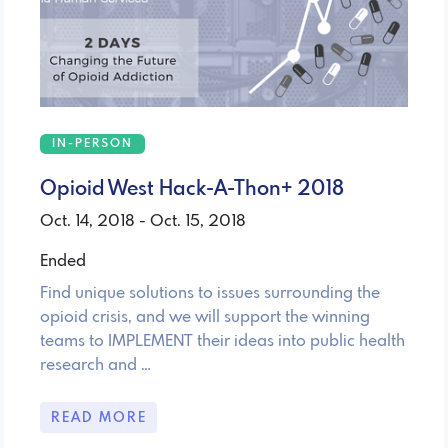
IN-PERSON
Opioid West Hack-A-Thon+ 2018
Oct. 14, 2018 - Oct. 15, 2018
Ended
Find unique solutions to issues surrounding the
opioid crisis, and we will support the winning
teams to IMPLEMENT their ideas into public health
research and …
READ MORE