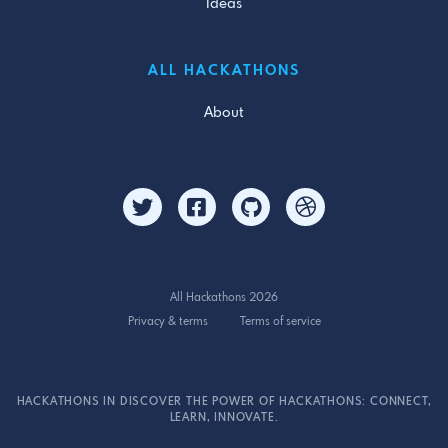
Ideas
ALL HACKATHONS
About
All Hackathons 2026
Privacy & terms
Terms of service
HACKATHONS IN DISCOVER THE POWER OF HACKATHONS: CONNECT,
LEARN, INNOVATE.