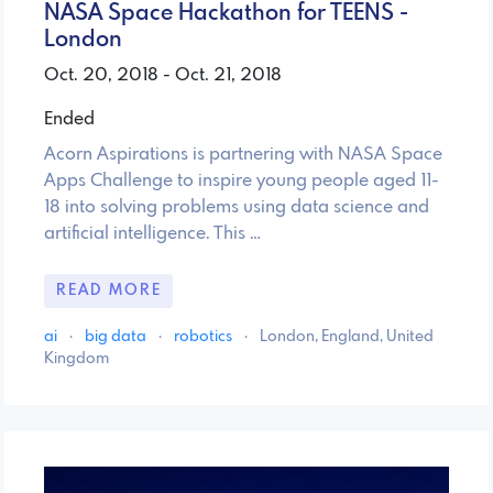
NASA Space Hackathon for TEENS -
London
Oct. 20, 2018 - Oct. 21, 2018
Ended
Acorn Aspirations is partnering with NASA Space
Apps Challenge to inspire young people aged 11-
18 into solving problems using data science and
artificial intelligence. This …
READ MORE
ai
·
big data
·
robotics
·
London, England, United
Kingdom