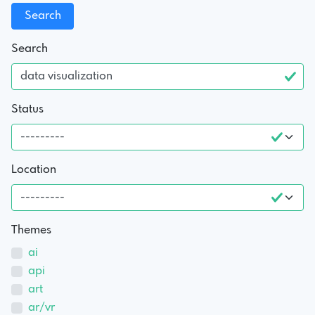
Search
Status
Location
Themes
ai
api
art
ar/vr