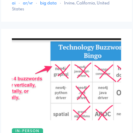
ai
·
ar/vr
·
big data
·
Irvine, California, United
States
IN-PERSON