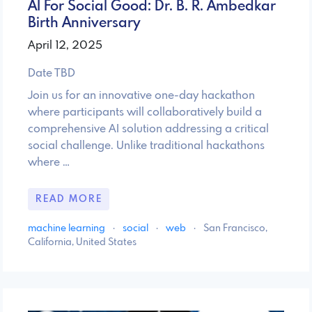
AI For Social Good: Dr. B. R. Ambedkar
Birth Anniversary
April 12, 2025
Date TBD
Join us for an innovative one-day hackathon
where participants will collaboratively build a
comprehensive AI solution addressing a critical
social challenge. Unlike traditional hackathons
where …
READ MORE
machine learning
·
social
·
web
·
San Francisco,
California, United States