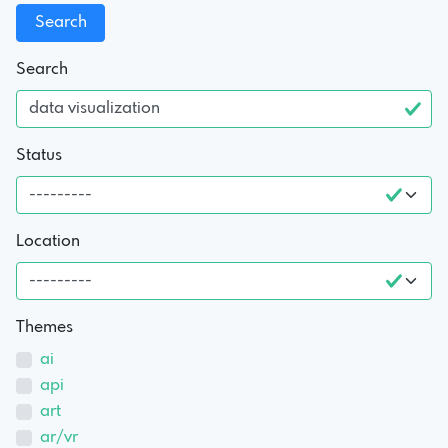
Search
Status
Location
Themes
ai
api
art
ar/vr