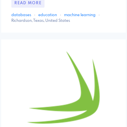
READ MORE
databases
·
education
·
machine learning
·
Richardson, Texas, United States