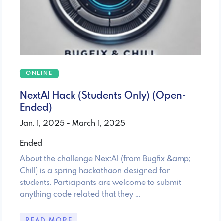
ONLINE
NextAI Hack (Students Only) (Open-
Ended)
Jan. 1, 2025 - March 1, 2025
Ended
About the challenge NextAI (from Bugfix &amp;
Chill) is a spring hackathaon designed for
students. Participants are welcome to submit
anything code related that they …
READ MORE