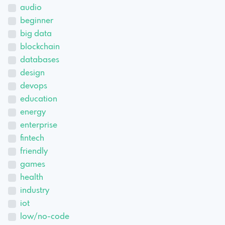
audio
beginner
big data
blockchain
databases
design
devops
education
energy
enterprise
fintech
friendly
games
health
industry
iot
low/no-code