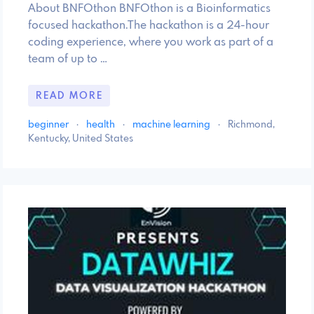
About BNFOthon BNFOthon is a Bioinformatics
focused hackathon.The hackathon is a 24-hour
coding experience, where you work as part of a
team of up to …
READ MORE
beginner
·
health
·
machine learning
·
Richmond,
Kentucky, United States