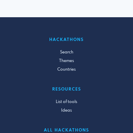
HACKATHONS
Search
Themes
Countries
RESOURCES
List of tools
Ideas
ALL HACKATHONS