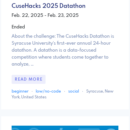
CuseHacks 2025 Datathon
Feb. 22, 2025 - Feb. 23, 2025
Ended
About the challenge: The CuseHacks Datathon is
Syracuse University’s first-ever annual 24-hour
datathon. A datathon is a data-focused
competition where students come together to
analyze, …
READ MORE
beginner
·
low/no-code
·
social
·
Syracuse, New
York, United States