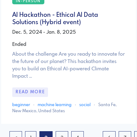
IN-PERSON
AI Hackathon - Ethical AI Data
Solutions (Hybrid event)
Dec. 5, 2024 - Jan. 8, 2025
Ended
About the challenge Are you ready to innovate for
the future of our planet? This hackathon invites
you to build an Ethical AI-powered Climate
Impact …
READ MORE
beginner
·
machine learning
·
social
·
Santa Fe,
New Mexico, United States