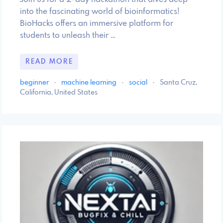
into the fascinating world of bioinformatics!
BioHacks offers an immersive platform for
students to unleash their …
READ MORE
beginner
·
machine learning
·
social
·
Santa Cruz,
California, United States