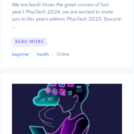
We are back! Given the great success of last
year's PhysTech 2024, we are excited to invite
you to this year's edition: PhysTech 2025. Discord:
…
READ MORE
beginner
·
health
·
Online