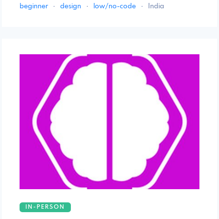
beginner
·
design
·
low/no-code
·
India
IN-PERSON