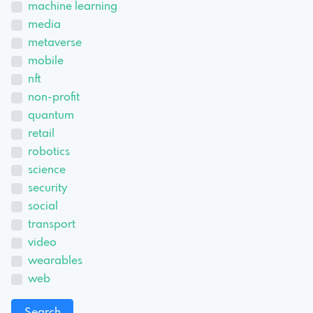
machine learning
media
metaverse
mobile
nft
non-profit
quantum
retail
robotics
science
security
social
transport
video
wearables
web