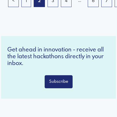
...
<
1
2
3
4
6
7
Get ahead in innovation - receive all
the latest hackathons directly in your
inbox.
Subscribe