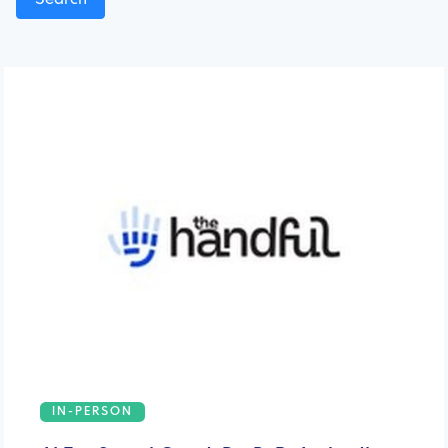
IN-PERSON