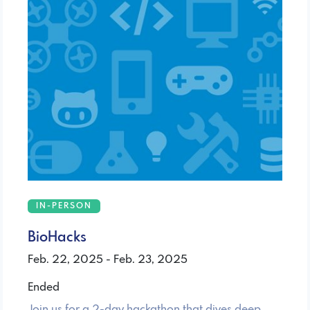
IN-PERSON
BioHacks
Feb. 22, 2025 - Feb. 23, 2025
Ended
Join us for a 2-day hackathon that dives deep