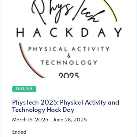
ONLINE
PhysTech 2025: Physical Activity and
Technology Hack Day
March 16, 2025 - June 28, 2025
Ended