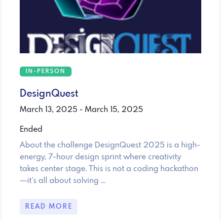
IN-PERSON
DesignQuest
March 13, 2025 - March 15, 2025
Ended
About the challenge DesignQuest 2025 is a high-
energy, 7-hour design sprint where creativity
takes center stage. This is not a coding hackathon
—it’s all about solving …
READ MORE