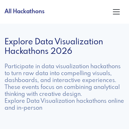
All Hackathons
Explore Data Visualization
Hackathons 2026
Participate in data visualization hackathons
to turn raw data into compelling visuals,
dashboards, and interactive experiences.
These events focus on combining analytical
thinking with creative design.
Explore Data Visualization hackathons online
and in-person