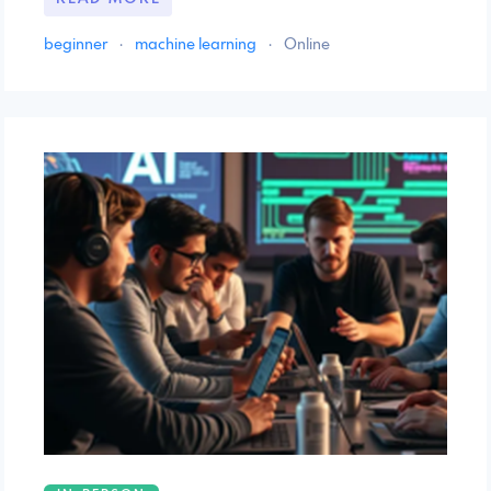
beginner
·
machine learning
·
Online