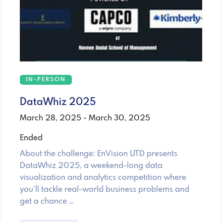
IN-PERSON
DataWhiz 2025
March 28, 2025 - March 30, 2025
Ended
About the challenge: EnVision UTD presents
DataWhiz 2025, a weekend-long data
visualization and analytics competition where
you’ll tackle real-world business problems and
get a chance …