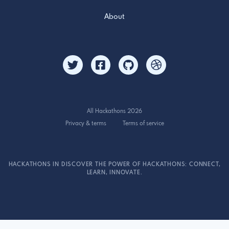
About
All Hackathons 2026
Privacy & terms
Terms of service
HACKATHONS IN DISCOVER THE POWER OF HACKATHONS: CONNECT,
LEARN, INNOVATE.