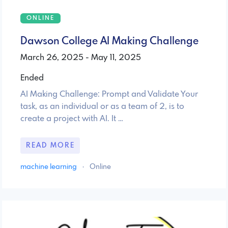
ONLINE
Dawson College AI Making Challenge
March 26, 2025 - May 11, 2025
Ended
AI Making Challenge: Prompt and Validate Your
task, as an individual or as a team of 2, is to
create a project with AI. It …
READ MORE
machine learning
·
Online