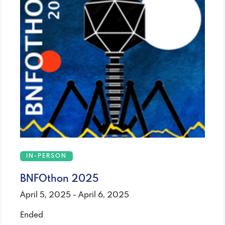
IN-PERSON
BNFOthon 2025
April 5, 2025 - April 6, 2025
Ended