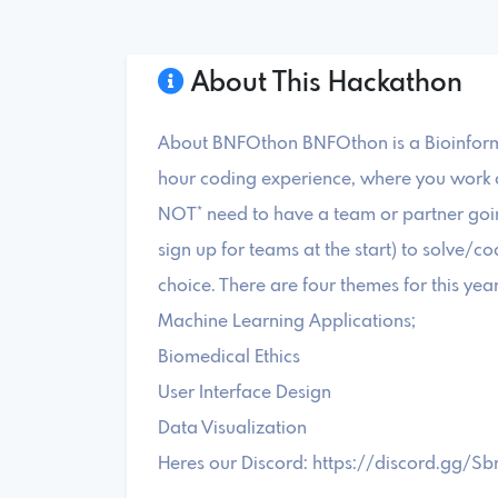
About This Hackathon
About BNFOthon BNFOthon is a Bioinform
hour coding experience, where you work a
NOT* need to have a team or partner going
sign up for teams at the start) to solve/c
choice. There are four themes for this year
Machine Learning Applications;
Biomedical Ethics
User Interface Design
Data Visualization
Heres our Discord: https://discord.gg/S