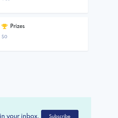
Prizes
$0
in your inbox.
Subscribe