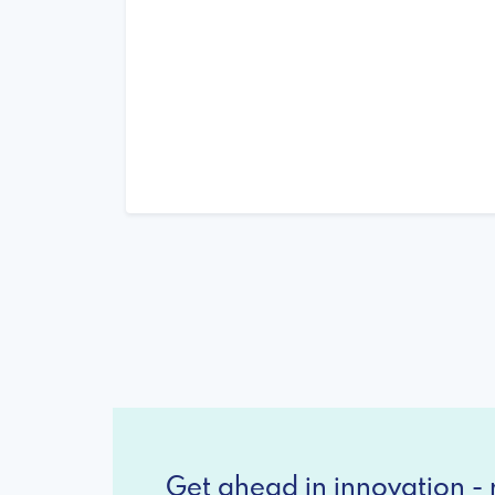
Get ahead in innovation - r