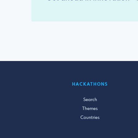
HACKATHONS
Search
Themes
Countries