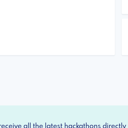
eceive all the latest hackathons directly 