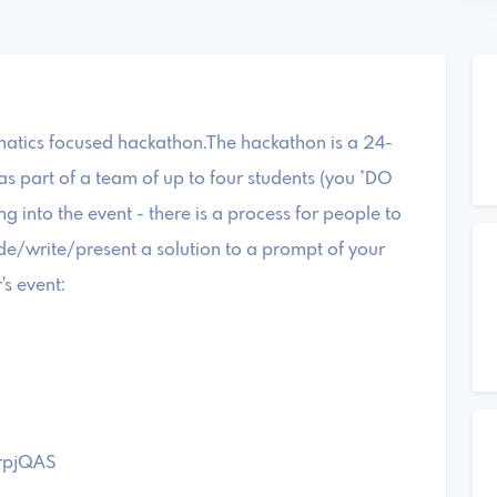
atics focused hackathon.The hackathon is a 24-
s part of a team of up to four students (you *DO
 into the event - there is a process for people to
ode/write/present a solution to a prompt of your
's event:
brpjQAS