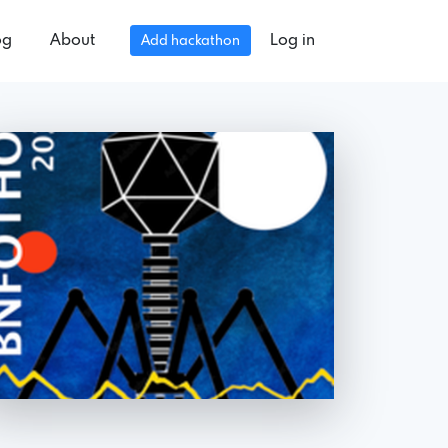
og
About
Log in
Add hackathon