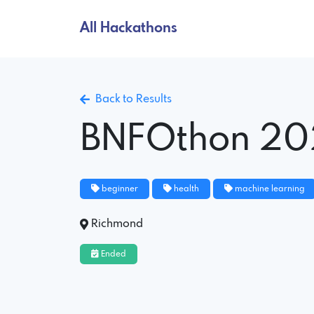
All Hackathons
Back to Results
BNFOthon 20
beginner
health
machine learning
Richmond
Ended