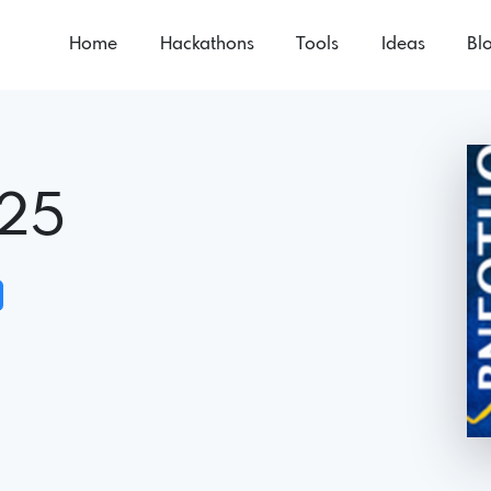
Home
Hackathons
Tools
Ideas
Bl
25