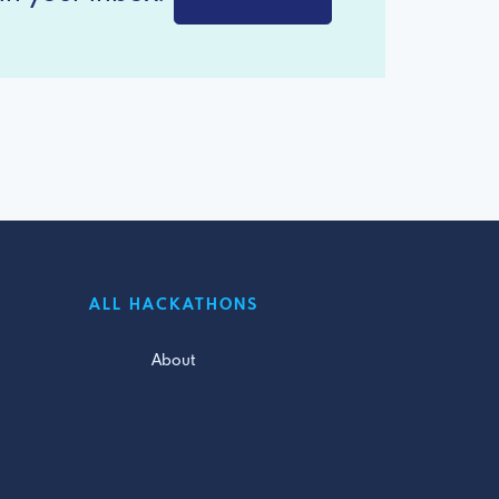
ALL HACKATHONS
About