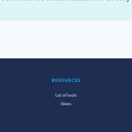
RESOURCES
List of tools
Ideas