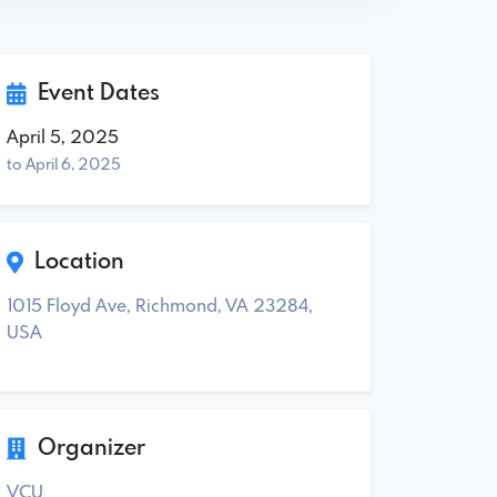
Event Dates
April 5, 2025
to April 6, 2025
Location
1015 Floyd Ave, Richmond, VA 23284,
USA
Organizer
VCU