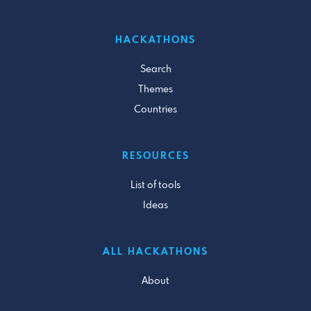
HACKATHONS
Search
Themes
Countries
RESOURCES
List of tools
Ideas
ALL HACKATHONS
About