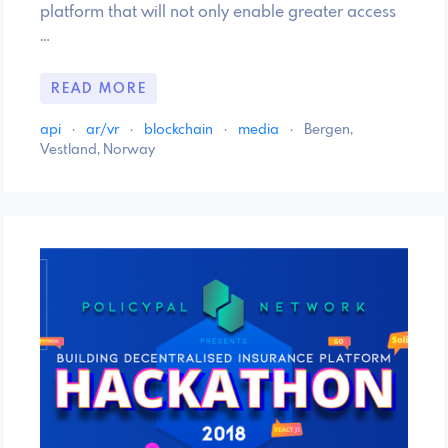
platform that will not only enable greater access
…
READ MORE
api
·
ar/vr
·
blockchain
·
media
·
Bergen,
Vestland, Norway