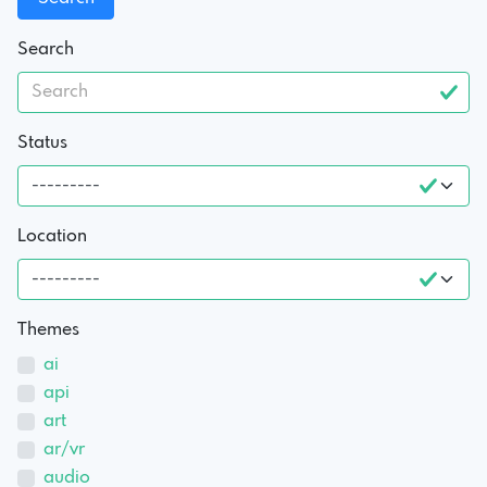
Search
Status
Location
Themes
ai
api
art
ar/vr
audio