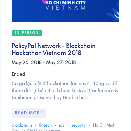
IN-PERSON
PolicyPal Network - Blockchain
Hackathon Vietnam 2018
May 26, 2018 - May 27, 2018
Ended
Có gì đặc biệt ở hackathon lần này? - Tặng vé để
tham dự sự kiện Blockchain Festival Conference &
Exhibition presented by Huobi cho …
READ MORE
blockchain
·
fintech
·
iot
·
security
·
Ho Chi Minh