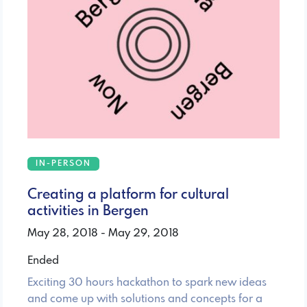
IN-PERSON
Creating a platform for cultural
activities in Bergen
May 28, 2018 - May 29, 2018
Ended
Exciting 30 hours hackathon to spark new ideas
and come up with solutions and concepts for a