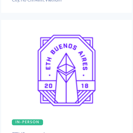
City, Ho Chi Minh, Vietnam
IN-PERSON