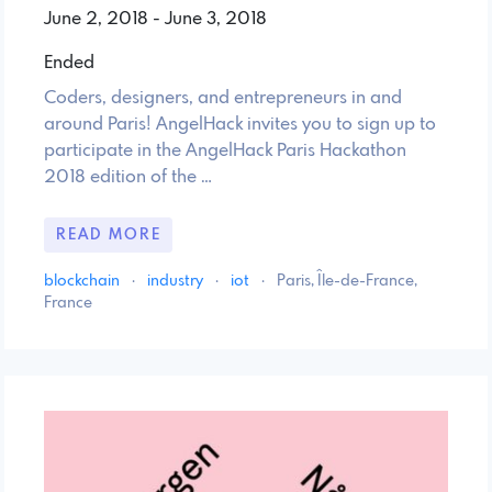
June 2, 2018 - June 3, 2018
Ended
Coders, designers, and entrepreneurs in and
around Paris! AngelHack invites you to sign up to
participate in the AngelHack Paris Hackathon
2018 edition of the …
READ MORE
blockchain
·
industry
·
iot
·
Paris, Île-de-France,
France