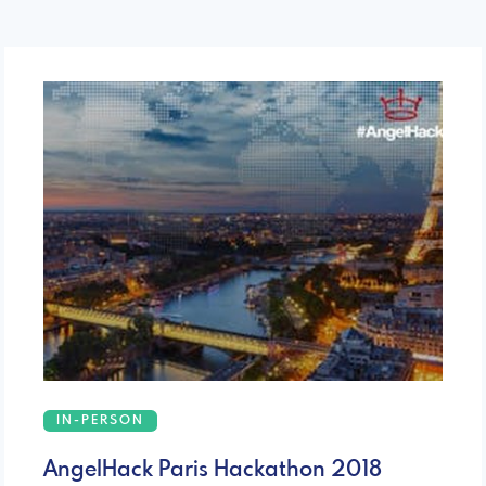
IN-PERSON
AngelHack Paris Hackathon 2018