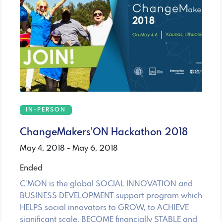
IN-PERSON
ChangeMakers'ON Hackathon 2018
May 4, 2018 - May 6, 2018
Ended
C’MON is the global SOCIAL INNOVATION and
BUSINESS DEVELOPMENT support program which
HELPS social innovators to GROW, to ACHIEVE
significant scale, BECOME financially STABLE and