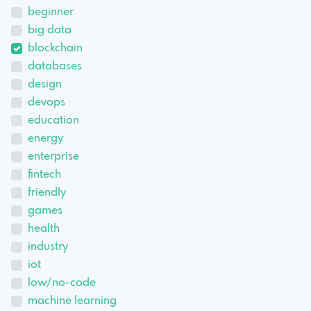
beginner
big data
blockchain
databases
design
devops
education
energy
enterprise
fintech
friendly
games
health
industry
iot
low/no-code
machine learning