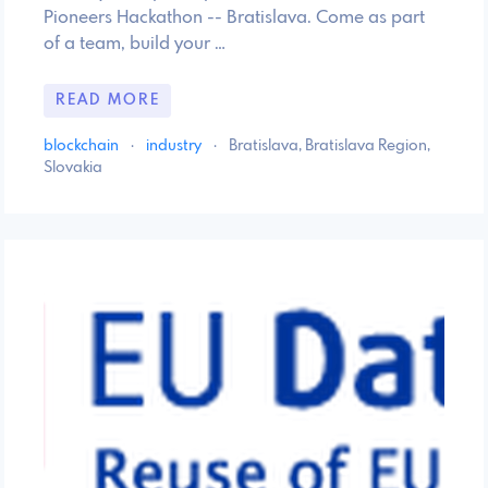
Pioneers Hackathon -- Bratislava. Come as part
of a team, build your …
READ MORE
blockchain
·
industry
·
Bratislava, Bratislava Region,
Slovakia