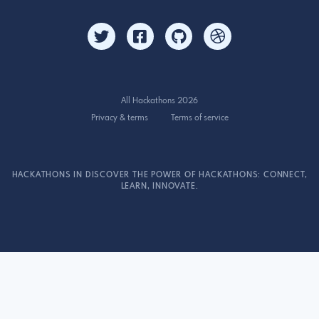
All Hackathons 2026
Privacy & terms
Terms of service
HACKATHONS IN DISCOVER THE POWER OF HACKATHONS: CONNECT,
LEARN, INNOVATE.