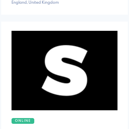
England, United Kingdom
ONLINE