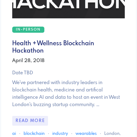
IN-PERSON
Health + Wellness Blockchain
Hackathon
April 28, 2018
Date TBD
We've partnered with industry leaders in
blockchain health, medicine and artifical
intelligence AI and data to host an event in West
London's buzzing startup community. …
READ MORE
ai
·
blockchain
·
industry
·
wearables
·
London,