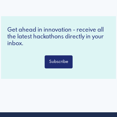
Get ahead in innovation - receive all
the latest hackathons directly in your
inbox.
Subscribe