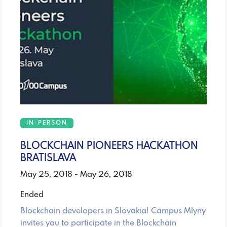
IN-PERSON
BLOCKCHAIN PIONEERS HACKATHON
BRATISLAVA
May 25, 2018 - May 26, 2018
Ended
Blockchain developers in Slovakia! Campus Mlyny
invites you to participate in the Blockchain