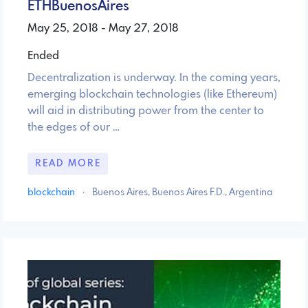
ETHBuenosAires
May 25, 2018 - May 27, 2018
Ended
Decentralization is underway. In the coming years,
emerging blockchain technologies (like Ethereum)
will aid in distributing power from the center to
the edges of our …
READ MORE
blockchain
·
Buenos Aires, Buenos Aires F.D., Argentina