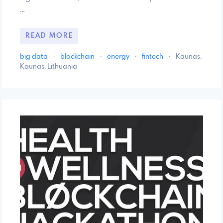
…
READ MORE
big data
·
blockchain
·
energy
·
fintech
·
Kaunas,
Kaunas, Lithuania