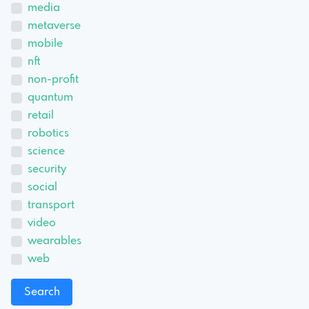
media
metaverse
mobile
nft
non-profit
quantum
retail
robotics
science
security
social
transport
video
wearables
web