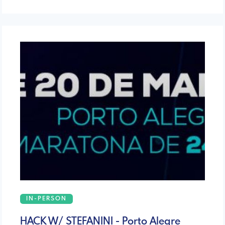
IN-PERSON
HACK W/ STEFANINI - Porto Alegre