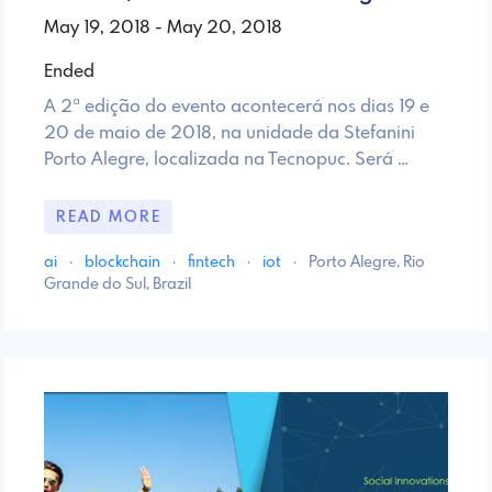
May 19, 2018 - May 20, 2018
Ended
A 2ª edição do evento acontecerá nos dias 19 e
20 de maio de 2018, na unidade da Stefanini
Porto Alegre, localizada na Tecnopuc. Será …
READ MORE
ai
·
blockchain
·
fintech
·
iot
·
Porto Alegre, Rio
Grande do Sul, Brazil