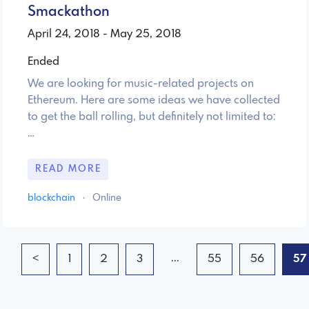
Smackathon
April 24, 2018 - May 25, 2018
Ended
We are looking for music-related projects on
Ethereum. Here are some ideas we have collected
to get the ball rolling, but definitely not limited to:
…
READ MORE
blockchain
·
Online
...
<
1
2
3
55
56
57