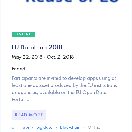
ONLINE
EU Datathon 2018
May 22, 2018 - Oct. 2, 2018
Ended
Participants are invited to develop apps using at
least one dataset produced by the EU institutions
or agencies, available on the EU Open Data
Portal. …
READ MORE
ai
·
api
·
big data
·
blockchain
·
Online