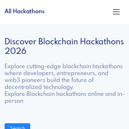
All Hackathons
Discover Blockchain Hackathons
2026
Explore cutting-edge blockchain hackathons
where developers, entrepreneurs, and
web3 pioneers build the future of
decentralized technology.
Explore Blockchain hackathons online and in-
person