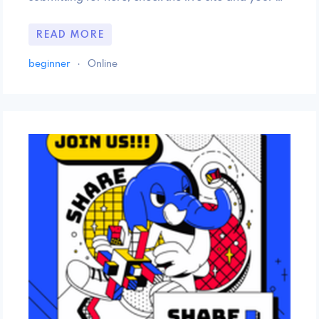
READ MORE
beginner
·
Online