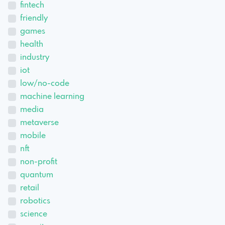
fintech
friendly
games
health
industry
iot
low/no-code
machine learning
media
metaverse
mobile
nft
non-profit
quantum
retail
robotics
science