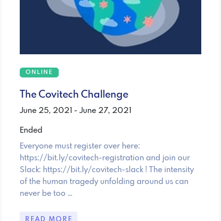
ONLINE
The Covitech Challenge
June 25, 2021 - June 27, 2021
Ended
Everyone must register over here:
https://bit.ly/covitech-registration and join our
Slack: https://bit.ly/covitech-slack ! The intensity
of the human tragedy unfolding around us can
never be too …
READ MORE