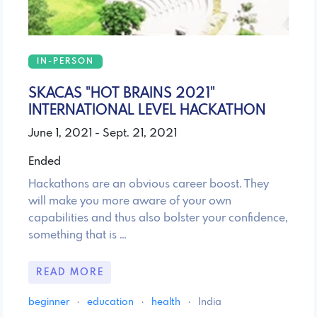
IN-PERSON
SKACAS "HOT BRAINS 2021"
INTERNATIONAL LEVEL HACKATHON
June 1, 2021 - Sept. 21, 2021
Ended
Hackathons are an obvious career boost. They
will make you more aware of your own
capabilities and thus also bolster your confidence,
something that is …
READ MORE
beginner
·
education
·
health
·
India