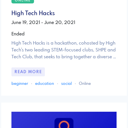
ONLINE
High Tech Hacks
June 19, 2021 - June 20, 2021
Ended
High Tech Hacks is a hackathon, cohosted by High
Tech's two leading STEM-focused clubs, SHPE and
Tech Club, that seeks to bring together a diverse …
READ MORE
beginner
·
education
·
social
·
Online