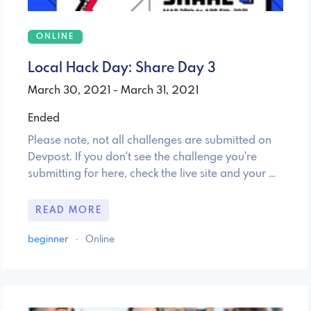
ONLINE
Local Hack Day: Share Day 3
March 30, 2021 - March 31, 2021
Ended
Please note, not all challenges are submitted on
Devpost. If you don't see the challenge you're
submitting for here, check the live site and your …
READ MORE
beginner
·
Online