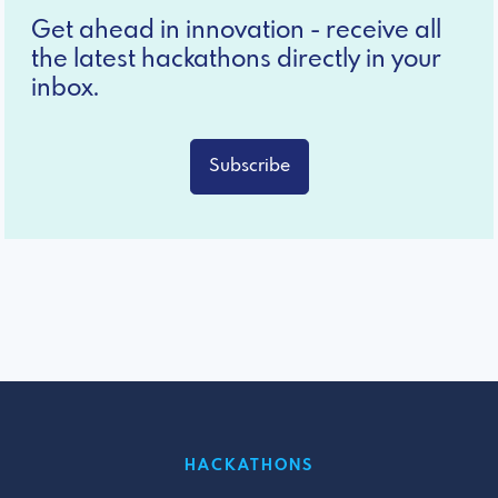
Get ahead in innovation - receive all
the latest hackathons directly in your
inbox.
Subscribe
HACKATHONS