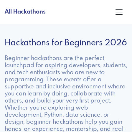
All Hackathons
Hackathons for Beginners 2026
Beginner hackathons are the perfect
launchpad for aspiring developers, students,
and tech enthusiasts who are new to
programming. These events offer a
supportive and inclusive environment where
you can learn by doing, collaborate with
others, and build your very first project.
Whether you're exploring web
development, Python, data science, or
design, beginner hackathons help you gain
hands-on experience, mentorship, and real-