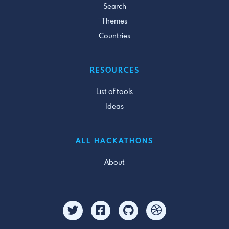
Search
Themes
Countries
RESOURCES
List of tools
Ideas
ALL HACKATHONS
About