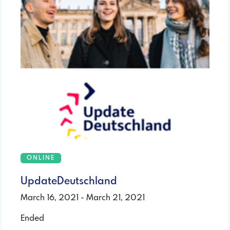
ONLINE
UpdateDeutschland
March 16, 2021 - March 21, 2021
Ended