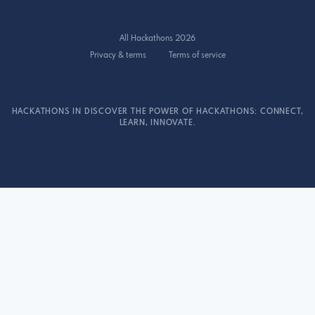
All Hackathons 2026
Privacy & terms
Terms of service
HACKATHONS IN DISCOVER THE POWER OF HACKATHONS: CONNECT,
LEARN, INNOVATE.