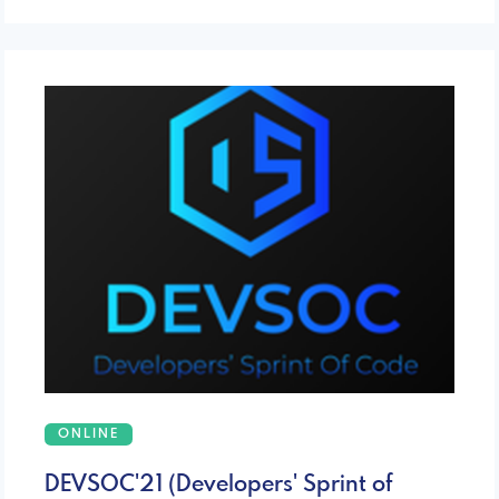
ONLINE
DEVSOC'21 (Developers' Sprint of