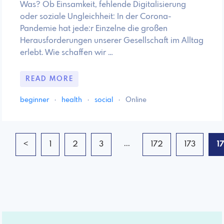
Was? Ob Einsamkeit, fehlende Digitalisierung
oder soziale Ungleichheit: In der Corona-
Pandemie hat jede:r Einzelne die großen
Herausforderungen unserer Gesellschaft im Alltag
erlebt. Wie schaffen wir …
READ MORE
beginner
·
health
·
social
·
Online
...
<
1
2
3
172
173
1