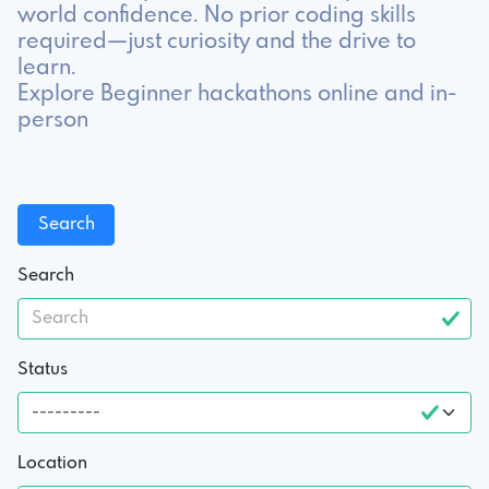
world confidence. No prior coding skills
required—just curiosity and the drive to
learn.
Explore Beginner hackathons online and in-
person
Search
Status
Location