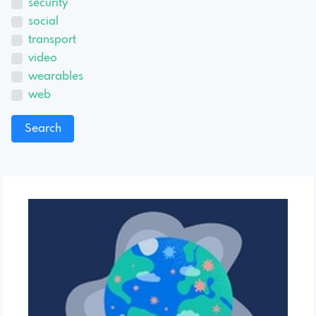
security
social
transport
video
wearables
web