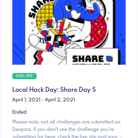
ONLINE
Local Hack Day: Share Day 5
April 1, 2021 - April 2, 2021
Ended
Please note, not all challenges are submitted on
Devpost. If you don't see the challenge you're
submitting for here, check the live site and your …