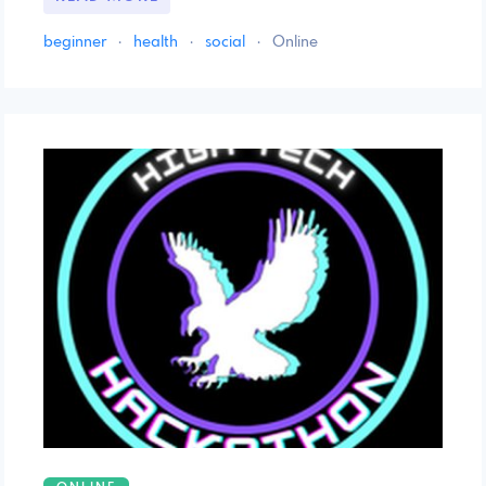
beginner
·
health
·
social
·
Online