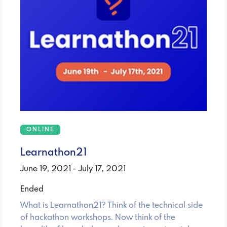
ONLINE
Learnathon21
June 19, 2021 - July 17, 2021
Ended
What is Learnathon21? Think of the technical side
of hackathon workshops. Now think of the