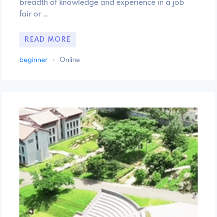
breadth of knowledge and experience in a job
fair or …
READ MORE
beginner
·
Online