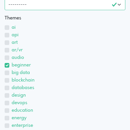
Themes
ai
api
art
ar/vr
audio
beginner
big data
blockchain
databases
design
devops
education
energy
enterprise