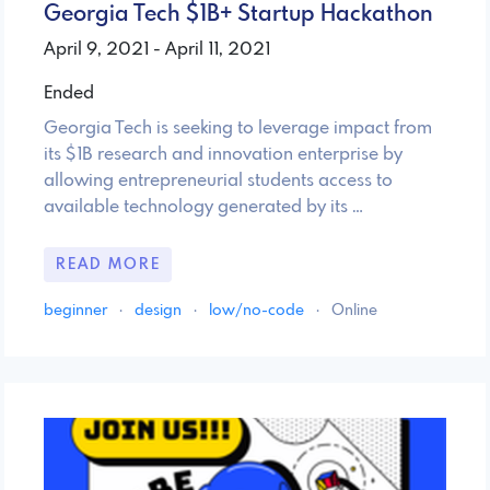
Georgia Tech $1B+ Startup Hackathon
April 9, 2021 - April 11, 2021
Ended
Georgia Tech is seeking to leverage impact from
its $1B research and innovation enterprise by
allowing entrepreneurial students access to
available technology generated by its …
READ MORE
beginner
·
design
·
low/no-code
·
Online