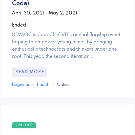
Code)
April 30, 2021 - May 2, 2021
Ended
DEVSOC is CodeChef-VIT’s annual flagship event
hoping to empower young minds by bringing
enthusiastic technocrats and thinkers under one
roof. This year, the second iteration …
READ MORE
beginner
·
health
·
Online
ONLINE