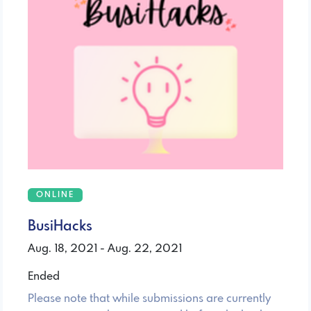
ONLINE
BusiHacks
Aug. 18, 2021 - Aug. 22, 2021
Ended
Please note that while submissions are currently