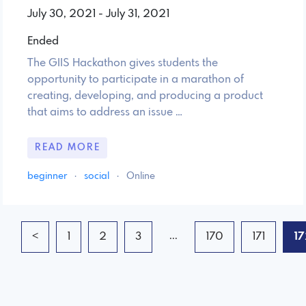
July 30, 2021 - July 31, 2021
Ended
The GIIS Hackathon gives students the
opportunity to participate in a marathon of
creating, developing, and producing a product
that aims to address an issue …
READ MORE
beginner
·
social
·
Online
...
<
1
2
3
170
171
17