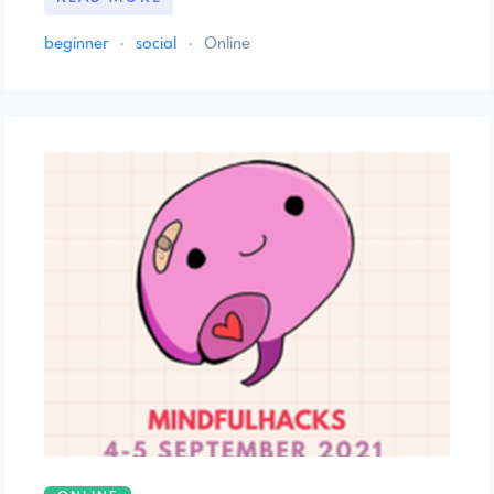
beginner
·
social
·
Online