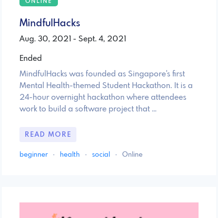
ONLINE
MindfulHacks
Aug. 30, 2021 - Sept. 4, 2021
Ended
MindfulHacks was founded as Singapore's first
Mental Health-themed Student Hackathon. It is a
24-hour overnight hackathon where attendees
work to build a software project that …
READ MORE
beginner
·
health
·
social
·
Online