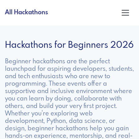
All Hackathons
Hackathons for Beginners 2026
Beginner hackathons are the perfect
launchpad for aspiring developers, students,
and tech enthusiasts who are new to
programming. These events offer a
supportive and inclusive environment where
you can learn by doing, collaborate with
others, and build your very first project.
Whether you're exploring web
development, Python, data science, or
design, beginner hackathons help you gain
hands-on experience, mentorship, and real-