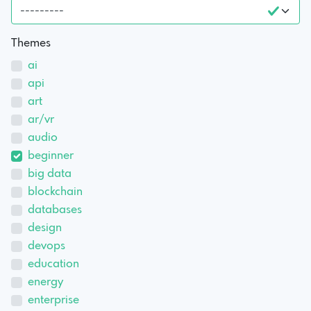
Themes
ai
api
art
ar/vr
audio
beginner
big data
blockchain
databases
design
devops
education
energy
enterprise