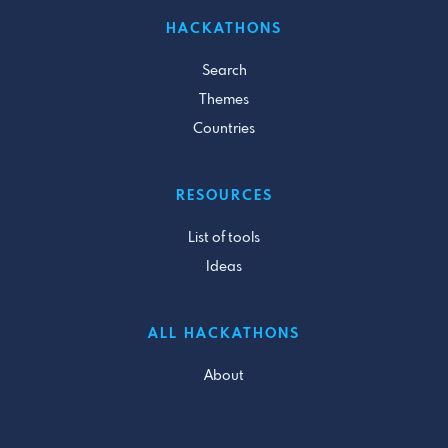
HACKATHONS
Search
Themes
Countries
RESOURCES
List of tools
Ideas
ALL HACKATHONS
About