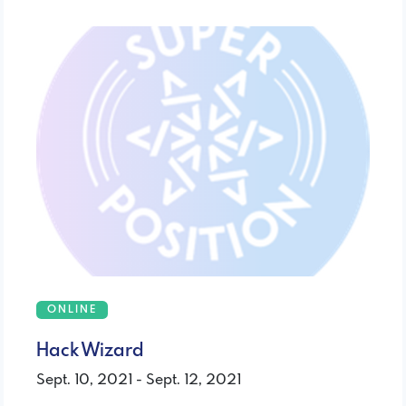
ONLINE
Hack Wizard
Sept. 10, 2021 - Sept. 12, 2021