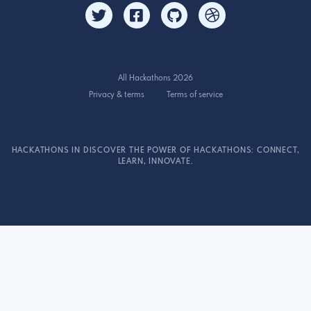
All Hackathons 2026
Privacy & terms
Terms of service
HACKATHONS IN DISCOVER THE POWER OF HACKATHONS: CONNECT,
LEARN, INNOVATE.