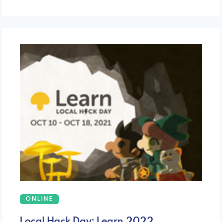
ONLINE
Local Hack Day: Learn 2022