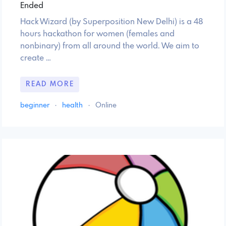
Ended
Hack Wizard (by Superposition New Delhi) is a 48
hours hackathon for women (females and
nonbinary) from all around the world. We aim to
create …
READ MORE
beginner
·
health
·
Online