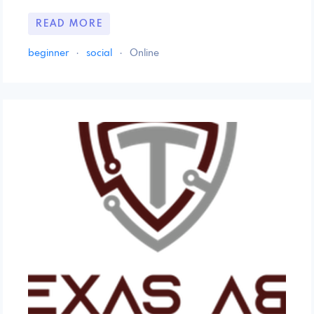
READ MORE
beginner
·
social
·
Online