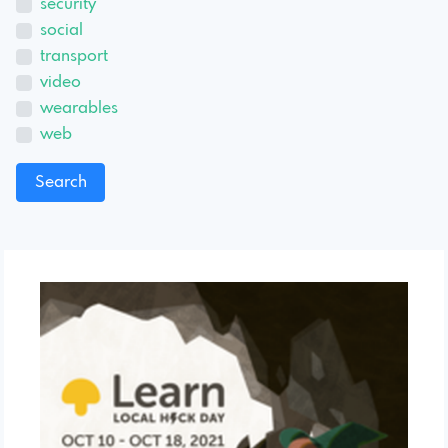
security
social
transport
video
wearables
web