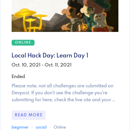
ONLINE
Local Hack Day: Learn Day 1
Oct. 10, 2021 - Oct. 11, 2021
Ended
Please note, not all challenges are submitted on
Devpost. If you don't see the challenge you're
submitting for here, check the live site and your …
READ MORE
beginner
·
social
·
Online