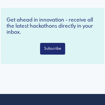
Get ahead in innovation - receive all
the latest hackathons directly in your
inbox.
Subscribe