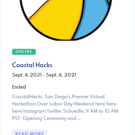
ONLINE
Coastal Hacks
Sept. 4, 2021 - Sept. 6, 2021
Ended
CoastalHacks: San Diego's Premier Virtual
Hackathon Over Labor Day Weekend here here
here Instagram Twitter Schuedle: 9 AM to 10 AM
PST: Opening Ceremony and …
READ MORE