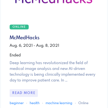
ONLINE
McMedHacks
Aug. 6, 2021 - Aug. 8, 2021
Ended
Deep learning has revolutionized the field of
medical image analysis and new AI-driven
technology is being clinically implemented every
day to improve patient care. In …
READ MORE
beginner
·
health
·
machine learning
·
Online