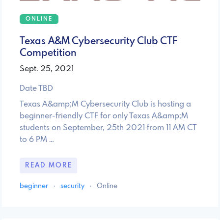
ONLINE
Texas A&M Cybersecurity Club CTF
Competition
Sept. 25, 2021
Date TBD
Texas A&amp;M Cybersecurity Club is hosting a
beginner-friendly CTF for only Texas A&amp;M
students on September, 25th 2021 from 11 AM CT
to 6 PM …
READ MORE
beginner
·
security
·
Online