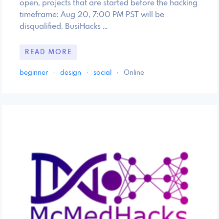
open, projects that are started before the hacking
timeframe: Aug 20, 7:00 PM PST will be
disqualified. BusiHacks …
READ MORE
beginner
·
design
·
social
·
Online