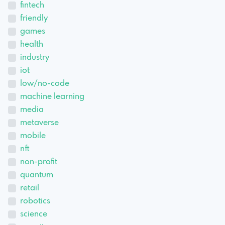
fintech
friendly
games
health
industry
iot
low/no-code
machine learning
media
metaverse
mobile
nft
non-profit
quantum
retail
robotics
science