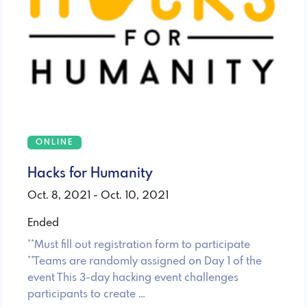
ONLINE
Hacks for Humanity
Oct. 8, 2021 - Oct. 10, 2021
Ended
**Must fill out registration form to participate
**Teams are randomly assigned on Day 1 of the
event This 3-day hacking event challenges
participants to create …