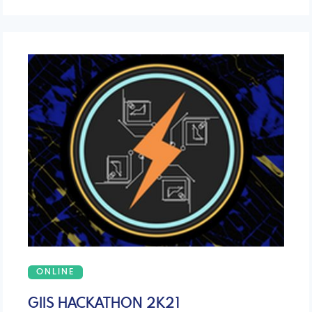
ONLINE
GIIS HACKATHON 2K21