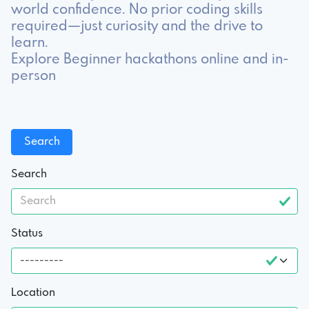
world confidence. No prior coding skills
required—just curiosity and the drive to
learn.
Explore Beginner hackathons online and in-
person
Search
Status
Location