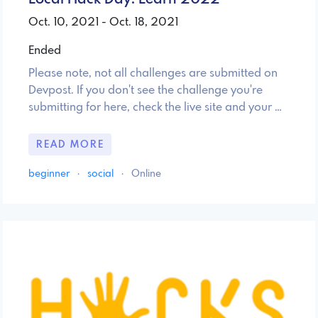
Oct. 10, 2021 - Oct. 18, 2021
Ended
Please note, not all challenges are submitted on
Devpost. If you don't see the challenge you're
submitting for here, check the live site and your …
READ MORE
beginner
·
social
·
Online