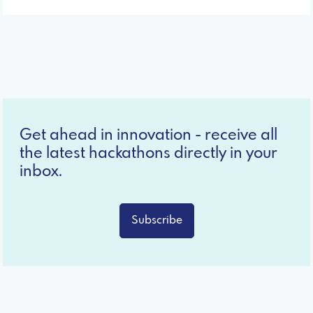
Get ahead in innovation - receive all
the latest hackathons directly in your
inbox.
Subscribe