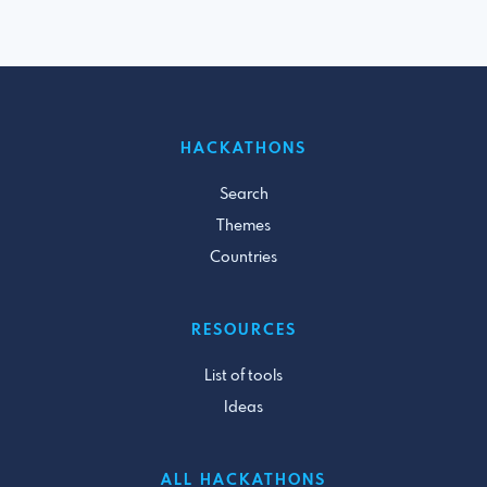
HACKATHONS
Search
Themes
Countries
RESOURCES
List of tools
Ideas
ALL HACKATHONS