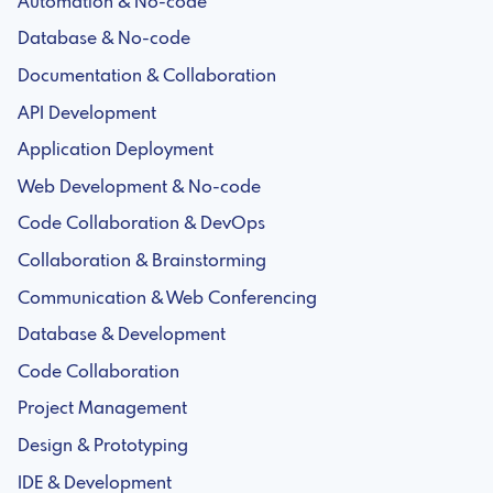
Automation & No-code
Database & No-code
Documentation & Collaboration
API Development
Application Deployment
Web Development & No-code
Code Collaboration & DevOps
Collaboration & Brainstorming
Communication & Web Conferencing
Database & Development
Code Collaboration
Project Management
Design & Prototyping
IDE & Development