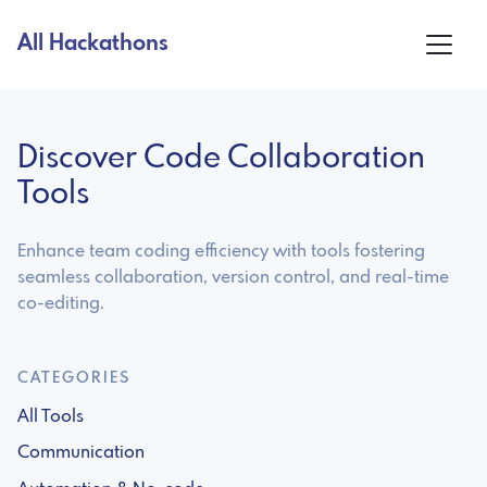
All Hackathons
Discover Code Collaboration
Tools
Enhance team coding efficiency with tools fostering
seamless collaboration, version control, and real-time
co-editing.
CATEGORIES
All Tools
Communication