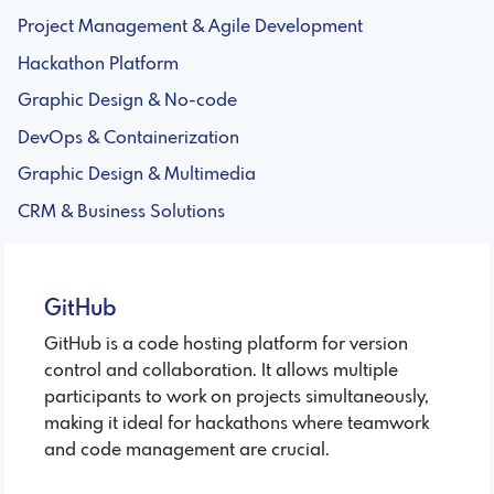
Project Management & Agile Development
Hackathon Platform
Graphic Design & No-code
DevOps & Containerization
Graphic Design & Multimedia
CRM & Business Solutions
GitHub
GitHub is a code hosting platform for version
control and collaboration. It allows multiple
participants to work on projects simultaneously,
making it ideal for hackathons where teamwork
and code management are crucial.