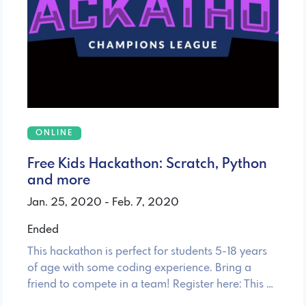
ONLINE
Free Kids Hackathon: Scratch, Python
and more
Jan. 25, 2020 - Feb. 7, 2020
Ended
This hackathon is perfect for students 5-18 years
of age with some coding experience. Bring a
friend to compete in a team! Register here: This …