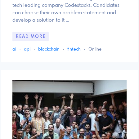
tech leading company Codestacks. Candidates
can choose their own problem statement and
develop a solution to it …
READ MORE
ai
·
api
·
blockchain
·
fintech
·
Online