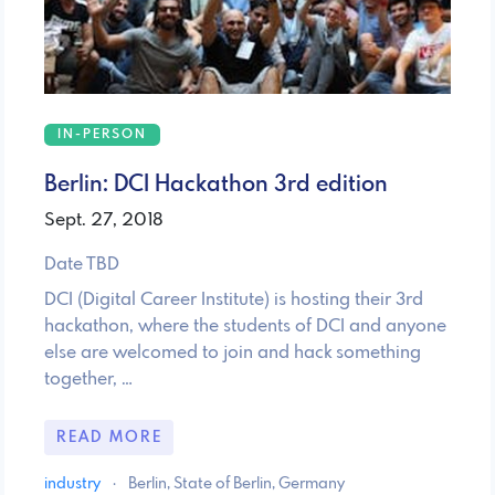
IN-PERSON
Berlin: DCI Hackathon 3rd edition
Sept. 27, 2018
Date TBD
DCI (Digital Career Institute) is hosting their 3rd
hackathon, where the students of DCI and anyone
else are welcomed to join and hack something
together, …
READ MORE
industry
·
Berlin, State of Berlin, Germany