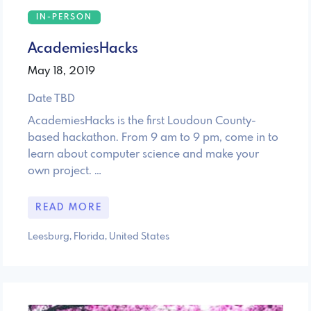
IN-PERSON
AcademiesHacks
May 18, 2019
Date TBD
AcademiesHacks is the first Loudoun County-
based hackathon. From 9 am to 9 pm, come in to
learn about computer science and make your
own project. …
READ MORE
Leesburg, Florida, United States