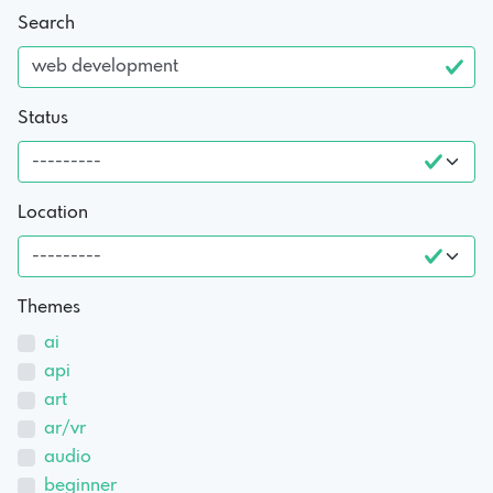
Search
Status
Location
Themes
ai
api
art
ar/vr
audio
beginner