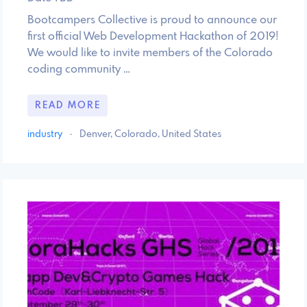
Bootcampers Collective is proud to announce our
first official Web Development Hackathon of 2019!
We would like to invite members of the Colorado
coding community …
READ MORE
industry
·
Denver, Colorado, United States