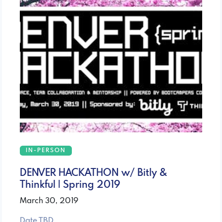
IN-PERSON
DENVER HACKATHON w/ Bitly &
Thinkful | Spring 2019
March 30, 2019
Date TBD