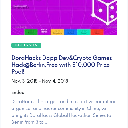
IN-PERSON
DoraHacks Dapp Dev&Crypto Games
Hack@Berlin,Free with $10,000 Prize
Pool!
Nov. 3, 2018 - Nov. 4, 2018
Ended
DoraHacks, the largest and most active hackathon
organizer and hacker community in China, will
bring its DoraHacks Global Hackathon Series to
Berlin from 3 to …