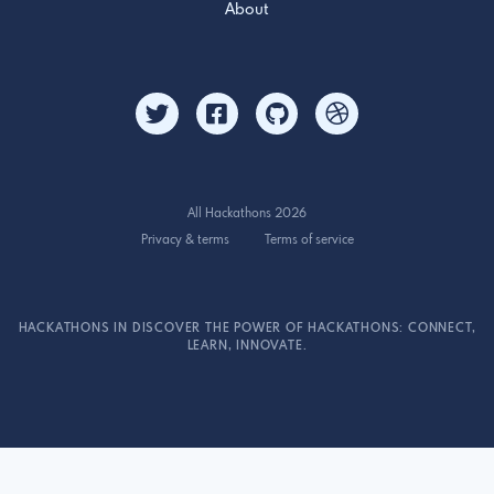
About
All Hackathons 2026
Privacy & terms
Terms of service
HACKATHONS IN DISCOVER THE POWER OF HACKATHONS: CONNECT,
LEARN, INNOVATE.