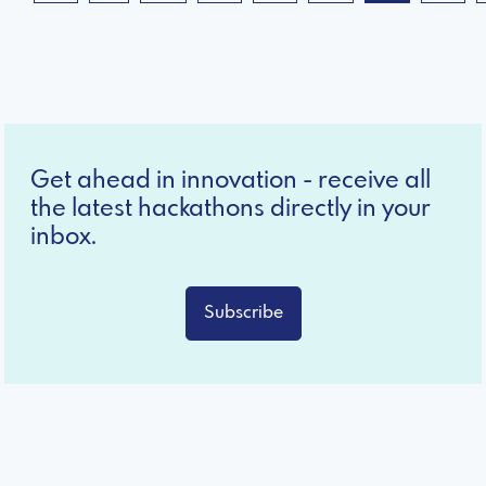
Get ahead in innovation - receive all
the latest hackathons directly in your
inbox.
Subscribe