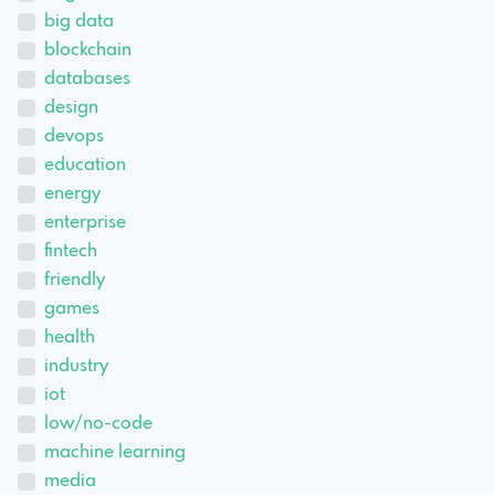
big data
blockchain
databases
design
devops
education
energy
enterprise
fintech
friendly
games
health
industry
iot
low/no-code
machine learning
media