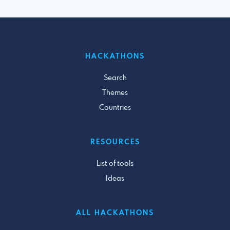
HACKATHONS
Search
Themes
Countries
RESOURCES
List of tools
Ideas
ALL HACKATHONS