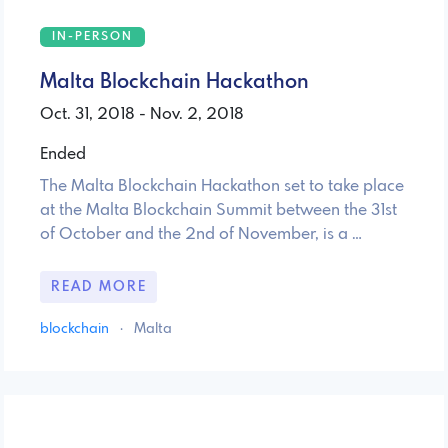
IN-PERSON
Malta Blockchain Hackathon
Oct. 31, 2018 - Nov. 2, 2018
Ended
The Malta Blockchain Hackathon set to take place
at the Malta Blockchain Summit between the 31st
of October and the 2nd of November, is a …
READ MORE
blockchain
·
Malta