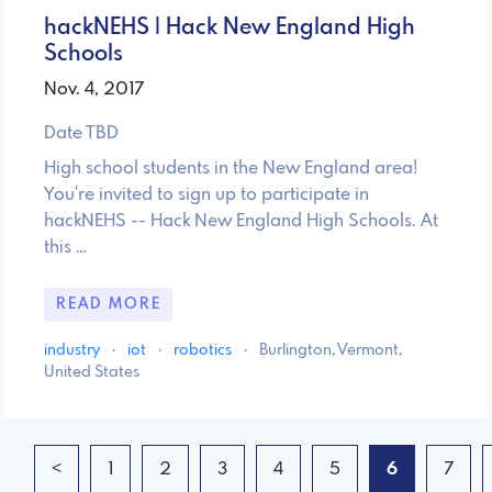
hackNEHS | Hack New England High
Schools
Nov. 4, 2017
Date TBD
High school students in the New England area!
You're invited to sign up to participate in
hackNEHS -- Hack New England High Schools. At
this …
READ MORE
industry
·
iot
·
robotics
·
Burlington, Vermont,
United States
<
1
2
3
4
5
6
7