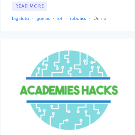
READ MORE
big data
·
games
·
iot
·
robotics
·
Online