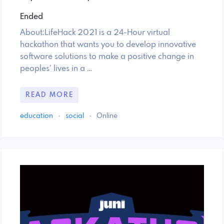
Ended
About:LifeHack 2021 is a 24-Hour virtual
hackathon that wants you to develop innovative
software solutions to make a positive change in
peoples’ lives in a …
READ MORE
education
·
social
·
Online