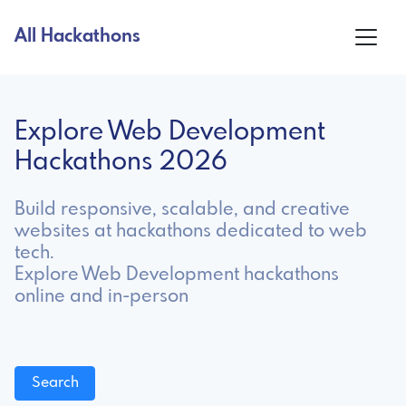
All Hackathons
Explore Web Development
Hackathons 2026
Build responsive, scalable, and creative
websites at hackathons dedicated to web
tech.
Explore Web Development hackathons
online and in-person