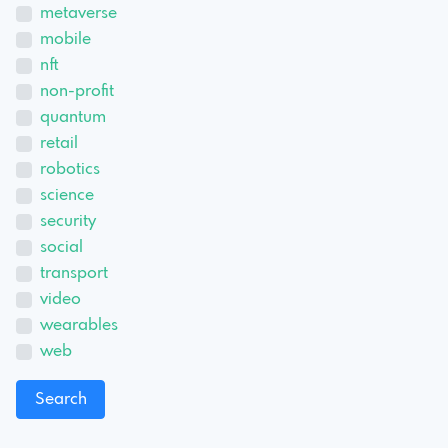
metaverse
mobile
nft
non-profit
quantum
retail
robotics
science
security
social
transport
video
wearables
web