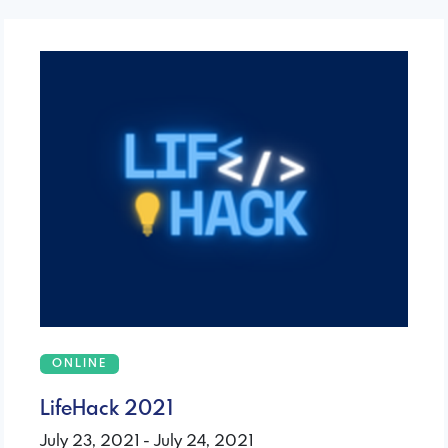
ONLINE
LifeHack 2021
July 23, 2021 - July 24, 2021