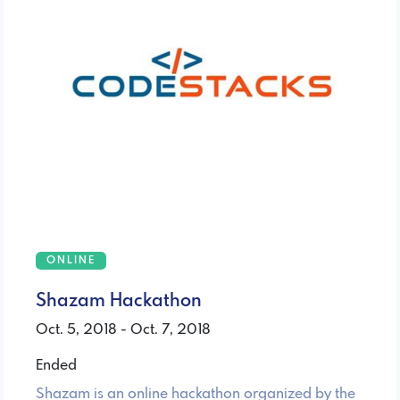
ONLINE
Shazam Hackathon
Oct. 5, 2018 - Oct. 7, 2018
Ended
Shazam is an online hackathon organized by the