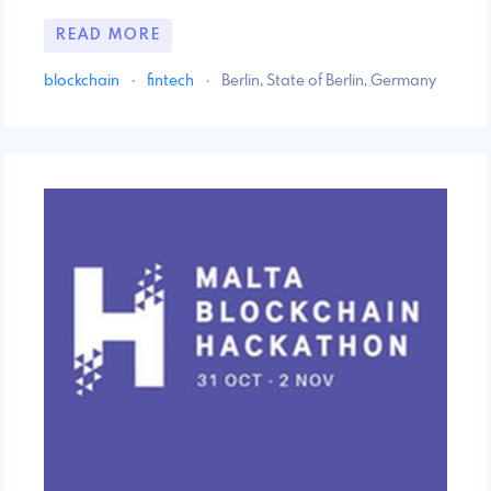
READ MORE
blockchain
·
fintech
·
Berlin, State of Berlin, Germany