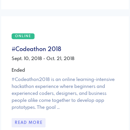
ONLINE
#Codeathon 2018
Sept. 10, 2018 - Oct. 21, 2018
Ended
#Codeathon2018 is an online learning-intensive
hackathon experience where beginners and
experienced coders, designers, and business
people alike come together to develop app
prototypes. The goal …
READ MORE