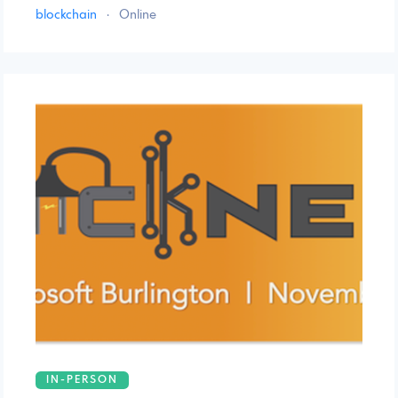
blockchain
·
Online
IN-PERSON