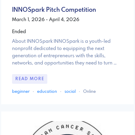
INNOSpark Pitch Competition
March 1, 2026 - April 4, 2026
Ended
About INNOSpark INNOSpark is a youth-led
nonprofit dedicated to equipping the next
generation of entrepreneurs with the skills,
networks, and opportunities they need to turn …
READ MORE
beginner
·
education
·
social
·
Online