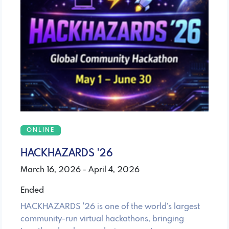
ONLINE
HACKHAZARDS '26
March 16, 2026 - April 4, 2026
Ended
HACKHAZARDS '26 is one of the world’s largest
community-run virtual hackathons, bringing