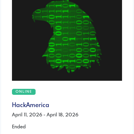
ONLINE
HackAmerica
April 11, 2026 - April 18, 2026
Ended