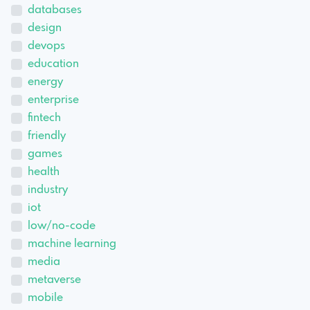
databases
design
devops
education
energy
enterprise
fintech
friendly
games
health
industry
iot
low/no-code
machine learning
media
metaverse
mobile