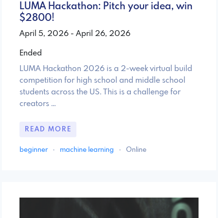
LUMA Hackathon: Pitch your idea, win
$2800!
April 5, 2026 - April 26, 2026
Ended
LUMA Hackathon 2026 is a 2-week virtual build
competition for high school and middle school
students across the US. This is a challenge for
creators …
READ MORE
beginner
·
machine learning
·
Online