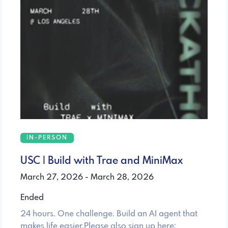
IN-PERSON
USC | Build with Trae and MiniMax
March 27, 2026 - March 28, 2026
Ended
24 hours. One challenge. Build an AI agent that
makes life easier.Please also sign up here: