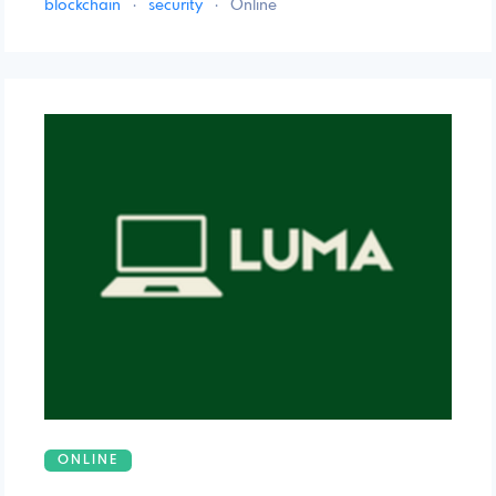
blockchain
·
security
·
Online
ONLINE