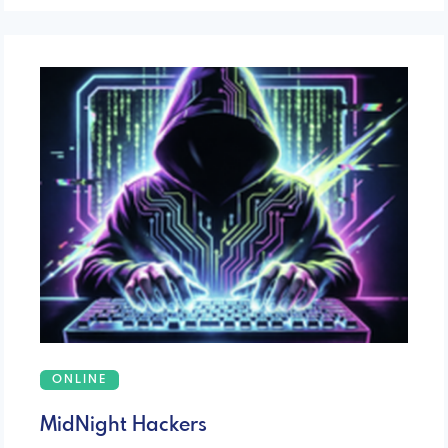
ONLINE
MidNight Hackers