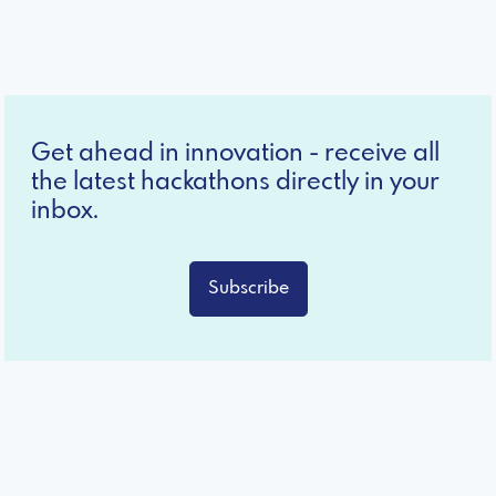
Get ahead in innovation - receive all
the latest hackathons directly in your
inbox.
Subscribe