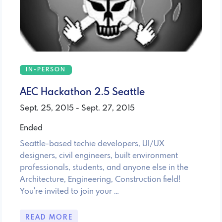
IN-PERSON
AEC Hackathon 2.5 Seattle
Sept. 25, 2015 - Sept. 27, 2015
Ended
Seattle-based techie developers, UI/UX
designers, civil engineers, built environment
professionals, students, and anyone else in the
Architecture, Engineering, Construction field!
You're invited to join your …
READ MORE