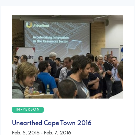
IN-PERSON
Unearthed Cape Town 2016
Feb. 5, 2016 - Feb. 7, 2016