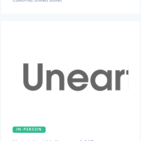
California, United States
IN-PERSON