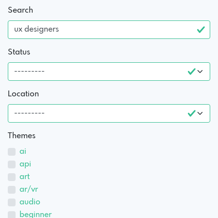
Search
Status
Location
Themes
ai
api
art
ar/vr
audio
beginner