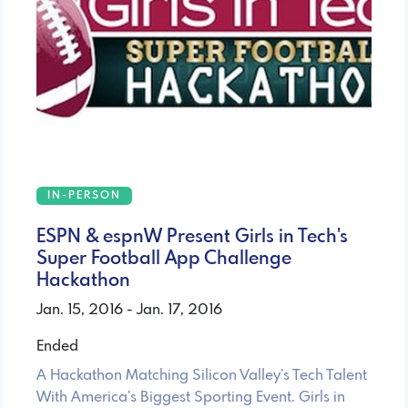
IN-PERSON
ESPN & espnW Present Girls in Tech's
Super Football App Challenge
Hackathon
Jan. 15, 2016 - Jan. 17, 2016
Ended
A Hackathon Matching Silicon Valley’s Tech Talent
With America’s Biggest Sporting Event. Girls in