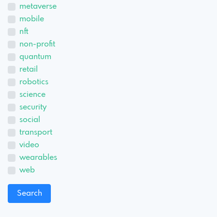
metaverse
mobile
nft
non-profit
quantum
retail
robotics
science
security
social
transport
video
wearables
web