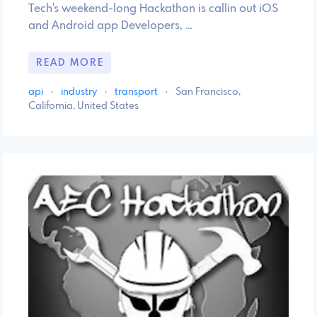
Tech's weekend-long Hackathon is callin out iOS
and Android app Developers, …
READ MORE
api
·
industry
·
transport
·
San Francisco,
California, United States