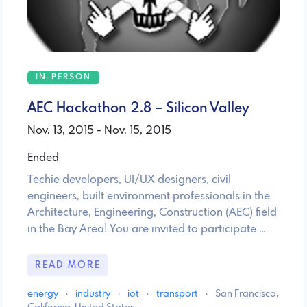
IN-PERSON
AEC Hackathon 2.8 – Silicon Valley
Nov. 13, 2015 - Nov. 15, 2015
Ended
Techie developers, UI/UX designers, civil
engineers, built environment professionals in the
Architecture, Engineering, Construction (AEC) field
in the Bay Area! You are invited to participate …
READ MORE
energy
·
industry
·
iot
·
transport
·
San Francisco,