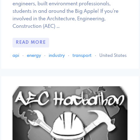
engineers, built environment professionals,
students in and around the Big Apple! If you're
involved in the Architecture, Engineering,
Construction (AEC) …
READ MORE
api
·
energy
·
industry
·
transport
·
United States