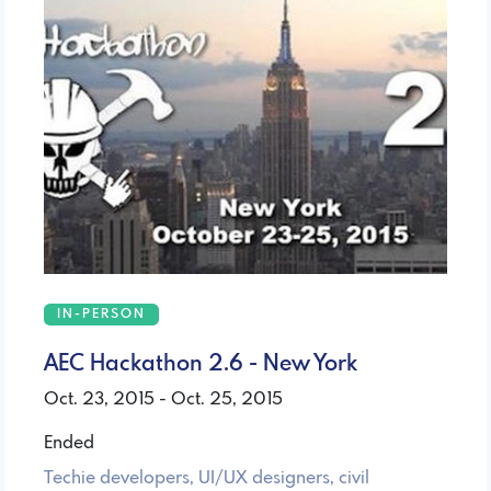
IN-PERSON
AEC Hackathon 2.6 - New York
Oct. 23, 2015 - Oct. 25, 2015
Ended
Techie developers, UI/UX designers, civil