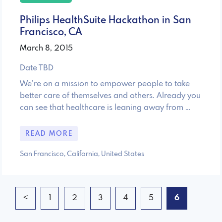
Philips HealthSuite Hackathon in San
Francisco, CA
March 8, 2015
Date TBD
We’re on a mission to empower people to take
better care of themselves and others. Already you
can see that healthcare is leaning away from …
READ MORE
San Francisco, California, United States
<
1
2
3
4
5
6