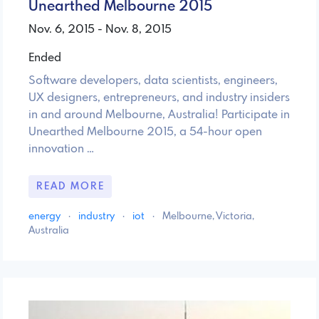
Unearthed Melbourne 2015
Nov. 6, 2015 - Nov. 8, 2015
Ended
Software developers, data scientists, engineers,
UX designers, entrepreneurs, and industry insiders
in and around Melbourne, Australia! Participate in
Unearthed Melbourne 2015, a 54-hour open
innovation …
READ MORE
energy
·
industry
·
iot
·
Melbourne, Victoria,
Australia