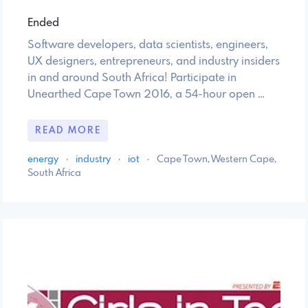
Ended
Software developers, data scientists, engineers,
UX designers, entrepreneurs, and industry insiders
in and around South Africa! Participate in
Unearthed Cape Town 2016, a 54-hour open …
READ MORE
energy
·
industry
·
iot
·
Cape Town, Western Cape,
South Africa