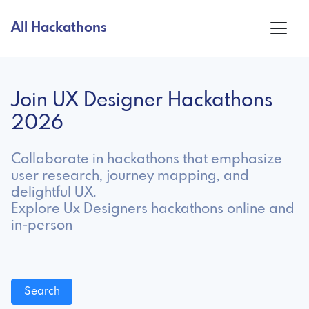
All Hackathons
Join UX Designer Hackathons
2026
Collaborate in hackathons that emphasize
user research, journey mapping, and
delightful UX.
Explore Ux Designers hackathons online and
in-person