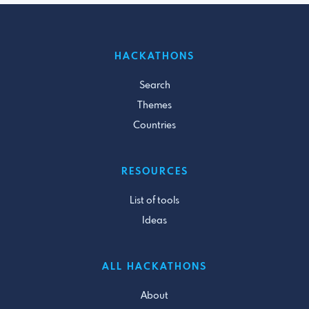
HACKATHONS
Search
Themes
Countries
RESOURCES
List of tools
Ideas
ALL HACKATHONS
About