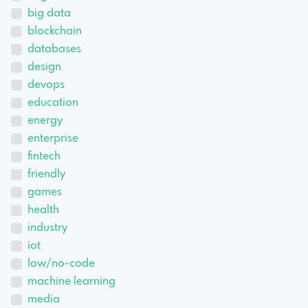
big data
blockchain
databases
design
devops
education
energy
enterprise
fintech
friendly
games
health
industry
iot
low/no-code
machine learning
media