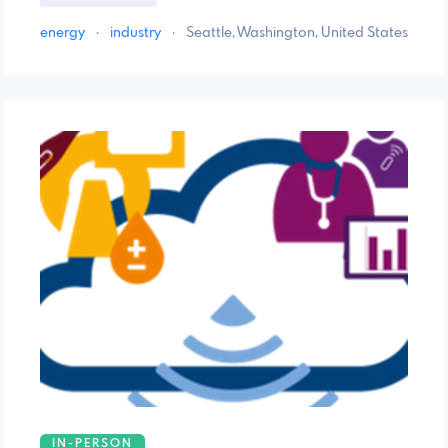
energy
·
industry
·
Seattle, Washington, United States
IN-PERSON