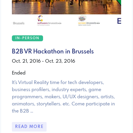
IN-PERSON
B2B VR Hackathon in Brussels
Oct. 21, 2016 - Oct. 23, 2016
Ended
It's Virtual Reality time for tech developers,
business profilers, industry experts, game
programmers, makers, UI/UX designers, artists,
animators, storytellers. etc. Come participate in
the B2B …
READ MORE