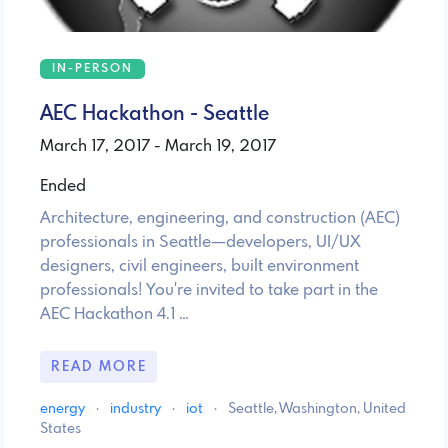
IN-PERSON
AEC Hackathon - Seattle
March 17, 2017 - March 19, 2017
Ended
Architecture, engineering, and construction (AEC)
professionals in Seattle—developers, UI/UX
designers, civil engineers, built environment
professionals! You're invited to take part in the
AEC Hackathon 4.1 …
READ MORE
energy
·
industry
·
iot
·
Seattle, Washington, United
States