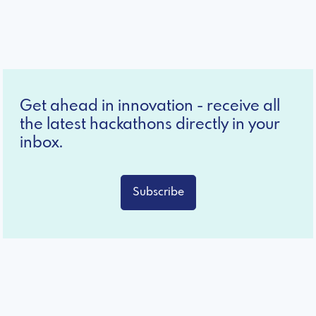
Get ahead in innovation - receive all
the latest hackathons directly in your
inbox.
Subscribe