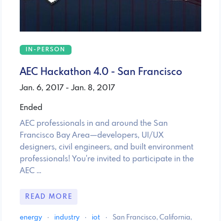
IN-PERSON
AEC Hackathon 4.0 - San Francisco
Jan. 6, 2017 - Jan. 8, 2017
Ended
AEC professionals in and around the San
Francisco Bay Area—developers, UI/UX
designers, civil engineers, and built environment
professionals! You're invited to participate in the
AEC …
READ MORE
energy
·
industry
·
iot
·
San Francisco, California,