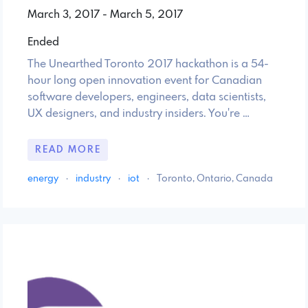
March 3, 2017 - March 5, 2017
Ended
The Unearthed Toronto 2017 hackathon is a 54-
hour long open innovation event for Canadian
software developers, engineers, data scientists,
UX designers, and industry insiders. You're …
READ MORE
energy
·
industry
·
iot
·
Toronto, Ontario, Canada