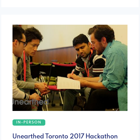
IN-PERSON
Unearthed Toronto 2017 Hackathon