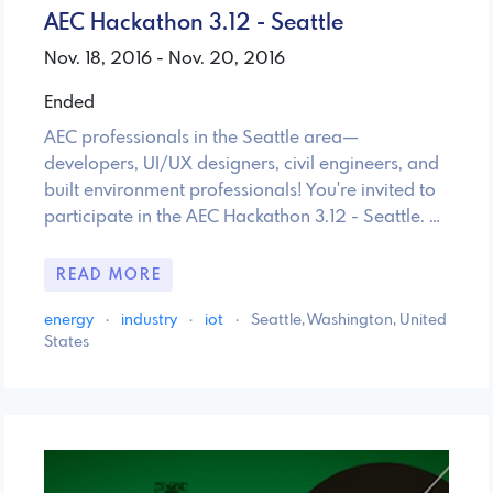
AEC Hackathon 3.12 - Seattle
Nov. 18, 2016 - Nov. 20, 2016
Ended
AEC professionals in the Seattle area—
developers, UI/UX designers, civil engineers, and
built environment professionals! You're invited to
participate in the AEC Hackathon 3.12 - Seattle. …
READ MORE
energy
·
industry
·
iot
·
Seattle, Washington, United
States