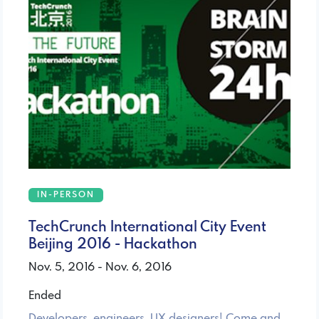
IN-PERSON
TechCrunch International City Event
Beijing 2016 - Hackathon
Nov. 5, 2016 - Nov. 6, 2016
Ended
Developers, engineers, UX designers! Come and