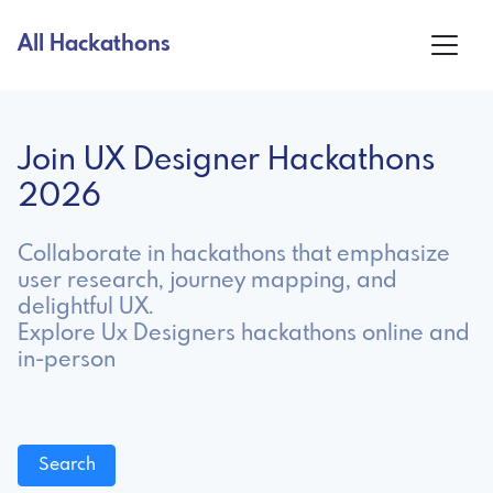
All Hackathons
Join UX Designer Hackathons
2026
Collaborate in hackathons that emphasize
user research, journey mapping, and
delightful UX.
Explore Ux Designers hackathons online and
in-person