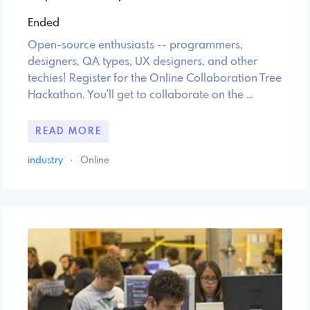
Ended
Open-source enthusiasts -- programmers,
designers, QA types, UX designers, and other
techies! Register for the Online Collaboration Tree
Hackathon. You'll get to collaborate on the …
READ MORE
industry
·
Online