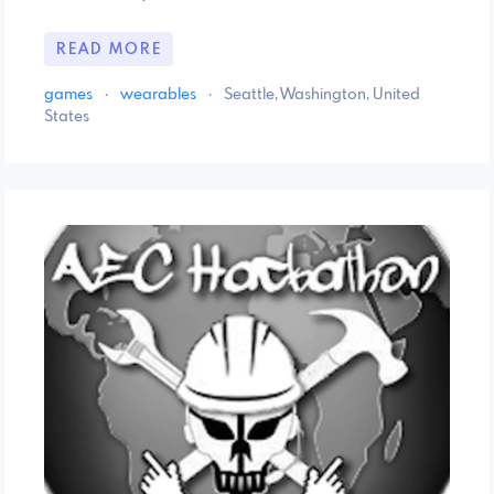
READ MORE
games
·
wearables
·
Seattle, Washington, United
States