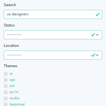
Search
Status
Location
Themes
ai
api
art
ar/vr
audio
beginner