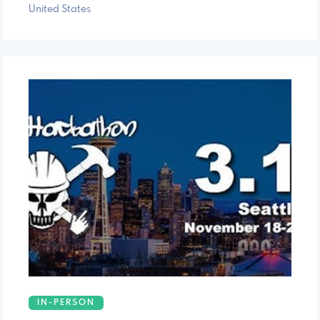
United States
IN-PERSON