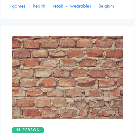
games
·
health
·
retail
·
wearables
·
Belgium
IN-PERSON