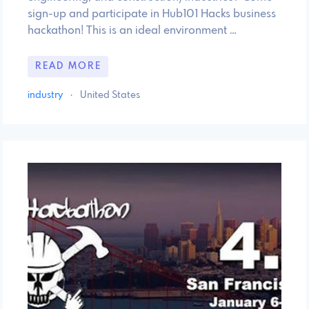
sign-up and participate in Hub101 Hacks business
hackathon! This is an ideal environment …
READ MORE
industry
·
United States