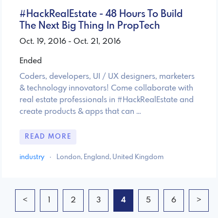
#HackRealEstate - 48 Hours To Build
The Next Big Thing In PropTech
Oct. 19, 2016 - Oct. 21, 2016
Ended
Coders, developers, UI / UX designers, marketers
& technology innovators! Come collaborate with
real estate professionals in #HackRealEstate and
create products & apps that can …
READ MORE
industry
·
London, England, United Kingdom
<
1
2
3
4
5
6
>