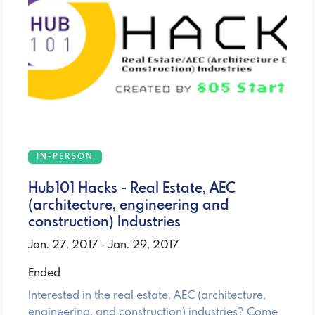
IN-PERSON
Hub101 Hacks - Real Estate, AEC
(architecture, engineering and
construction) Industries
Jan. 27, 2017 - Jan. 29, 2017
Ended
Interested in the real estate, AEC (architecture,
engineering, and construction) industries? Come