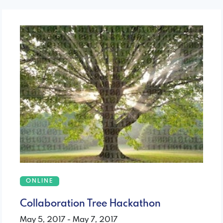
ONLINE
Collaboration Tree Hackathon
May 5, 2017 - May 7, 2017