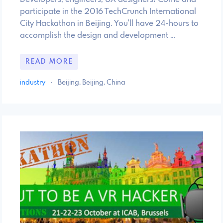
participate in the 2016 TechCrunch International
City Hackathon in Beijing. You'll have 24-hours to
accomplish the design and development …
READ MORE
industry
·
Beijing, Beijing, China