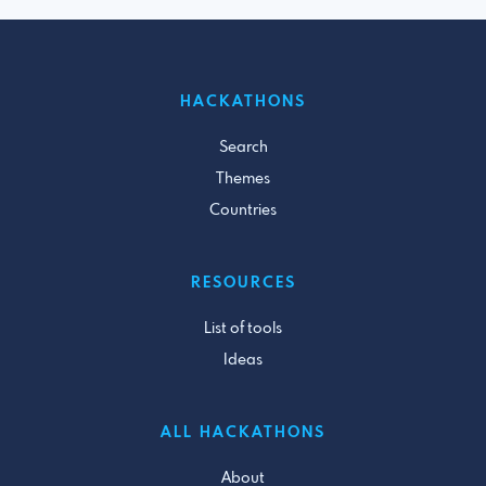
HACKATHONS
Search
Themes
Countries
RESOURCES
List of tools
Ideas
ALL HACKATHONS
About