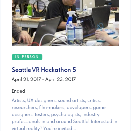
IN-PERSON
Seattle VR Hackathon 5
April 21, 2017 - April 23, 2017
Ended
Artists, UX designers, sound artists, critics,
researchers, film-makers, developers, game
designers, testers, psychologists, industry
professionals in and around Seattle! Interested in
virtual reality? You're invited …