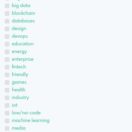
big data
blockchain
databases
design
devops
education
energy
enterprise
fintech
friendly
games
health
industry
iot
low/no-code
machine learning
media