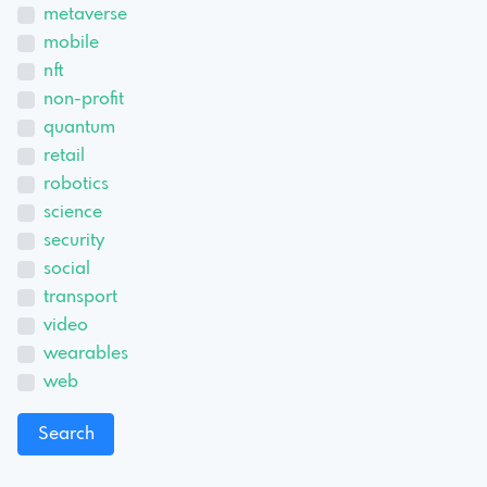
metaverse
mobile
nft
non-profit
quantum
retail
robotics
science
security
social
transport
video
wearables
web