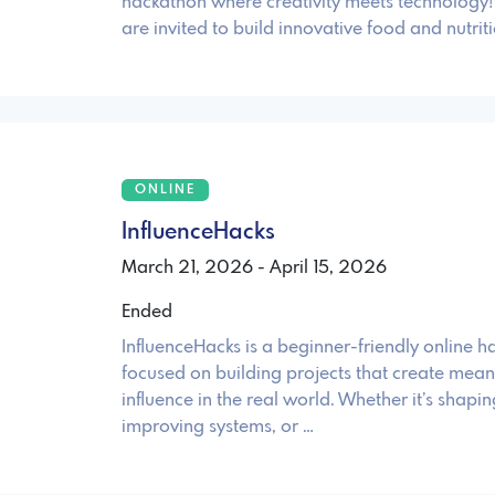
hackathon where creativity meets technology! 
are invited to build innovative food and nutri
ONLINE
InfluenceHacks
March 21, 2026 - April 15, 2026
Ended
InfluenceHacks is a beginner-friendly online 
focused on building projects that create mean
influence in the real world. Whether it’s shapin
improving systems, or …