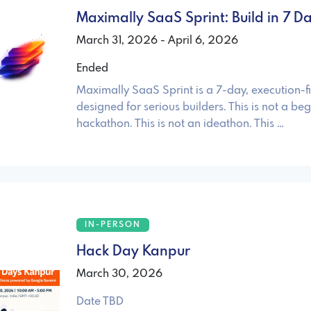
Maximally SaaS Sprint: Build in 7 D
March 31, 2026 - April 6, 2026
Ended
Maximally SaaS Sprint is a 7-day, execution-fir
designed for serious builders. This is not a beg
hackathon. This is not an ideathon. This …
IN-PERSON
Hack Day Kanpur
March 30, 2026
Date TBD