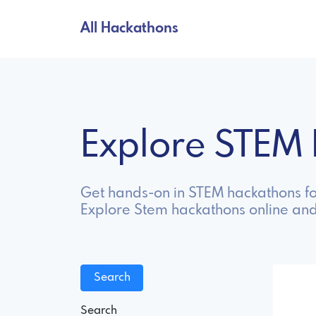
All Hackathons
Explore STEM
Get hands-on in STEM hackathons fo
Explore Stem hackathons online and
Search