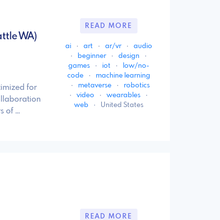
READ MORE
ttle WA)
ai
·
art
·
ar/vr
·
audio
·
beginner
·
design
·
games
·
iot
·
low/no-
code
·
machine learning
·
metaverse
·
robotics
imized for
·
video
·
wearables
·
llaboration
web
·
United States
s of …
READ MORE