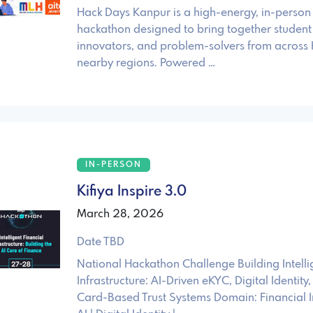
Hack Days Kanpur is a high-energy, in-person
hackathon designed to bring together student 
innovators, and problem-solvers from across
nearby regions. Powered …
IN-PERSON
Kifiya Inspire 3.0
March 28, 2026
Date TBD
National Hackathon Challenge Building Intelli
Infrastructure: AI-Driven eKYC, Digital Identi
Card-Based Trust Systems Domain: Financial In