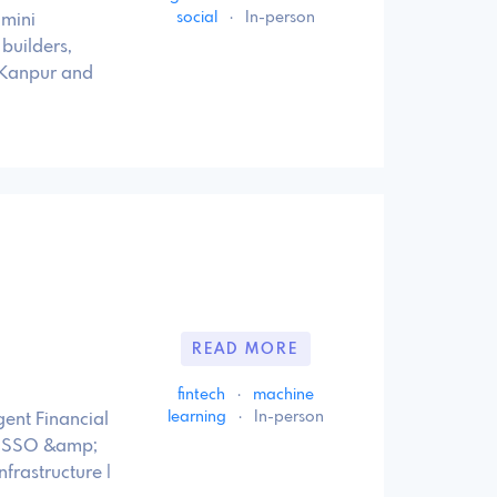
social
·
In-person
 mini
builders,
 Kanpur and
READ MORE
fintech
·
machine
learning
·
In-person
gent Financial
ty, SSO &amp;
frastructure |