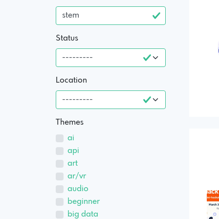
Status
Location
Themes
ai
api
art
ar/vr
audio
beginner
big data