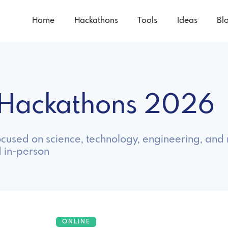
Home
Hackathons
Tools
Ideas
Bl
 Hackathons 2026
cused on science, technology, engineering, and 
 in-person
ONLINE