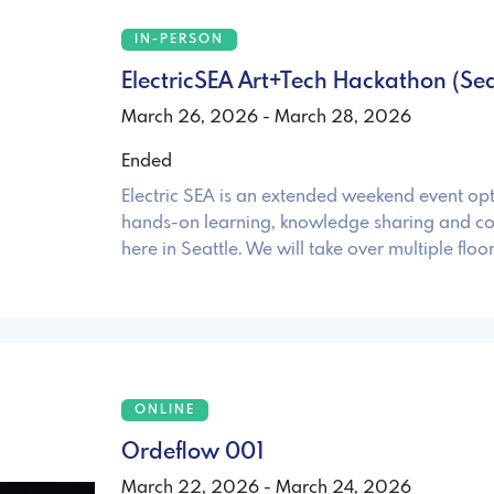
IN-PERSON
ElectricSEA Art+Tech Hackathon (Sea
March 26, 2026 - March 28, 2026
Ended
Electric SEA is an extended weekend event opt
hands-on learning, knowledge sharing and co
here in Seattle. We will take over multiple floor
ONLINE
Ordeflow 001
March 22, 2026 - March 24, 2026