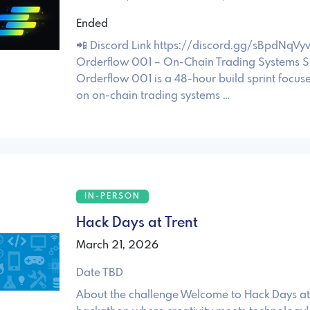
Ended
📲 Discord Link https://discord.gg/sBpdNqVy
Orderflow 001 – On-Chain Trading Systems S
Orderflow 001 is a 48-hour build sprint focuse
on on-chain trading systems …
IN-PERSON
Hack Days at Trent
March 21, 2026
Date TBD
About the challenge Welcome to Hack Days at 