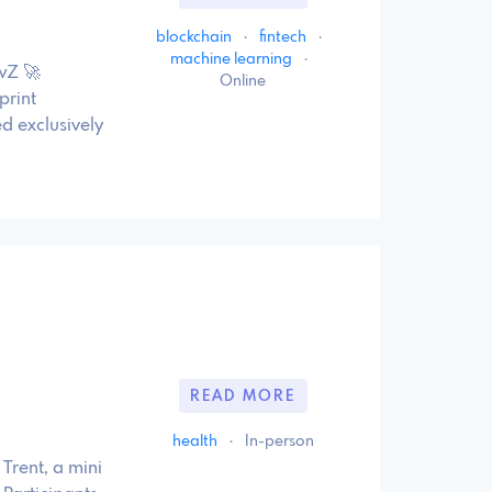
blockchain
·
fintech
·
machine learning
·
wZ 🚀
Online
print
d exclusively
READ MORE
health
·
In-person
Trent, a mini