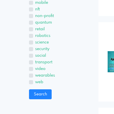
mobile
nft
non-profit
quantum
retail
robotics
science
security
social
transport
video
wearables
web