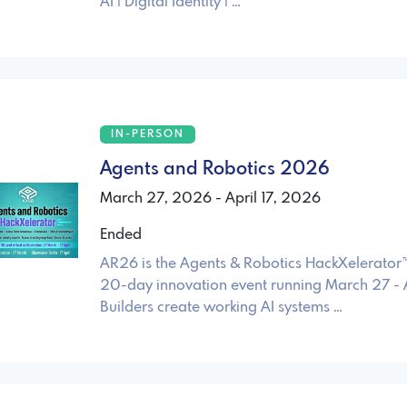
AI | Digital Identity | …
IN-PERSON
Agents and Robotics 2026
March 27, 2026 - April 17, 2026
Ended
AR26 is the Agents & Robotics HackXelerato
20-day innovation event running March 27 - A
Builders create working AI systems …