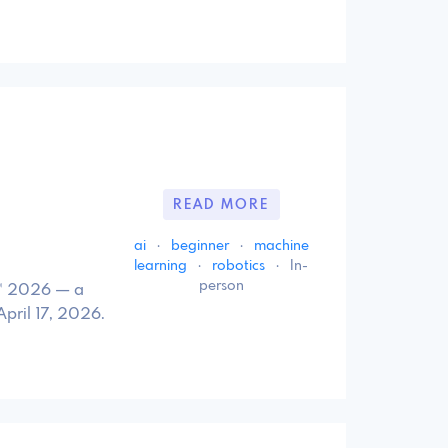
READ MORE
ai
·
beginner
·
machine
learning
·
robotics
·
In-
person
r™ 2026 — a
pril 17, 2026.