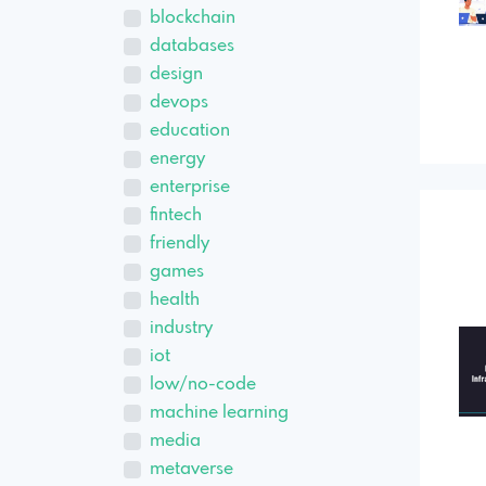
blockchain
databases
design
devops
education
energy
enterprise
fintech
friendly
games
health
industry
iot
low/no-code
machine learning
media
metaverse