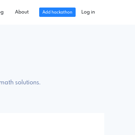
og
About
Log in
Add hackathon
math solutions.