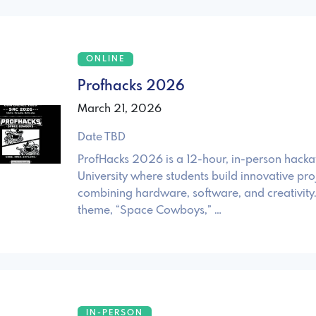
ONLINE
Profhacks 2026
March 21, 2026
Date TBD
ProfHacks 2026 is a 12-hour, in-person hack
University where students build innovative pro
combining hardware, software, and creativity. 
theme, “Space Cowboys,” …
IN-PERSON