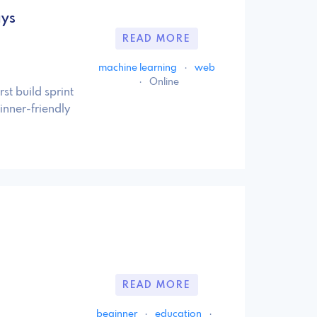
ays
READ MORE
machine learning
·
web
·
Online
st build sprint
inner-friendly
READ MORE
beginner
·
education
·