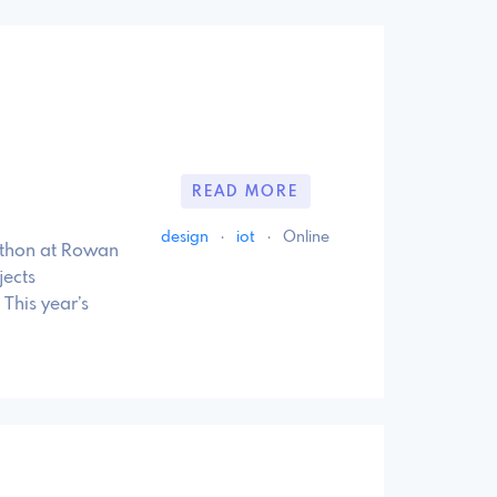
READ MORE
design
·
iot
·
Online
athon at Rowan
jects
This year’s