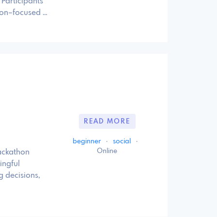
Participants
tion–focused …
READ MORE
beginner
·
social
·
Online
hackathon
ingful
g decisions,