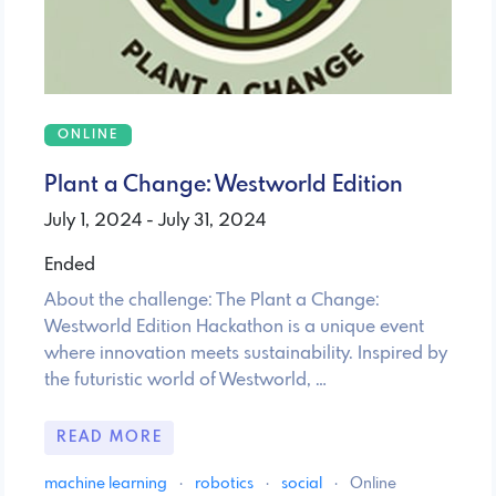
ONLINE
Plant a Change: Westworld Edition
July 1, 2024 - July 31, 2024
Ended
About the challenge: The Plant a Change:
Westworld Edition Hackathon is a unique event
where innovation meets sustainability. Inspired by
the futuristic world of Westworld, …
READ MORE
machine learning
·
robotics
·
social
·
Online