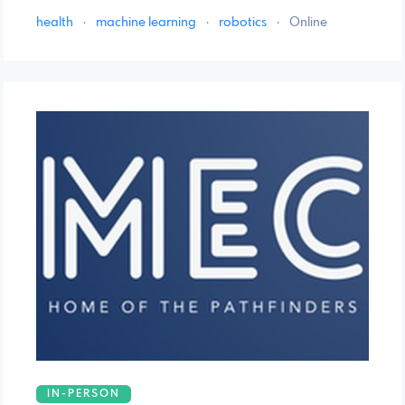
health
·
machine learning
·
robotics
·
Online
IN-PERSON