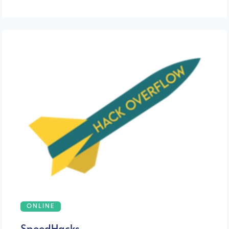
ONLINE