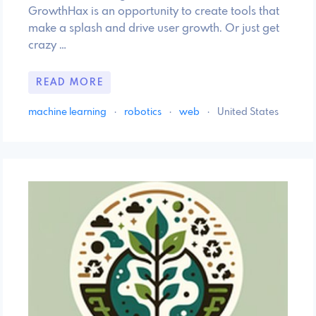
GrowthHax is an opportunity to create tools that
make a splash and drive user growth. Or just get
crazy …
READ MORE
machine learning
·
robotics
·
web
·
United States