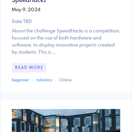
SpeedHacks
May 9, 2024
Date TBD
About the challenge SpeedHacks is a competition,
focused on the use of both hardware and
software, to display innovative projects created
by students. This is …
READ MORE
beginner
·
robotics
·
Online