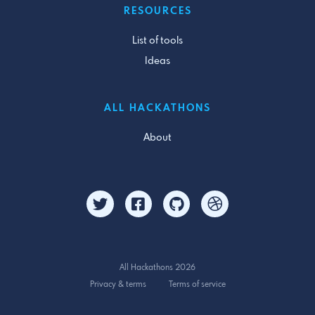
RESOURCES
List of tools
Ideas
ALL HACKATHONS
About
All Hackathons 2026
Privacy & terms
Terms of service