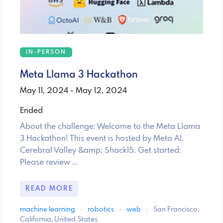
IN-PERSON
Meta Llama 3 Hackathon
May 11, 2024 - May 12, 2024
Ended
About the challenge: Welcome to the Meta Llama
3 Hackathon! This event is hosted by Meta AI,
Cerebral Valley &amp; Shack15. Get started:
Please review …
READ MORE
machine learning
·
robotics
·
web
·
San Francisco,
California, United States