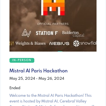
IN-PERSON
Mistral AI Paris Hackathon
May 25, 2024 - May 26, 2024
Ended
Welcome to the Mistral AI Paris Hackathon! This
event is hosted by Mistral AI, Cerebral Valley