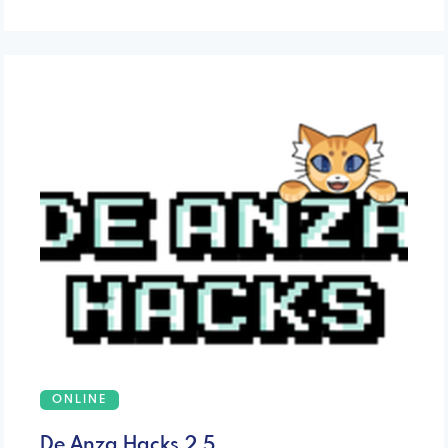
ONLINE
De Anza Hacks 2.5