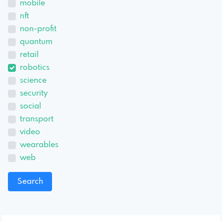
mobile
nft
non-profit
quantum
retail
robotics
science
security
social
transport
video
wearables
web