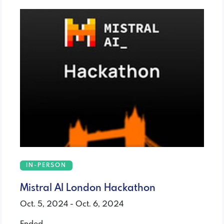
IN-PERSON
Mistral AI London Hackathon
Oct. 5, 2024 - Oct. 6, 2024