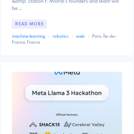
&amp; Station F. Mistral’s founders and team will
be …
READ MORE
machine learning
·
robotics
·
web
·
Paris, Île-de-
France, France