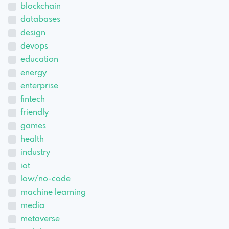
blockchain
databases
design
devops
education
energy
enterprise
fintech
friendly
games
health
industry
iot
low/no-code
machine learning
media
metaverse