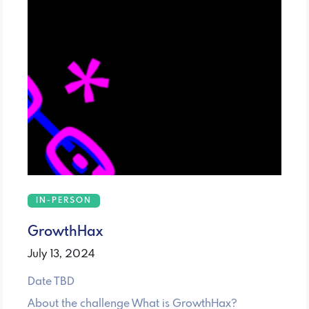
IN-PERSON
GrowthHax
July 13, 2024
Date TBD
About the challenge ​What is GrowthHax?