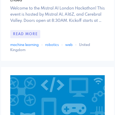
Ended
Welcome to the Mistral AI London Hackathon! This
event is hosted by Mistral AI, A16Z, and Cerebral
Valley. Doors open at 8:30AM. Kickoff starts at …
READ MORE
machine learning
·
robotics
·
web
·
United
Kingdom