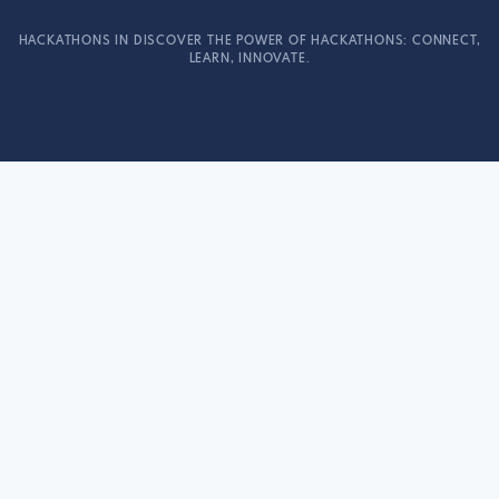
HACKATHONS IN DISCOVER THE POWER OF HACKATHONS: CONNECT,
LEARN, INNOVATE.