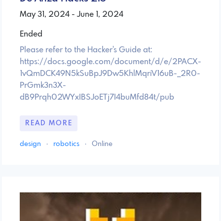
May 31, 2024 - June 1, 2024
Ended
Please refer to the Hacker's Guide at:
https://docs.google.com/document/d/e/2PACX-
1vQmDCK49N5kSuBpJ9Dw5KhlMqriV16uB-_2R0-
PrGmk3n3X-
dB9Prqh02WYxIBSJoETj7I4buMfd84t/pub
READ MORE
design
·
robotics
·
Online