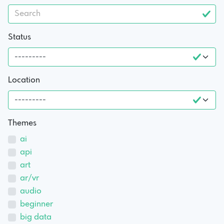
Status
Location
Themes
ai
api
art
ar/vr
audio
beginner
big data