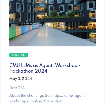
ONLINE
CMU LLMs as Agents Workshop -
Hackathon 2024
May 3, 2024
Date TBD
About the challenge See https://cmu-agent-
workshop.github.io/hackathon!