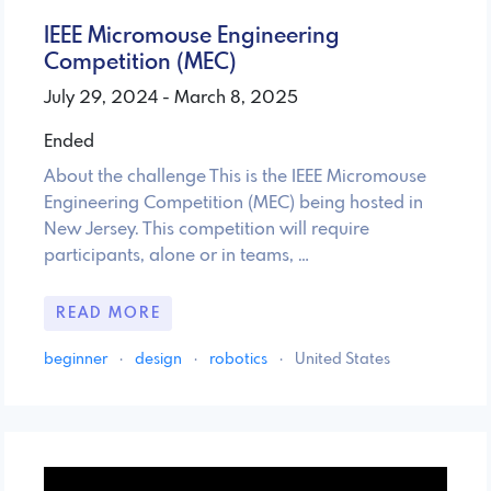
IEEE Micromouse Engineering
Competition (MEC)
July 29, 2024 - March 8, 2025
Ended
About the challenge This is the IEEE Micromouse
Engineering Competition (MEC) being hosted in
New Jersey. This competition will require
participants, alone or in teams, …
READ MORE
beginner
·
design
·
robotics
·
United States