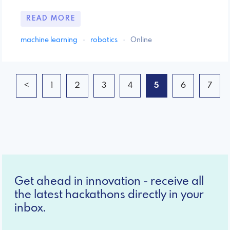
READ MORE
machine learning
·
robotics
·
Online
<
1
2
3
4
5
6
7
Get ahead in innovation - receive all
the latest hackathons directly in your
inbox.