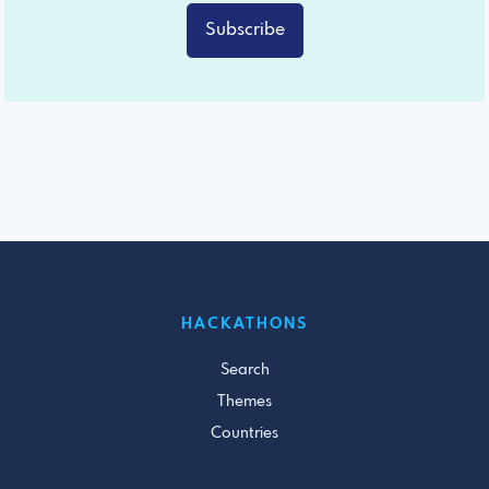
Subscribe
HACKATHONS
Search
Themes
Countries