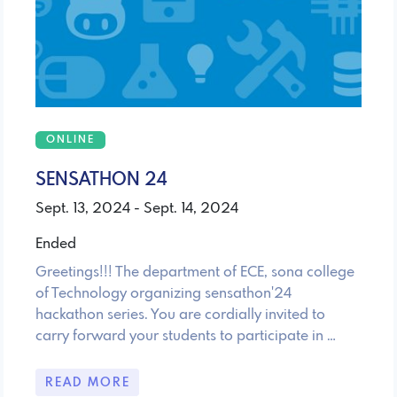
ONLINE
SENSATHON 24
Sept. 13, 2024 - Sept. 14, 2024
Ended
Greetings!!! The department of ECE, sona college
of Technology organizing sensathon'24
hackathon series. You are cordially invited to
carry forward your students to participate in …
READ MORE