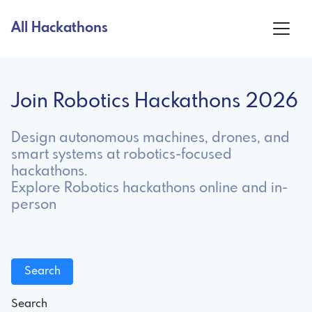
All Hackathons
Join Robotics Hackathons 2026
Design autonomous machines, drones, and
smart systems at robotics-focused
hackathons.
Explore Robotics hackathons online and in-
person
Search