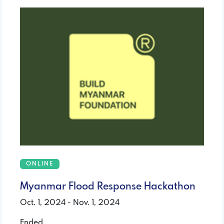
ONLINE
Myanmar Flood Response Hackathon
Oct. 1, 2024 - Nov. 1, 2024
Ended