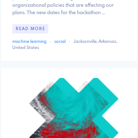
organizational policies that are affecting our
plans. The new dates for the hackathon …
READ MORE
machine learning
·
social
·
Jacksonville, Arkansas,
United States