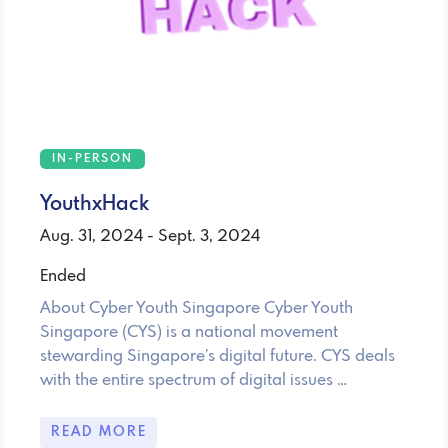
IN-PERSON
YouthxHack
Aug. 31, 2024 - Sept. 3, 2024
Ended
About Cyber Youth Singapore Cyber Youth
Singapore (CYS) is a national movement
stewarding Singapore’s digital future. CYS deals
with the entire spectrum of digital issues …
READ MORE