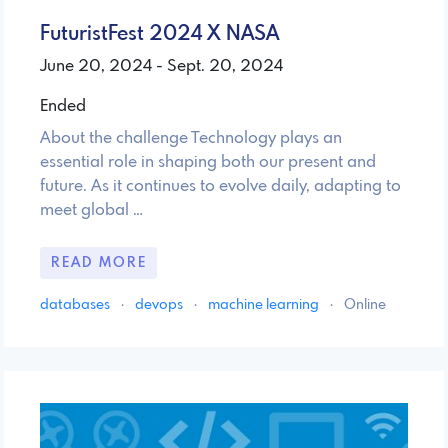
FuturistFest 2024 X NASA
June 20, 2024 - Sept. 20, 2024
Ended
About the challenge Technology plays an
essential role in shaping both our present and
future. As it continues to evolve daily, adapting to
meet global …
READ MORE
databases
·
devops
·
machine learning
·
Online