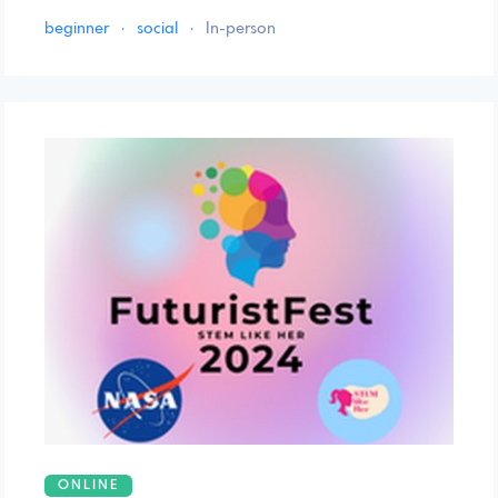
beginner
·
social
·
In-person
ONLINE