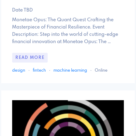
Date TBD
Monetae Opus: The Quant Quest Crafting the
Masterpiece of Financial Resilience. Event
Description: Step into the world of cutting-edge
financial innovation at Monetae Opus: The …
READ MORE
design
·
fintech
·
machine learning
·
Online