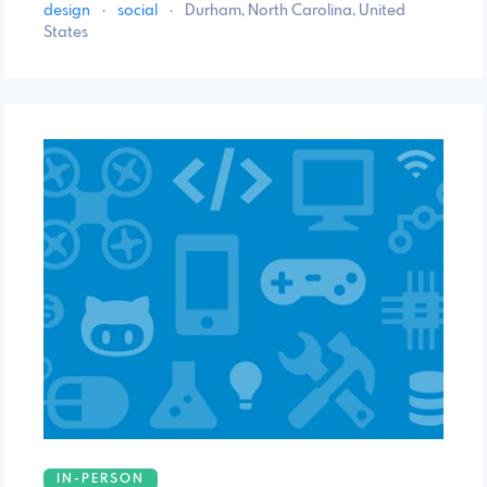
design
·
social
·
Durham, North Carolina, United
States
IN-PERSON