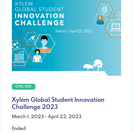
ONLINE
Xylem Global Student Innovation
Challenge 2023
March 1, 2023 - April 22, 2023
Ended