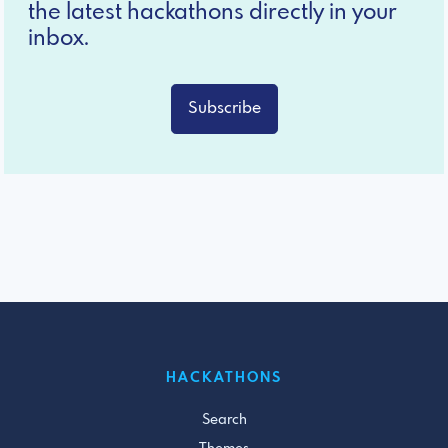
the latest hackathons directly in your
inbox.
Subscribe
HACKATHONS
Search