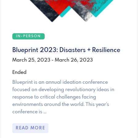
IN-PERSON
Blueprint 2023: Disasters + Resilience
March 25, 2023 - March 26, 2023
Ended
Blueprint is an annual ideation conference
focused on developing revolutionary ideas in
response to critical challenges facing
environments around the world. This year’s
conference is …
READ MORE