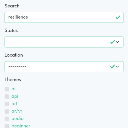
Search
Status
Location
Themes
ai
api
art
ar/vr
audio
beginner