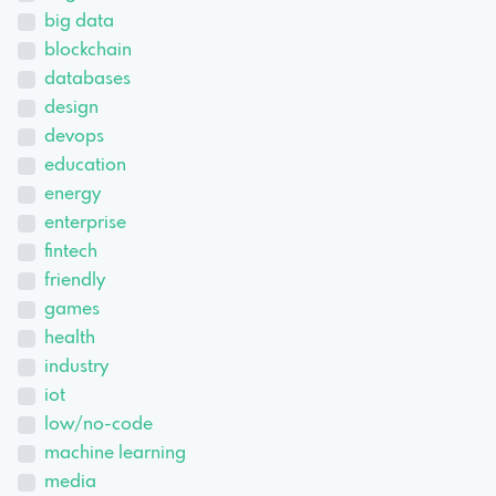
big data
blockchain
databases
design
devops
education
energy
enterprise
fintech
friendly
games
health
industry
iot
low/no-code
machine learning
media