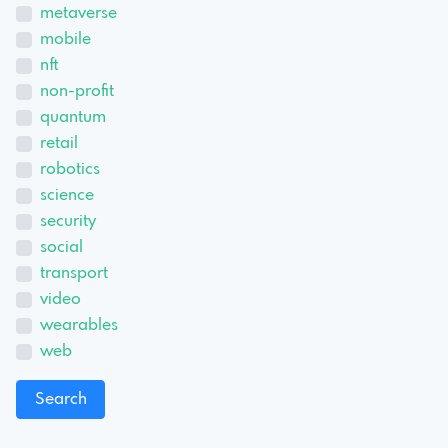
metaverse
mobile
nft
non-profit
quantum
retail
robotics
science
security
social
transport
video
wearables
web