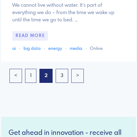
We cannot live without water. It’s part of
everything we do – from the time we wake up
until the time we go to bed. …
READ MORE
ai
·
big data
·
energy
·
media
·
Online
<
1
2
3
>
Get ahead in innovation - receive all