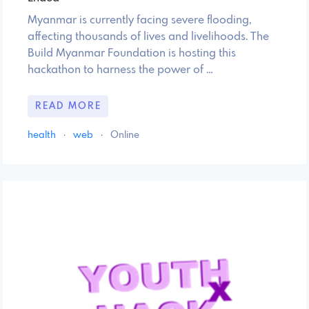
Myanmar is currently facing severe flooding,
affecting thousands of lives and livelihoods. The
Build Myanmar Foundation is hosting this
hackathon to harness the power of …
READ MORE
health
·
web
·
Online