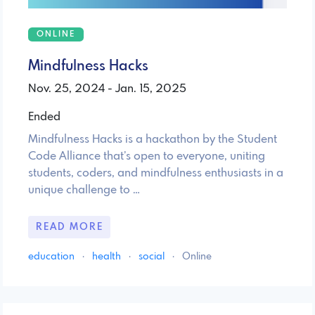
ONLINE
Mindfulness Hacks
Nov. 25, 2024 - Jan. 15, 2025
Ended
Mindfulness Hacks is a hackathon by the Student
Code Alliance that’s open to everyone, uniting
students, coders, and mindfulness enthusiasts in a
unique challenge to …
READ MORE
education
·
health
·
social
·
Online