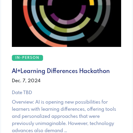
IN-PERSON
AI+Learning Differences Hackathon
Dec. 7, 2024
Date TBD
Overview: AI is opening new possibilities for
learners with learning differences, offering tools
and personalized approaches that were
previously unimaginable. However, technology
advances also demand …