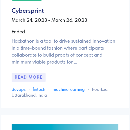
Cybersprint
March 24, 2023 - March 26, 2023
Ended
Hackathon is a tool to drive sustained innovation
in a time-bound fashion where participants
collaborate to build proofs of concept and
minimum viable products for …
READ MORE
devops
·
fintech
·
machine learning
·
Roorkee,
Uttarakhand, India