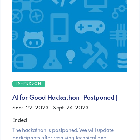
IN-PERSON
AI for Good Hackathon [Postponed]
Sept. 22, 2023 - Sept. 24, 2023
Ended
The hackathon is postponed. We will update
participants after resolving technical and