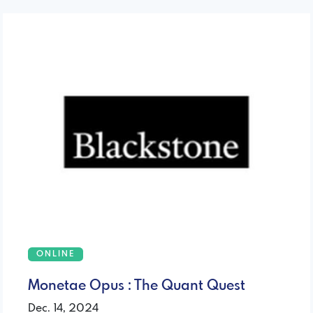
ONLINE
Monetae Opus : The Quant Quest
Dec. 14, 2024