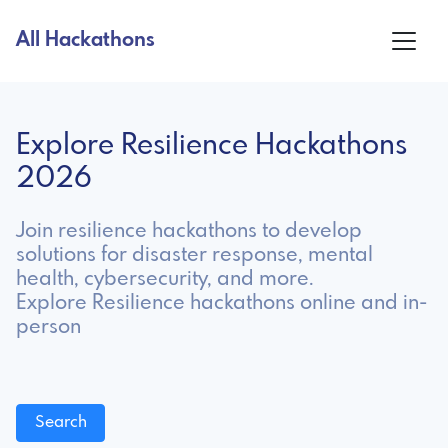
All Hackathons
Explore Resilience Hackathons
2026
Join resilience hackathons to develop
solutions for disaster response, mental
health, cybersecurity, and more.
Explore Resilience hackathons online and in-
person