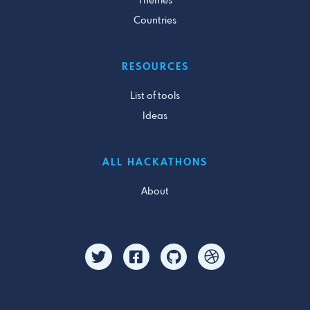
Themes
Countries
RESOURCES
List of tools
Ideas
ALL HACKATHONS
About