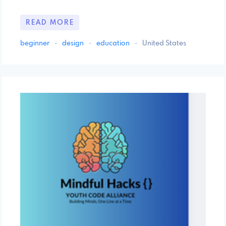
READ MORE
beginner
·
design
·
education
·
United States