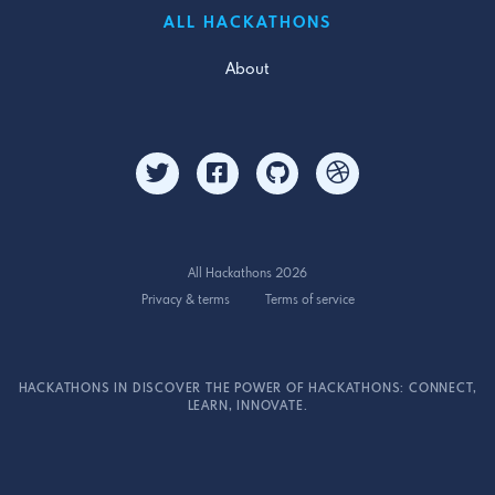
ALL HACKATHONS
About
All Hackathons 2026
Privacy & terms
Terms of service
HACKATHONS IN DISCOVER THE POWER OF HACKATHONS: CONNECT,
LEARN, INNOVATE.