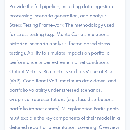
Provide the full pipeline, including data ingestion,
processing, scenario generation, and analysis.
Stress Testing Framework: The methodology used
for stress testing (e.g., Monte Carlo simulations,
historical scenario analysis, factor-based stress
testing). Ability to simulate impacts on portfolio
performance under extreme market conditions.
Output Metrics: Risk metrics such as Value at Risk
(VaR), Conditional VaR, maximum drawdown, and
portfolio volatility under stressed scenarios.
Graphical representations (e.g., loss distributions,
portfolio impact charts). 2. Explanation Participants
must explain the key components of their model in a
detailed report or presentation, covering: Overview