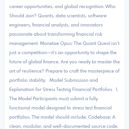
career opportunities, and global recognition. Who
Should Join? Quants, data scientists, software
engineers, financial analysts, and innovators
passionate about transforming financial risk
management. Monetae Opus: The Quant Quest isn’t
just a competition—it’s an opportunity to shape the
future of global finance. Are you ready to master the
art of resilience? Prepare to craft the masterpiece of
portfolio stability. Model Submission and
Explanation for Stress Testing Financial Portfolios 1.
The Model Participants must submit a fully
functional model designed to stress test financial
portfolios. The model should include: Codebase: A
clean, modular, and well-documented source code.