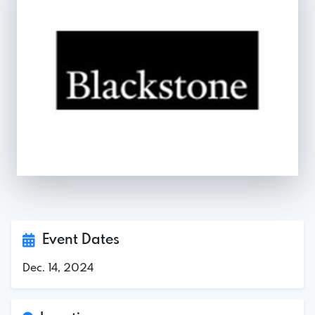
Event Dates
Dec. 14, 2024