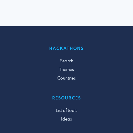
HACKATHONS
Search
Themes
Countries
RESOURCES
List of tools
Ideas