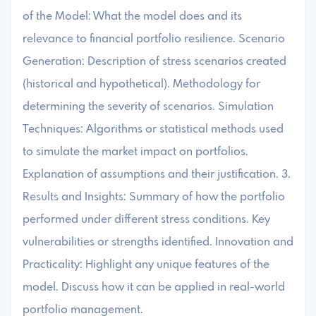
of the Model: What the model does and its
relevance to financial portfolio resilience. Scenario
Generation: Description of stress scenarios created
(historical and hypothetical). Methodology for
determining the severity of scenarios. Simulation
Techniques: Algorithms or statistical methods used
to simulate the market impact on portfolios.
Explanation of assumptions and their justification. 3.
Results and Insights: Summary of how the portfolio
performed under different stress conditions. Key
vulnerabilities or strengths identified. Innovation and
Practicality: Highlight any unique features of the
model. Discuss how it can be applied in real-world
portfolio management.