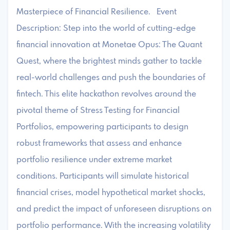
Masterpiece of Financial Resilience. Event
Description: Step into the world of cutting-edge
financial innovation at Monetae Opus: The Quant
Quest, where the brightest minds gather to tackle
real-world challenges and push the boundaries of
fintech. This elite hackathon revolves around the
pivotal theme of Stress Testing for Financial
Portfolios, empowering participants to design
robust frameworks that assess and enhance
portfolio resilience under extreme market
conditions. Participants will simulate historical
financial crises, model hypothetical market shocks,
and predict the impact of unforeseen disruptions on
portfolio performance. With the increasing volatility