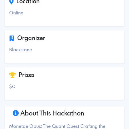
Location
Online
Organizer
Blackstone
Prizes
$0
About This Hackathon
Monetae Opus: The Quant Quest Crafting the