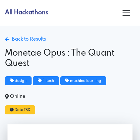
All Hackathons
Back to Results
Monetae Opus : The Quant
Quest
design
fintech
machine learning
Online
Date TBD