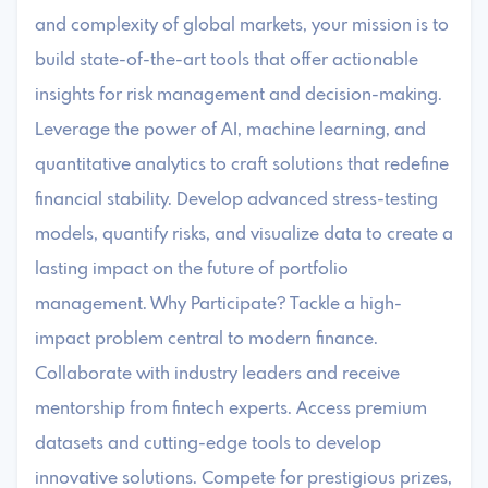
and complexity of global markets, your mission is to
build state-of-the-art tools that offer actionable
insights for risk management and decision-making.
Leverage the power of AI, machine learning, and
quantitative analytics to craft solutions that redefine
financial stability. Develop advanced stress-testing
models, quantify risks, and visualize data to create a
lasting impact on the future of portfolio
management. Why Participate? Tackle a high-
impact problem central to modern finance.
Collaborate with industry leaders and receive
mentorship from fintech experts. Access premium
datasets and cutting-edge tools to develop
innovative solutions. Compete for prestigious prizes,