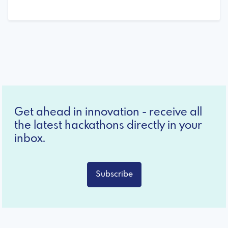
Get ahead in innovation - receive all
the latest hackathons directly in your
inbox.
Subscribe