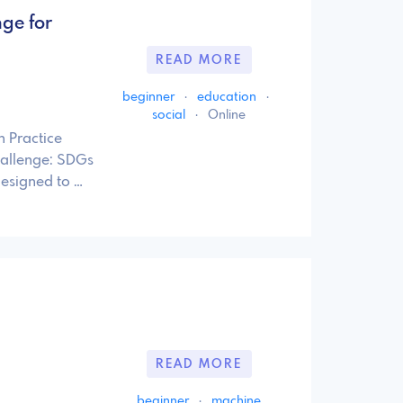
nge for
READ MORE
beginner
·
education
·
social
·
Online
n Practice
hallenge: SDGs
designed to …
READ MORE
beginner
·
machine