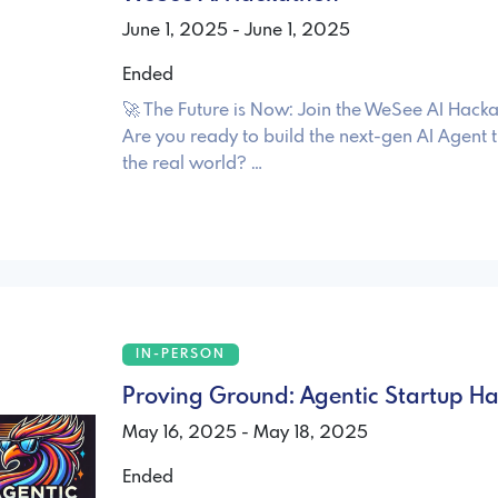
June 1, 2025 - June 1, 2025
Ended
🚀 The Future is Now: Join the WeSee AI Hac
Are you ready to build the next-gen AI Agent
the real world? …
IN-PERSON
Proving Ground: Agentic Startup H
May 16, 2025 - May 18, 2025
Ended