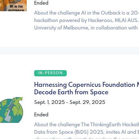
Ended
About the challenge AI in the Outback is a 2
hackathon powered by Hackeroos, MLAI AUS,
University of Melbourne, in collaboration with
IN-PERSON
Harnessing Copernicus Foundation 
Decode Earth from Space
Sept. 1, 2025 - Sept. 29, 2025
Ended
About the challenge The ThinkingEarth Hackat
Data from Space (BiDS) 2025, invites AI and 