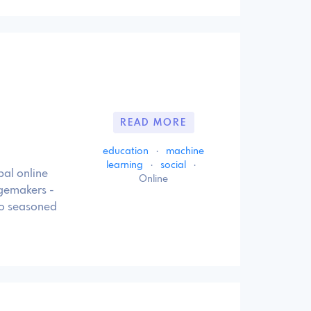
READ MORE
education
·
machine
learning
·
social
·
bal online
Online
ngemakers -
to seasoned