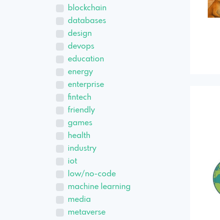
blockchain
databases
design
devops
education
energy
enterprise
fintech
friendly
games
health
industry
iot
low/no-code
machine learning
media
metaverse