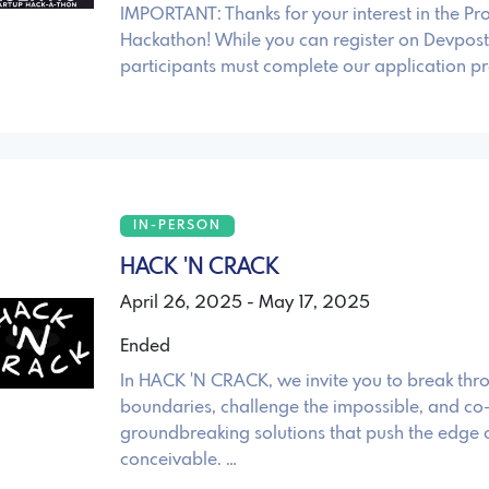
IMPORTANT: Thanks for your interest in the P
Hackathon! While you can register on Devpost,
participants must complete our application pr
IN-PERSON
HACK 'N CRACK
April 26, 2025 - May 17, 2025
Ended
In HACK 'N CRACK, we invite you to break thr
boundaries, challenge the impossible, and co
groundbreaking solutions that push the edge o
conceivable. …