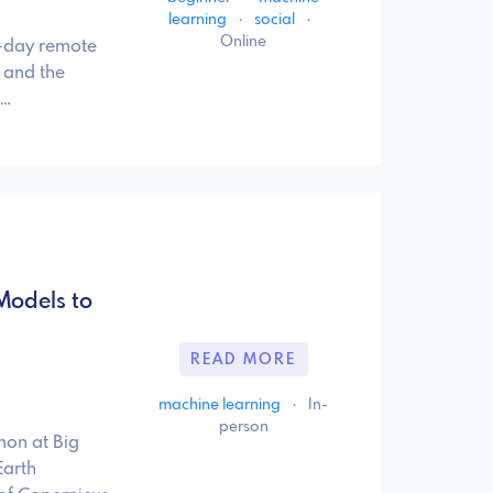
learning
·
social
·
Online
0-day remote
 and the
 …
Models to
READ MORE
machine learning
·
In-
person
hon at Big
Earth