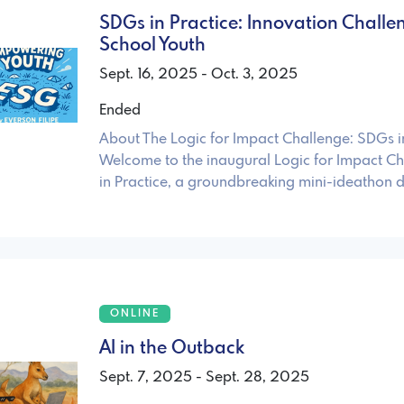
SDGs in Practice: Innovation Challe
School Youth
Sept. 16, 2025 - Oct. 3, 2025
Ended
About The Logic for Impact Challenge: SDGs i
Welcome to the inaugural Logic for Impact C
in Practice, a groundbreaking mini-ideathon 
ONLINE
AI in the Outback
Sept. 7, 2025 - Sept. 28, 2025