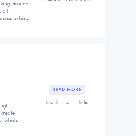
roving Ground
 all
ocess to be …
READ MORE
health
·
iot
·
India
ough
-create
f what's