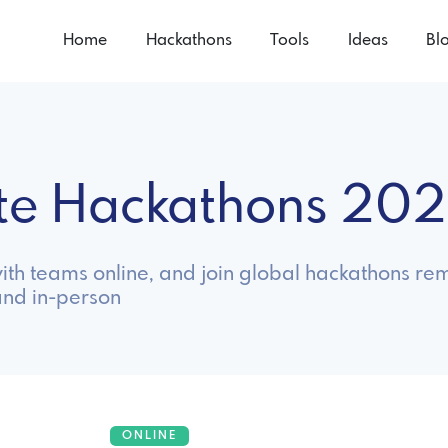
Home
Hackathons
Tools
Ideas
Bl
te Hackathons 20
th teams online, and join global hackathons rem
and in-person
ONLINE