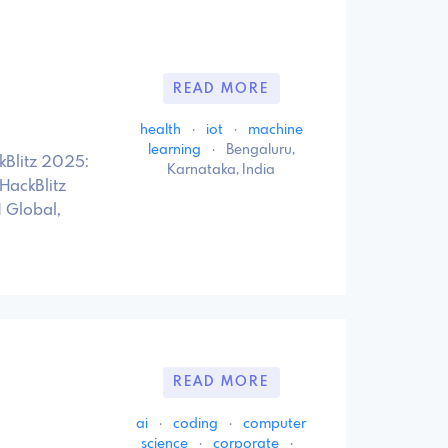
READ MORE
health
·
iot
·
machine
learning
·
Bengaluru,
kBlitz 2025:
Karnataka, India
 HackBlitz
 Global,
READ MORE
ai
·
coding
·
computer
science
·
corporate
·