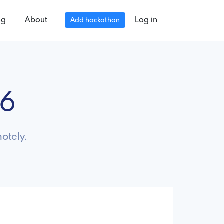
og
About
Log in
Add hackathon
26
otely.