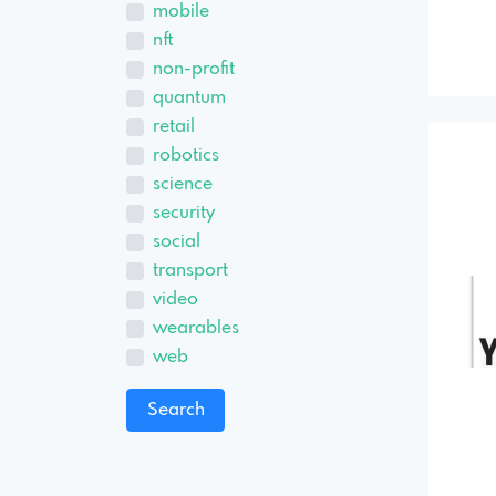
mobile
nft
non-profit
quantum
retail
robotics
science
security
social
transport
video
wearables
web