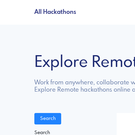
All Hackathons
Explore Remo
Work from anywhere, collaborate wi
Explore Remote hackathons online 
Search