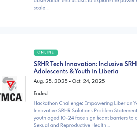
observation enthusiasts to explore the power
scale …
ONLINE
SRHR Tech Innovation: Inclusive SRH
Adolescents & Youth in Liberia
Aug. 25, 2025 - Oct. 24, 2025
Ended
Hackathon Challenge: Empowering Liberian Y
Innovative SRHR Solutions Problem Statement: 
youth aged 10-24 face significant barriers to 
Sexual and Reproductive Health …