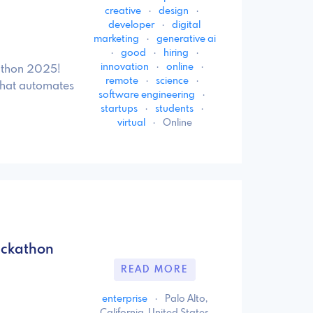
creative
·
design
·
developer
·
digital
marketing
·
generative ai
·
good
·
hiring
·
innovation
·
online
·
kathon 2025!
remote
·
science
·
 that automates
software engineering
·
startups
·
students
·
virtual
·
Online
ackathon
READ MORE
enterprise
·
Palo Alto,
California, United States