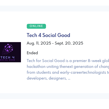
ONLINE
Tech 4 Social Good
Aug. 11, 2025 - Sept. 20, 2025
Ended
Tech for Social Good is a premier 8-week glo
hackathon uniting thenext generation of cha
from students and early-careertechnologists 
developers, designers, …