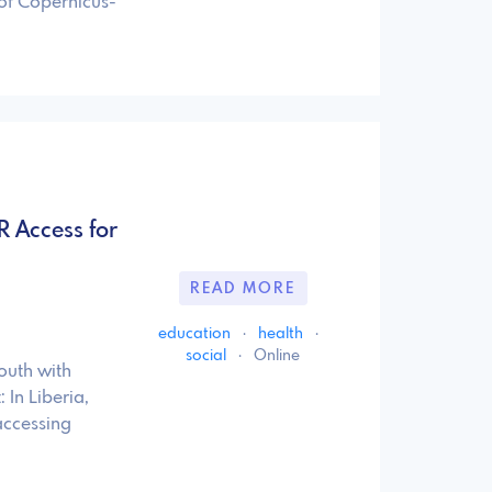
 of Copernicus-
R Access for
READ MORE
education
·
health
·
social
·
Online
outh with
In Liberia,
accessing