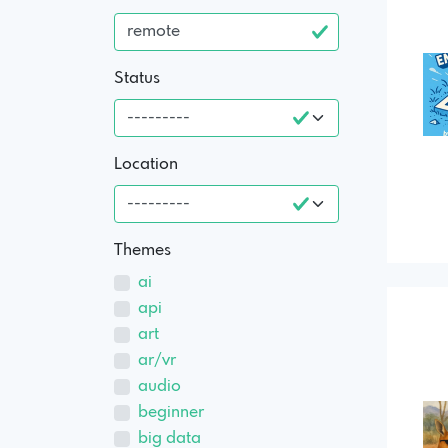
Status
Location
Themes
ai
api
art
ar/vr
audio
beginner
big data