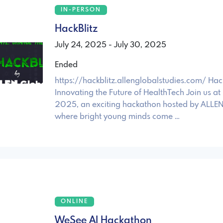
IN-PERSON
HackBlitz
July 24, 2025 - July 30, 2025
Ended
https://hackblitz.allenglobalstudies.com/ Hac
Innovating the Future of HealthTech Join us at
2025, an exciting hackathon hosted by ALLEN
where bright young minds come …
ONLINE
WeSee AI Hackathon