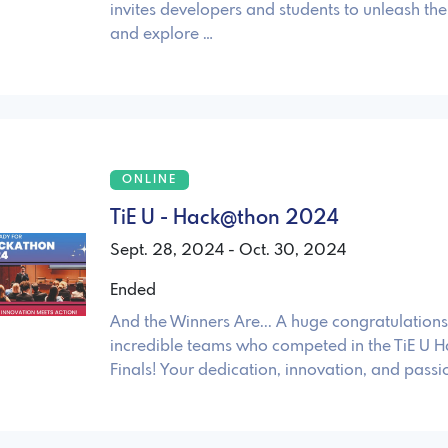
invites developers and students to unleash thei
and explore …
ONLINE
TiE U - Hack@thon 2024
Sept. 28, 2024 - Oct. 30, 2024
Ended
And the Winners Are... A huge congratulations 
incredible teams who competed in the TiE U 
Finals! Your dedication, innovation, and passi