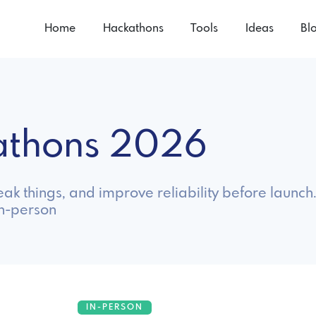
Home
Hackathons
Tools
Ideas
Bl
athons 2026
ak things, and improve reliability before launch
in-person
IN-PERSON