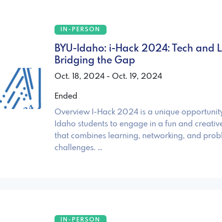
IN-PERSON
BYU-Idaho: i-Hack 2024: Tech and Li
Bridging the Gap
Oct. 18, 2024 - Oct. 19, 2024
Ended
Overview I-Hack 2024 is a unique opportunit
Idaho students to engage in a fun and creativ
that combines learning, networking, and prob
challenges. …
IN-PERSON