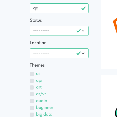
Status
Location
Themes
ai
api
art
ar/vr
audio
beginner
big data