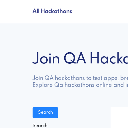
All Hackathons
Join QA Hack
Join QA hackathons to test apps, bre
Explore Qa hackathons online and 
Search