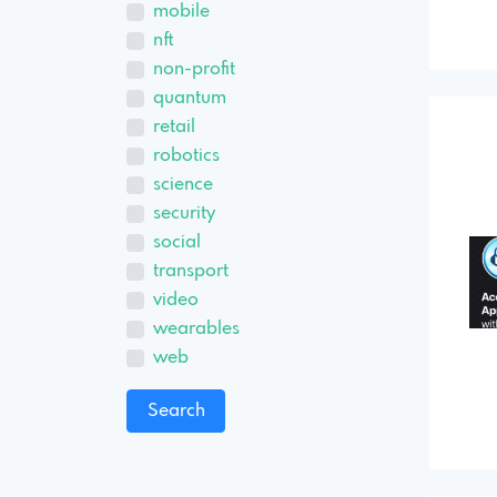
mobile
nft
non-profit
quantum
retail
robotics
science
security
social
transport
video
wearables
web