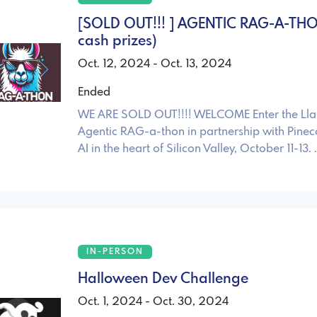
[SOLD OUT!!! ] AGENTIC RAG-A-TH
cash prizes)
Oct. 12, 2024 - Oct. 13, 2024
Ended
WE ARE SOLD OUT!!!! WELCOME Enter the Ll
Agentic RAG-a-thon in partnership with Pine
AI in the heart of Silicon Valley, October 11-13. 
IN-PERSON
Halloween Dev Challenge
Oct. 1, 2024 - Oct. 30, 2024