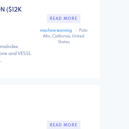
ON ($12K
READ MORE
machine learning
·
Palo
Alto, California, United
States
amaIndex
cone and VESSL
…
READ MORE