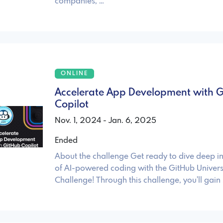
companies, …
ONLINE
Accelerate App Development with 
Copilot
Nov. 1, 2024 - Jan. 6, 2025
Ended
About the challenge Get ready to dive deep in
of AI-powered coding with the GitHub Univer
Challenge! Through this challenge, you'll gain