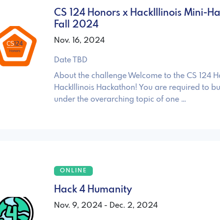
CS 124 Honors x HackIllinois Mini-H
Fall 2024
Nov. 16, 2024
Date TBD
About the challenge Welcome to the CS 124 H
HackIllinois Hackathon! You are required to bui
under the overarching topic of one …
ONLINE
Hack 4 Humanity
Nov. 9, 2024 - Dec. 2, 2024