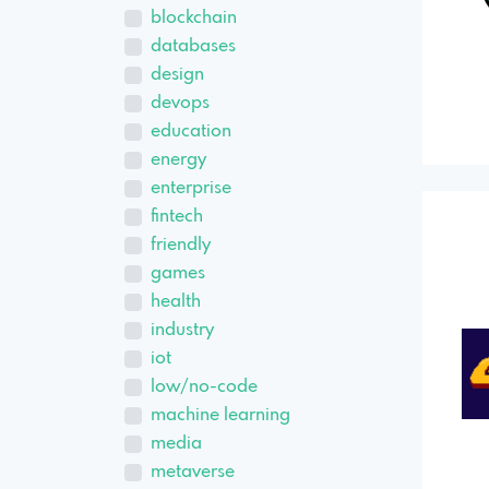
blockchain
databases
design
devops
education
energy
enterprise
fintech
friendly
games
health
industry
iot
low/no-code
machine learning
media
metaverse