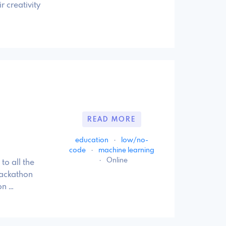
r creativity
READ MORE
education
·
low/no-
code
·
machine learning
·
Online
to all the
Hackathon
on …