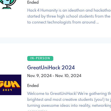
Ended
Hack 4 Humanity is an ideathon and hackath
started by three high school students from t
to connect technologists from around …
IN-PERSON
GreatUniHack 2024
Nov. 9, 2024 - Nov. 10, 2024
Ended
Welcome to GreatUniHack! We're gathering th
brightest and most creative students (you!) to j
turning awesome ideas into reality, networkin