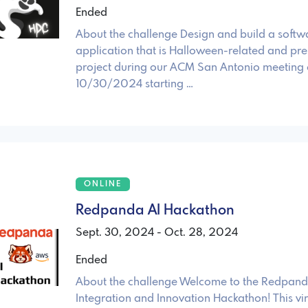
Ended
About the challenge Design and build a softw
application that is Halloween-related and pre
project during our ACM San Antonio meeting
10/30/2024 starting …
ONLINE
Redpanda AI Hackathon
Sept. 30, 2024 - Oct. 28, 2024
Ended
About the challenge Welcome to the Redpand
Integration and Innovation Hackathon! This vir