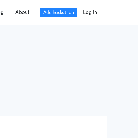
og
About
Log in
Add hackathon
.