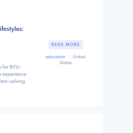
festyles:
READ MORE
education
·
United
States
y for BYU-
e experience
lem-solving