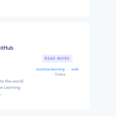
GitHub
READ MORE
machine learning
·
web
·
Online
to the world
se Learning
 …