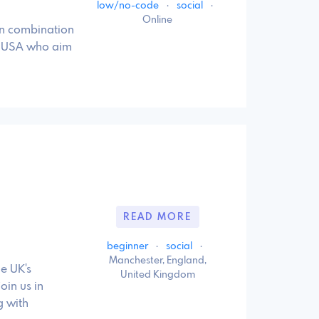
low/no-code
·
social
·
Online
on combination
he USA who aim
READ MORE
beginner
·
social
·
Manchester, England,
e UK's
United Kingdom
oin us in
g with