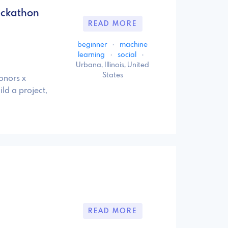
ackathon
READ MORE
beginner
·
machine
learning
·
social
·
Urbana, Illinois, United
States
onors x
ld a project,
READ MORE