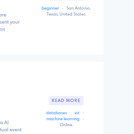
beginner
·
San Antonio,
Texas, United States
are
sent your
 on
READ MORE
databases
·
iot
·
machine learning
·
a AI
Online
tual event