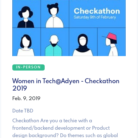
IN-PERSON
Women in Tech@Adyen - Checkathon
2019
Feb. 9, 2019
Date TBD
Checkathon Are you a techie with a
frontend/backend development or Product
design background? Do themes such as global