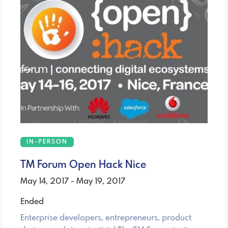
IN-PERSON
TM Forum Open Hack Nice
May 14, 2017 - May 19, 2017
Ended
Enterprise developers, entrepreneurs, product