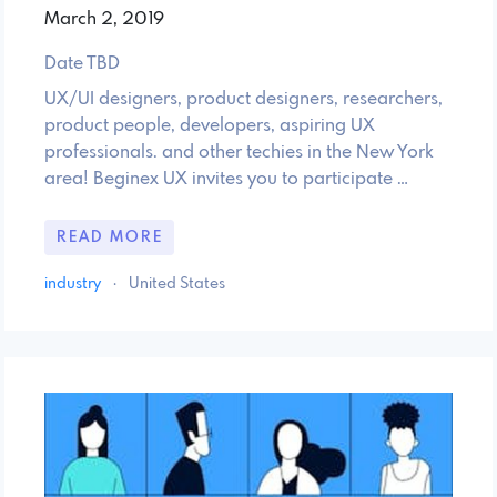
March 2, 2019
Date TBD
UX/UI designers, product designers, researchers,
product people, developers, aspiring UX
professionals. and other techies in the New York
area! Beginex UX invites you to participate …
READ MORE
industry
·
United States