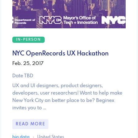
IN-PERSON
NYC OpenRecords UX Hackathon
Feb. 25, 2017
Date TBD
UX and UI designers, product designers,
developers, user researchers! Want to help make
New York City an better place to be? Beginex
invites you to …
READ MORE
big data
·
United States