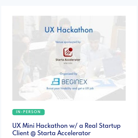
IN-PERSON
UX Mini Hackathon w/ a Real Startup
Client @ Starta Accelerator