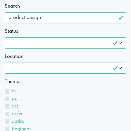
Search
Status
Location
Themes
ai
api
art
ar/vr
audio
beginner