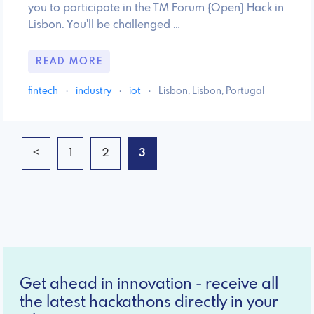
you to participate in the TM Forum {Open} Hack in
Lisbon. You'll be challenged …
READ MORE
fintech
·
industry
·
iot
·
Lisbon, Lisbon, Portugal
<
1
2
3
Get ahead in innovation - receive all
the latest hackathons directly in your