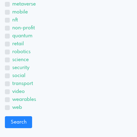
metaverse
mobile
nft
non-profit
quantum
retail
robotics
science
security
social
transport
video
wearables
web