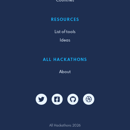
Countries
RESOURCES
List of tools
Ideas
ALL HACKATHONS
About
All Hackathons 2026