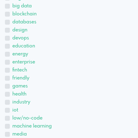
big data
blockchain
databases
design
devops
education
energy
enterprise
fintech
friendly
games
health
industry
iot
low/no-code
machine learning
media