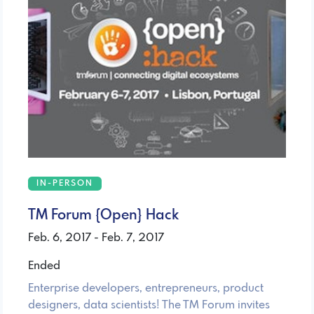
IN-PERSON
TM Forum {Open} Hack
Feb. 6, 2017 - Feb. 7, 2017
Ended
Enterprise developers, entrepreneurs, product
designers, data scientists! The TM Forum invites