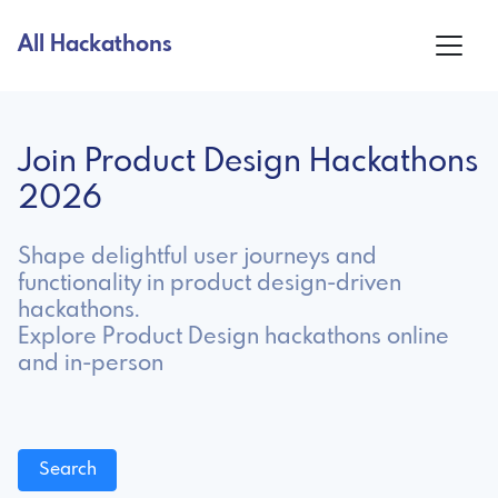
All Hackathons
Join Product Design Hackathons
2026
Shape delightful user journeys and
functionality in product design-driven
hackathons.
Explore Product Design hackathons online
and in-person