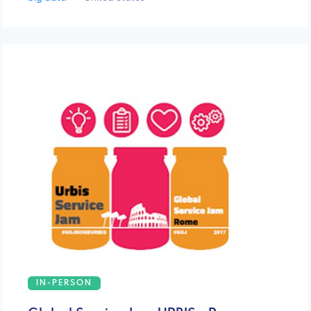
IN-PERSON