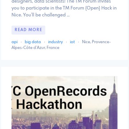
designers, data scientists! The TM Forum invites
you to participate in the TM Forum {Open} Hack in
Nice. You'll be challenged …
READ MORE
api
·
big data
·
industry
·
iot
·
Nice, Provence-
Alpes-Côte d'Azur, France