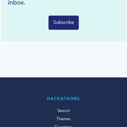
inbox.
Subscribe
HACKATHONS
Search
Themes