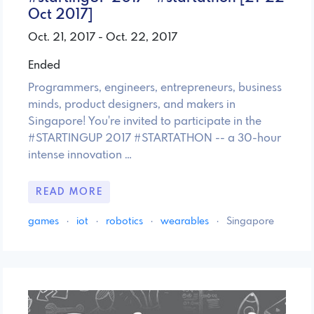
Oct 2017]
Oct. 21, 2017 - Oct. 22, 2017
Ended
Programmers, engineers, entrepreneurs, business
minds, product designers, and makers in
Singapore! You're invited to participate in the
#STARTINGUP 2017 #STARTATHON -- a 30-hour
intense innovation …
READ MORE
games
·
iot
·
robotics
·
wearables
·
Singapore