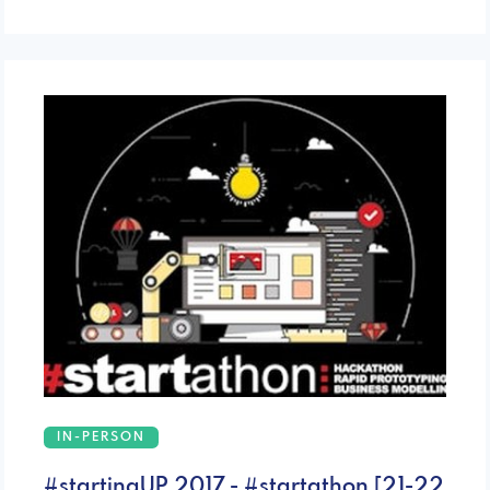
IN-PERSON
#startingUP 2017 - #startathon [21-22