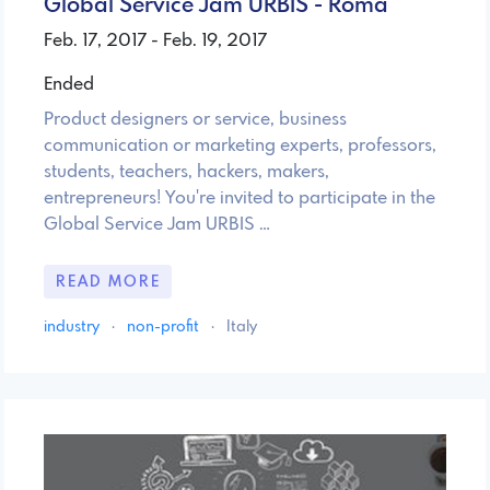
Global Service Jam URBIS - Roma
Feb. 17, 2017 - Feb. 19, 2017
Ended
Product designers or service, business
communication or marketing experts, professors,
students, teachers, hackers, makers,
entrepreneurs! You're invited to participate in the
Global Service Jam URBIS …
READ MORE
industry
·
non-profit
·
Italy