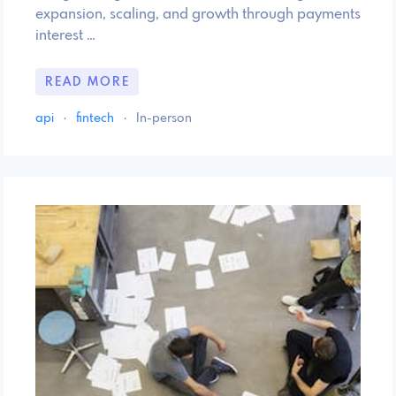
expansion, scaling, and growth through payments
interest …
READ MORE
api
·
fintech
·
In-person