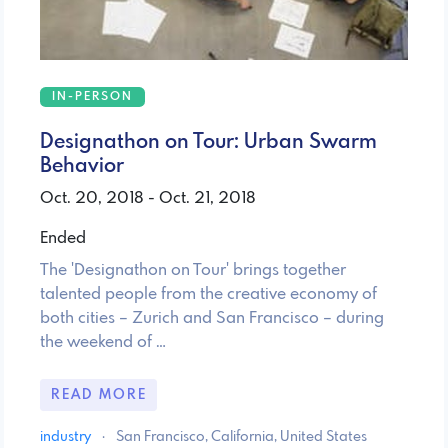
IN-PERSON
Designathon on Tour: Urban Swarm
Behavior
Oct. 20, 2018 - Oct. 21, 2018
Ended
The 'Designathon on Tour' brings together
talented people from the creative economy of
both cities – Zurich and San Francisco – during
the weekend of …
READ MORE
industry
·
San Francisco, California, United States