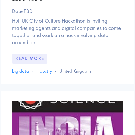
Date TBD
Hull UK City of Culture Hackathon is inviting
marketing agents and digital companies to come
together and work on a hack involving data
around an …
READ MORE
big data
·
industry
·
United Kingdom