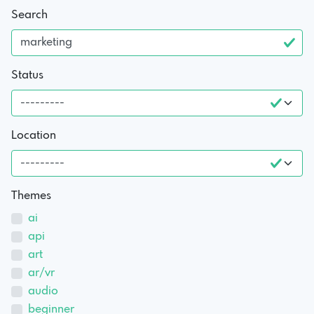
Search
Status
Location
Themes
ai
api
art
ar/vr
audio
beginner