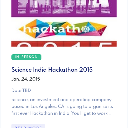
IN-PERSON
Science India Hackathon 2015
Jan. 24, 2015
Date TBD
Science, an investment and operating company
based in Los Angeles, CA is going to organise its
first ever Hackathon in India. You'll get to work …