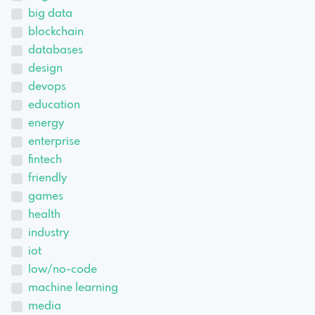
big data
blockchain
databases
design
devops
education
energy
enterprise
fintech
friendly
games
health
industry
iot
low/no-code
machine learning
media