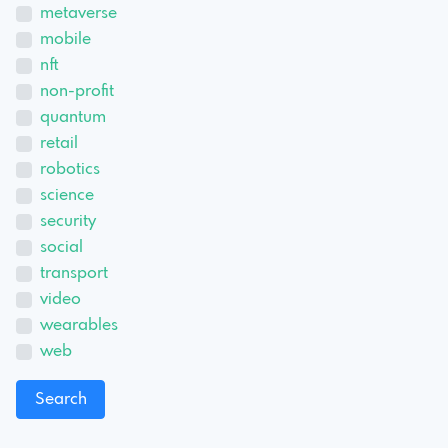
metaverse
mobile
nft
non-profit
quantum
retail
robotics
science
security
social
transport
video
wearables
web