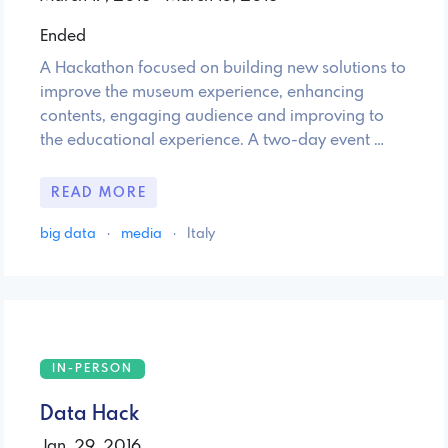
Ended
A Hackathon focused on building new solutions to
improve the museum experience, enhancing
contents, engaging audience and improving to
the educational experience. A two-day event …
READ MORE
big data
·
media
·
Italy
IN-PERSON
Data Hack
Jan. 29, 2016