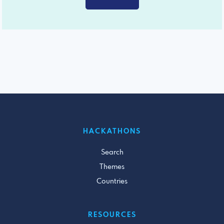
HACKATHONS
Search
Themes
Countries
RESOURCES