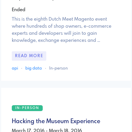
Ended
This is the eighth Dutch Meet Magento event
where hundreds of shop owners, e-commerce
experts and developers will join to gain
knowledge, exchange experiences and …
READ MORE
api
·
big data
·
In-person
IN-PERSON
Hacking the Museum Experience
March 17, 2016 - March 18, 2016