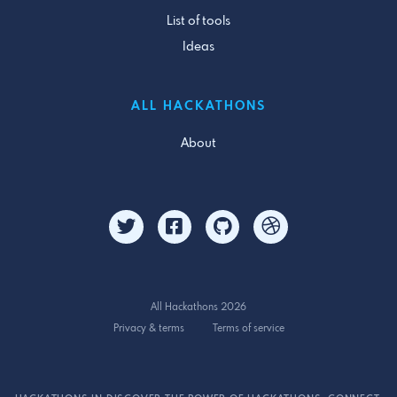
List of tools
Ideas
ALL HACKATHONS
About
All Hackathons 2026
Privacy & terms
Terms of service