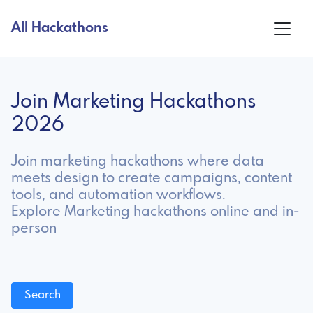
All Hackathons
Join Marketing Hackathons
2026
Join marketing hackathons where data
meets design to create campaigns, content
tools, and automation workflows.
Explore Marketing hackathons online and in-
person