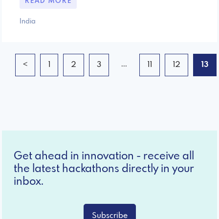
READ MORE
India
...
<
1
2
3
11
12
13
Get ahead in innovation - receive all
the latest hackathons directly in your
inbox.
Subscribe