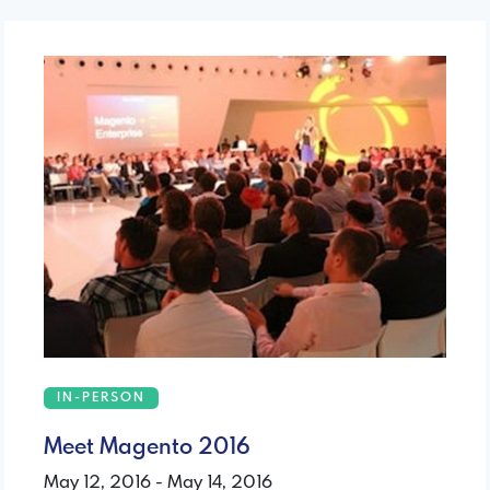
IN-PERSON
Meet Magento 2016
May 12, 2016 - May 14, 2016