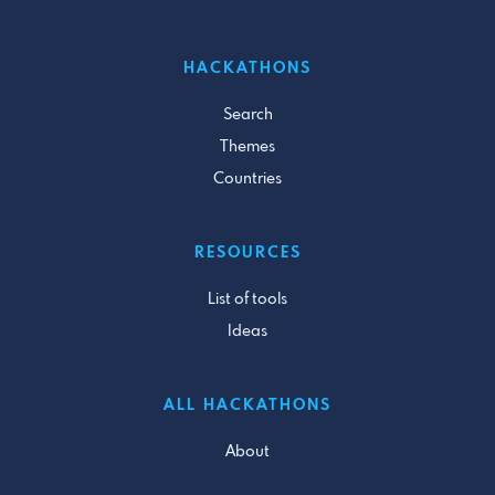
HACKATHONS
Search
Themes
Countries
RESOURCES
List of tools
Ideas
ALL HACKATHONS
About