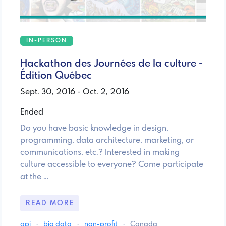
IN-PERSON
Hackathon des Journées de la culture -
Édition Québec
Sept. 30, 2016 - Oct. 2, 2016
Ended
Do you have basic knowledge in design,
programming, data architecture, marketing, or
communications, etc.? Interested in making
culture accessible to everyone? Come participate
at the …
READ MORE
api
·
big data
·
non-profit
·
Canada