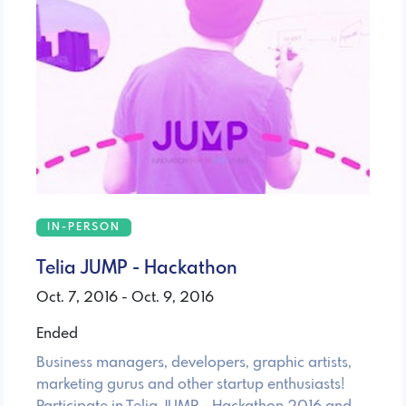
IN-PERSON
Telia JUMP - Hackathon
Oct. 7, 2016 - Oct. 9, 2016
Ended
Business managers, developers, graphic artists,
marketing gurus and other startup enthusiasts!