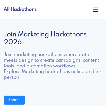
All Hackathons
Join Marketing Hackathons
2026
Join marketing hackathons where data
meets design to create campaigns, content
tools, and automation workflows.
Explore Marketing hackathons online and in-
person