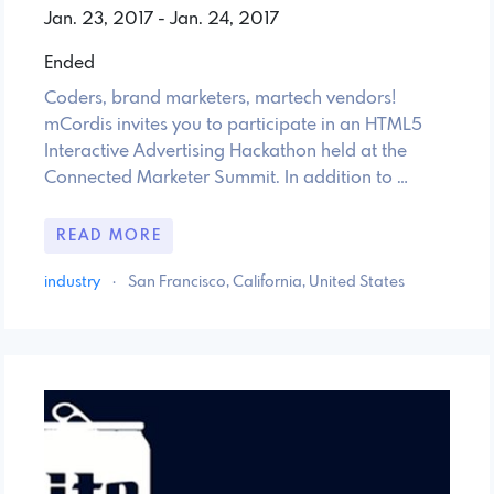
Jan. 23, 2017 - Jan. 24, 2017
Ended
Coders, brand marketers, martech vendors!
mCordis invites you to participate in an HTML5
Interactive Advertising Hackathon held at the
Connected Marketer Summit. In addition to …
READ MORE
industry
·
San Francisco, California, United States