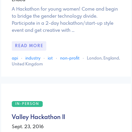
A Hackathon for young women! Come and begin
to bridge the gender technology divide.
Participate in a 2-day hackathon/start-up style
event and get creative with …
READ MORE
api
·
industry
·
iot
·
non-profit
·
London, England,
United Kingdom
IN-PERSON
Valley Hackathon II
Sept. 23, 2016