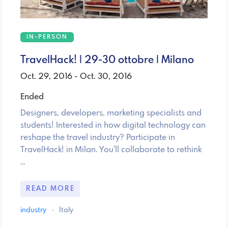
IN-PERSON
TravelHack! | 29-30 ottobre | Milano
Oct. 29, 2016 - Oct. 30, 2016
Ended
Designers, developers, marketing specialists and
students! Interested in how digital technology can
reshape the travel industry? Participate in
TravelHack! in Milan. You'll collaborate to rethink
…
READ MORE
industry
·
Italy