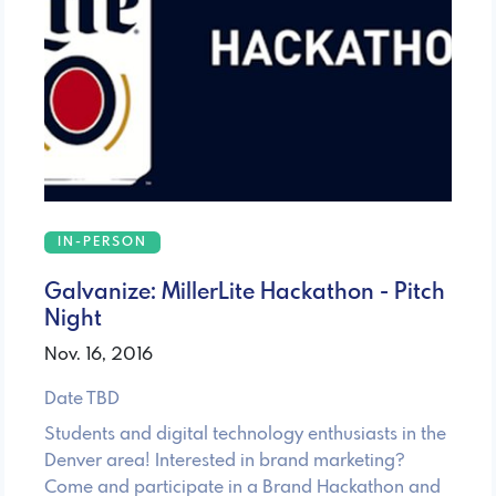
IN-PERSON
Galvanize: MillerLite Hackathon - Pitch
Night
Nov. 16, 2016
Date TBD
Students and digital technology enthusiasts in the
Denver area! Interested in brand marketing?
Come and participate in a Brand Hackathon and