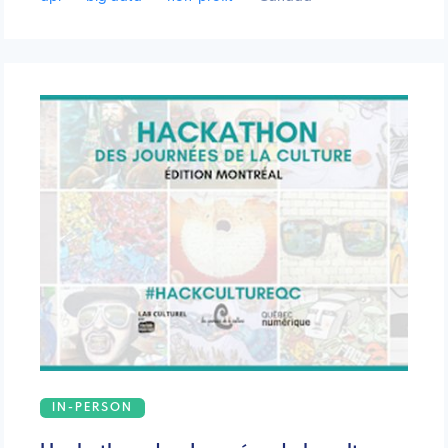
IN-PERSON