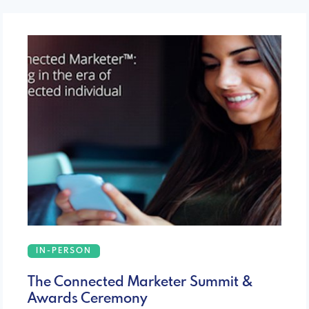
IN-PERSON
The Connected Marketer Summit &
Awards Ceremony