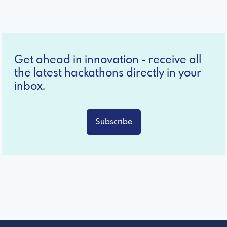
Get ahead in innovation - receive all
the latest hackathons directly in your
inbox.
Subscribe