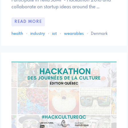
Participate in Telia JUMP - Hackathon 2016 and
collaborate on startup ideas around the …
READ MORE
health
·
industry
·
iot
·
wearables
·
Denmark