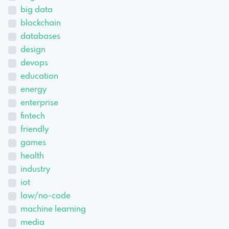
big data
blockchain
databases
design
devops
education
energy
enterprise
fintech
friendly
games
health
industry
iot
low/no-code
machine learning
media