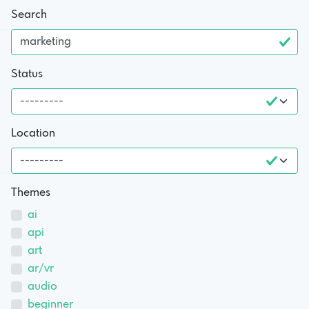
Search
Status
Location
Themes
ai
api
art
ar/vr
audio
beginner