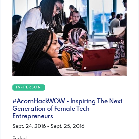
IN-PERSON
#AcornHackWOW - Inspiring The Next
Generation of Female Tech
Entrepreneurs
Sept. 24, 2016 - Sept. 25, 2016
Ended