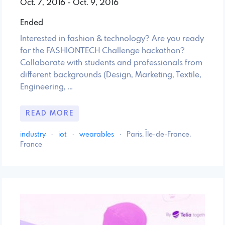
Oct. 7, 2016 - Oct. 9, 2016
Ended
Interested in fashion & technology? Are you ready
for the FASHIONTECH Challenge hackathon?
Collaborate with students and professionals from
different backgrounds (Design, Marketing, Textile,
Engineering, …
READ MORE
industry
·
iot
·
wearables
·
Paris, Île-de-France,
France