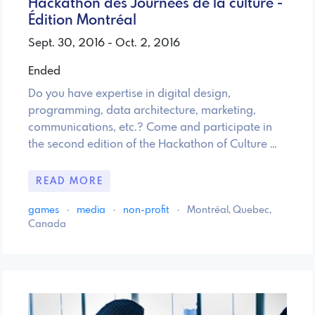
Hackathon des Journées de la culture -
Édition Montréal
Sept. 30, 2016 - Oct. 2, 2016
Ended
Do you have expertise in digital design,
programming, data architecture, marketing,
communications, etc.? Come and participate in
the second edition of the Hackathon of Culture …
READ MORE
games
·
media
·
non-profit
·
Montréal, Quebec,
Canada