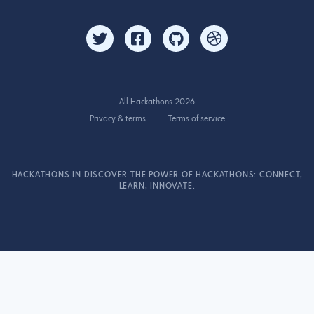
All Hackathons 2026
Privacy & terms
Terms of service
HACKATHONS IN DISCOVER THE POWER OF HACKATHONS: CONNECT,
LEARN, INNOVATE.