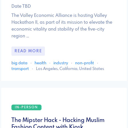
Date TBD
The Valley Economic Alliance is hosting Valley
Hackathon II, as part of its mission to elevate the
economic vitality and stability of the five-city
region …
READ MORE
big data
·
health
·
industry
·
non-profit
·
transport
·
Los Angeles, California, United States
IN-PERSON
The Mipster Hack - Hacking Muslim
Fashion Content with Kiosk