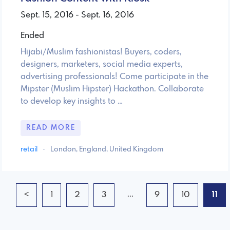
Sept. 15, 2016 - Sept. 16, 2016
Ended
Hijabi/Muslim fashionistas! Buyers, coders,
designers, marketers, social media experts,
advertising professionals! Come participate in the
Mipster (Muslim Hipster) Hackathon. Collaborate
to develop key insights to …
READ MORE
retail
·
London, England, United Kingdom
...
<
1
2
3
9
10
11