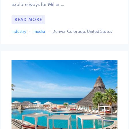
explore ways for Miller …
READ MORE
industry
·
media
·
Denver, Colorado, United States