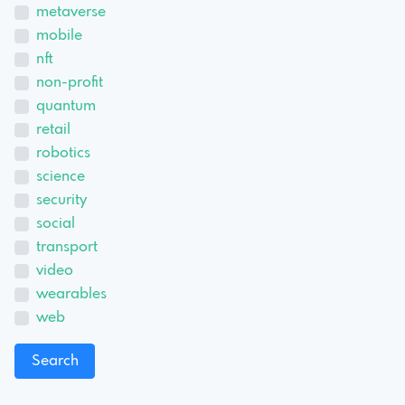
metaverse
mobile
nft
non-profit
quantum
retail
robotics
science
security
social
transport
video
wearables
web