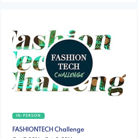
IN-PERSON
FASHIONTECH Challenge