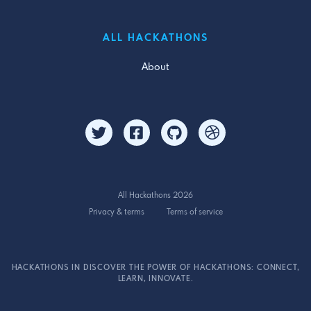
ALL HACKATHONS
About
All Hackathons 2026
Privacy & terms
Terms of service
HACKATHONS IN DISCOVER THE POWER OF HACKATHONS: CONNECT,
LEARN, INNOVATE.