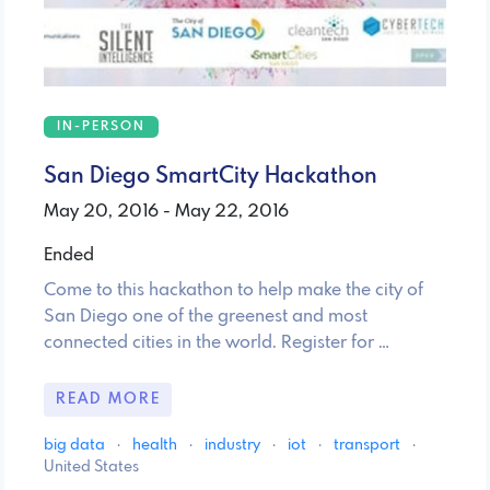
IN-PERSON
San Diego SmartCity Hackathon
May 20, 2016 - May 22, 2016
Ended
Come to this hackathon to help make the city of
San Diego one of the greenest and most
connected cities in the world. Register for …
READ MORE
big data
·
health
·
industry
·
iot
·
transport
·
United States