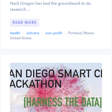
Hack Oregon has laid the groundwork to do
research, …
READ MORE
health
·
industry
·
non-profit
·
Portland, Maine,
United States