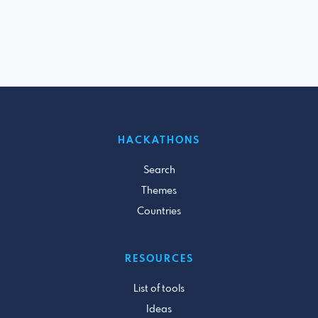
HACKATHONS
Search
Themes
Countries
RESOURCES
List of tools
Ideas