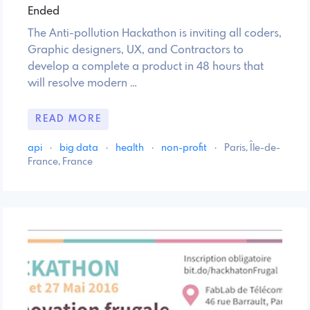
Ended
The Anti-pollution Hackathon is inviting all coders,
Graphic designers, UX, and Contractors to
develop a complete a product in 48 hours that
will resolve modern …
READ MORE
api
·
big data
·
health
·
non-profit
·
Paris, Île-de-
France, France