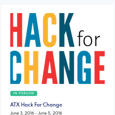
IN-PERSON
ATX Hack For Change
June 3, 2016 - June 5, 2016