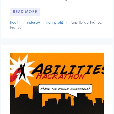
READ MORE
health
·
industry
·
non-profit
·
Paris, Île-de-France,
France