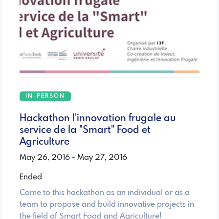
IN-PERSON
Hackathon l'innovation frugale au
service de la "Smart" Food et
Agriculture
May 26, 2016 - May 27, 2016
Ended
Come to this hackathon as an individual or as a
team to propose and build innovative projects in
the field of Smart Food and Agriculture!