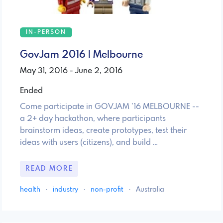
IN-PERSON
GovJam 2016 | Melbourne
May 31, 2016 - June 2, 2016
Ended
Come participate in GOVJAM ’16 MELBOURNE --
a 2+ day hackathon, where participants
brainstorm ideas, create prototypes, test their
ideas with users (citizens), and build …
READ MORE
health
·
industry
·
non-profit
·
Australia