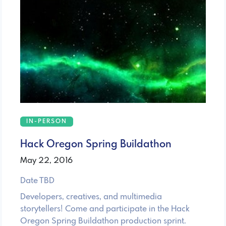
IN-PERSON
Hack Oregon Spring Buildathon
May 22, 2016
Date TBD
Developers, creatives, and multimedia
storytellers! Come and participate in the Hack
Oregon Spring Buildathon production sprint.