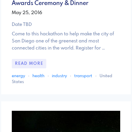
Awards Ceremony & Dinner
May 25, 2016
Date TBD
Come to this hackathon to help make the city of
San Diego one of the greenest and most
connected cities in the world. Register for …
READ MORE
energy
·
health
·
industry
·
transport
·
United
States