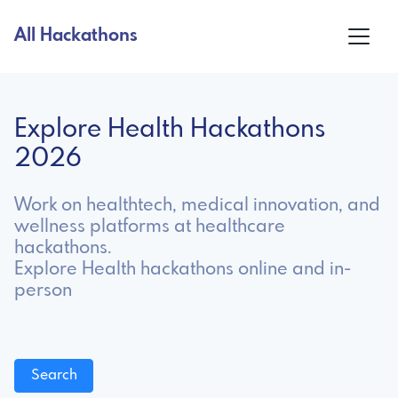
All Hackathons
Explore Health Hackathons
2026
Work on healthtech, medical innovation, and
wellness platforms at healthcare
hackathons.
Explore Health hackathons online and in-
person