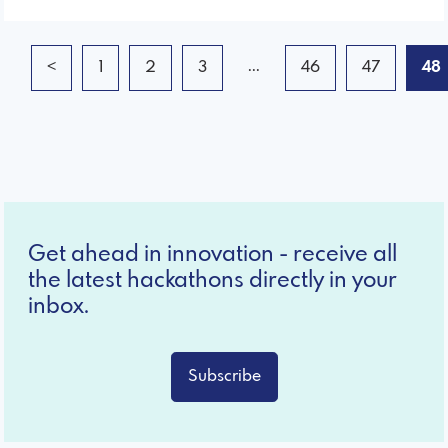
...
<
1
2
3
46
47
48
Get ahead in innovation - receive all
the latest hackathons directly in your
inbox.
Subscribe