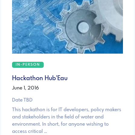
IN-PERSON
Hackathon Hub'Eau
June 1, 2016
Date TBD
This hackathon is for IT developers, policy makers
and stakeholders in the field of water and
environment. In short, for anyone wishing to
access critical …