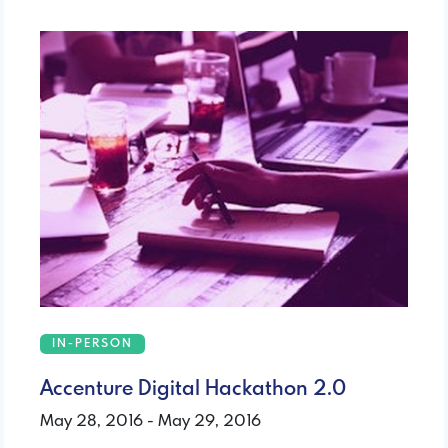
IN-PERSON
Accenture Digital Hackathon 2.0
May 28, 2016 - May 29, 2016