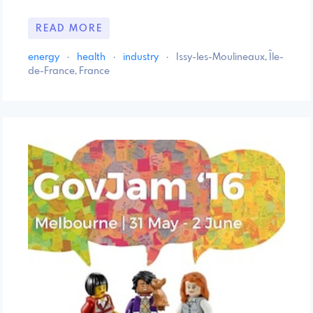
READ MORE
energy
·
health
·
industry
·
Issy-les-Moulineaux, Île-
de-France, France