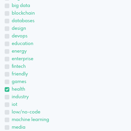
big data
blockchain
databases
design
devops
education
energy
enterprise
fintech
friendly
games
health
industry
iot
low/no-code
machine learning
media