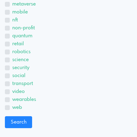
metaverse
mobile
nft
non-profit
quantum
retail
robotics
science
security
social
transport
video
wearables
web