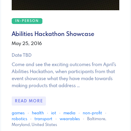
IN-PERSON
Abilities Hackathon Showcase
May 25, 2016
Date TBD
Come and see the exciting outcomes from April's
Abilities Hackathon, when participants from that
event showcase what they have made towards
making products that address …
READ MORE
games
·
health
·
iot
·
media
·
non-profit
·
robotics
·
transport
·
wearables
·
Baltimore,
Maryland, United States