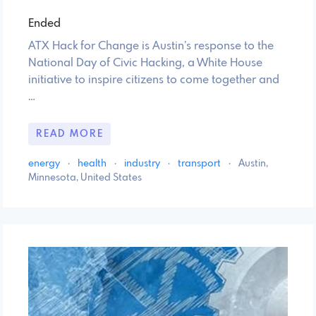
Ended
ATX Hack for Change is Austin’s response to the
National Day of Civic Hacking, a White House
initiative to inspire citizens to come together and
…
READ MORE
energy
·
health
·
industry
·
transport
·
Austin,
Minnesota, United States