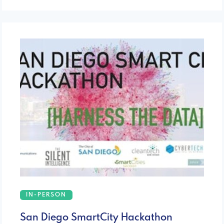
IN-PERSON
San Diego SmartCity Hackathon