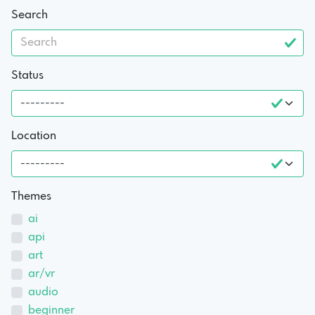
Search
Status
Location
Themes
ai
api
art
ar/vr
audio
beginner