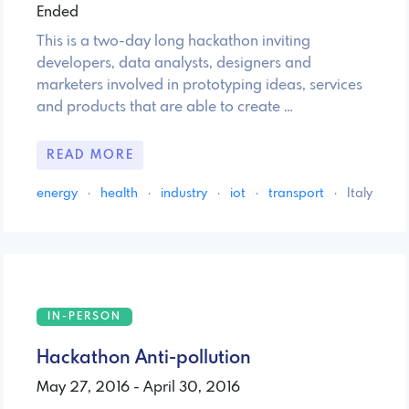
Ended
This is a two-day long hackathon inviting
developers, data analysts, designers and
marketers involved in prototyping ideas, services
and products that are able to create …
READ MORE
energy
·
health
·
industry
·
iot
·
transport
·
Italy
IN-PERSON
Hackathon Anti-pollution
May 27, 2016 - April 30, 2016