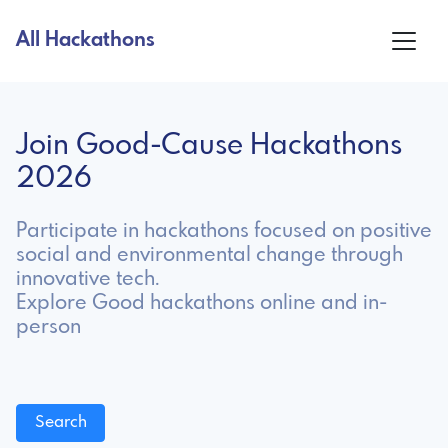
All Hackathons
Join Good-Cause Hackathons
2026
Participate in hackathons focused on positive
social and environmental change through
innovative tech.
Explore Good hackathons online and in-
person