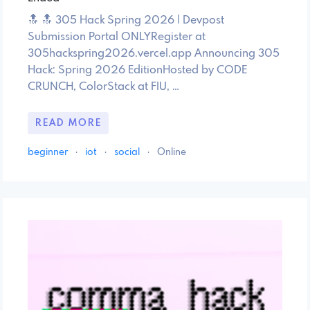
🔝 🔝 305 Hack Spring 2026 | Devpost
Submission Portal ONLYRegister at
305hackspring2026.vercel.app Announcing 305
Hack: Spring 2026 EditionHosted by CODE
CRUNCH, ColorStack at FIU, …
READ MORE
beginner
·
iot
·
social
·
Online