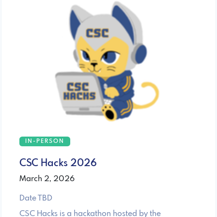
IN-PERSON
CSC Hacks 2026
March 2, 2026
Date TBD
CSC Hacks is a hackathon hosted by the