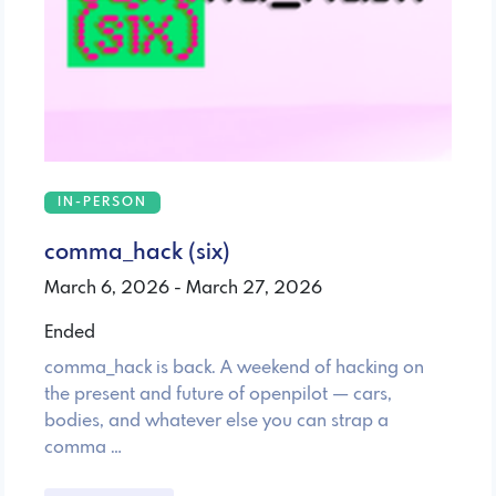
IN-PERSON
comma_hack (six)
March 6, 2026 - March 27, 2026
Ended
comma_hack is back. A weekend of hacking on
the present and future of openpilot — cars,
bodies, and whatever else you can strap a
comma …