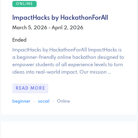
ONLINE
ImpactHacks by HackathonForAll
March 5, 2026 - April 2, 2026
Ended
ImpactHacks by HackathonForAll ImpactHacks is
a beginner-friendly online hackathon designed to
empower students of all experience levels to turn
ideas into real-world impact. Our mission …
READ MORE
beginner
·
social
·
Online