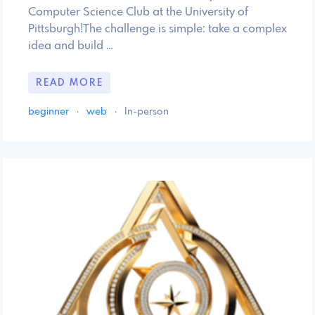
Computer Science Club at the University of
Pittsburgh!The challenge is simple: take a complex
idea and build …
READ MORE
beginner
·
web
·
In-person