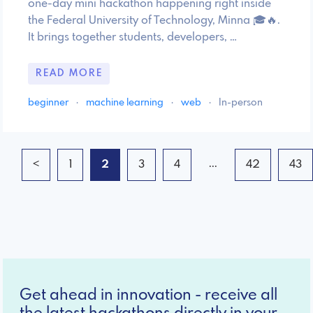
one-day mini hackathon happening right inside
the Federal University of Technology, Minna 🎓🔥.
It brings together students, developers, …
READ MORE
beginner
·
machine learning
·
web
·
In-person
...
<
1
2
3
4
42
43
Get ahead in innovation - receive all