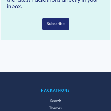
the latest hackathons directly in your
inbox.
Subscribe
HACKATHONS
Search
Themes