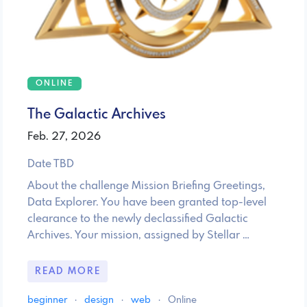
ONLINE
The Galactic Archives
Feb. 27, 2026
Date TBD
About the challenge Mission Briefing Greetings,
Data Explorer. You have been granted top-level
clearance to the newly declassified Galactic
Archives. Your mission, assigned by Stellar …
READ MORE
beginner
·
design
·
web
·
Online