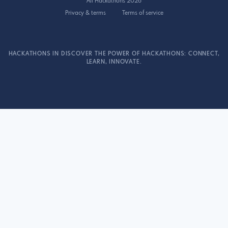
All Hackathons 2026
Privacy & terms
Terms of service
HACKATHONS IN DISCOVER THE POWER OF HACKATHONS: CONNECT,
LEARN, INNOVATE.