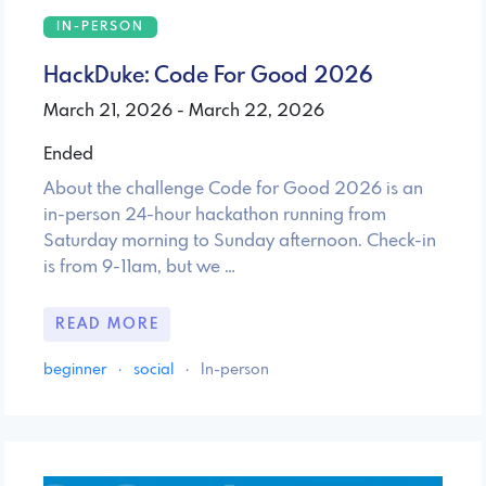
IN-PERSON
HackDuke: Code For Good 2026
March 21, 2026 - March 22, 2026
Ended
About the challenge Code for Good 2026 is an
in-person 24-hour hackathon running from
Saturday morning to Sunday afternoon. Check-in
is from 9-11am, but we …
READ MORE
beginner
·
social
·
In-person