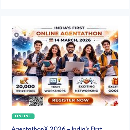
ONLINE
AgentathonX 2026 – India’s First