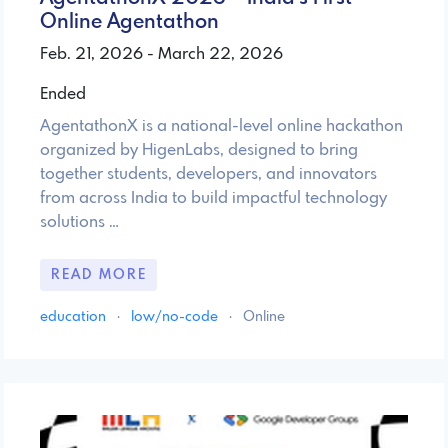
Online Agentathon
Feb. 21, 2026 - March 22, 2026
Ended
AgentathonX is a national-level online hackathon
organized by HigenLabs, designed to bring
together students, developers, and innovators
from across India to build impactful technology
solutions …
READ MORE
education
·
low/no-code
·
Online