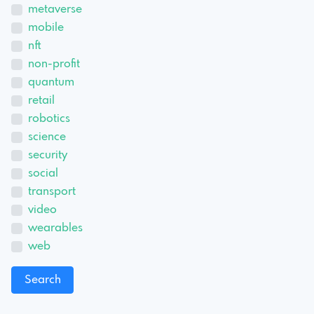
metaverse
mobile
nft
non-profit
quantum
retail
robotics
science
security
social
transport
video
wearables
web