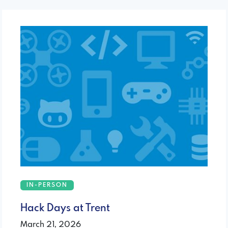
IN-PERSON
Hack Days at Trent
March 21, 2026