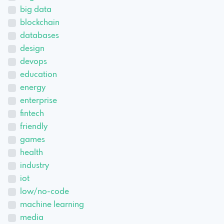
big data
blockchain
databases
design
devops
education
energy
enterprise
fintech
friendly
games
health
industry
iot
low/no-code
machine learning
media