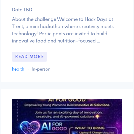
Date TBD
About the challenge Welcome to Hack Days at
Trent, a mini hackathon where creativity meets
technology! Participants are invited to build
innovative food and nutrition–focused …
READ MORE
health
·
In-person