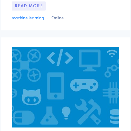
READ MORE
machine learning
·
Online