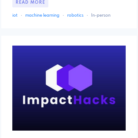
READ MORE
iot
·
machine learning
·
robotics
·
In-person