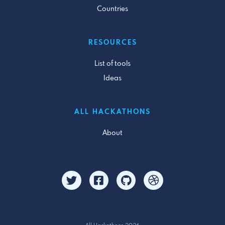
Countries
RESOURCES
List of tools
Ideas
ALL HACKATHONS
About