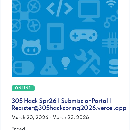
ONLINE
305 Hack Spr26 | SubmissionPortal |
Register@305hackspring2026.vercel.app
March 20, 2026 - March 22, 2026
Ended