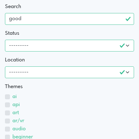
Search
Status
Location
Themes
ai
api
art
ar/vr
audio
beginner