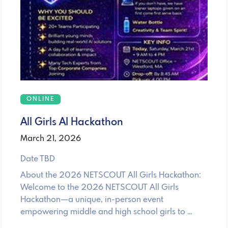
ONLINE
All Girls AI Hackathon
March 21, 2026
Date TBD
About the 2026 NETSCOUT All Girls Hackathon:
Welcome to the 2026 NETSCOUT All Girls
Hackathon—a unique, in-person event
empowering middle and high school girls to …