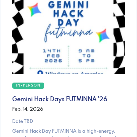
IN-PERSON
Gemini Hack Days FUTMINNA '26
Feb. 14, 2026
Date TBD
Gemini Hack Day FUTMINNA is a high-energy,